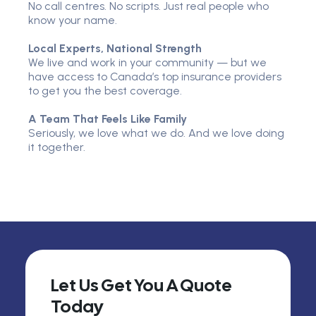
No call centres. No scripts. Just real people who
know your name.
Local Experts, National Strength
We live and work in your community — but we
have access to Canada’s top insurance providers
to get you the best coverage.
A Team That Feels Like Family
Seriously, we love what we do. And we love doing
it together.
Let Us Get You A Quote
Today