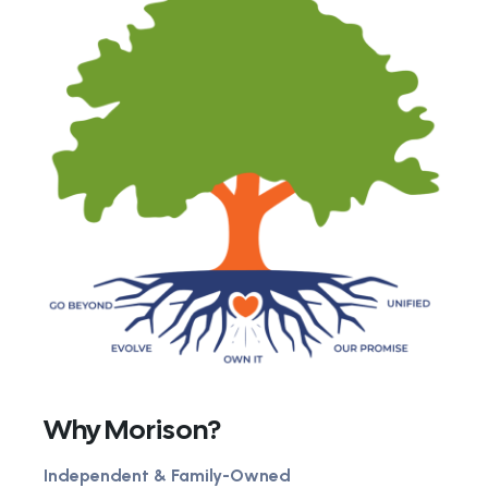
Why Morison?
Independent & Family-Owned