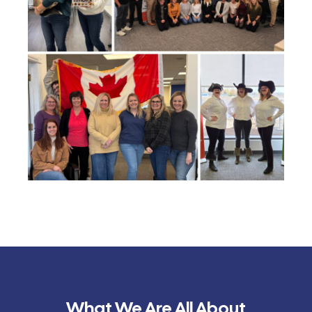
What We Are All About