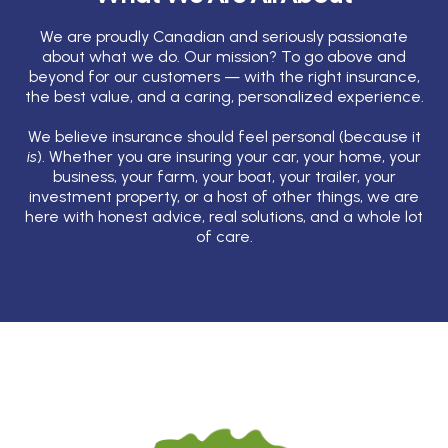
We are proudly Canadian and seriously passionate
about what we do. Our mission? To go above and
beyond for our customers — with the right insurance,
the best value, and a caring, personalized experience.
We believe insurance should feel personal (because it
is
). Whether you are insuring your car, your home, your
business, your farm, your boat, your trailer, your
investment property, or a host of other things, we are
here with honest advice, real solutions, and a whole lot
of care.