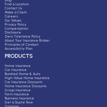
Blog
Find a Location
Contact Us
Make a Claim
Careers
Our Values
Privacy Policy
Compensation
Disclosure
Zero Tolerance Policy
About Your Insurance Broker
Principles of Conduct
Accessibility Plan
PRODUCTS
Home Insurance
Car Insurance
Bundled Home & Auto
High-Value Home Insurance
Car Insurance Discounts
Home Insurance Discounts
Group Insurance
Farm Insurance
Business Insurance
Get a Quote Now
Sitemap