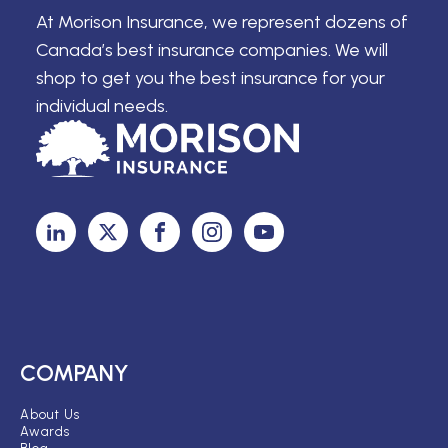
At Morison Insurance, we represent dozens of
Canada’s best insurance companies. We will
shop to get you the best insurance for your
individual needs.
COMPANY
About Us
Awards