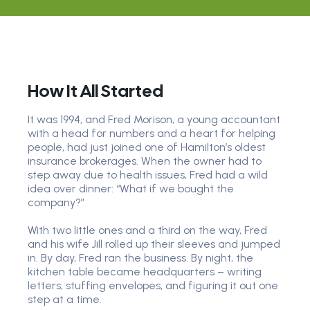
How It All Started
It was 1994, and Fred Morison, a young accountant
with a head for numbers and a heart for helping
people, had just joined one of Hamilton’s oldest
insurance brokerages. When the owner had to
step away due to health issues, Fred had a wild
idea over dinner: “What if we bought the
company?”
With two little ones and a third on the way, Fred
and his wife Jill rolled up their sleeves and jumped
in. By day, Fred ran the business. By night, the
kitchen table became headquarters – writing
letters, stuffing envelopes, and figuring it out one
step at a time.