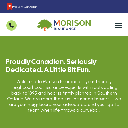
Proudly Canadian
Proudly Canadian. Seriously
Dedicated. A Little Bit Fun.
Welcome to Morison Insurance – your friendly
neighbourhood insurance experts with roots dating
back to 1895 and hearts firmly planted in Southern
Ontario. We are more than just insurance brokers – we
are your neighbours, your advocates, and your go-to
team when life throws a curveball.