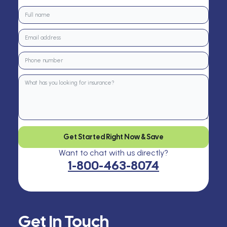
Get Started Right Now & Save
Want to chat with us directly?
1-800-463-8074
Get In Touch