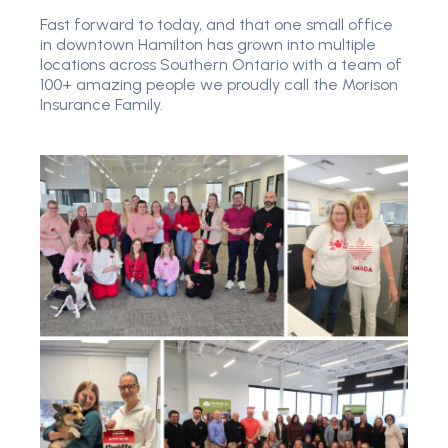
Fast forward to today, and that one small office
in downtown Hamilton has grown into multiple
locations across Southern Ontario with a team of
100+ amazing people we proudly call the Morison
Insurance Family.