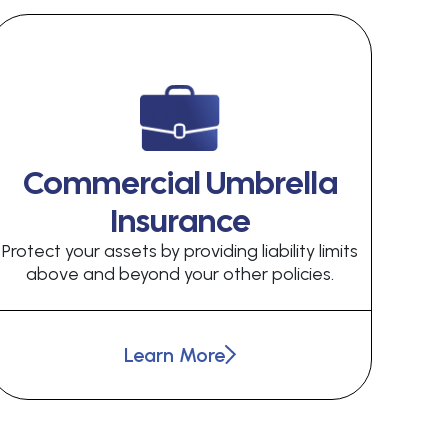
Commercial Umbrella
Insurance
Protect your assets by providing liability limits
above and beyond your other policies.
Learn More