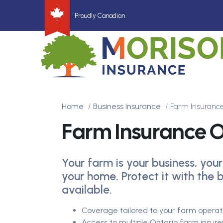
Proudly Canadian
Home
Business Insurance
Farm Insurance
Farm Insurance O
Your farm is your business, your
your home. Protect it with the
available.
Coverage tailored to your farm operat
Access to multiple Ontario farm insur