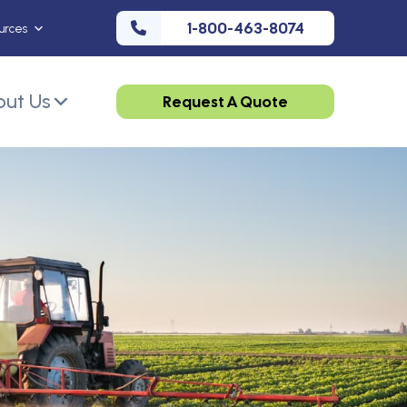
1-800-463-8074
urces
ut Us
Request A Quote