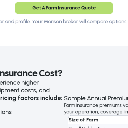
Get A Farm Insurance Quote
er and profile. Your Morison broker will compare options 
nsurance Cost?
rience higher
ipment costs, and
ricing factors include:
Sample Annual Premiu
Farm insurance premiums va
ions
your operation, coverage limi
Size of Farm