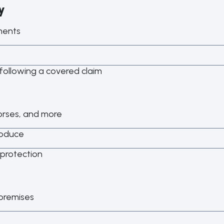
y
ments
following a covered claim
horses, and more
roduce
 protection
 premises