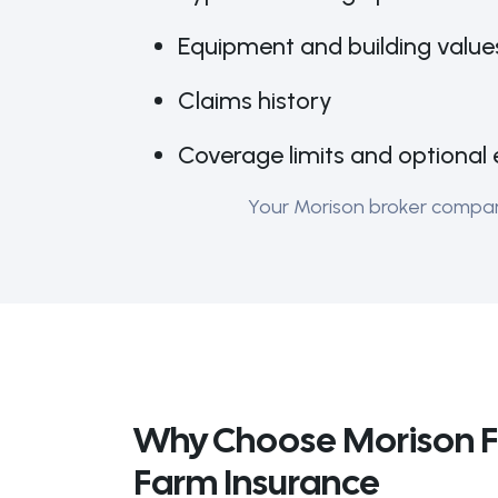
Equipment and building value
Claims history
Coverage limits and optional 
Your Morison broker compares
Why Choose Morison F
Farm Insurance