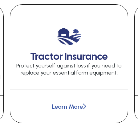
Tractor Insurance
Protect yourself against loss if you need to
replace your essential farm equipment.
d
Learn More