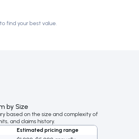
to find your best value.
m by Size
ry based on the size and complexity of
ts, and claims history.
Estimated pricing range