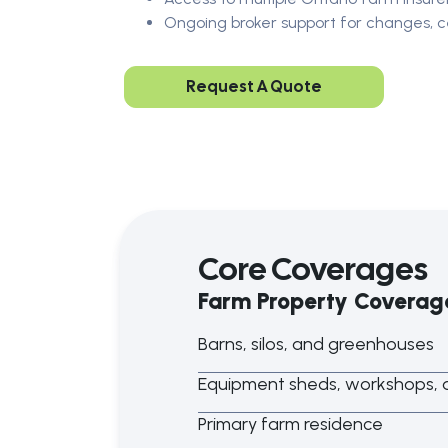
Ongoing broker support for changes, ce
Request A Quote
Core Coverages
Farm Property Coverag
Barns, silos, and greenhouses
Equipment sheds, workshops, a
Primary farm residence