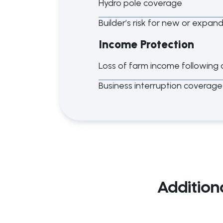
Hydro pole coverage
Builder’s risk for new or expan
Income Protection
Loss of farm income following 
Business interruption coverage
Addition