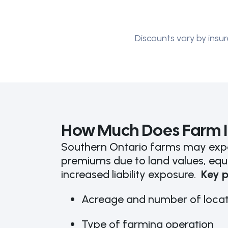
Discounts vary by insur
How Much Does Farm I
Southern Ontario farms may expe
premiums due to land values, equ
increased liability exposure.
Key p
Acreage and number of locat
Type of farming operation