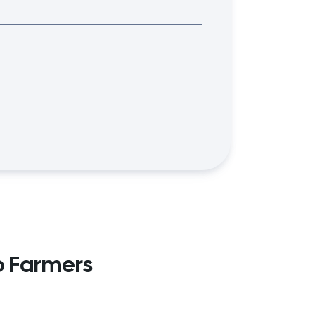
o Farmers