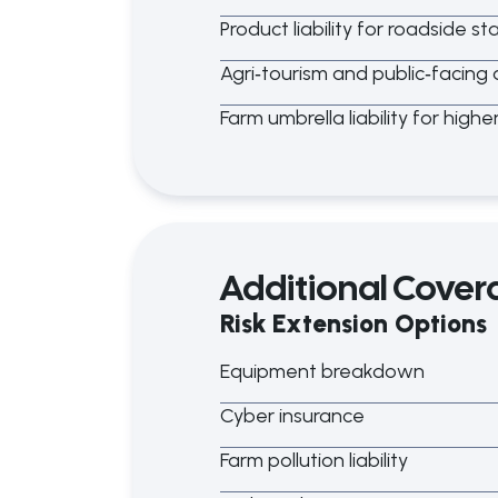
Product liability for roadside s
Agri
‑
tourism and public
‑
facing a
Farm umbrella liability for highe
Additional Cover
Risk Extension Options
Equipment breakdown
Cyber insurance
Farm pollution liability