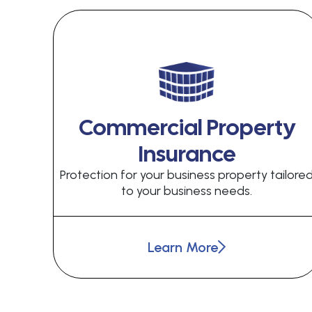
Commercial Property
Insurance
Protection for your business property tailore
to your business needs.
Learn More