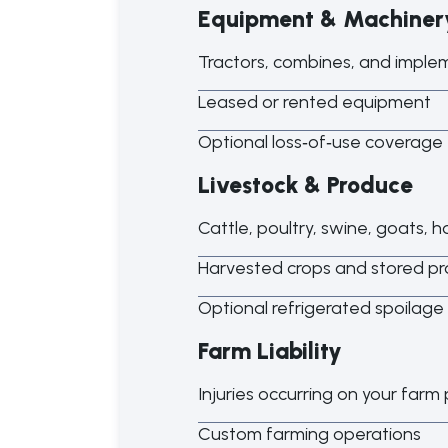
Equipment & Machiner
Tractors, combines, and imple
Leased or rented equipment
Optional loss
‑
of
‑
use coverage 
Livestock & Produce
Cattle, poultry, swine, goats, 
Harvested crops and stored p
Optional refrigerated spoilage
Farm Liability
Injuries occurring on your farm
Custom farming operations