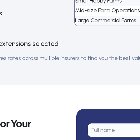
Small Hobby Farms
Mid-size Farm Operations
s
Large Commercial Farms
extensions selected
 rates across multiple insurers to find you the best valu
or Your