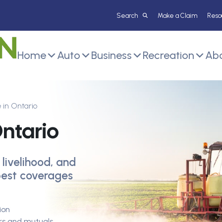
Make a Claim
Reso
Home
Auto
Business
Recreation
Abo
 in Ontario
ntario
 livelihood, and
 best coverages
ion
ers and mutuals