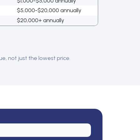
$1,000-$5,000 annually
$5,000-$20,000 annually
$20,000+ annually
e, not just the lowest price.