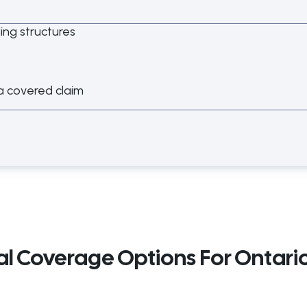
ding structures
a covered claim
al Coverage Options For Ontari