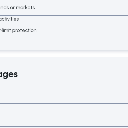
tands or markets
ctivities
r
‑
limit protection
ages