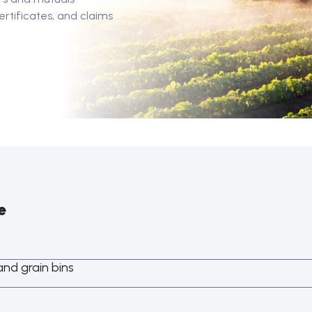
rtificates, and claims
e
nd grain bins