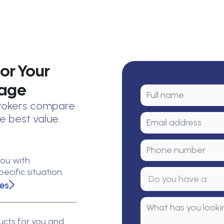
or Your
rage
 brokers compare
e best value.
you with
cific situation.
es
cts for you and