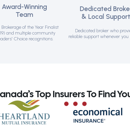
Award-Winning
Dedicated Broke
Team
& Local Suppor
Brokerage of the Year Finalist
Dedicated broker who prov
19) and multiple community
reliable support whenever you 
aders' Choice recognitions.
ada’s Top Insurers To Find You