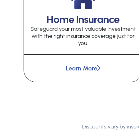
Home Insurance
Safeguard your most valuable investment
with the right insurance coverage just for
you.
Learn More
Discounts vary by insur