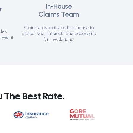
In-House
r
Claims Team
t
Claims advocacy built in-house to
ides
protect your interests and accelerate
need it
fair resolutions.
 The Best Rate.