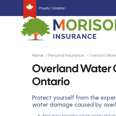
Proudly Canadian
Home
Personal Insurance
Overland Wate
Overland Water
Ontario
Protect yourself from the expe
water damage caused by overl
Rest easy knowing you're protected ag