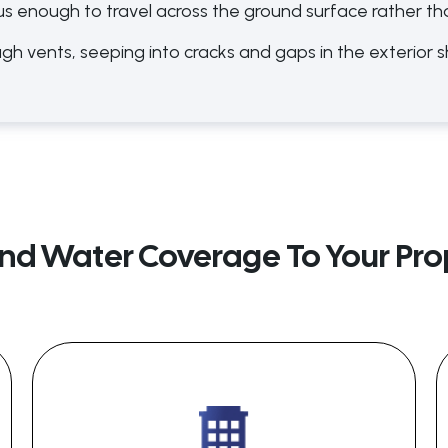
us enough to travel across the ground surface rather th
ugh vents, seeping into cracks and gaps in the exterior s
nd Water Coverage To Your Prop