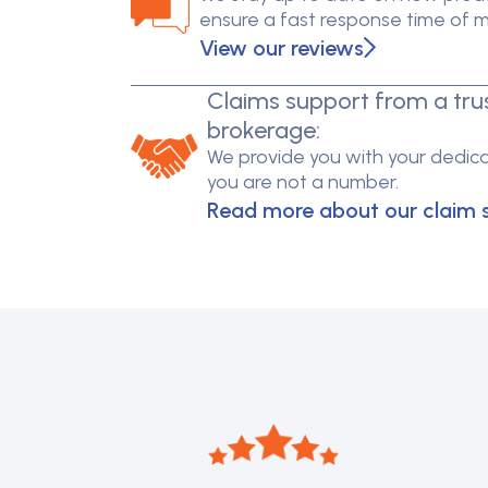
ensure a fast response time of 
View our reviews
Claims support from a tru
brokerage:
We provide you with your dedica
you are not a number.
Read more about our claim 