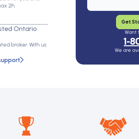
max 2h.
Get St
sted Ontario
Want t
1-8
ted broker. With us
We are ava
support