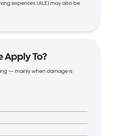
iving expenses (ALE) may also be
e Apply To?
oding — mainly when damage is