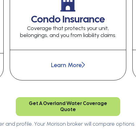
Condo Insurance
Coverage that protects your unit,
belongings, and you from liability claims.
Learn More
Get A Overland Water Coverage
Quote
er and profile. Your Morison broker will compare options 