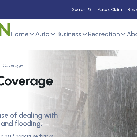
Make a Claim
Reso
Home
Auto
Business
Recreation
Abo
r Coverage
 Coverage
nse of dealing with
and flooding.
ainst financial setbacks