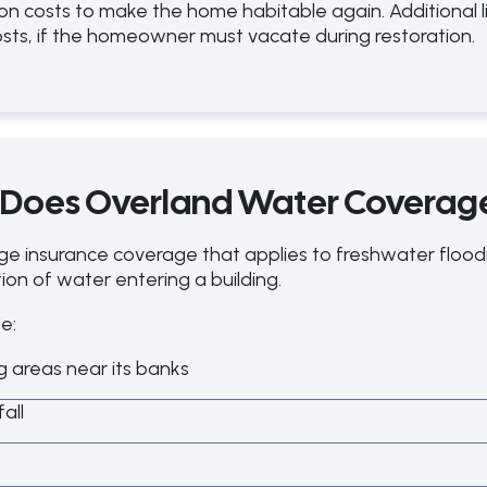
n costs to make the home habitable again. Additional l
sts, if the homeowner must vacate during restoration.
 Does Overland Water Coverag
ge insurance coverage that applies to freshwater flo
on of water entering a building.
e:
ng areas near its banks
all