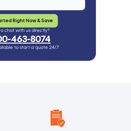
arted Right Now & Save
o chat with us directly?
00-463-8074
ilable to start a quote 24/7