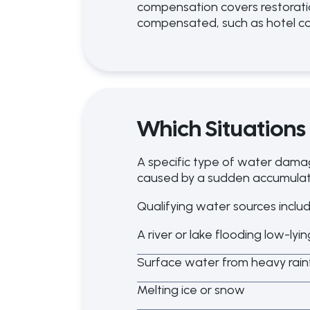
compensation covers restoratio
compensated, such as hotel co
Which Situations
A specific type of water dama
caused by a sudden accumulati
Qualifying water sources includ
A river or lake flooding low-lyi
Surface water from heavy rainf
Melting ice or snow