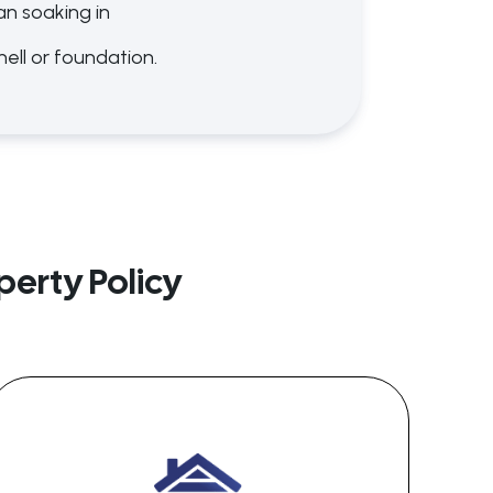
an soaking in
hell or foundation.
erty Policy