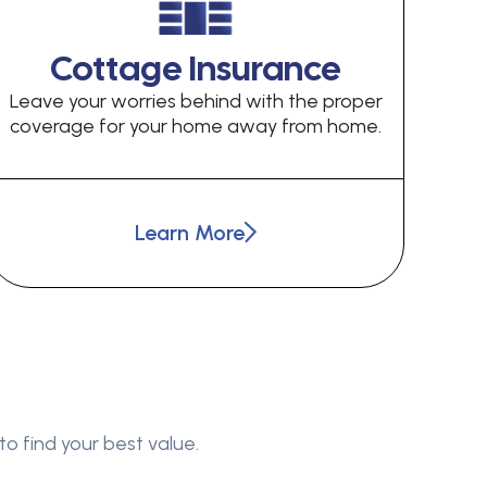
Cottage Insurance
Leave your worries behind with the proper
coverage for your home away from home.
Learn More
to find your best value.