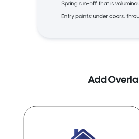
Spring run-off that is volumino
Entry points: under doors, thro
Add Overla