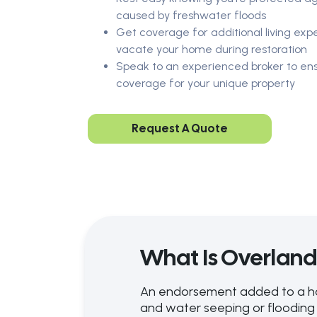
caused by freshwater floods
Get coverage for additional living exp
vacate your home during restoration
Speak to an experienced broker to ens
coverage for your unique property
Request A Quote
What Is Overlan
An endorsement added to a home
and water seeping or flooding 