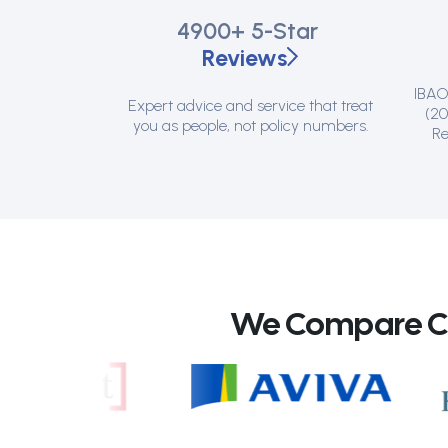
4900+
5-Star
Reviews
IBAO 
Expert advice and service that treat
(20
you as people, not policy numbers.
Re
We Compare Can