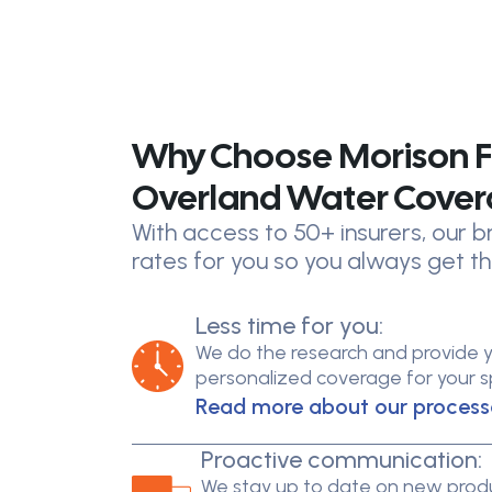
Why Choose Morison F
Overland Water Cove
With access to 50+ insurers, our
rates for you so you always get th
Less time for you:
We do the research and provide 
personalized coverage for your spe
Read more about our process
Proactive communication:
We stay up to date on new produ