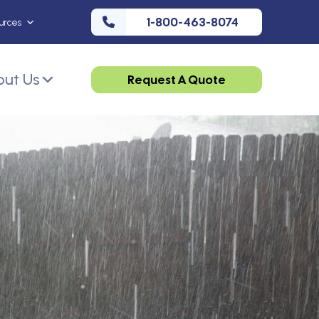
1-800-463-8074
urces
ut Us
Request A Quote