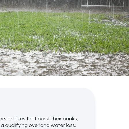
s or lakes that burst their banks,
a qualifying overland water loss,