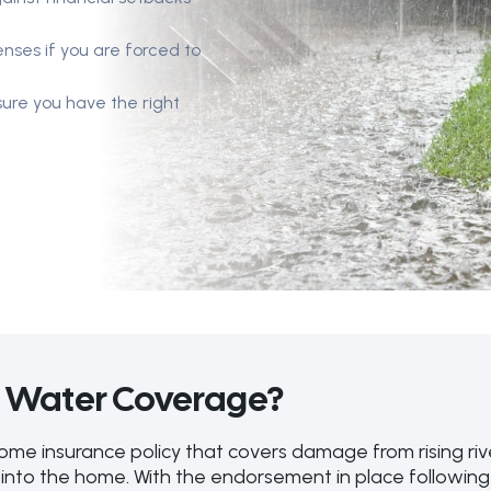
enses if you are forced to
ure you have the right
d Water Coverage?
 insurance policy that covers damage from rising river
into the home. With the endorsement in place following 