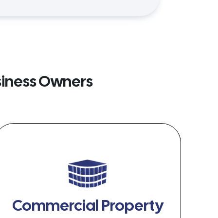
siness Owners
Commercial Property