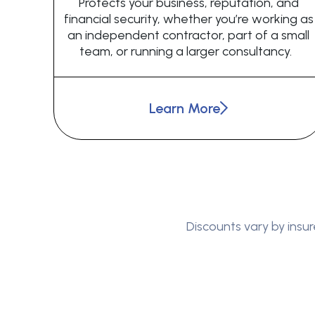
Protects your business, reputation, and
financial security, whether you’re working as
an independent contractor, part of a small
team, or running a larger consultancy.
Learn More
Discounts vary by insur