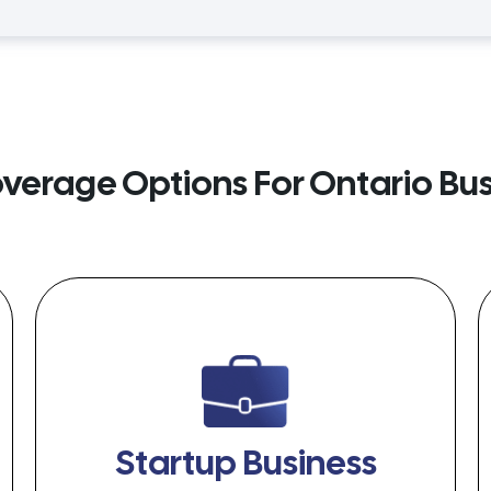
overage Options For Ontario Bu
Startup Business