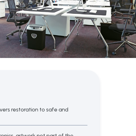
overs restoration to safe and
ronics, artwork not part of the