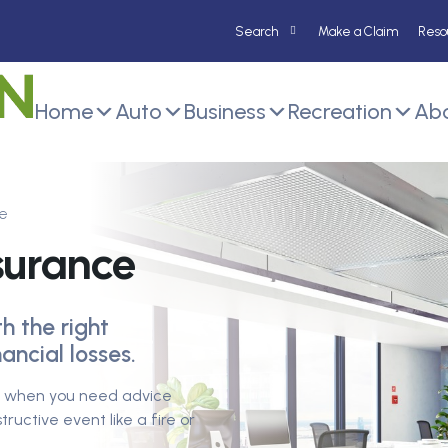
Make a Claim
Reso
Home
Auto
Business
Recreation
Abo
e
nsurance
h the right
ancial losses.
rs when you need advice
ructive event like a fire or