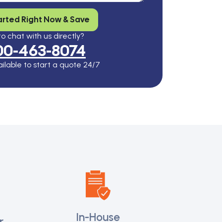
arted Right Now & Save
o chat with us directly?
00-463-8074
ilable to start a quote 24/7
In-House
r