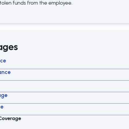
 stolen funds from the employee.
ages
nce
rance
age
ce
 Coverage