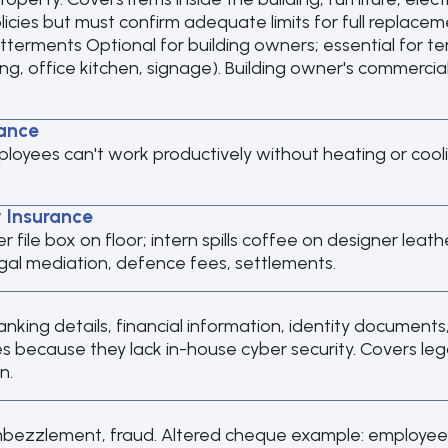
licies but must confirm adequate limits for full replacem
erments Optional for building owners; essential for 
ing, office kitchen, signage). Building owner's commerci
ance
ployees can't work productively without heating or coo
y Insurance
 over file box on floor; intern spills coffee on designer le
egal mediation, defence fees, settlements.
banking details, financial information, identity documents
 because they lack in-house cyber security. Covers legal 
n.
mbezzlement, fraud. Altered cheque example: employee