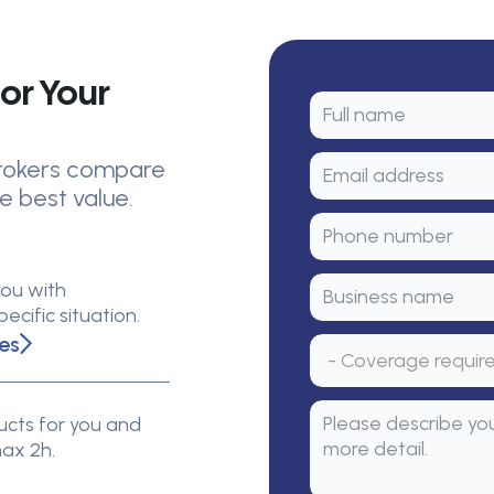
or Your
 brokers compare
e best value.
you with
cific situation.
es
cts for you and
max 2h.