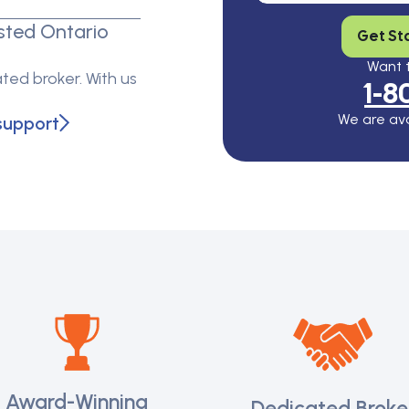
sted Ontario
Get St
Want t
ted broker. With us
1-8
We are ava
support
Award-Winning
Dedicated Broke