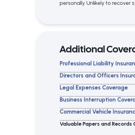
personally. Unlikely to recover
Additional Cover
Professional Liability Insura
Directors and Officers Insu
Legal Expenses Coverage
Business Interruption Cover
Commercial Vehicle Insuran
Valuable Papers and Records