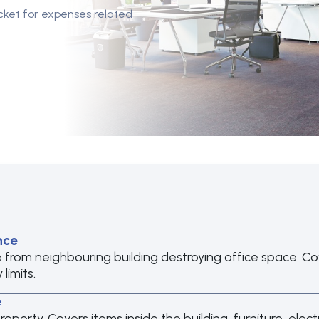
cket for expenses related
nce
e from neighbouring building destroying office space. C
limits.
e
erty. Covers items inside the building, furniture, elect