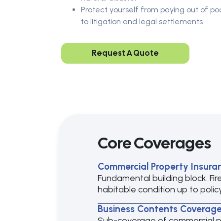
Protect yourself from paying out of po
to litigation and legal settlements
Request A Quote
Core Coverages
Commercial Property Insura
Fundamental building block. Fir
habitable condition up to policy 
Business Contents Coverag
Sub-coverage of commercial prop