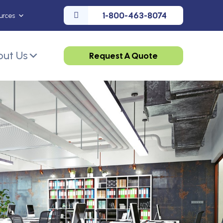
1-800-463-8074
urces
ut Us
Request A Quote