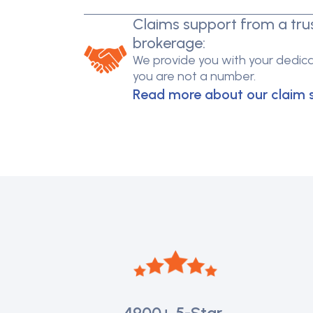
Claims support from a tru
brokerage:
We provide you with your dedica
you are not a number.
Read more about our claim 