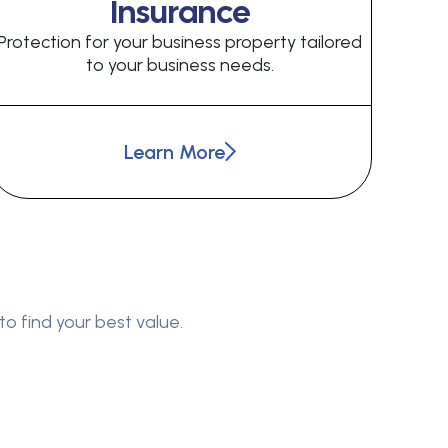
Insurance
Protection for your business property tailored
to your business needs.
Learn More
to find your best value.