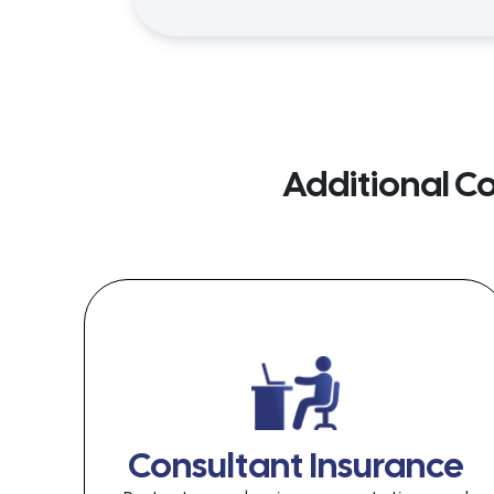
Additional C
Consultant Insurance