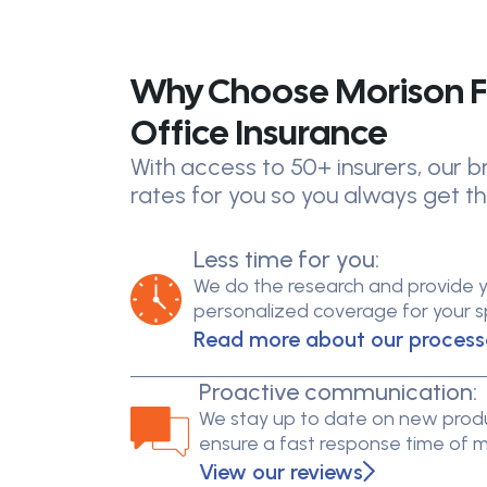
Why Choose Morison F
Office Insurance
With access to 50+ insurers, our
rates for you so you always get th
Less time for you:
We do the research and provide 
personalized coverage for your spe
Read more about our process
Proactive communication:
We stay up to date on new produ
ensure a fast response time of 
View our reviews