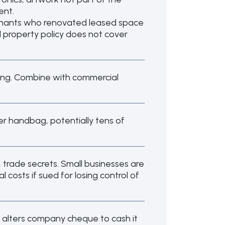
ent.
tenants who renovated leased space
al property policy does not cover
ling. Combine with commercial
ather handbag, potentially tens of
, trade secrets. Small businesses are
costs if sued for losing control of
 alters company cheque to cash it