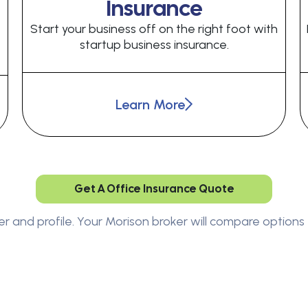
Insurance
Start your business off on the right foot with
startup business insurance.
Learn More
Get A Office Insurance Quote
er and profile. Your Morison broker will compare options 