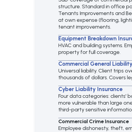
structure. Standard in office po
Tenants Improvements and Bett
at own expense (flooring, light
tenant improvements.
Equipment Breakdown Insur
HVAC and building systems. Em
property for full coverage.
Commercial General Liabilit
Universal liability. Client trips
thousands of dollars. Covers l
Cyber Liability Insurance
Four data categories: clients' 
more vulnerable than large ones
third-party sensitive informatio
Commercial Crime Insurance
Employee dishonesty, theft, e