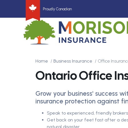
Proudly Canadian
Home
Business Insurance
Office Insuranc
Ontario Office I
Grow your business' success wit
insurance protection against fin
Speak to experienced, friendly broke
Get back on your feet fast after a dest
natural disaster