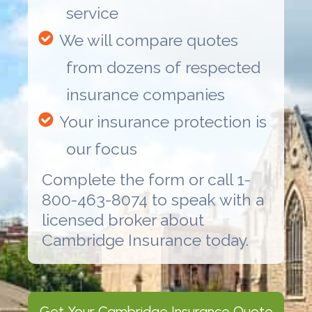
service
We will compare quotes
from dozens of respected
insurance companies
Your insurance protection is
our focus
Complete the form or call 1-
800-463-8074 to speak with a
licensed broker about
Cambridge Insurance
today.
Get Your
Cambridge Insurance
Quote