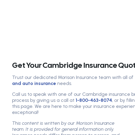
Get Your Cambridge Insurance Quo
Trust our dedicated Morison Insurance team with all of
and auto insurance
needs.
Call us to speak with one of our Cambridge insurance br
process by giving us a call at
1-800-463-8074
, or by fil
this page. We are here to make your insurance experien
exceptional!
This content is written by our Morison Insurance
team. It is provided for general information only.