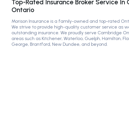
Top-Rated Insurance Broker Service In
Ontario
Morison Insurance is a family-owned and top-rated Ont
We strive to provide high-quality customer service as we
outstanding insurance. We proudly serve Cambridge Onta
areas such as Kitchener, Waterloo, Guelph, Hamilton, Fl
George, Brantford, New Dundee, and beyond.