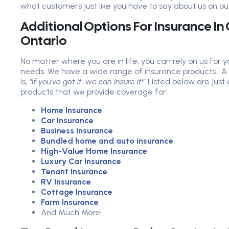
what customers just like you have to say about us on ou
Additional Options For Insurance I
Ontario
No matter where you are in life, you can rely on us for 
needs. We have a wide range of insurance products. A
is,
“If you’ve got it, we can insure it!”
Listed below are just
products that we provide coverage for:
Home Insurance
Car Insurance
Business Insurance
Bundled home and auto insurance
High-Value Home Insurance
Luxury Car Insurance
Tenant Insurance
RV Insurance
Cottage Insurance
Farm Insurance
And Much More!