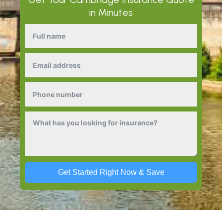
in Minutes
Get Started Right Now & Save