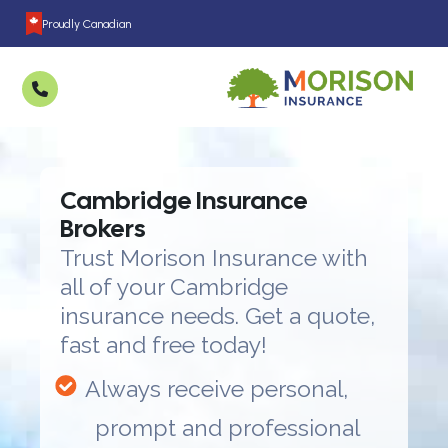
Proudly Canadian
Cambridge Insurance
Brokers
Trust Morison Insurance with
all of your Cambridge
insurance needs. Get a quote,
fast and free today!
Always receive personal,
prompt and professional