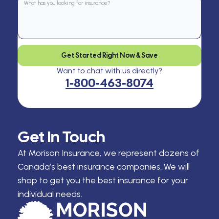
Get Started Right Now & Save
Want to chat with us directly?
1-800-463-8074
Get In Touch
At Morison Insurance, we represent dozens of
Canada’s best insurance companies. We will
shop to get you the best insurance for your
individual needs.