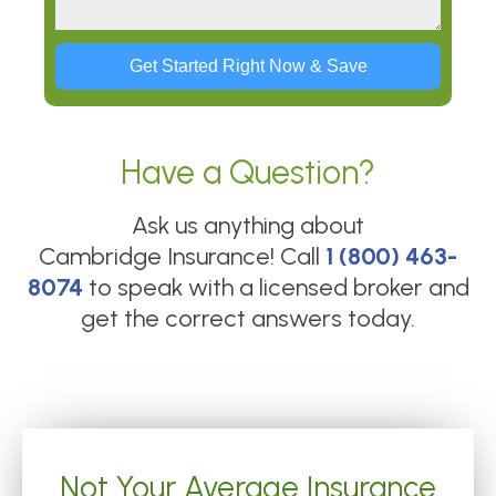
Get Started Right Now & Save
Have a Question?
Ask us anything about
Cambridge Insurance
! Call
1 (800) 463-
8074
to speak with a licensed broker and
get the correct answers today.
Not Your Average Insurance