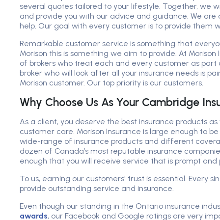
several quotes tailored to your lifestyle. Together, we w
and provide you with our advice and guidance. We are 
help. Our goal with every customer is to provide them w
Remarkable customer service is something that every
Morison this is something we aim to provide. At Morison
of brokers who treat each and every customer as part 
broker who will look after all your insurance needs is p
Morison customer. Our top priority is our customers.
Why Choose Us As Your Cambridge Insu
As a client, you deserve the best insurance products as 
customer care. Morison Insurance is large enough to be 
wide-range of insurance products and different covera
dozen of Canada’s most reputable insurance companies
enough that you will receive service that is prompt and 
To us, earning our customers' trust is essential. Every si
provide outstanding service and insurance.
Even though our standing in the Ontario insurance indus
awards
, our Facebook and Google ratings are very impo