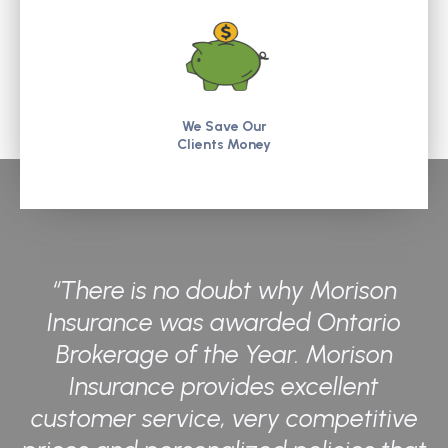
We Save Our
Clients Money
“There is no doubt why Morison
Insurance was awarded Ontario
Brokerage of the Year. Morison
Insurance provides excellent
customer service, very competitive