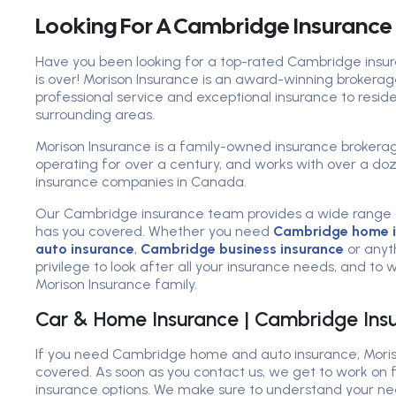
Looking For A Cambridge Insurance
Have you been looking for a top-rated Cambridge insur
is over! Morison Insurance is an award-winning brokerag
professional service and exceptional insurance to resi
surrounding areas.
Morison Insurance is a family-owned insurance brokera
operating for over a century, and works with over a d
insurance companies in Canada.
Our Cambridge insurance team provides a wide range 
has you covered. Whether you need
Cambridge home i
auto insurance
,
Cambridge business insurance
or anyth
privilege to look after all your insurance needs, and to
Morison Insurance family.
Car & Home Insurance | Cambridge Insu
If you need Cambridge home and auto insurance, Moris
covered. As soon as you contact us, we get to work on f
insurance options. We make sure to understand your ne