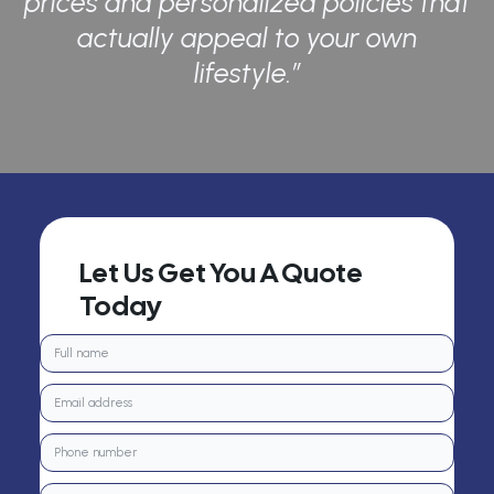
prices and personalized policies that
actually appeal to your own
lifestyle.”
Let Us Get You A Quote
Today