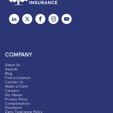
COMPANY
About Us
Awards
Blog
Find a Location
Contact Us
Make a Claim
Careers
Our Values
Privacy Policy
Compensation
Disclosure
Zero Tolerance Policy