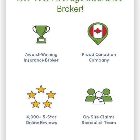
Broker!
Award-Winning
Proud Canadian
Insurance Broker
Company
4,000+ 5-Star
On-Site Claims
Online Reviews
Specialist Team