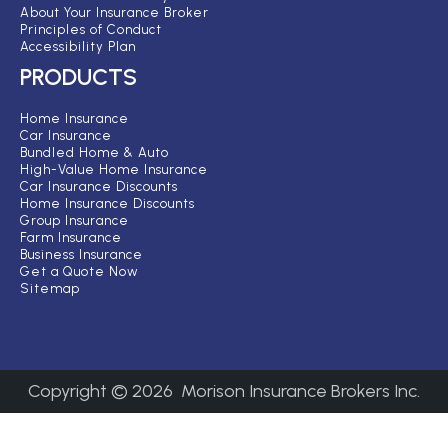
About Your Insurance Broker
Principles of Conduct
Accessibility Plan
PRODUCTS
Home Insurance
Car Insurance
Bundled Home & Auto
High-Value Home Insurance
Car Insurance Discounts
Home Insurance Discounts
Group Insurance
Farm Insurance
Business Insurance
Get a Quote Now
Sitemap
Copyright ©
2026
Morison Insurance Brokers Inc.