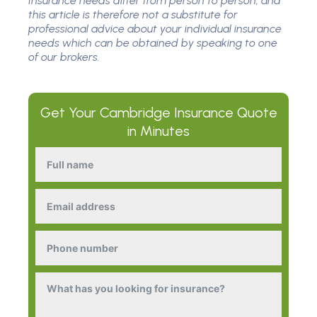
Insurance needs differ from person to person, and
this article is therefore not a substitute for
professional advice about your individual insurance
needs which can be obtained by speaking to one
of our brokers.
Get Your
Cambridge Insurance
Quote
in Minutes