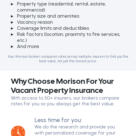
Property type (residential, rental, estate,
commercial)
Property size and amenities
Vacancy reason
Coverage limits and deductibles
Risk factors (location, proximity to fire services,
etc.)
And more
Your Morison broker compares rates across multiple insurers to find you the
best value, not just the lowest price.
Why Choose Morison For Your
Vacant Property Insurance
With access to 50+ insurers, our brokers compare
rates for you so you always get the best value.
Less time for you:
We do the research and provide you
with personalized coverage for your