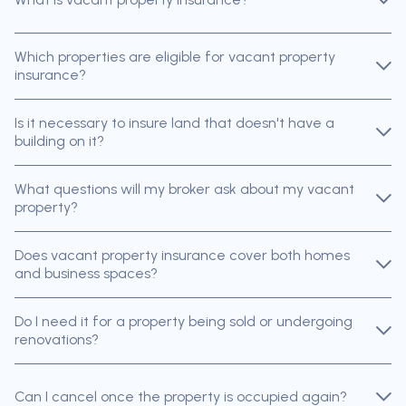
Which properties are eligible for vacant property
insurance?
Is it necessary to insure land that doesn't have a
building on it?
What questions will my broker ask about my vacant
property?
Does vacant property insurance cover both homes
and business spaces?
Do I need it for a property being sold or undergoing
renovations?
Can I cancel once the property is occupied again?