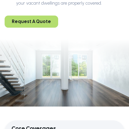
your vacant dwellings are properly covered.
Request A Quote
Core Coverages