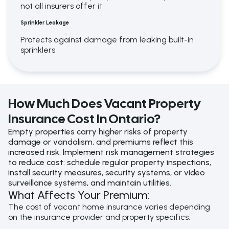
not all insurers offer it
Sprinkler Leakage
Protects against damage from leaking built-in
sprinklers
How Much Does Vacant Property
Insurance Cost In Ontario?
Empty properties carry higher risks of property
damage or vandalism, and premiums reflect this
increased risk.
Implement risk management strategies
to reduce cost: schedule regular property inspections,
install security measures, security systems, or video
surveillance systems, and maintain utilities.
What Affects Your Premium:
The cost of vacant home insurance varies depending
on the insurance provider and property specifics: