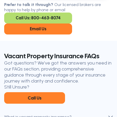
Serving all of Ontario, our brokers are
Prefer to talk it through?
Our licensed brokers are
available in every region. Find the
happy to help by phone or email
closest office to you.
Call Us: 800-463-8074
Oakville
London
Kitchener
Cambridge
Email Us
King City
Toronto
Niagara-on-
Mississauga
the-Lake
Don’t see your city?
Call us
to
Vacant Property Insurance FAQs
find
Got questions? We've got the answers you need in
the nearest broker to you
our FAQs section, providing comprehensive
Our licensed brokers help clients
guidance through every stage of your insurance
throughout Ontario — virtually, by
journey with clarity and confidence.
phone, or in person.
Still Unsure?
Call Us
What is vacant property insurance?