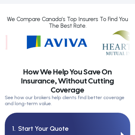
We Compare Canada’s Top Insurers To Find You
The Best Rate.
How We Help You Save On
Insurance, Without Cutting
Coverage
See how our brokers help clients find better coverage
and long-term value.
1.
Start Your Quote