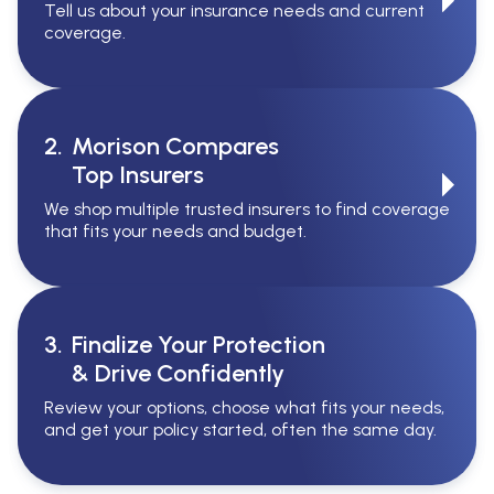
Tell us about your insurance needs and current
coverage.
2.
Morison Compares
Top Insurers
We shop multiple trusted insurers to find coverage
that fits your needs and budget.
3.
Finalize Your Protection
& Drive Confidently
Review your options, choose what fits your needs,
and get your policy started, often the same day.
Serving All Of Ontario