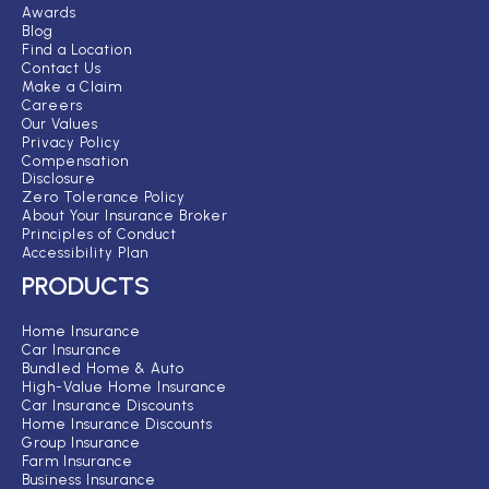
Awards
Blog
Find a Location
Contact Us
Make a Claim
Careers
Our Values
Privacy Policy
Compensation
Disclosure
Zero Tolerance Policy
About Your Insurance Broker
Principles of Conduct
Accessibility Plan
PRODUCTS
Home Insurance
Car Insurance
Bundled Home & Auto
High-Value Home Insurance
Car Insurance Discounts
Home Insurance Discounts
Group Insurance
Farm Insurance
Business Insurance