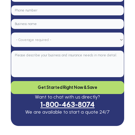
Get Started Right Now & Save
Want to chat with us directly?
1-800-463-8074
We are available to start a quote 24/7