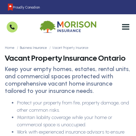
Proudly Canadian
Home
Business Insurance
Vacant Property Insurance
Vacant Property Insurance Ontario
Keep your empty homes, estates, rental units,
and commercial spaces protected with
comprehensive vacant home insurance
tailored to your insurance needs.
Protect your property from fire, property damage, and
other common risks.
Maintain liability coverage while your home or
commercial space is unoccupied.
Work with experienced insurance advisors to ensure