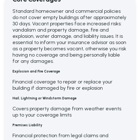
Standard homeowner and commercial policies
do not cover empty buildings after approximately
30 days. Vacant properties face increased risks:
vandalism and property damage, fire and
explosion, water damage, and liability issues. It is
essential to inform your insurance advisor as soon
as a property becomes vacant, otherwise you risk
having no coverage and being personally liable
for any damages.
Explosion and Fire Coverage
Financial coverage to repair or replace your
building if damaged by fire or explosion
Hail, Lightning or Windstorm Damage
Covers property damage from weather events
up to your coverage limits
Premises
Liability
Financial protection from legal claims and