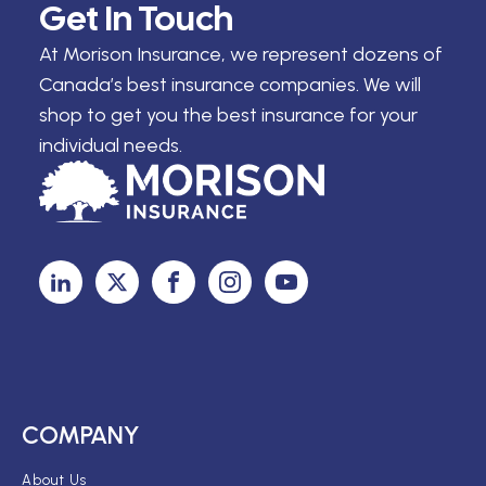
Get In Touch
At Morison Insurance, we represent dozens of
Canada’s best insurance companies. We will
shop to get you the best insurance for your
individual needs.
COMPANY
About Us