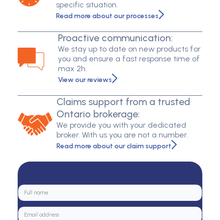
specific situation.
Read more about our processes
Proactive communication:
We stay up to date on new products for
you and ensure a fast response time of
max 2h.
View our reviews
Claims support from a trusted
Ontario brokerage:
We provide you with your dedicated
broker. With us you are not a number.
Read more about our claim support