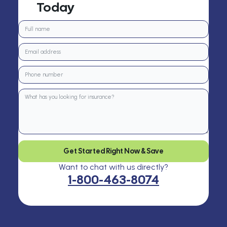
Today
Get Started Right Now & Save
Want to chat with us directly?
1-800-463-8074