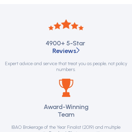
4900+
5-Star
Reviews
Expert advice and service that treat you as people, not policy
numbers.
Award-Winning
Team
IBAO Brokerage of the Year Finalist (2019) and multiple