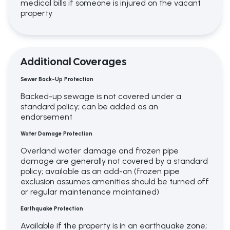
medical bills if someone is injured on the vacant
property
Additional Coverages
Sewer Back-Up Protection
Backed-up sewage is not covered under a
standard policy; can be added as an
endorsement
Water Damage Protection
Overland water damage and frozen pipe
damage are generally not covered by a standard
policy; available as an add-on (frozen pipe
exclusion assumes amenities should be turned off
or regular maintenance maintained)
Earthquake Protection
Available if the property is in an earthquake zone;