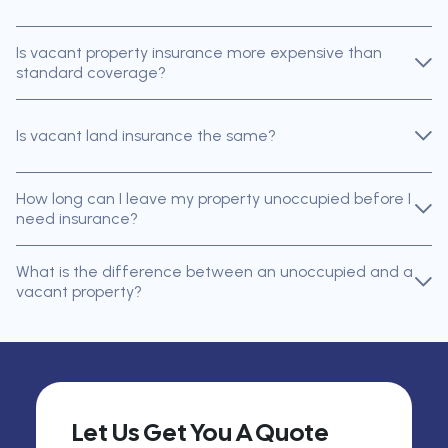
Is vacant property insurance more expensive than
standard coverage?
Is vacant land insurance the same?
How long can I leave my property unoccupied before I
need insurance?
What is the difference between an unoccupied and a
vacant property?
Let Us Get You A Quote