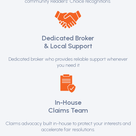
community Readers' Choice recognitions.
Dedicated Broker
& Local Support
Dedicated broker who provides reliable support whenever
you need it
In-House
Claims Team
Claims advocacy built in-house to protect your interests and
accelerate fair resolutions.