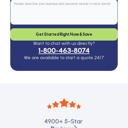
Get Started Right Now & Save
Want to chat with us directly?
1-800-463-8074
We are available to start a quote 24/7
4900+
5-Star