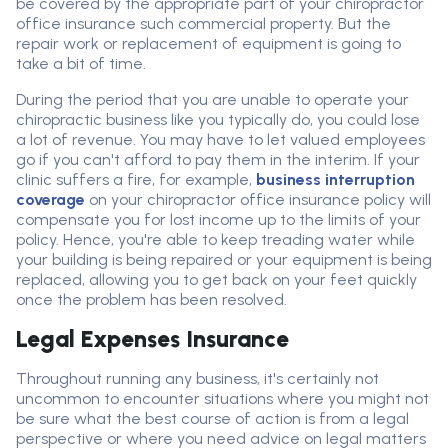
be covered by the appropriate part of your chiropractor
office insurance such commercial property. But the
repair work or replacement of equipment is going to
take a bit of time.
During the period that you are unable to operate your
chiropractic business like you typically do, you could lose
a lot of revenue. You may have to let valued employees
go if you can't afford to pay them in the interim. If your
clinic suffers a fire, for example,
business interruption
coverage
on your chiropractor office insurance policy will
compensate you for lost income up to the limits of your
policy. Hence, you're able to keep treading water while
your building is being repaired or your equipment is being
replaced, allowing you to get back on your feet quickly
once the problem has been resolved.
Legal Expenses Insurance
Throughout running any business, it's certainly not
uncommon to encounter situations where you might not
be sure what the best course of action is from a legal
perspective or where you need advice on legal matters