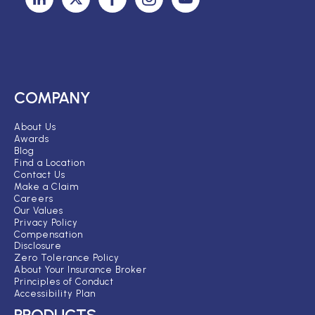
COMPANY
About Us
Awards
Blog
Find a Location
Contact Us
Make a Claim
Careers
Our Values
Privacy Policy
Compensation
Disclosure
Zero Tolerance Policy
About Your Insurance Broker
Principles of Conduct
Accessibility Plan