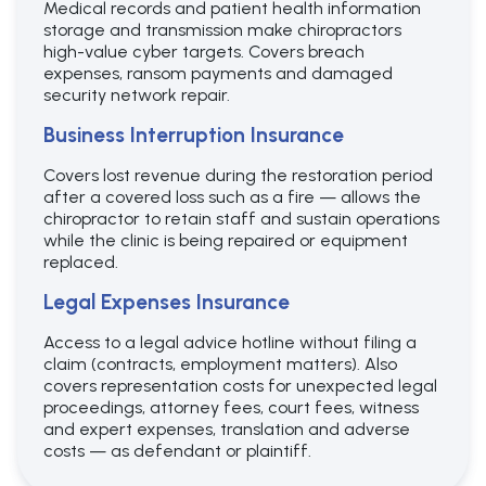
Medical records and patient health information
storage and transmission make chiropractors
high-value cyber targets. Covers breach
expenses, ransom payments and damaged
security network repair.
Business Interruption Insurance
Covers lost revenue during the restoration period
after a covered loss such as a fire — allows the
chiropractor to retain staff and sustain operations
while the clinic is being repaired or equipment
replaced.
Legal Expenses Insurance
Access to a legal advice hotline without filing a
claim (contracts, employment matters). Also
covers representation costs for unexpected legal
proceedings, attorney fees, court fees, witness
and expert expenses, translation and adverse
costs — as defendant or plaintiff.