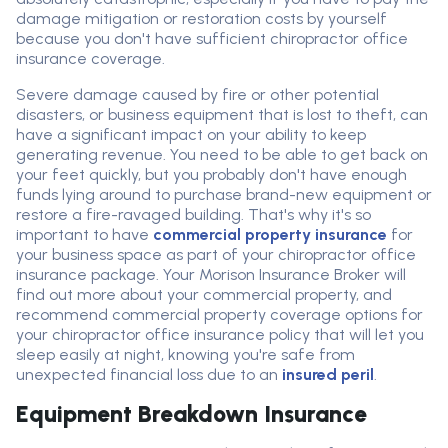
damage mitigation or restoration costs by yourself
because you don't have sufficient chiropractor office
insurance coverage.
Severe damage caused by fire or other potential
disasters, or business equipment that is lost to theft, can
have a significant impact on your ability to keep
generating revenue. You need to be able to get back on
your feet quickly, but you probably don't have enough
funds lying around to purchase brand-new equipment or
restore a fire-ravaged building. That's why it's so
important to have
commercial property insurance
for
your business space as part of your chiropractor office
insurance package. Your Morison Insurance Broker will
find out more about your commercial property, and
recommend commercial property coverage options for
your chiropractor office insurance policy that will let you
sleep easily at night, knowing you're safe from
unexpected financial loss due to an
insured peril
.
Equipment Breakdown Insurance