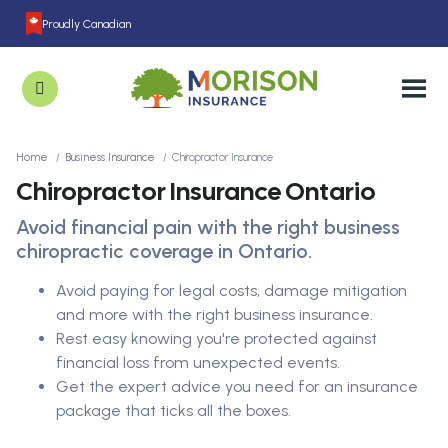
Proudly Canadian
Home
Business Insurance
Chiropractor Insurance
Chiropractor Insurance Ontario
Avoid financial pain with the right business
chiropractic coverage in Ontario.
Avoid paying for legal costs, damage mitigation
and more with the right business insurance.
Rest easy knowing you're protected against
financial loss from unexpected events.
Get the expert advice you need for an insurance
package that ticks all the boxes.