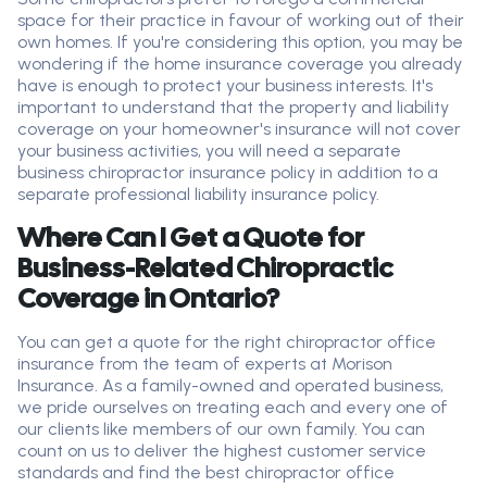
space for their practice in
favour
of working out of their
own homes. If
you're
considering this
option
, you may be
wondering if the home insurance coverage you already
have is enough to protect your business interests.
It's
important to understand that the property and liability
coverage on your homeowner's insurance will not cover
your business activities
, you will need a separate
business chiropractor insurance policy in addition to
a
separate professional liability insurance
polic
y
.
Where Can I Get a Quote for
Business-Related Chiropractic
Coverage in Ontario?
You can get a quote for the right chiropractor
office
insurance from the team of experts at Morison
Insurance. As a family-owned and operated business,
we pride ourselves on treating
each and every
one of
our clients like members of our own family. You can
count on us to deliver the highest customer service
standards and find the best chiropractor
office