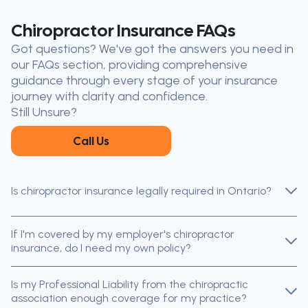
Don’t see your city?
Call us
to
Chiropractor Insurance FAQs
find
Got questions? We've got the answers you need in
the nearest broker to you
our FAQs section, providing comprehensive
Our licensed brokers help clients
guidance through every stage of your insurance
throughout Ontario — virtually, by
journey with clarity and confidence.
phone, or in person.
Still Unsure?
Call Us
Is chiropractor insurance legally required in Ontario?
If I'm covered by my employer's chiropractor
insurance, do I need my own policy?
Is my Professional Liability from the chiropractic
association enough coverage for my practice?