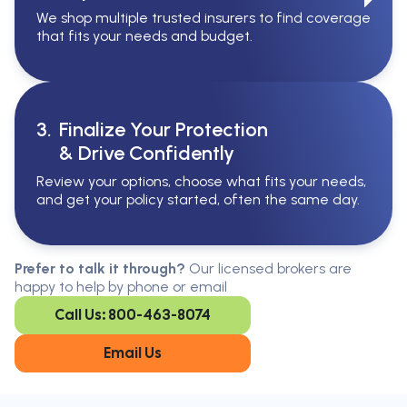
We shop multiple trusted insurers to find coverage
that fits your needs and budget.
3.
Finalize Your Protection
& Drive Confidently
Review your options, choose what fits your needs,
and get your policy started, often the same day.
Serving All Of Ontario
Serving all of Ontario, our brokers are
Prefer to talk it through?
Our licensed brokers are
available in every region. Find the
happy to help by phone or email
closest office to you.
Call Us: 800-463-8074
Oakville
London
Kitchener
Cambridge
Email Us
King City
Toronto
Niagara-on-
Mississauga
the-Lake