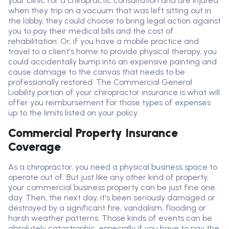
your clinic for a chiropractic consultation and are injured
when they trip on a vacuum that was left sitting out in
the lobby, they could choose to bring legal action against
you to pay their medical bills and the cost of
rehabilitation. Or, if you have a mobile practice and
travel to a client's home to provide physical therapy, you
could accidentally bump into an expensive painting and
cause damage to the canvas that needs to be
professionally restored. The
C
ommercial
G
eneral
L
iability
portion
of your chiropractor insurance is what will
offer you reimbursement for those types of expenses
up to the limits listed on your policy
.
Commercial Property Insurance
Coverage
As a chiropractor, you need a physical business space to
operate out of. But just like any other kind of property,
your commercial business property can be just fine one
day. Then, the next day, it's been seriously damaged or
destroyed by a significant fire, vandalism, flooding or
harsh weather patterns. Those kinds of events can be
absolutely catastrophic, especially if you have to pay the