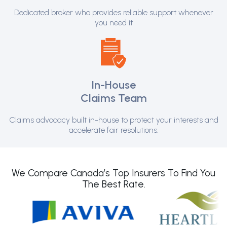
Dedicated broker who provides reliable support whenever
you need it
In-House
Claims Team
Claims advocacy built in-house to protect your interests and
accelerate fair resolutions.
We Compare Canada’s Top Insurers To Find You
The Best Rate.