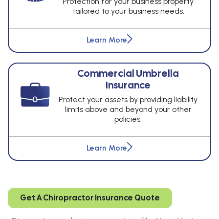
Protection for your business property
tailored to your business needs.
Learn More
Commercial Umbrella
Insurance
Protect your assets by providing liability
limits above and beyond your other
policies.
Learn More
Get A Chiropractor Insurance Quote