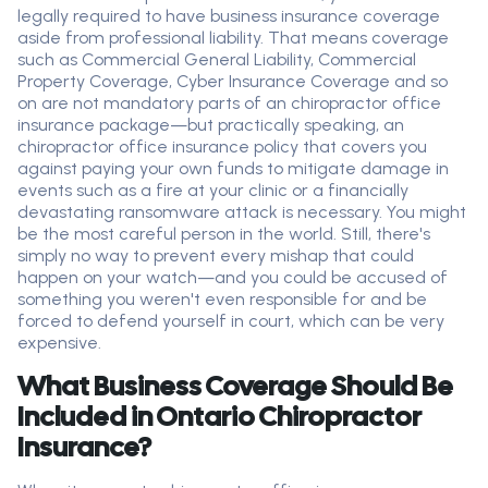
legally required to have business insurance coverage
aside from professional liability. That means coverage
such as Commercial General Liability, Commercial
Property Coverage, Cyber Insurance Coverage and so
on are not mandatory parts of an chiropractor office
insurance package—but practically speaking, an
chiropractor office insurance policy that covers you
against paying your own funds to mitigate damage in
events such as a fire at your clinic or a financially
devastating ransomware attack is necessary. You might
be the most careful person in the world. Still, there's
simply no way to prevent every mishap that could
happen on your watch—and you could be accused of
something you weren't even responsible for and be
forced to defend yourself in court, which can be very
expensive.
What Business Coverage Should Be
Included in Ontario Chiropractor
Insurance?