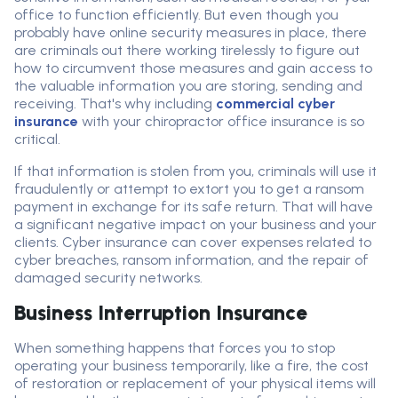
office to function efficiently. But even though you
probably have online security measures in place, there
are criminals out there working tirelessly to figure out
how to circumvent those measures and gain access to
the valuable information you are storing, sending and
receiving. That's why including
commercial cyber
insurance
with your chiropractor office insurance is so
critical.
If that information is stolen from you, criminals will use it
fraudulently or attempt to extort you to get a ransom
payment in exchange for its safe return. That will have
a significant negative impact on your business and your
clients. Cyber insurance can cover expenses related to
cyber breaches, ransom information, and the repair of
damaged security networks.
Business Interruption Insurance
When something happens that forces you to stop
operating your business temporarily, like a fire, the cost
of restoration or replacement of your physical items will