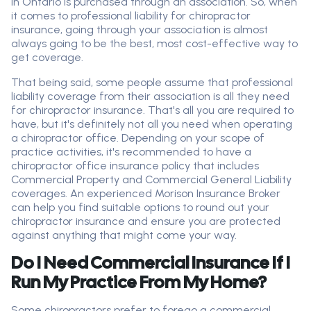
in Ontario is purchased through an association. So, when
it comes to professional liability for chiropractor
insurance, going through your association is almost
always going to be the best, most cost-effective way to
get coverage.
That being said, some people assume that professional
liability coverage from their association is all they need
for chiropractor insurance. That's all you are required to
have, but it's definitely not all you need when operating
a chiropractor office. Depending on your scope of
practice activities, it's recommended to have a
chiropractor office insurance policy that includes
Commercial Property and Commercial General Liability
coverages. An experienced Morison Insurance Broker
can help you find suitable options to round out your
chiropractor insurance and ensure you are protected
against anything that might come your way.
Do I Need Commercial Insurance If I
Run My Practice From My Home?
Some chiropractors prefer to forego a commercial