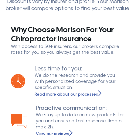
Discounts vary by insurer and profile. Your Morison
broker will compare options to find your best value.
Why Choose Morison For Your
Chiropractor Insurance
With access to 50+ insurers, our brokers compare
rates for you so you always get the best value.
Less time for you:
We do the research and provide you
with personalized coverage for your
specific situation.
Read more about our processes
Proactive communication:
We stay up to date on new products for
you and ensure a fast response time of
max 2h.
View our reviews