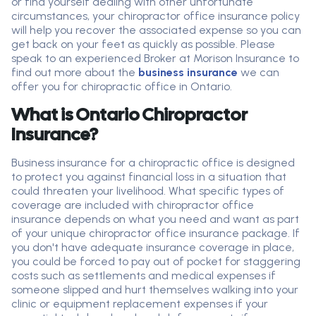
or find yourself dealing with other unfortunate
circumstances, your chiropractor office insurance policy
will help you recover the associated expense so you can
get back on your feet as quickly as possible. Please
speak to an experienced Broker at Morison Insurance to
find out more about the
business insurance
we can
offer you for chiropractic office in Ontario.
What is Ontario Chiropractor
Insurance?
Business insurance for a chiropractic office is designed
to protect you against financial loss in a situation that
could threaten your livelihood. What specific types of
coverage are included with chiropractor office
insurance depends on what you need and want as part
of your unique chiropractor office insurance package. If
you don't have adequate insurance coverage in place,
you could be forced to pay out of pocket for staggering
costs such as settlements and medical expenses if
someone slipped and hurt themselves walking into your
clinic or equipment replacement expenses if your