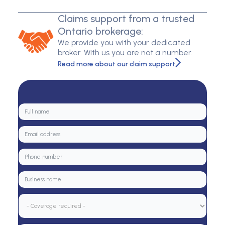
Claims support from a trusted
Ontario brokerage:
We provide you with your dedicated
broker. With us you are not a number.
Read more about our claim support