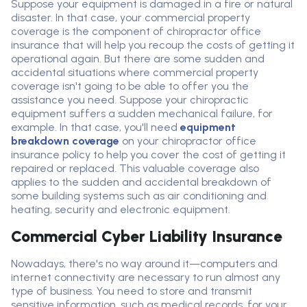
Suppose your equipment is damaged in a fire or natural
disaster. In that case, your commercial property
coverage is the
component
of chiropractor
office
insurance that will help you recoup the costs of getting it
operational again. But there are some
sudden and
accidental
situations where commercial property
coverage
isn't
going to be able to offer you the
assistance
you need. Suppose your chiropractic
equipment suffers a
sudden
mechanical failure, for
example. In that case,
you'll
need
equipment
breakdown coverage
on your chiropractor
office
insurance policy to help you cover the cost of getting it
repaired or replaced. This
valuable coverage
also
applies to
the sudden and accidental breakdown of
some building systems
such as air conditioning
and
heating
,
security
and electronic equipment
.
Commercial Cyber Liability Insurance
Nowadays, there's no way around it—computers and
internet connectivity are necessary to run almost any
type of business. You need to store and transmit
sensitive information, such as medical records, for your