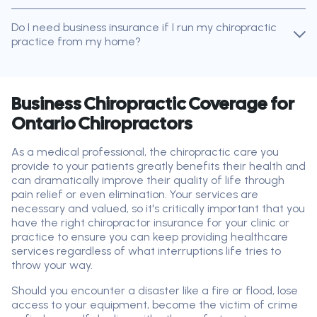
Do I need business insurance if I run my chiropractic
practice from my home?
Business Chiropractic Coverage for
Ontario Chiropractors
As a medical professional, the chiropractic care you
provide to your patients greatly benefits their health and
can dramatically improve their quality of life through
pain relief or even elimination. Your services are
necessary and valued, so it's critically important that you
have the right chiropractor insurance for your clinic or
practice to ensure you can keep providing healthcare
services regardless of what interruptions life tries to
throw your way.
Should you encounter a disaster like a fire or flood, lose
access to your equipment, become the victim of crime