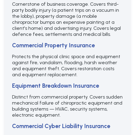
Cornerstone of business coverage. Covers third-
party bodily injury (a patient trips on a vacuum in
the lobby), property damage (a mobile
chiropractor bumps an expensive painting at a
client's home) and advertising injury. Covers legal
defence fees, settlements and medical bills.
Commercial Property Insurance
Protects the physical clinic space and equipment
against fire, vandalism, flooding, harsh weather
and equipment theft. Covers restoration costs
and equipment replacement.
Equipment Breakdown Insurance
Distinct from commercial property. Covers sudden
mechanical failure of chiropractic equipment and
building systems — HVAC, security systems,
electronic equipment.
Commercial Cyber Liability Insurance