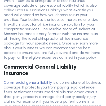
When it comes to chiropractor
office
insurance
coverage outside of professional liability (which is also
called
E
rrors
&
O
missions
Liability
), what exactly you
need will depend on how you choose to run your
practice. Your business is unique, so
there's
no one-size-
fits-all chiropractor
office
insurance solution for your
chiropractic services. The reliable team of
B
rokers at
Morison Insurance is
very familiar
with the ins and outs
of finding the ideal chiropractor
office
insurance
package for your specific needs. Once we learn more
about your business, we can recommend the best
options to ensure you are fully covered and do not have
to pay for the eligible expenses outlined in your policy
.
Commercial General Liability
Insurance
Commercial general liability
is a cornerstone of business
coverage. It protects you from paying legal
defence
fees, settlement costs, medical bills and
other various
third-party property damage, third-party bodily injury
claims
.
For example, if you have a patient come into