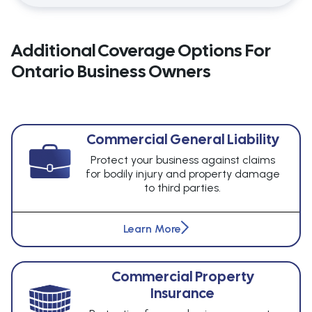
Additional Coverage Options For
Ontario Business Owners
Commercial General Liability
Protect your business against claims
for bodily injury and property damage
to third parties.
Learn More
Commercial Property
Insurance