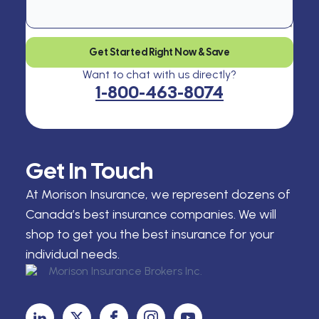
Get Started Right Now & Save
Want to chat with us directly?
1-800-463-8074
Get In Touch
At Morison Insurance, we represent dozens of
Canada’s best insurance companies. We will
shop to get you the best insurance for your
individual needs.