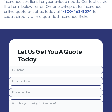
insurance solutions for your unique needs.
Contact us via
the form below for an Ontario chiropractor insurance
online quote or call us today at
1-800-463-8074
to
speak directly with a qualified
I
nsurance
B
roker
.
Let Us Get You A Quote
Today