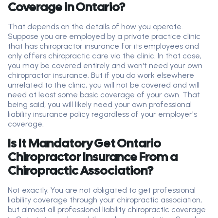
Coverage in Ontario?
That depends on the details of how you
operate
.
Suppose you are employed by a private practice clinic
that has chiropractor insurance for its employees and
only offers chiropractic care via the clinic. In that case,
you may be covered entirely and
won't
need your own
chiropractor insurance. But if you do work elsewhere
unrelated to the clinic, you will not be covered and will
need at least some basic coverage of your own.
That
being said, you will likely need your own
professional
liability
insurance policy regardless of your employer's
coverage.
Is It Mandatory Get Ontario
Chiropractor Insurance From a
Chiropractic Association?
Not exactly. You are not obligated to get professional
liability coverage through your chiropractic association,
but almost all professional liability chiropractic coverage