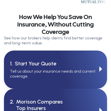
How We Help You Save On
Insurance, Without Cutting
Coverage
See how our brokers help clients find better coverage
and long-term value.
1.
Start Your Quote
Tell us about your insurance needs and current
coverage.
2.
Morison Compares
Top Insurers