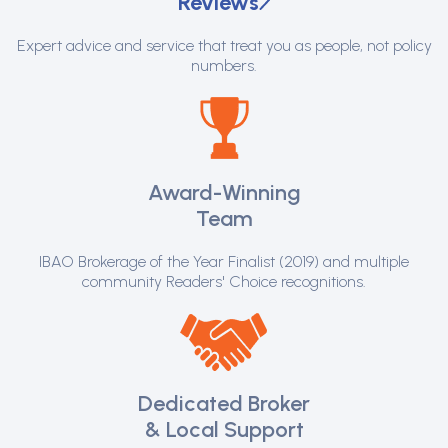
Reviews
Expert advice and service that treat you as people, not policy
numbers.
Award-Winning
Team
IBAO Brokerage of the Year Finalist (2019) and multiple
community Readers' Choice recognitions.
Dedicated Broker
& Local Support