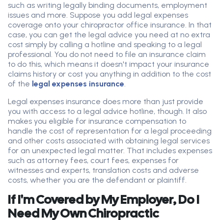
such as writing legally binding documents, employment
issues and more. Suppose you add legal expenses
coverage onto your chiropractor office insurance. In that
case, you can get the legal advice you need at no extra
cost simply by calling a hotline and speaking to a legal
professional. You do not need to file an insurance claim
to do this, which means it doesn't impact your insurance
claims history or cost you anything in addition to the cost
of the
legal expenses insurance
.
Legal expenses insurance does more than just provide
you with access to a legal advice hotline, though. It also
makes you eligible for insurance compensation to
handle the cost of representation for a legal proceeding
and other costs associated with obtaining legal services
for an unexpected legal matter. That includes expenses
such as attorney fees, court fees, expenses for
witnesses and experts, translation costs and adverse
costs, whether you are the defendant or plaintiff.
If I'm Covered by My Employer, Do I
Need My Own Chiropractic