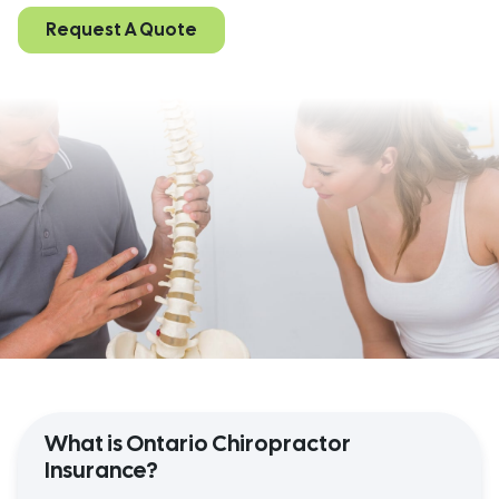
Request A Quote
What is Ontario Chiropractor
Insurance?