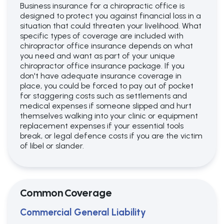
Business insurance for a chiropractic office is
designed to protect you against financial loss in a
situation that could threaten your livelihood. What
specific types of coverage are included with
chiropractor office insurance depends on what
you need and want as part of your unique
chiropractor office insurance package. If you
don't have adequate insurance coverage in
place, you could be forced to pay out of pocket
for staggering costs such as settlements and
medical expenses if someone slipped and hurt
themselves walking into your clinic or equipment
replacement expenses if your essential tools
break, or legal defence costs if you are the victim
of libel or slander.
Common Coverage
Commercial General Liability