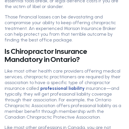
essential tools break, or legal defence costs if you are
the victim of libel or slander.
Those financial losses can be devastating and
compromise your ability to keep offering chiropractic
treatment. An experienced Morison Insurance Broker
can help protect you from that terrible outcome by
finding the best office package.
Is Chiropractor Insurance
Mandatory in Ontario?
Like most other health care providers offering medical
services, chiropractic practitioners are required by their
association to have a specific type of chiropractor
insurance called
professional liability
insurance—and
typically, they will get professional liability coverage
through their association. For example, the Ontario
Chiropractic Association offers professional liability as a
member benefit through membership with the
Canadian Chiropractic Protective Association.
Like most other professions in Canada, you are not