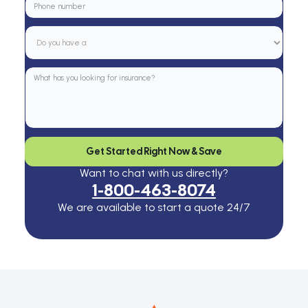
Get Started Right Now & Save
Want to chat with us directly?
1-800-463-8074
We are available to start a quote 24/7