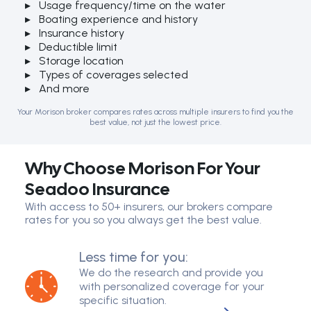
Usage frequency/time on the water
Boating experience and history
Insurance history
Deductible limit
Storage location
Types of coverages selected
And more
Your Morison broker compares rates across multiple insurers to find you the
best value, not just the lowest price.
Why Choose Morison For Your
Seadoo Insurance
With access to 50+ insurers, our brokers compare
rates for you so you always get the best value.
Less time for you:
We do the research and provide you
with personalized coverage for your
specific situation.