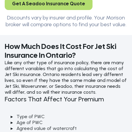
Get A Seadoo Insurance Quote
Discounts vary by insurer and profile. Your Morison
broker will compare options to find your best value.
How Much Does It Cost For Jet Ski
Insurance In Ontario?
Like any other type of insurance policy, there are many
different variables that go into calculating the cost of
Jet Ski insurance. Ontario residents lead very different
lives, so even if they have the same make and model of
Jet Ski, Waverunner, or Seadoo, their insurance needs
will differ, and so will their insurance costs.
Factors That Affect Your Premium
Type of PWC
Age of PWC
Agreed value of watercraft