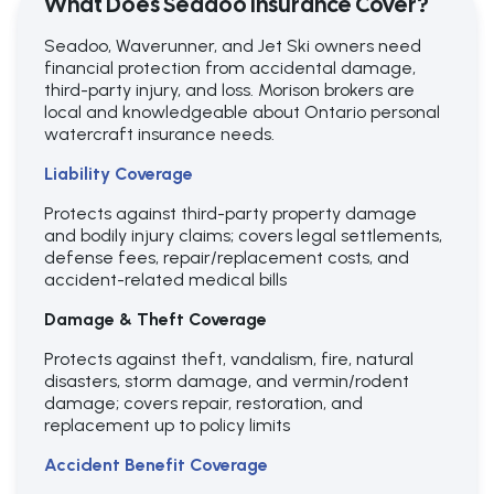
What Does Seadoo Insurance Cover?
Seadoo, Waverunner, and Jet Ski owners need
financial protection from accidental damage,
third-party injury, and loss. Morison brokers are
local and knowledgeable about Ontario personal
watercraft insurance needs.
Liability Coverage
Protects against third-party property damage
and bodily injury claims; covers legal settlements,
defense fees, repair/replacement costs, and
accident-related medical bills
Damage & Theft Coverage
Protects against theft, vandalism, fire, natural
disasters, storm damage, and vermin/rodent
damage; covers repair, restoration, and
replacement up to policy limits
Accident Benefit Coverage