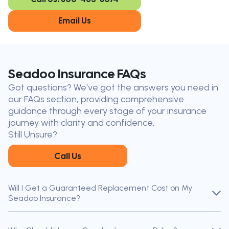
Oakville
London
Kitchener
Cambridge
Email Us
King City
Toronto
Niagara-on-
Mississauga
the-Lake
Don’t see your city?
Call us
to
Seadoo Insurance FAQs
find
Got questions? We've got the answers you need in
the nearest broker to you
our FAQs section, providing comprehensive
Our licensed brokers help clients
guidance through every stage of your insurance
throughout Ontario — virtually, by
journey with clarity and confidence.
phone, or in person.
Still Unsure?
Call Us
Will I Get a Guaranteed Replacement Cost on My
Seadoo Insurance?