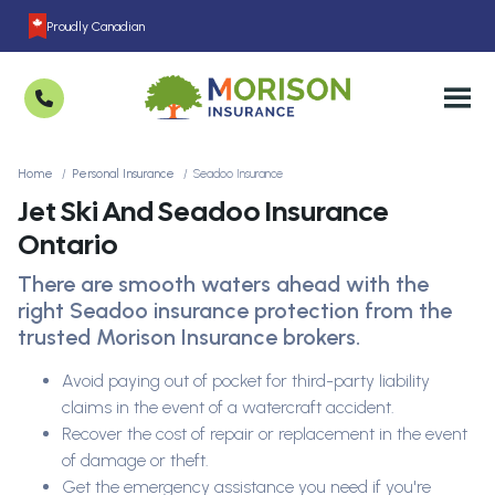
Proudly Canadian
Home
Personal Insurance
Seadoo Insurance
Jet Ski And Seadoo Insurance
Ontario
There are smooth waters ahead with the
right Seadoo insurance protection from the
trusted Morison Insurance brokers.
Avoid paying out of pocket for third-party liability
claims in the event of a watercraft accident.
Recover the cost of repair or replacement in the event
of damage or theft.
Get the emergency assistance you need if you're