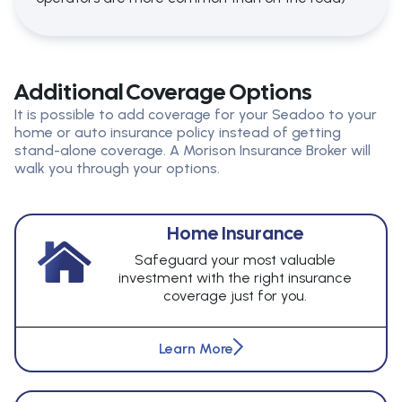
Additional Coverage Options
It is possible to add coverage for your Seadoo to your
home or auto insurance policy instead of getting
stand-alone coverage. A Morison Insurance Broker will
walk you through your options.
Home Insurance
Safeguard your most valuable
investment with the right insurance
coverage just for you.
Learn More