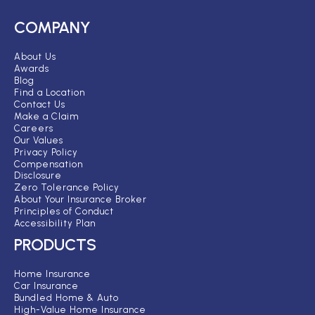
COMPANY
About Us
Awards
Blog
Find a Location
Contact Us
Make a Claim
Careers
Our Values
Privacy Policy
Compensation
Disclosure
Zero Tolerance Policy
About Your Insurance Broker
Principles of Conduct
Accessibility Plan
PRODUCTS
Home Insurance
Car Insurance
Bundled Home & Auto
High-Value Home Insurance