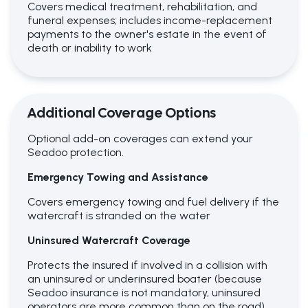
Covers medical treatment, rehabilitation, and
funeral expenses; includes income-replacement
payments to the owner's estate in the event of
death or inability to work
Additional Coverage Options
Optional add-on coverages can extend your
Seadoo protection.
Emergency Towing and Assistance
Covers emergency towing and fuel delivery if the
watercraft is stranded on the water
Uninsured Watercraft Coverage
Protects the insured if involved in a collision with
an uninsured or underinsured boater (because
Seadoo insurance is not mandatory, uninsured
operators are more common than on the road)