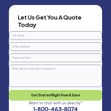
Let Us Get You A Quote
Today
Get Started Right Now & Save
Want to chat with us directly?
1-800-463-8074