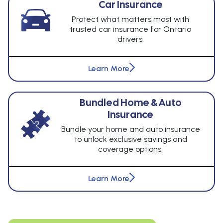
Car Insurance
Protect what matters most with
trusted car insurance for Ontario
drivers.
Learn More
Bundled Home & Auto
Insurance
Bundle your home and auto insurance
to unlock exclusive savings and
coverage options.
Learn More