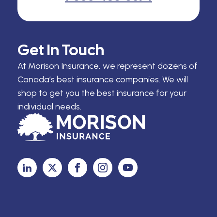
Get In Touch
At Morison Insurance, we represent dozens of
Canada’s best insurance companies. We will
shop to get you the best insurance for your
individual needs.