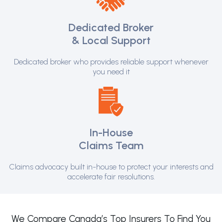
Dedicated Broker
& Local Support
Dedicated broker who provides reliable support whenever
you need it
In-House
Claims Team
Claims advocacy built in-house to protect your interests and
accelerate fair resolutions.
We Compare Canada’s Top Insurers To Find You