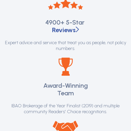
4900+
5-Star
Reviews
Expert advice and service that treat you as people, not policy
numbers.
Award-Winning
Team
IBAO Brokerage of the Year Finalist (2019) and multiple
community Readers' Choice recognitions.