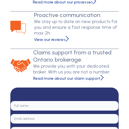
Read more about our processes
Proactive communication:
We stay up to date on new products for
you and ensure a fast response time of
max 2h.
View our reviews
Claims support from a trusted
Ontario brokerage:
We provide you with your dedicated
broker. With us you are not a number.
Read more about our claim support