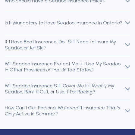
Who Should Have a Seadoo Insurance Policy?
Is It Mandatory to Have Seadoo Insurance in Ontario?
If I Have Boat Insurance, Do I Still Need to Insure My
Seadoo or Jet Ski?
Will Seadoo Insurance Protect Me if I Use My Seadoo
in Other Provinces or the United States?
Will Seadoo Insurance Still Cover Me If I Modify My
Seadoo, Rent It Out, or Use It for Racing?
How Can I Get Personal Watercraft Insurance That's
Only Active in Summer?