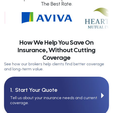
The Best Rate.
How We Help You Save On
Insurance, Without Cutting
Coverage
See how our brokers help clients find better coverage
and long-term value.
1.
Start Your Quote
Tell us about your insurance needs and current
coverage.