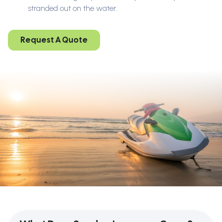
stranded out on the water.
Request A Quote