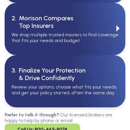
2.
Morison Compares
Top Insurers
We shop multiple trusted insurers to find coverage
that fits your needs and budget.
3.
Finalize Your Protection
& Drive Confidently
Review your options, choose what fits your needs,
and get your policy started, often the same day.
Serving All Of Ontario
Serving all of Ontario, our brokers are
Prefer to talk it through?
Our licensed brokers are
available in every region. Find the
happy to help by phone or email
closest office to you.
Call Us: 800-463-8074