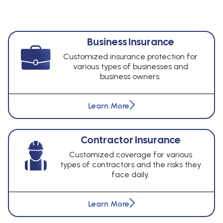
Business Insurance
Customized insurance protection for
various types of businesses and
business owners.
Learn More
Contractor Insurance
Customized coverage for various
types of contractors and the risks they
face daily.
Learn More