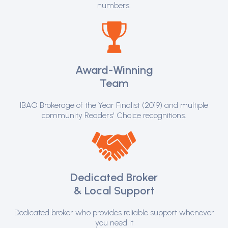
numbers.
Award-Winning
Team
IBAO Brokerage of the Year Finalist (2019) and multiple
community Readers' Choice recognitions.
Dedicated Broker
& Local Support
Dedicated broker who provides reliable support whenever
you need it