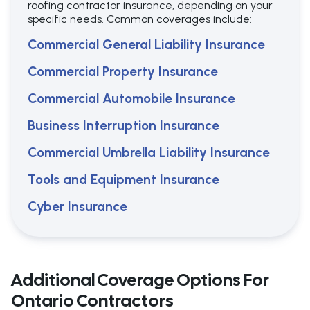
roofing contractor insurance, depending on your
specific needs. Common coverages include:
Commercial General Liability Insurance
Commercial Property Insurance
Commercial Automobile Insurance
Business Interruption Insurance
Commercial Umbrella Liability Insurance
Tools and Equipment Insurance
Cyber Insurance
Additional Coverage Options For
Ontario Contractors