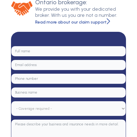
Ontario brokerage:
We provide you with your dedicated
broker. With us you are not a number.
Read more about our claim support