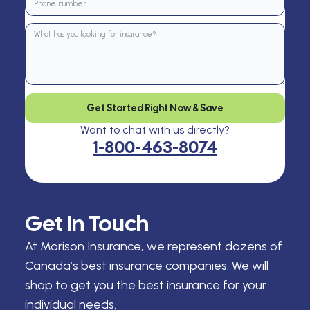
Get Started Right Now & Save
Want to chat with us directly?
1-800-463-8074
Get In Touch
At Morison Insurance, we represent dozens of
Canada’s best insurance companies. We will
shop to get you the best insurance for your
individual needs.