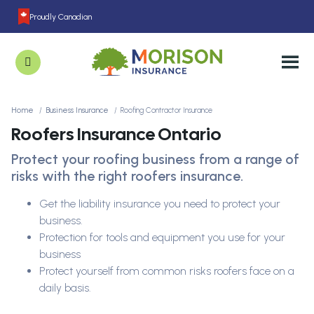
Proudly Canadian
Home
Business Insurance
Roofing Contractor Insurance
Roofers Insurance Ontario
Protect your roofing business from a range of
risks with the right roofers insurance.
Get the liability insurance you need to protect your
business.
Protection for tools and equipment you use for your
business
Protect yourself from common risks roofers face on a
daily basis.