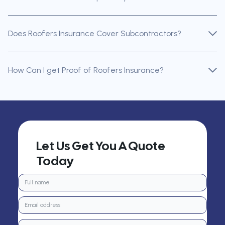
Does Roofers Insurance Cover Subcontractors?
How Can I get Proof of Roofers Insurance?
Let Us Get You A Quote
Today