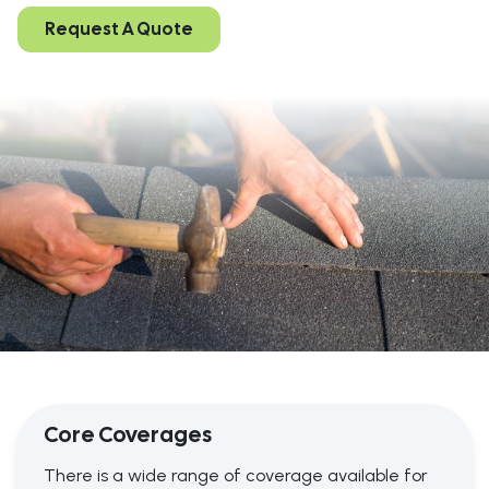
Request A Quote
Core Coverages
There is a wide range of coverage available for