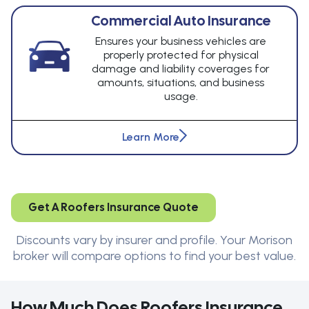
Commercial Auto Insurance
Ensures your business vehicles are
properly protected for physical
damage and liability coverages for
amounts, situations, and business
usage.
Learn More
Get A Roofers Insurance Quote
Discounts vary by insurer and profile. Your Morison
broker will compare options to find your best value.
How Much Does Roofers Insurance