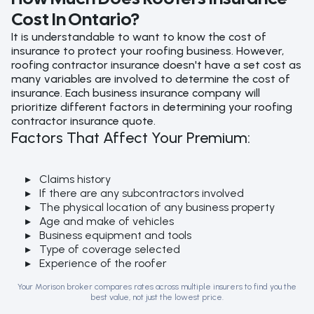
Cost In Ontario?
It is understandable to want to know the cost of
insurance to protect your roofing business. However,
roofing contractor insurance doesn't have a set cost as
many variables are involved to determine the cost of
insurance. Each business insurance company will
prioritize different factors in determining your roofing
contractor insurance quote.
Factors That Affect Your Premium:
Claims history
If there are any subcontractors involved
The physical location of any business property
Age and make of vehicles
Business equipment and tools
Type of coverage selected
Experience of the roofer
Your Morison broker compares rates across multiple insurers to find you the
best value, not just the lowest price.