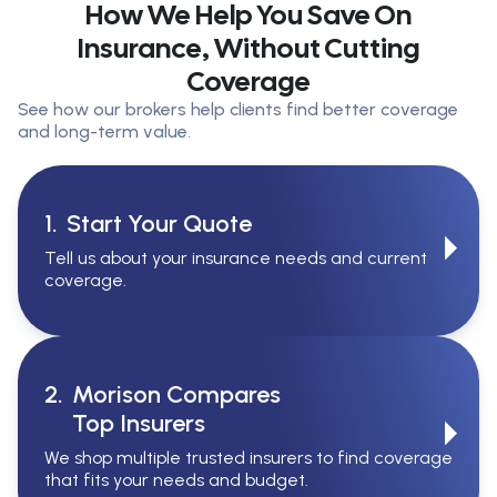
How We Help You Save On
Insurance, Without Cutting
Coverage
See how our brokers help clients find better coverage
and long-term value.
1.
Start Your Quote
Tell us about your insurance needs and current
coverage.
2.
Morison Compares
Top Insurers
We shop multiple trusted insurers to find coverage
that fits your needs and budget.