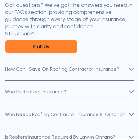
Got questions? We've got the answers you need in
the nearest broker to you
our FAQs section, providing comprehensive
Our licensed brokers help clients
guidance through every stage of your insurance
throughout Ontario — virtually, by
journey with clarity and confidence.
phone, or in person.
Still Unsure?
Call Us
How Can I Save On Roofing Contractor Insurance?
What Is Roofers Insurance?
Who Needs Roofing Contractor Insurance In Ontario?
Is Roofers Insurance Required By Law in Ontario?