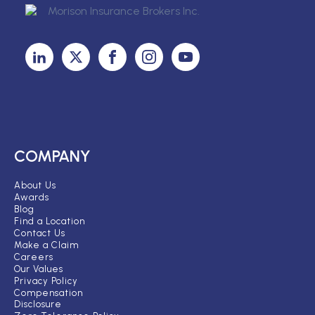
COMPANY
About Us
Awards
Blog
Find a Location
Contact Us
Make a Claim
Careers
Our Values
Privacy Policy
Compensation
Disclosure