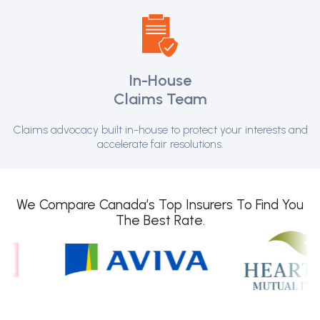
In-House
Claims Team
Claims advocacy built in-house to protect your interests and
accelerate fair resolutions.
We Compare Canada’s Top Insurers To Find You
The Best Rate.