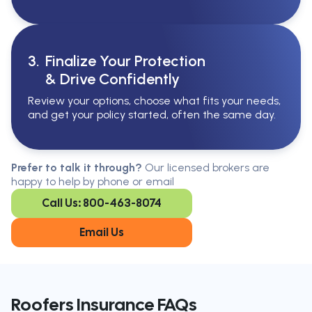
3.
Finalize Your Protection
& Drive Confidently
Review your options, choose what fits your needs,
and get your policy started, often the same day.
Serving All Of Ontario
Serving all of Ontario, our brokers are
Prefer to talk it through?
Our licensed brokers are
available in every region. Find the
happy to help by phone or email
closest office to you.
Call Us: 800-463-8074
Oakville
London
Kitchener
Cambridge
Email Us
King City
Toronto
Niagara-on-
Mississauga
the-Lake
Don’t see your city?
Call us
to
Roofers Insurance FAQs
find