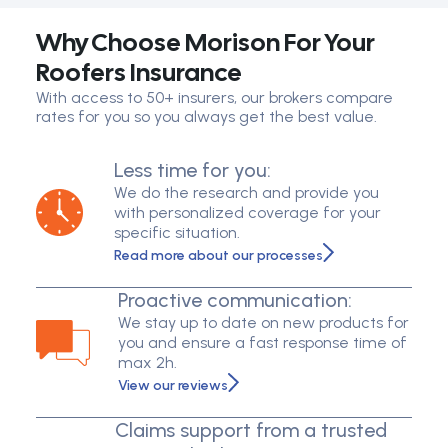
Why Choose Morison For Your
Roofers Insurance
With access to 50+ insurers, our brokers compare
rates for you so you always get the best value.
Less time for you:
We do the research and provide you
with personalized coverage for your
specific situation.
Read more about our processes
Proactive communication:
We stay up to date on new products for
you and ensure a fast response time of
max 2h.
View our reviews
Claims support from a trusted