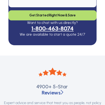
Get Started Right Now & Save
Want to chat with us directly?
1-800-463-8074
We are available to start a quote 24/7
4900+
5-Star
Reviews
Expert advice and service that treat you as people, not policy