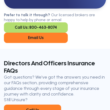
Serving All Of Ontario
Serving all of Ontario, our brokers are
Prefer to talk it through?
Our licensed brokers are
available in every region. Find the
happy to help by phone or email
closest office to you.
Call Us: 800-463-8074
Oakville
London
Kitchener
Cambridge
Email Us
King City
Toronto
Niagara-on-
Mississauga
the-Lake
Don’t see your city?
Call us
to
Directors And Officers Insurance
find
FAQs
the nearest broker to you
Got questions? We've got the answers you need in
Our licensed brokers help clients
our FAQs section, providing comprehensive
throughout Ontario — virtually, by
guidance through every stage of your insurance
phone, or in person.
journey with clarity and confidence.
Still Unsure?
Call Us