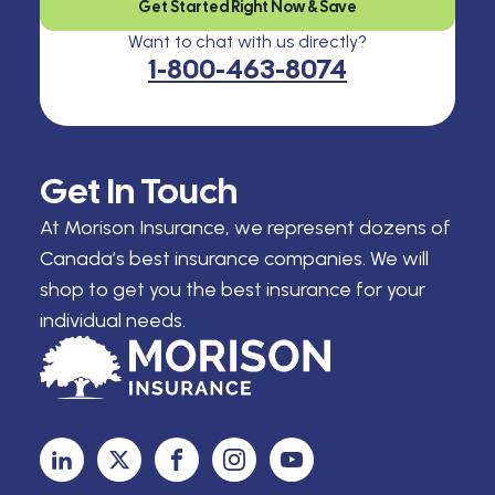
Get Started Right Now & Save
Want to chat with us directly?
1-800-463-8074
Get In Touch
At Morison Insurance, we represent dozens of
Canada’s best insurance companies. We will
shop to get you the best insurance for your
individual needs.