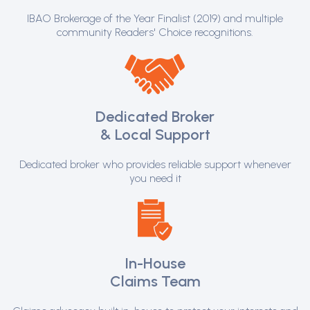
IBAO Brokerage of the Year Finalist (2019) and multiple
community Readers' Choice recognitions.
Dedicated Broker
& Local Support
Dedicated broker who provides reliable support whenever
you need it
In-House
Claims Team