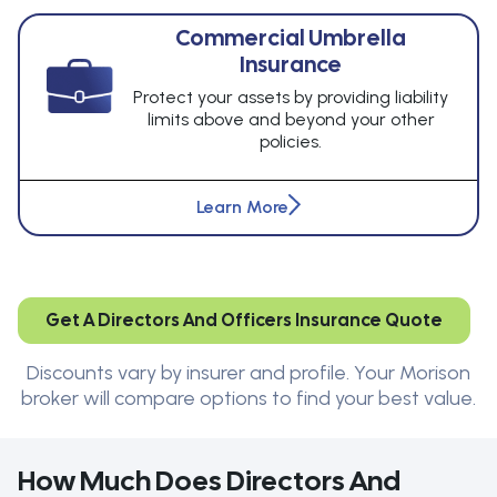
Commercial Umbrella
Insurance
Protect your assets by providing liability
limits above and beyond your other
policies.
Learn More
Get A Directors And Officers Insurance Quote
Discounts vary by insurer and profile. Your Morison
broker will compare options to find your best value.
How Much Does Directors And