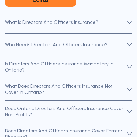
What Is Directors And Officers Insurance?
Who Needs Directors And Officers Insurance?
Is Directors And Officers Insurance Mandatory In
Ontario?
What Does Directors And Officers Insurance Not
Cover In Ontario?
Does Ontario Directors And Officers Insurance Cover
Non-Profits?
Does Directors And Officers Insurance Cover Former
Directors?