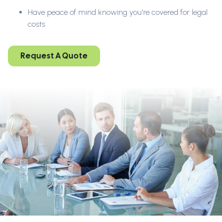
Have peace of mind knowing you're covered for legal
costs
Request A Quote