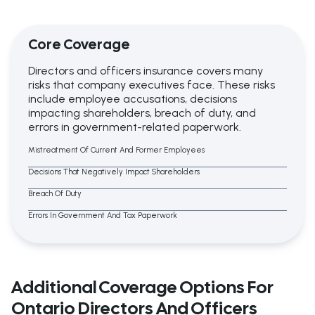
Core Coverage
Directors and officers insurance covers many
risks that company executives face. These risks
include employee accusations, decisions
impacting shareholders, breach of duty, and
errors in government-related paperwork.
Mistreatment Of Current And Former Employees
Decisions That Negatively Impact Shareholders
Breach Of Duty
Errors In Government And Tax Paperwork
Additional Coverage Options For
Ontario Directors And Officers