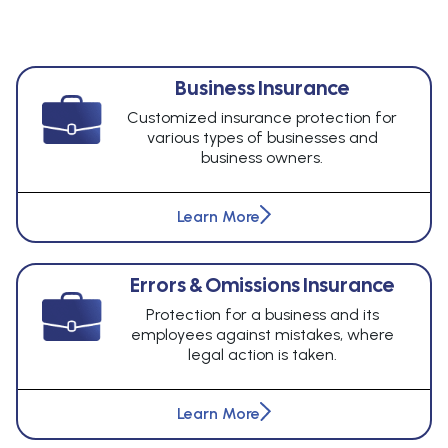
Business Insurance
Customized insurance protection for
various types of businesses and
business owners.
Learn More
Errors & Omissions Insurance
Protection for a business and its
employees against mistakes, where
legal action is taken.
Learn More