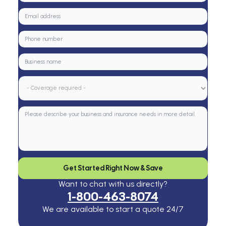
Get Started Right Now & Save
Want to chat with us directly?
1-800-463-8074
We are available to start a quote 24/7