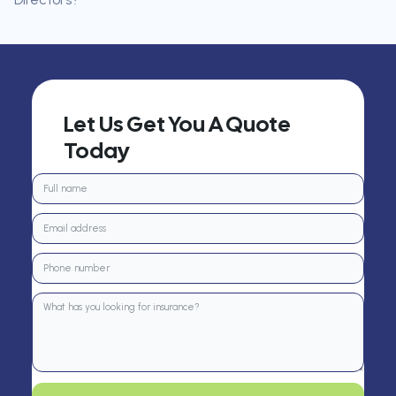
Let Us Get You A Quote
Today