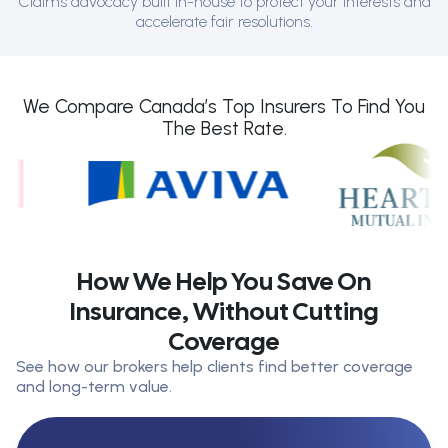
Claims advocacy built in-house to protect your interests and
accelerate fair resolutions.
We Compare Canada’s Top Insurers To Find You
The Best Rate.
How We Help You Save On
Insurance, Without Cutting
Coverage
See how our brokers help clients find better coverage
and long-term value.