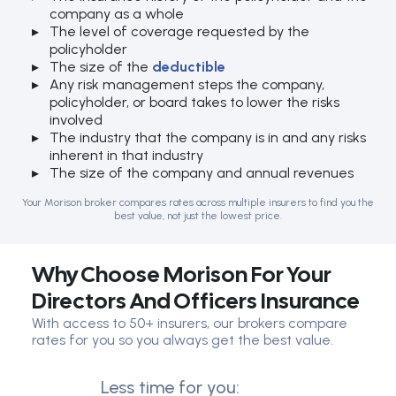
company as a whole
The level of coverage requested by the
policyholder
The size of the
deductible
Any risk management steps the company,
policyholder, or board takes to lower the risks
involved
The industry that the company is in and any risks
inherent in that industry
The size of the company and annual revenues
Your Morison broker compares rates across multiple insurers to find you the
best value, not just the lowest price.
Why Choose Morison For Your
Directors And Officers Insurance
With access to 50+ insurers, our brokers compare
rates for you so you always get the best value.
Less time for you: