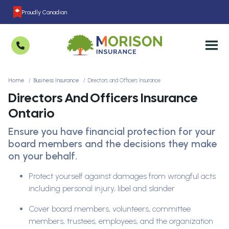
Proudly Canadian
Home
Business Insurance
Directors and Officers Insurance
Directors And Officers Insurance
Ontario
Ensure you have financial protection for your
board members and the decisions they make
on your behalf.
Protect yourself against damages from wrongful acts
including personal injury, libel and slander
Cover board members, volunteers, committee
members, trustees, employees, and the organization