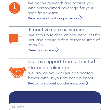
We do the research and provide you
with personalized coverage for your
specific situation.
Read more about our processes
Proactive communication:
We stay up to date on new products for
you and ensure a fast response time of
max 2h.
View our reviews
Claims support from a trusted
Ontario brokerage:
We provide you with your dedicated
broker. With us you are not a number.
Read more about our claim support