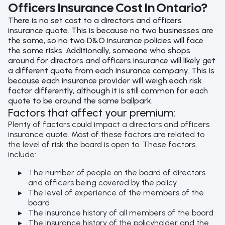
Officers Insurance Cost In Ontario?
There is no set cost to a directors and officers
insurance quote. This is because no two businesses are
the same, so no two D&O insurance policies will face
the same risks. Additionally, someone who shops
around for directors and officers insurance will likely get
a different quote from each insurance company. This is
because each insurance provider will weigh each risk
factor differently, although it is still common for each
quote to be around the same ballpark.
Factors that affect your premium:
Plenty of factors could impact a directors and officers
insurance quote. Most of these factors are related to
the level of risk the board is open to. These factors
include:
The number of people on the board of directors
and officers being covered by the policy
The level of experience of the members of the
board
The insurance history of all members of the board
The insurance history of the policyholder and the