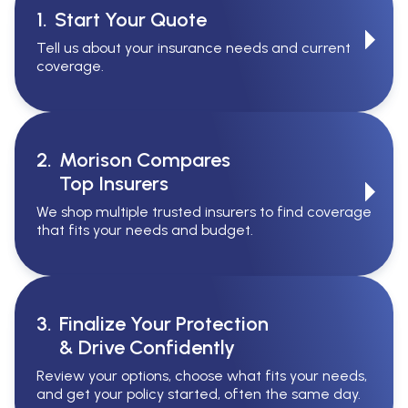
1.
Start Your Quote
Tell us about your insurance needs and current
coverage.
2.
Morison Compares
Top Insurers
We shop multiple trusted insurers to find coverage
that fits your needs and budget.
3.
Finalize Your Protection
& Drive Confidently
Review your options, choose what fits your needs,
and get your policy started, often the same day.