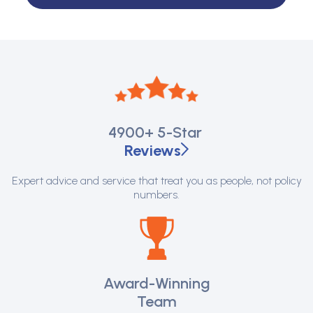
4900+
5-Star
Reviews
Expert advice and service that treat you as people, not policy
numbers.
Award-Winning
Team