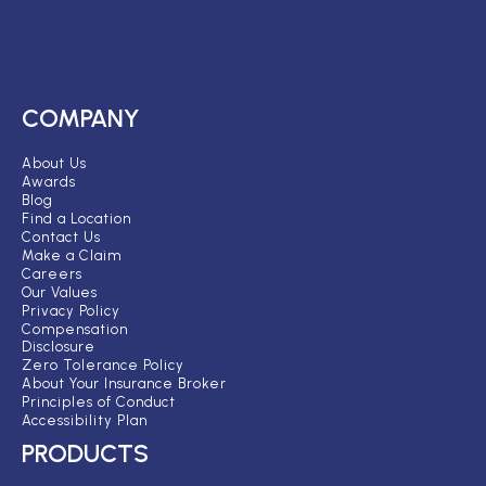
COMPANY
About Us
Awards
Blog
Find a Location
Contact Us
Make a Claim
Careers
Our Values
Privacy Policy
Compensation
Disclosure
Zero Tolerance Policy
About Your Insurance Broker
Principles of Conduct
Accessibility Plan
PRODUCTS