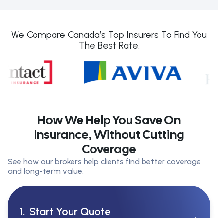
We Compare Canada’s Top Insurers To Find You
The Best Rate.
How We Help You Save On
Insurance, Without Cutting
Coverage
See how our brokers help clients find better coverage
and long-term value.
1.
Start Your Quote