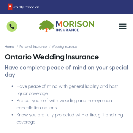
Proudly Canadian
Home
Personal Insurance
Wedding Insurance
Ontario Wedding Insurance
Have complete peace of mind on your special
day
Have peace of mind with general liability and host
liquor coverage
Protect yourself with wedding and honeymoon
cancellation options
Know you are fully protected with attire, gift and ring
coverage