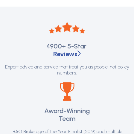
4900+
5-Star
Reviews
Expert advice and service that treat you as people, not policy
numbers.
Award-Winning
Team
IBAO Brokerage of the Year Finalist (2019) and multiple