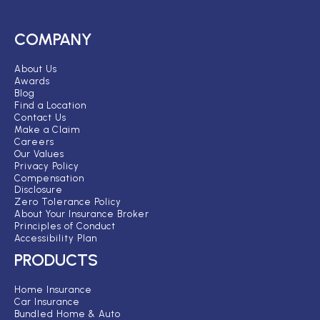
COMPANY
About Us
Awards
Blog
Find a Location
Contact Us
Make a Claim
Careers
Our Values
Privacy Policy
Compensation
Disclosure
Zero Tolerance Policy
About Your Insurance Broker
Principles of Conduct
Accessibility Plan
PRODUCTS
Home Insurance
Car Insurance
Bundled Home & Auto