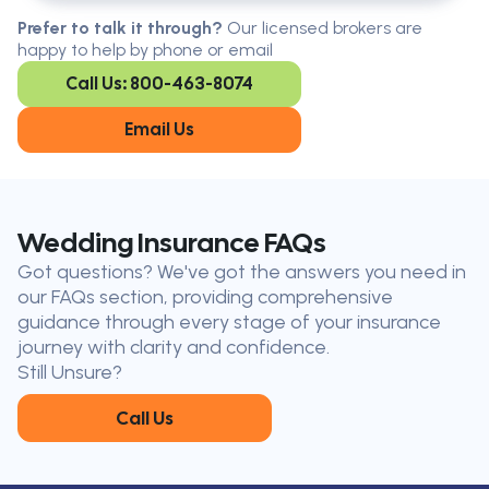
Serving all of Ontario, our brokers are
Prefer to talk it through?
Our licensed brokers are
available in every region. Find the
happy to help by phone or email
closest office to you.
Call Us: 800-463-8074
Oakville
London
Kitchener
Cambridge
Email Us
King City
Toronto
Niagara-on-
Mississauga
the-Lake
Don’t see your city?
Call us
to
Wedding Insurance FAQs
find
Got questions? We've got the answers you need in
the nearest broker to you
our FAQs section, providing comprehensive
Our licensed brokers help clients
guidance through every stage of your insurance
throughout Ontario — virtually, by
journey with clarity and confidence.
phone, or in person.
Still Unsure?
Call Us