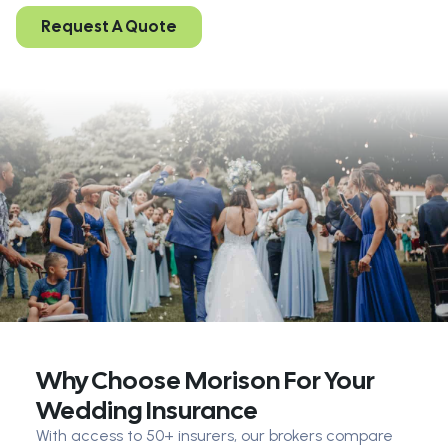
Request A Quote
Why Choose Morison For Your
Wedding Insurance
With access to 50+ insurers, our brokers compare