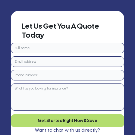
Let Us Get You A Quote
Today
Get Started Right Now & Save
Want to chat with us directly?