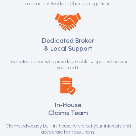
community Readers' Choice recognitions.
Dedicated Broker
& Local Support
Dedicated broker who provides reliable support whenever
you need it
In-House
Claims Team
Claims advocacy built in-house to protect your interests and
accelerate fair resolutions.