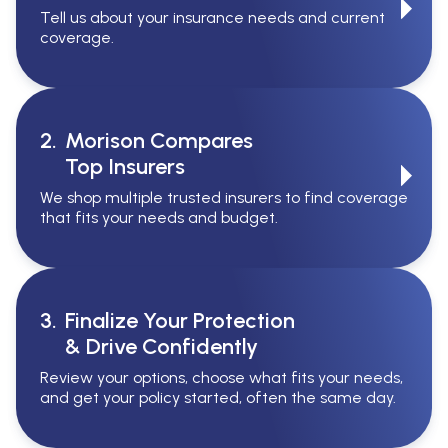
Tell us about your insurance needs and current
coverage.
2.
Morison Compares
Top Insurers
We shop multiple trusted insurers to find coverage
that fits your needs and budget.
3.
Finalize Your Protection
& Drive Confidently
Review your options, choose what fits your needs,
and get your policy started, often the same day.
Serving All Of Ontario