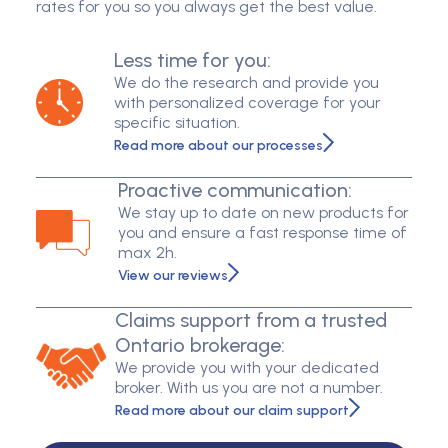
rates for you so you always get the best value.
Less time for you:
We do the research and provide you
with personalized coverage for your
specific situation.
Read more about our processes
Proactive communication:
We stay up to date on new products for
you and ensure a fast response time of
max 2h.
View our reviews
Claims support from a trusted
Ontario brokerage:
We provide you with your dedicated
broker. With us you are not a number.
Read more about our claim support