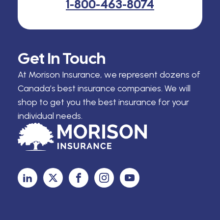
1-800-463-8074
Get In Touch
At Morison Insurance, we represent dozens of
Canada’s best insurance companies. We will
shop to get you the best insurance for your
individual needs.