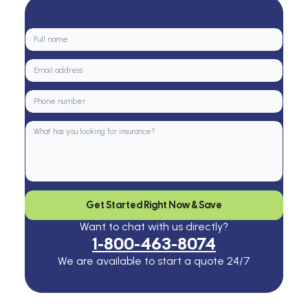
Get Started Right Now & Save
Want to chat with us directly?
1-800-463-8074
We are available to start a quote 24/7