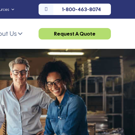
1-800-463-8074
urces
ut Us
Request A Quote