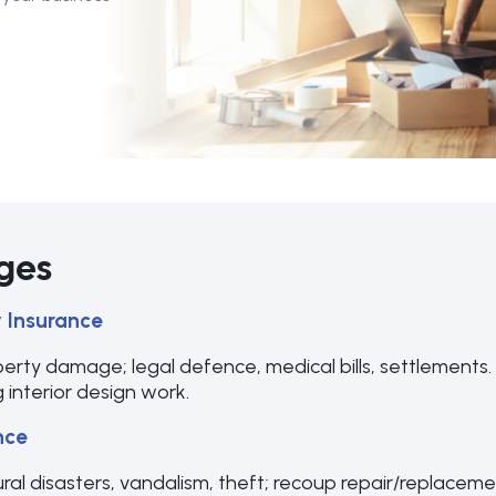
ges
y Insurance
perty damage; legal defence, medical bills, settlements. E
 interior design work.
nce
ural disasters, vandalism, theft; recoup repair/replacement