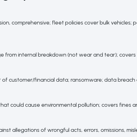
llision, comprehensive; fleet policies cover bulk vehicles
from internal breakdown (not wear and tear); covers 
t of customer/financial data; ransomware; data breach 
that could cause environmental pollution; covers fines and
inst allegations of wrongful acts, errors, omissions, mi