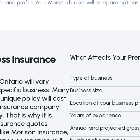
er and profile. Your Morison broker will compare options 
ss Insurance
What Affects Your Pr
Type of business
Ontario will vary
specific business. Many
Business size
nique policy will cost
Location of your business p
h insurance company
. That is why it is
Years of experience
nsurance quotes.
Annual and projected gros
like Morison Insurance,