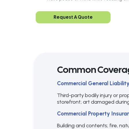
Request A Quote
Common Covera
Commercial General Liabilit
Third-party bodily injury or pro
storefront; art damaged during
Commercial Property Insura
Building and contents; fire, nat