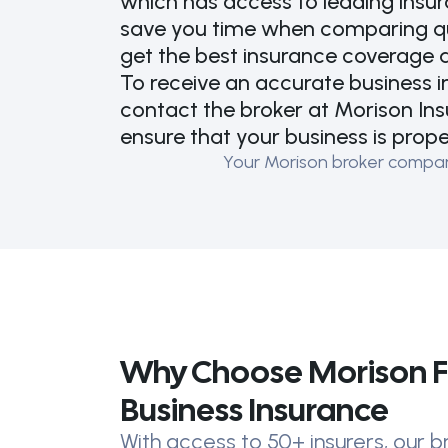
which has access to leading insu
save you time when comparing quo
get the best insurance coverage a
To receive an accurate business 
contact the broker at Morison Ins
ensure that your business is prop
Your Morison broker compares
Why Choose Morison F
Business Insurance
With access to 50+ insurers, our