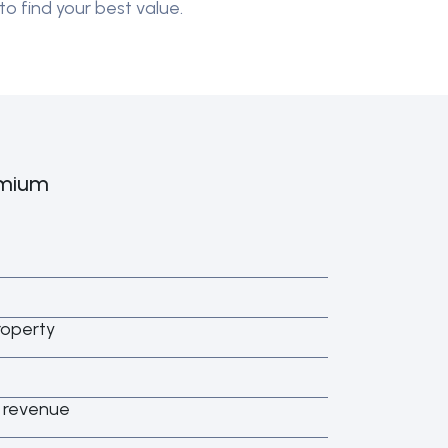
to find your best value.
emium
roperty
s revenue