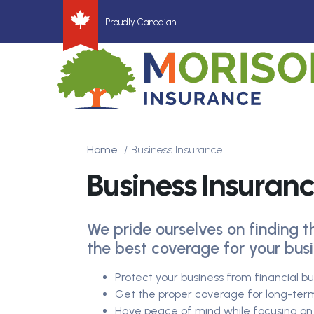
Proudly Canadian
Home
Business Insurance
Business Insuran
We pride ourselves on finding t
the best coverage for your busi
Protect your business from financial b
Get the proper coverage for long-ter
Have peace of mind while focusing on 