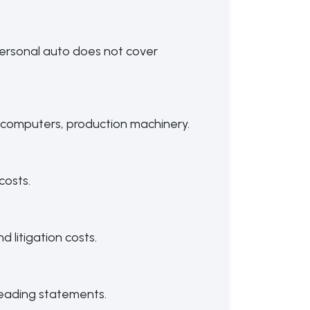
; personal auto does not cover
computers, production machinery.
costs.
 litigation costs.
sleading statements.