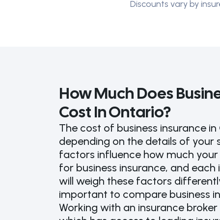
Discounts vary by insur
How Much Does Busine
Cost In Ontario?
The cost of business insurance in 
depending on the details of your 
factors influence how much your u
for business insurance, and eac
will weigh these factors differently
important to compare business i
Working with an insurance broker 