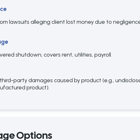
nce
m lawsuits alleging client lost money due to negligence, 
age
red shutdown; covers rent, utilities, payroll.
 third-party damages caused by product (e.g., undisclose
nufactured product).
age Options