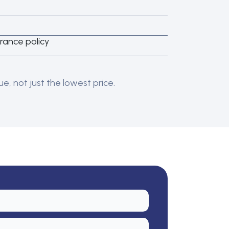
rance policy
e, not just the lowest price.