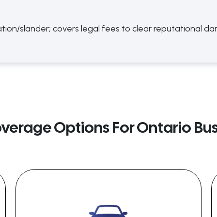
ion/slander; covers legal fees to clear reputational d
overage Options For Ontario Bu