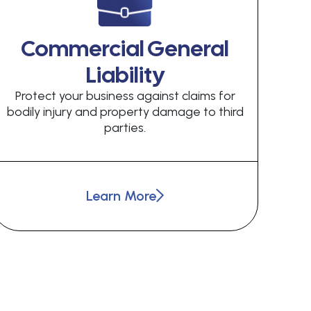
Commercial General
Liability
Protect your business against claims for
bodily injury and property damage to third
parties.
Learn More