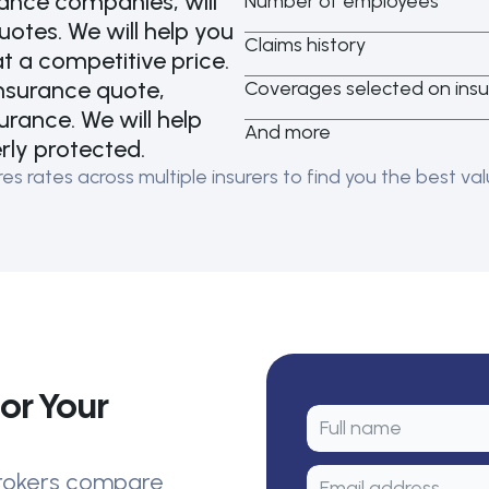
rance companies, will
Number of employees
tes. We will help you
Claims history
t a competitive price.
insurance quote,
Coverages selected on insu
urance. We will help
And more
erly protected.
 rates across multiple insurers to find you the best valu
or Your
 brokers compare