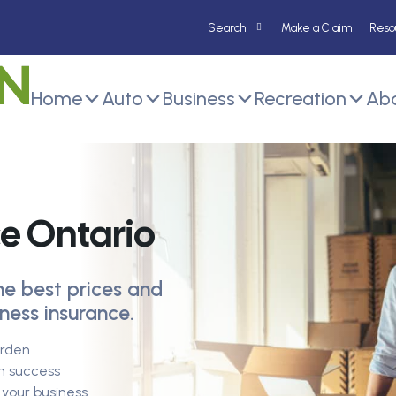
Make a Claim
Reso
Home
Auto
Business
Recreation
Abo
ce Ontario
he best prices and
ness insurance.
urden
m success
your business