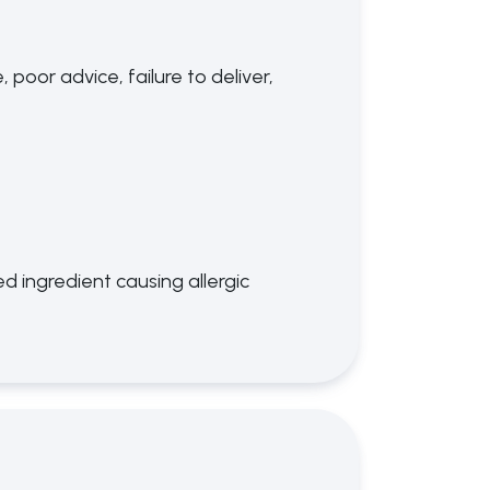
poor advice, failure to deliver,
d ingredient causing allergic