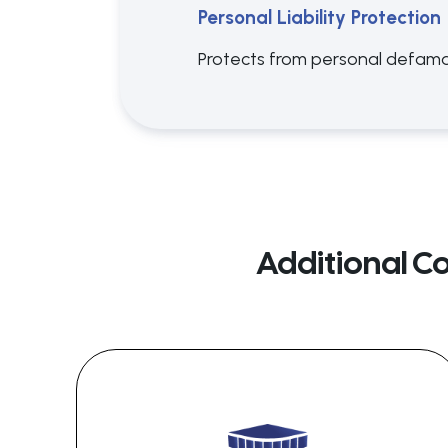
Personal Liability Protection
Protects from personal defamat
Additional C