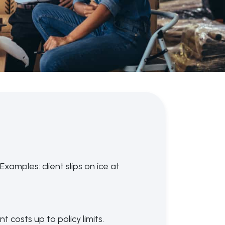
xamples: client slips on ice at
 costs up to policy limits.