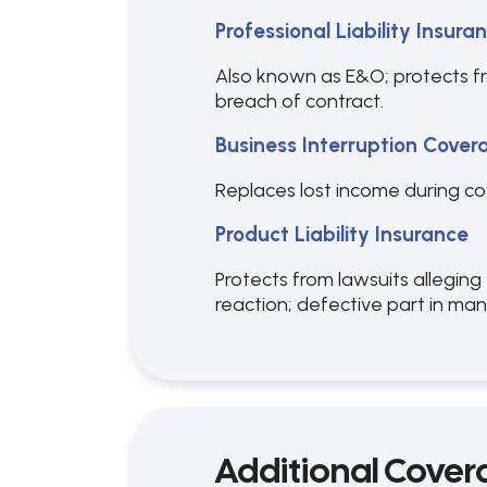
Professional Liability Insura
Also known as E&O; protects fro
breach of contract.
Business Interruption Cover
Replaces lost income during cove
Product Liability Insurance
Protects from lawsuits alleging
reaction; defective part in ma
Additional Cover