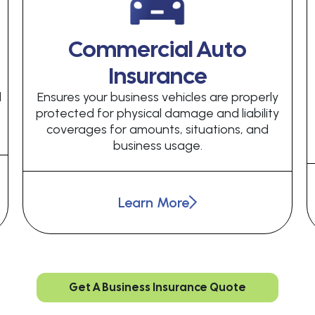
Commercial Auto
Insurance
d
Ensures your business vehicles are properly
protected for physical damage and liability
coverages for amounts, situations, and
business usage.
Learn More
Get A Business Insurance Quote