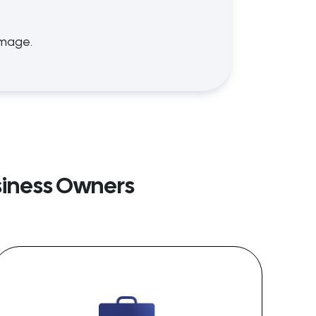
amage.
siness Owners