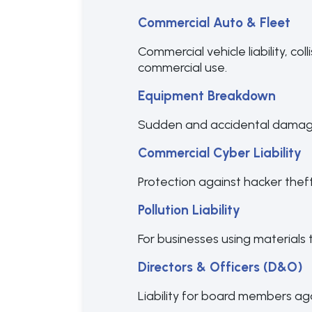
Commercial Auto & Fleet
Commercial vehicle liability, co
commercial use.
Equipment Breakdown
Sudden and accidental damage 
Commercial Cyber Liability
Protection against hacker thef
Pollution Liability
For businesses using materials 
Directors & Officers (D&O)
Liability for board members aga