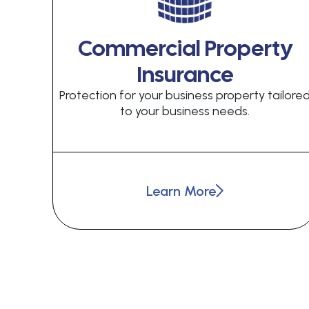
Commercial Property
Insurance
Protection for your business property tailore
to your business needs.
Learn More