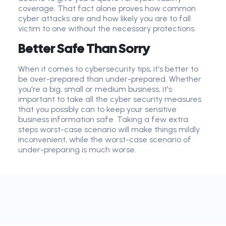
coverage. That fact alone proves how common
cyber attack
s are and how likely you are to fall
victim to one without the necessary protections.
Better Safe Than Sorry
When it comes to cybersecurity tips, it's better to
be over-prepared than under-prepared. Whether
you're a big, small or medium business, it's
important to take all the cyber security measures
that you possibly can to keep your sensitive
business information safe. Taking a few extra
steps worst-case scenario will make things mildly
inconvenient, while the worst-case scenario of
under-preparing is much worse.