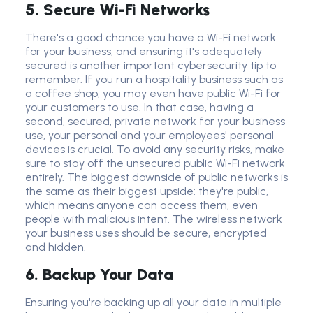
5. Secure Wi-Fi Networks
There's a good chance you have a
Wi-Fi network
for your business, and ensuring it's adequately
secured is another important
cybersecurity tip
to
remember. If you run a hospitality business such as
a
coffee shop
, you may even have public Wi-Fi for
your customers to use. In that case, having a
second, secured,
private network
for your business
use, your personal and your employees'
personal
device
s is crucial. To avoid any
security risk
s, make
sure to stay off the unsecured public
Wi-Fi network
entirely. The biggest downside of p
ublic network
s is
the same as their biggest upside: they're public,
which means anyone can access them, even
people with malicious intent. The
wireless network
your business uses should be secure, encrypted
and hidden.
6. Backup Your Data
Ensuring you're backing up all your data in multiple