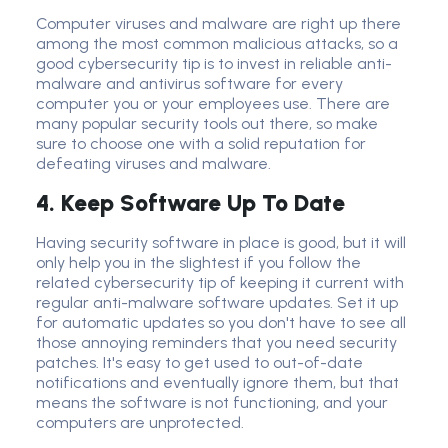
Computer viruses and malware are right up there
among the most common malicious attacks, so a
good
cybersecurity tip
is to invest in reliable anti-
malware and
antivirus software
for every
computer you or your employees use. There are
many popular
security tool
s out there, so make
sure to choose one with a solid reputation for
defeating viruses and malware.
4. Keep Software Up To Date
Having
security software
in place is good, but it will
only help you in the slightest if you follow the
related
cybersecurity tip
of keeping it current with
regular
anti-malware software
updates. Set it up
for automatic updates so you don't have to see all
those annoying reminders that you need
security
patch
es. It's easy to get used to out-of-date
notifications and eventually ignore them, but that
means the software is not functioning, and your
computers are unprotected.