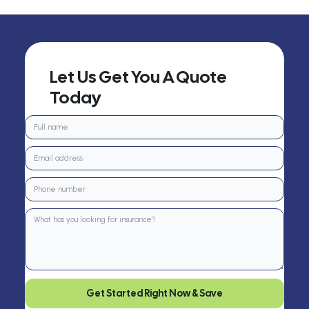
Let Us Get You A Quote
Today
Get Started Right Now & Save