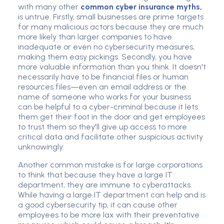
with many other
common cyber insurance myths,
is untrue. Firstly, small businesses are prime targets
for many malicious actors because they are much
more likely than larger companies to have
inadequate or even no cyber
security measure
s,
making them easy pickings. Secondly, you have
more valuable information than you think. It doesn't
necessarily have to be financial files or human
resources files—even an
email addres
s or the
name of someone who works for your business
can be helpful to a cyber-criminal because it lets
them get their foot in the door and get employees
to trust them so they'll give up access to more
critical data and facilitate other suspicious activity
unknowingly.
Another common mistake is for large corporations
to think that because they have a large IT
department, they are immune to cyberattacks.
While having a large IT department can help and is
a good
cybersecurity tip
, it can cause other
employees to be more lax with their preventative