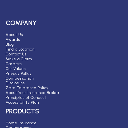
COMPANY
About Us
Awards
Blog
Find a Location
Contact Us
Make a Claim
Careers
Our Values
Privacy Policy
Compensation
Disclosure
Zero Tolerance Policy
About Your Insurance Broker
Principles of Conduct
Accessibility Plan
PRODUCTS
Home Insurance
Car Insurance