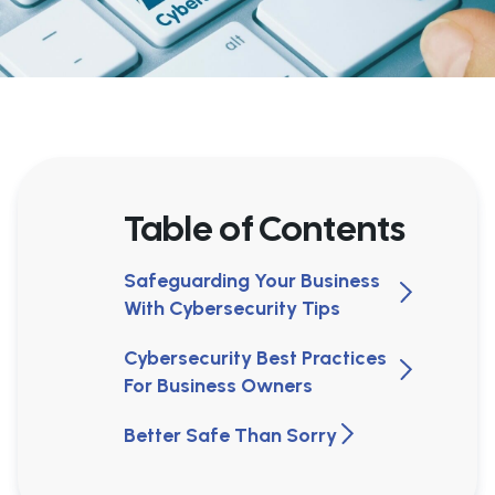
Table of Contents
Safeguarding Your Business
With Cybersecurity Tips
Cybersecurity Best Practices
For Business Owners
Better Safe Than Sorry