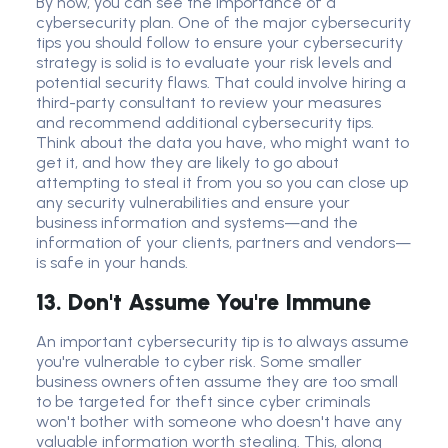
By now, you can see the importance of a
cybersecurity plan
. One of the major
cybersecurity
tip
s you should follow to ensure your cybersecurity
strategy is solid is to evaluate your risk levels and
potential
security flaw
s. That could involve hiring a
third-party consultant to review your measures
and recommend additional
cybersecurity tip
s.
Think about the data you have, who might want to
get it, and how they are likely to go about
attempting to steal it from you so you can close up
any security vulnerabilities and ensure your
business information and systems—and the
information of your clients, partners and vendors—
is safe in your hands.
13. Don't Assume You're Immune
An important
cybersecurity tip
is to always assume
you're vulnerable to
cyber risk
. Some smaller
business owner
s often assume they are too small
to be targeted
for theft
since
cyber criminal
s
won't bother with someone who doesn't have any
valuable information worth stealing. This, along