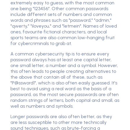
extremely easy to guess, with the most common
one being "123456". Other common passwords
include different sets of numbers and common
words and phrases such as "password," "admin,"
"qwerty," "iloveyou," and "letmein". Names of loved
ones, favourite fictional characters, and local
sports teams are also common low-hanging fruit
for cybercriminals to grab at.
A common cybersecurity tip is to ensure every
password always has at least one capital letter,
one small letter, a number and a symbol. However,
this often leads to people creating alternatives to
the above that contain all of these, such as
"P@ssword1", which is also often easily guessed. It's
best to avoid using a real word as the basis of a
password, as the most secure passwords are often
random strings of letters, both capital and small, as
well as numbers and symbols.
Longer passwords are also often better, as they
are less susceptible to other more technically
sound techniques, such as brute-forcing a