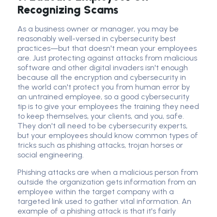
Recognizing Scams
As a
business owner
or manager, you may be
reasonably well-versed in cybersecurity best
practices—but that doesn't mean your employees
are. Just protecting against attacks from
malicious
software
and other digital invaders isn't enough
because all the encryption and cybersecurity in
the world can't protect you from human error by
an untrained employee, so a good
cybersecurity
tip
is to give your employees the training they need
to keep themselves, your clients, and you, safe.
They don't all need to be cyber
security expert
s,
but your employees should know
common type
s of
tricks such as
phishing attack
s, trojan horses or
social engineering
.
Phishing attack
s are when a malicious person from
outside the organization gets information from an
employee within the target company with a
targeted link used to gather vital information. An
example of a
phishing attack
is that it's fairly