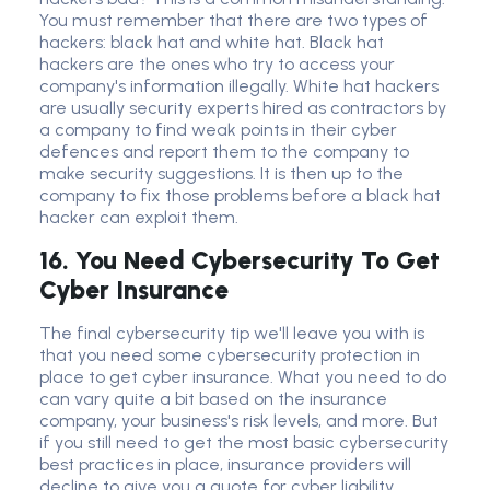
You must remember that there are two types of
hackers: black hat and white hat. Black hat
hackers are the ones who try to access your
company's information illegally. White hat hackers
are usually security experts hired as contractors by
a company to find weak points in their cyber
defences and report them to the company to
make security suggestions. It is then up to the
company to fix those problems before a black hat
hacker can exploit them.
16. You Need Cybersecurity To Get
Cyber Insurance
The final
cybersecurity tip
we'll leave you with is
that you need some cybersecurity protection in
place to get cyber insurance. What you need to do
can vary quite a bit based on the insurance
company, your business's risk levels, and more. But
if you still need to get the most basic cybersecurity
best practices in place, insurance providers will
decline to give you a quote for cyber liability