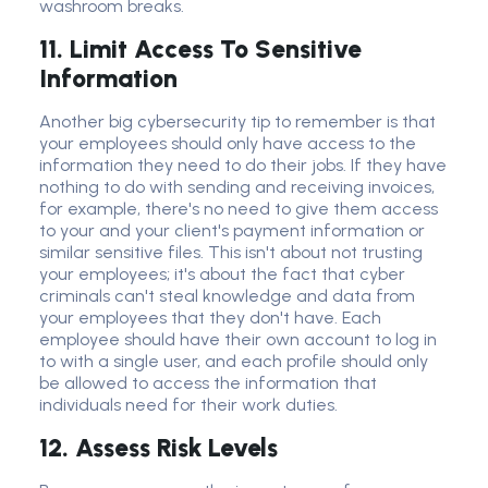
washroom breaks.
11. Limit Access To Sensitive
Information
Another big
cybersecurity tip
to remember is that
your employees should only have access to the
information they need to do their jobs. If they have
nothing to do with sending and receiving invoices,
for example, there's no need to give them access
to your and your client's payment information or
similar
sensitive file
s. This isn't about not trusting
your employees; it's about the fact that
cyber
criminal
s can't steal knowledge and data from
your employees that they don't have. Each
employee should have their own account to log in
to with a single user, and each profile should only
be allowed to access the information that
individuals need for their work duties.
12. Assess Risk Levels