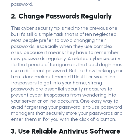
password.
2. Change Passwords Regularly
This
cyber security
tip is tied to the previous one,
but it's still a simple task that is often neglected.
Most people prefer to avoid changing their
passwords, especially when they use complex
ones
,
because it means they have to remember
new passwords regularly. A related
cybersecurity
tip
that people often ignore is that each login must
use a different password. But like how locking your
front door makes it more difficult for would-be
trespassers to get into your home,
strong
password
s are essential
security measure
s to
prevent cyber trespassers from wandering into
your server or online accounts. One easy way to
avoid forgetting your password is to use
password
manager
s that securely store your passwords and
enter them in for you with the click of a button.
3. Use Reliable Antivirus Software