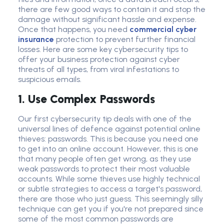
there are few good ways to contain it and stop the
damage without significant hassle and expense.
Once that happens, you need
commercial cyber
insurance
protection to prevent further financial
losses. Here are some key
cybersecurity tip
s to
offer your business protection against
cyber
threat
s of all types, from viral infestations to
suspicious email
s.
1. Use Complex Passwords
Our first cybersecurity tip deals with one of the
universal lines of defence against potential online
thieves: passwords. This is because you need one
to get into an online account. However, this is one
that many people often get wrong, as they use
weak passwords to protect their most valuable
accounts. While some thieves use highly technical
or subtle strategies to access a target's password,
there are those who just guess. This seemingly silly
technique can get you if you're not prepared since
some of the most common passwords are