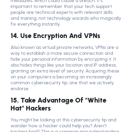
measures, which could cause a breach. It's
important to remember that your tech support
people are technical experts with relevant skills
and training, not technology wizards who magically
fix everything instantly.
14. Use Encryption And VPNs
Also known as virtual private networks, VPNs are a
way to establish a more secure connection and
hide your personal information by encrypting it. It
also hides things like your location and IP address,
granting an extra level of security. Acquiring these
on your computers is becoming an increasingly
common cybersecurity tip, one that we actively
endorse.
15. Take Advantage Of "White
Hat" Hackers
You might be looking at this cybersecurity tip and
wonder how a hacker could help you? Aren't
hackers bad? This is a common misunderstanding.