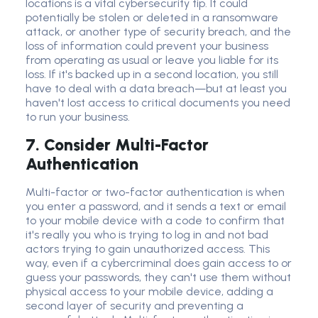
locations is a vital
cybersecurity tip
. It could
potentially be stolen or deleted in a
ransomware
attack,
or another type of
security breach
, and the
loss of information could prevent your business
from operating as usual or leave you liable for its
loss. If it's backed up in a second location, you still
have to deal with a data breach—but at least you
haven't lost access to critical documents you need
to run your business.
7. Consider Multi-Factor
Authentication
Multi-factor or
two-factor authentication
is when
you enter a password, and it sends a text or email
to your
mobile device
with a code to confirm that
it's really you who is trying to log in and not bad
actors trying to gain
unauthorized acces
s. This
way, even if a cybercriminal does gain access to or
guess your passwords, they can't use them without
physical access to your
mobile device
, adding a
second layer of security and preventing a