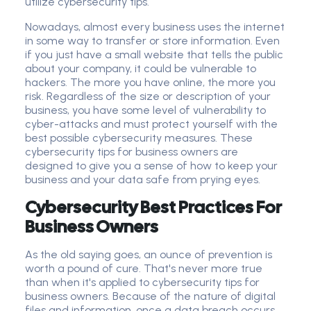
utilize cybersecurity tips.
Nowadays, almost every business uses the internet
in some way to transfer or store information. Even
if you just have a small website that tells the public
about your company, it could be vulnerable to
hackers. The more you have online, the more you
risk. Regardless of the size or description of your
business, you have some level of vulnerability to
cyber-attacks and must protect yourself with the
best possible cybersecurity measures. These
cybersecurity tips for business owners are
designed to give you a sense of how to keep your
business and your data safe from prying eyes.
Cybersecurity Best Practices For
Business Owners
As the old saying goes, an ounce of prevention is
worth a pound of cure. That's never more true
than when it's applied to
cybersecurity tip
s for
business owner
s. Because of the nature of digital
files and information, once a data breach occurs,