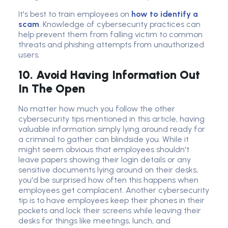
It's best to
train employee
s on
how to identify a
scam
. Knowledge of
cybersecurity practice
s can
help prevent them from falling victim to
common
threat
s and phishing attempts from unauthorized
users.
10. Avoid Having Information Out
In The Open
No matter how much you follow the other
cybersecurity tips mentioned in this article, having
valuable information simply lying around ready for
a criminal to gather can blindside you. While it
might seem obvious that employees shouldn't
leave papers showing their login details or any
sensitive documents lying around on their desks,
you'd be surprised how often this happens when
employees get complacent. Another cybersecurity
tip is to have employees keep their phones in their
pockets and lock their screens while leaving their
desks for things like meetings, lunch, and