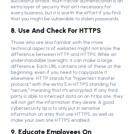
successful attack
.
Multi-factor authentication
is an
extra layer
of security that isn't necessary for
every business, but it is worth the effort if you find
that you might be vulnerable to stolen passwords.
8. Use And Check For HTTPS
Those who are less familiar with the more
technical aspects of websites might not know the
difference between HTTP and HTTPS. While an
understandable oversight, it can make a large
difference. Each URL contains one of these at the
beginning, even if you need to copy/paste it
elsewhere. HTTP stands for "hypertext transfer
protocol," with the extra S in HTTPS standing for
"secure," meaning that it's encrypted. If any third
party is able to intercept data on an https site, they
will not get the information they desire. A good
cybersecurity tip is to only put in sensitive
information on sites that use HTTPS, as well as
make your own site HTTPS enabled.
9. Educate Employees On