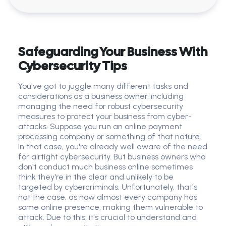
Safeguarding Your Business With
Cybersecurity Tips
You've got to juggle many different tasks and
considerations as a business owner, including
managing the need for robust cybersecurity
measures to protect your business from cyber-
attacks. Suppose you run an online payment
processing company or something of that nature.
In that case, you're already well aware of the need
for airtight cybersecurity. But business owners who
don't conduct much business online sometimes
think they're in the clear and unlikely to be
targeted by cybercriminals. Unfortunately, that's
not the case, as now almost every company has
some online presence, making them vulnerable to
attack. Due to this, it's crucial to understand and