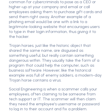
common for cybercriminals to pose as a CEO or
higher-up at your company and email or call
employees asking them to purchase gift cards and
send them right away. Another example of a
phishing email would be one with a link to a
legitimate-looking website that encourages users
to type in their login information, thus giving it to
the hacker.
Trojan horses, just like the historic object that
shared the same name, are disguised as
something useful, but really contain something
dangerous within. They usually take the form of a
program that could help the computer, such as
business software. However, like the historical
example was full of enemy soldiers, a modern-day
Trojan horse contains a virus.
Social Engineering is when a scammer calls your
employees, often claiming to be someone from
tech support or IT. The scammer will then claim
they need the employee's username or password
to log in to their account and fix a problem.