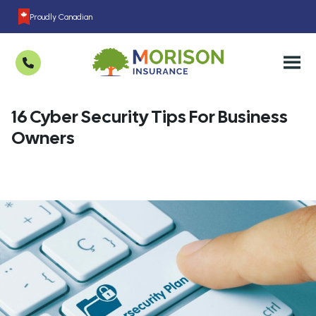
Proudly Canadian
16 Cyber Security Tips For Business
Owners