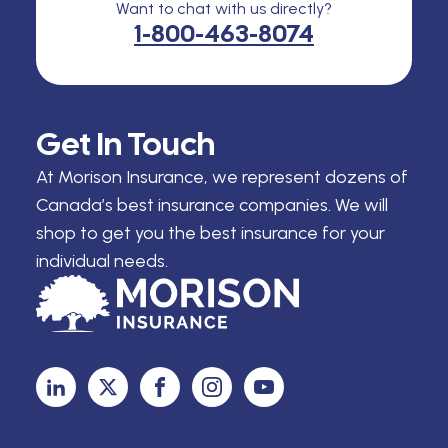
Want to chat with us directly?
1-800-463-8074
Get In Touch
At Morison Insurance, we represent dozens of
Canada’s best insurance companies. We will
shop to get you the best insurance for your
individual needs.