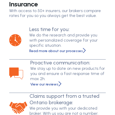
Insurance
With access to 50+ insurers, our brokers compare
rates for you so you always get the best value.
Less time for you:
We do the research and provide you
with personalized coverage for your
specific situation.
Read more about our processes
Proactive communication:
We stay up to date on new products for
you and ensure a fast response time of
max 2h.
View our reviews
Claims support from a trusted
Ontario brokerage:
We provide you with your dedicated
broker. With us you are not a number.