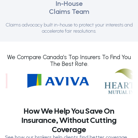
In-House
Claims Team
Claims advocacy built in-house to protect your interests and
accelerate fair resolutions.
We Compare Canada’s Top Insurers To Find You
The Best Rate.
How We Help You Save On
Insurance, Without Cutting
Coverage
See how our brokers help clients find better coverage