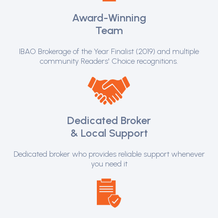
Award-Winning
Team
IBAO Brokerage of the Year Finalist (2019) and multiple
community Readers' Choice recognitions.
Dedicated Broker
& Local Support
Dedicated broker who provides reliable support whenever
you need it