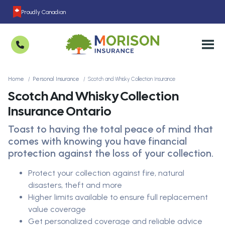
Proudly Canadian
Home
Personal Insurance
Scotch and Whisky Collection Insurance
Scotch And Whisky Collection
Insurance Ontario
Toast to having the total peace of mind that
comes with knowing you have financial
protection against the loss of your collection.
Protect your collection against fire, natural
disasters, theft and more
Higher limits available to ensure full replacement
value coverage
Get personalized coverage and reliable advice