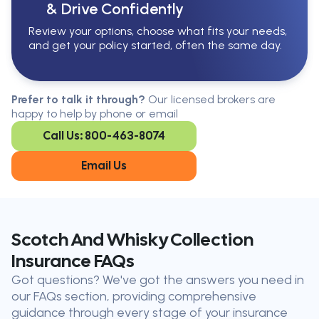
& Drive Confidently
Review your options, choose what fits your needs,
and get your policy started, often the same day.
Serving All Of Ontario
Serving all of Ontario, our brokers are
Prefer to talk it through?
Our licensed brokers are
available in every region. Find the
happy to help by phone or email
closest office to you.
Call Us: 800-463-8074
Oakville
London
Kitchener
Cambridge
Email Us
King City
Toronto
Niagara-on-
Mississauga
the-Lake
Don’t see your city?
Call us
to
Scotch And Whisky Collection
find
Insurance FAQs
the nearest broker to you
Got questions? We've got the answers you need in
Our licensed brokers help clients
our FAQs section, providing comprehensive
throughout Ontario — virtually, by
guidance through every stage of your insurance
phone, or in person.