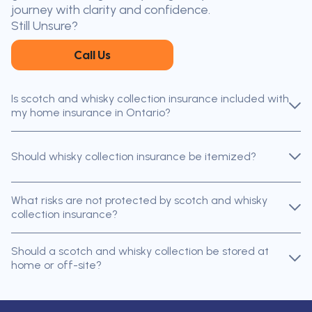
journey with clarity and confidence.
Still Unsure?
Call Us
Is scotch and whisky collection insurance included with
my home insurance in Ontario?
Should whisky collection insurance be itemized?
What risks are not protected by scotch and whisky
collection insurance?
Should a scotch and whisky collection be stored at
home or off-site?