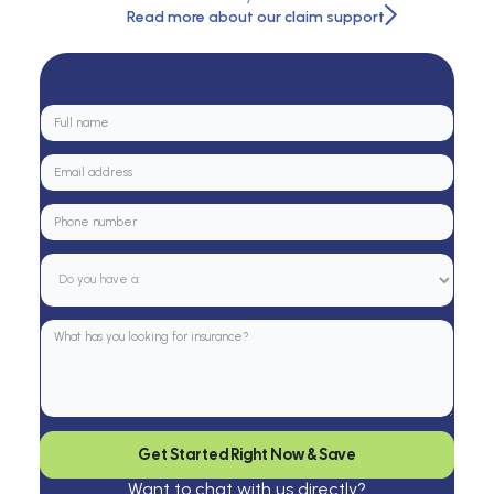
Read more about our claim support
Get Started Right Now & Save
Want to chat with us directly?