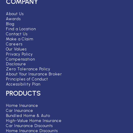
COMPANY
About Us
Awards
Blog
Find a Location
Contact Us
Make a Claim
Careers
Our Values
Privacy Policy
Compensation
Disclosure
Zero Tolerance Policy
About Your Insurance Broker
Principles of Conduct
Accessibility Plan
PRODUCTS
Home Insurance
Car Insurance
Bundled Home & Auto
High-Value Home Insurance
Car Insurance Discounts
Home Insurance Discounts