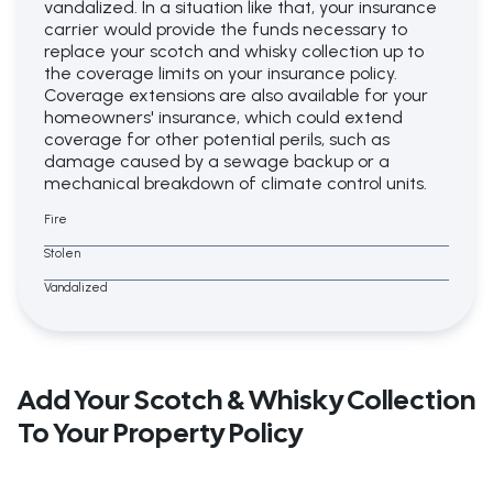
vandalized. In a situation like that, your insurance
carrier would provide the funds necessary to
replace your scotch and whisky collection up to
the coverage limits on your insurance policy.
Coverage extensions are also available for your
homeowners' insurance, which could extend
coverage for other potential perils, such as
damage caused by a sewage backup or a
mechanical breakdown of climate control units.
Fire
Stolen
Vandalized
Add Your Scotch & Whisky Collection
To Your Property Policy