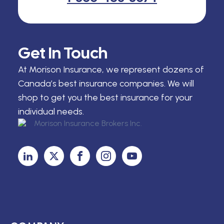
Get In Touch
At Morison Insurance, we represent dozens of
Canada’s best insurance companies. We will
shop to get you the best insurance for your
individual needs.