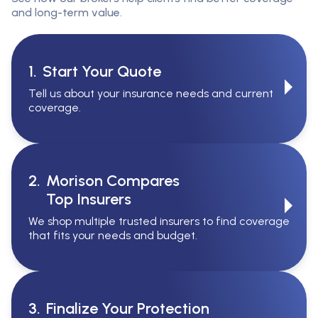
and long-term value.
1.
Start Your Quote
Tell us about your insurance needs and current
coverage.
2.
Morison Compares
Top Insurers
We shop multiple trusted insurers to find coverage
that fits your needs and budget.
3.
Finalize Your Protection