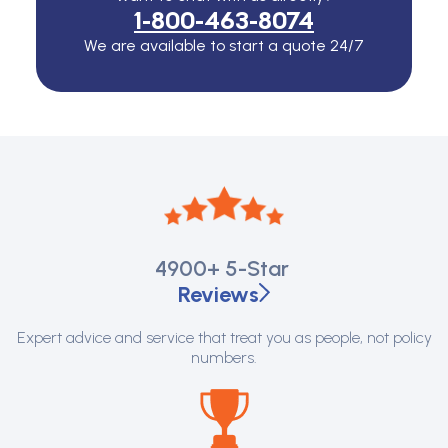
1-800-463-8074
We are available to start a quote 24/7
4900+
5-Star
Reviews
Expert advice and service that treat you as people, not policy
numbers.