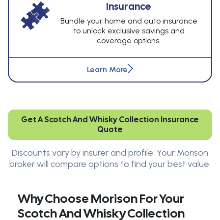
Insurance
Bundle your home and auto insurance
to unlock exclusive savings and
coverage options.
Learn More
Get A Scotch And Whisky Collection Insurance
Quote
Discounts vary by insurer and profile. Your Morison
broker will compare options to find your best value.
Why Choose Morison For Your
Scotch And Whisky Collection