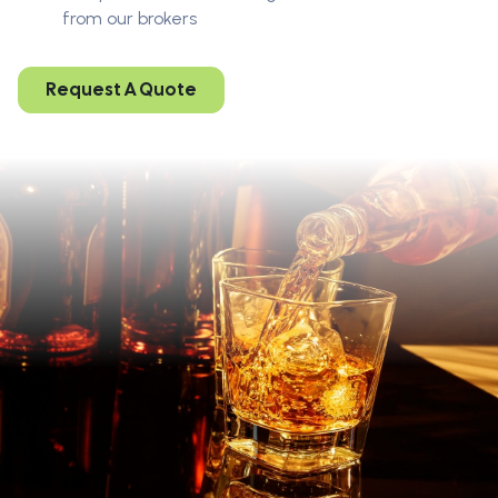
from our brokers
Request A Quote