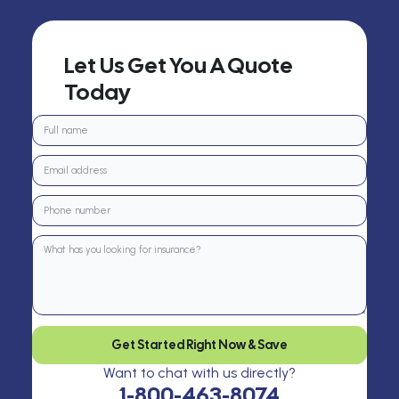
Let Us Get You A Quote
Today
Get Started Right Now & Save
Want to chat with us directly?
1-800-463-8074