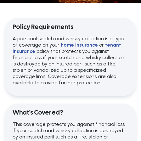
Policy Requirements
A personal scotch and whisky collection is a type
of coverage on your
home insurance
or
tenant
insurance
policy that protects you against
financial loss if your scotch and whisky collection
is destroyed by an insured peril such as a fire,
stolen or vandalized up to a specificized
coverage limit. Coverage extensions are also
available to provide further protection.
What's Covered?
This coverage protects you against financial loss
if your scotch and whisky collection is destroyed
by an insured peril such as a fire, stolen or