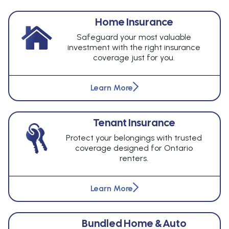
Home Insurance
Safeguard your most valuable
investment with the right insurance
coverage just for you.
Learn More
Tenant Insurance
Protect your belongings with trusted
coverage designed for Ontario
renters.
Learn More
Bundled Home & Auto