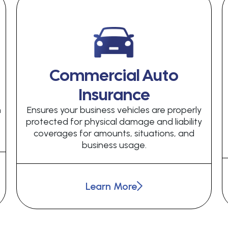
Commercial Auto
Insurance
h
Ensures your business vehicles are properly
protected for physical damage and liability
coverages for amounts, situations, and
business usage.
Learn More