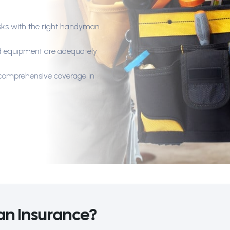
 risks with the right handyman
nd equipment are adequately
h comprehensive coverage in
n Insurance?