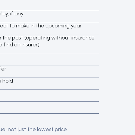
oy, if any
ct to make in the upcoming year
 the past (operating without insurance
o find an insurer)
fer
u hold
e, not just the lowest price.