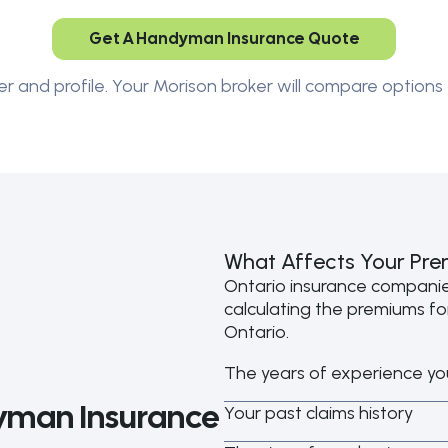
Get A Handyman Insurance Quote
er and profile. Your Morison broker will compare options 
What Affects Your Pr
Ontario insurance compani
calculating the premiums f
Ontario.
The years of experience yo
man Insurance
Your past claims history