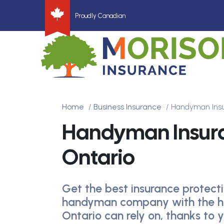
Proudly Canadian
Home
Business Insurance
Handyman Ins
Handyman Insur
Ontario
Get the best insurance protecti
handyman company with the h
Ontario can rely on, thanks to 