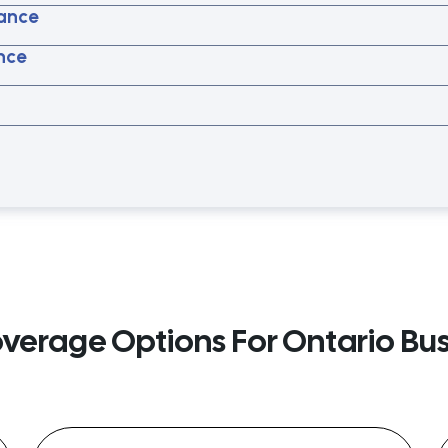
ance
ance
overage Options For Ontario Bu