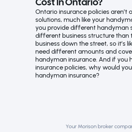
Cost In Ontario?
Ontario insurance policies aren’t o
solutions, much like your handyman
you provide different handyman 
different business structure tha
business down the street, so it’s l
need different amounts and cove
handyman insurance. And if you h
insurance policies, why would yo
handyman insurance?
Your Morison broker compares