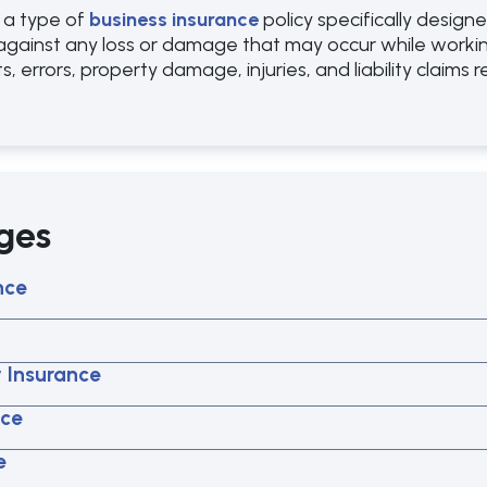
 a type of
business insurance
policy specifically desig
against any loss or damage that may occur while working 
s, errors, property damage, injuries, and liability claims 
ges
nce
y Insurance
nce
e