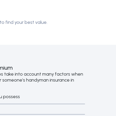
to find your best value.
emium
es take into account many factors when
or someone’s handyman insurance in
u possess