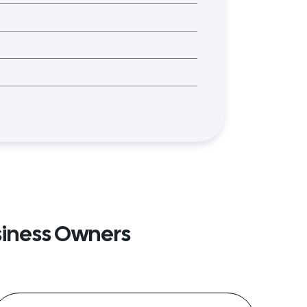
siness Owners