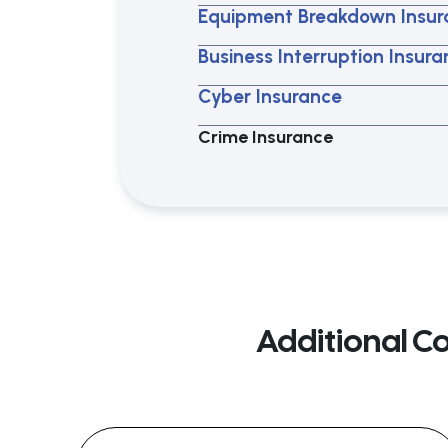
Equipment Breakdown Insur
Business Interruption Insur
Cyber Insurance
Crime Insurance
Additional C