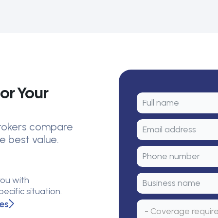
or Your
 brokers compare
e best value.
you with
cific situation.
es