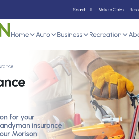
Make a Claim
Reso
Home
Auto
Business
Recreation
Abo
urance
ance
on for your
andyman insurance
your Morison