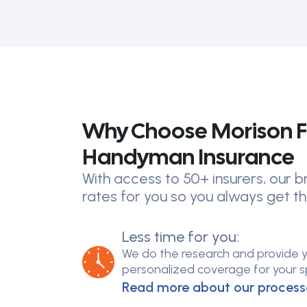
Why Choose Morison F
Handyman Insurance
With access to 50+ insurers, our
rates for you so you always get th
Less time for you:
We do the research and provide 
personalized coverage for your spe
Read more about our process