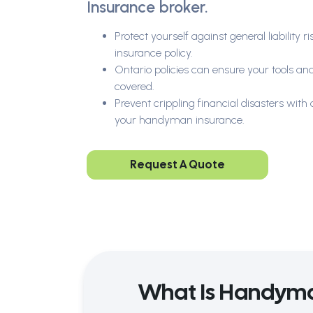
Insurance broker.
Protect yourself against general liability
insurance policy.
Ontario policies can ensure your tools a
covered.
Prevent crippling financial disasters wit
your handyman insurance.
Request A Quote
What Is Handyma