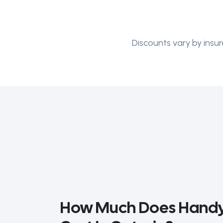
Discounts vary by insur
How Much Does Handy