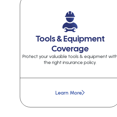
Tools & Equipment
Coverage
Protect your valuable tools & equipment wit
the right insurance policy.
Learn More