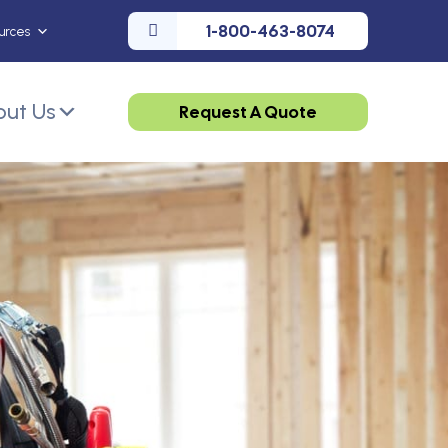
1-800-463-8074
urces
ut Us
Request A Quote