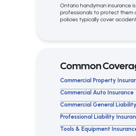
Ontario handyman insurance is
professionals to protect them 
policies typically cover accident
Common Covera
Commercial Property Insura
Commercial Auto Insurance
Commercial General Liabilit
Professional Liability Insura
Tools & Equipment Insuranc