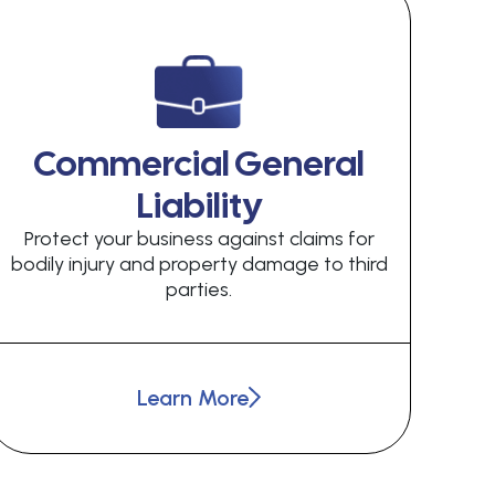
Commercial General
Liability
Protect your business against claims for
bodily injury and property damage to third
parties.
Learn More