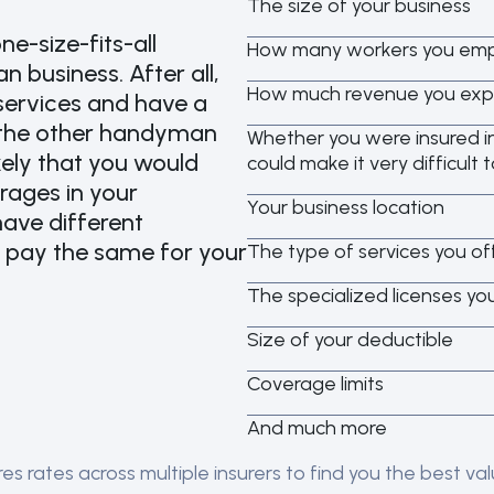
The size of your business
ne-size-fits-all
How many workers you empl
 business. After all,
How much revenue you expe
services and have a
n the other handyman
Whether you were insured in
ikely that you would
could make it very difficult t
rages in your
Your business location
ave different
u pay the same for your
The type of services you of
The specialized licenses yo
Size of your deductible
Coverage limits
And much more
 rates across multiple insurers to find you the best valu