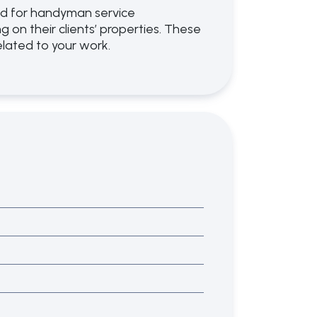
ned for handyman service
on their clients’ properties. These
related to your work.