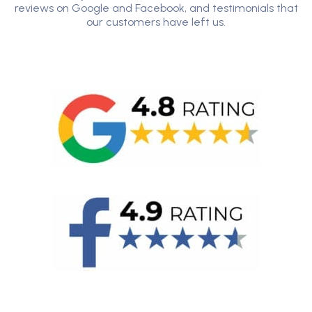
reviews on Google and Facebook, and testimonials that
our customers have left us.