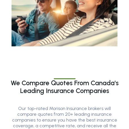
We Compare Quotes From Canada's
Leading Insurance Companies
Our top-rated Morison Insurance brokers will
compare quotes from 20+ leading insurance
companies to ensure you have the best insurance
coverage, a competitive rate, and receive all the