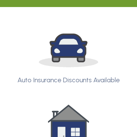
Auto Insurance Discounts Available