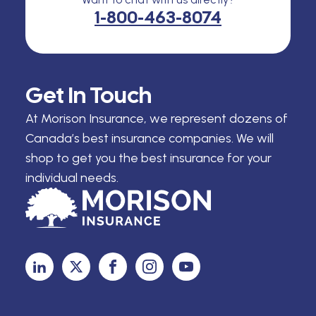
1-800-463-8074
Get In Touch
At Morison Insurance, we represent dozens of
Canada’s best insurance companies. We will
shop to get you the best insurance for your
individual needs.