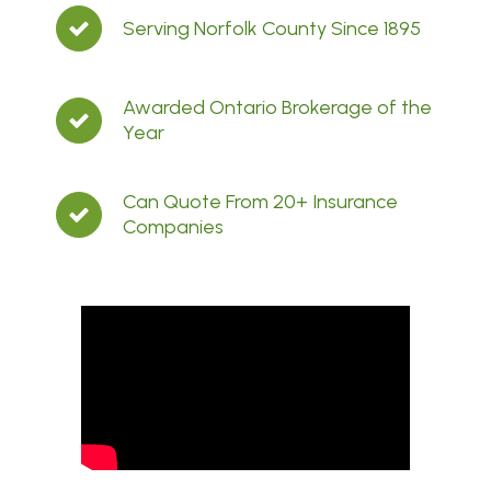
Serving Norfolk County Since 1895
Awarded Ontario Brokerage of the
Year
Can Quote From 20+ Insurance
Companies