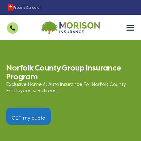
Proudly Canadian
Norfolk County Group Insurance
Program
Exclusive Home & Auto Insurance For Norfolk County
Employees & Retirees!
GET my quote