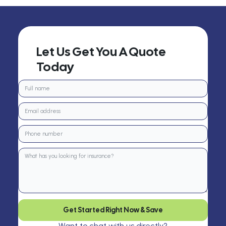
Let Us Get You A Quote
Today
Get Started Right Now & Save
Want to chat with us directly?