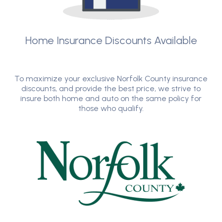
Home Insurance Discounts Available
To maximize your exclusive Norfolk County insurance
discounts, and provide the best price, we strive to
insure both home and auto on the same policy for
those who qualify.