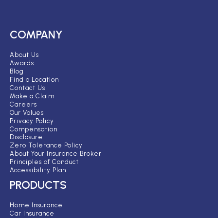
COMPANY
About Us
Awards
Blog
Find a Location
Contact Us
Make a Claim
Careers
Our Values
Privacy Policy
Compensation
Disclosure
Zero Tolerance Policy
About Your Insurance Broker
Principles of Conduct
Accessibility Plan
PRODUCTS
Home Insurance
Car Insurance