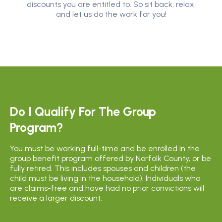
discounts you are entitled to. So sit back, relax,
and let us do the work for you!
Do I Qualify For The Group
Program?
You must be working full-time and be enrolled in the
group benefit program offered by Norfolk County, or be
fully retired. This includes spouses and children (the
child must be living in the household). Individuals who
are claims-free and have had no prior convictions will
receive a larger discount.