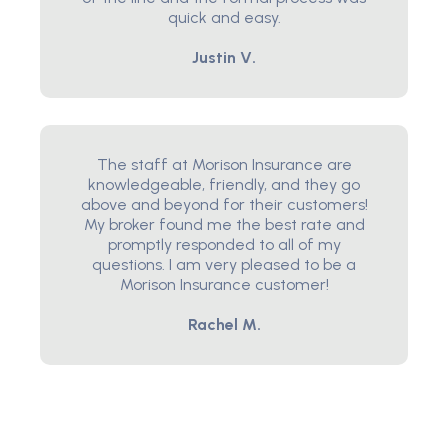
quick and easy.
Justin V.
The staff at Morison Insurance are
knowledgeable, friendly, and they go
above and beyond for their customers!
My broker found me the best rate and
promptly responded to all of my
questions. I am very pleased to be a
Morison Insurance customer!
Rachel M.