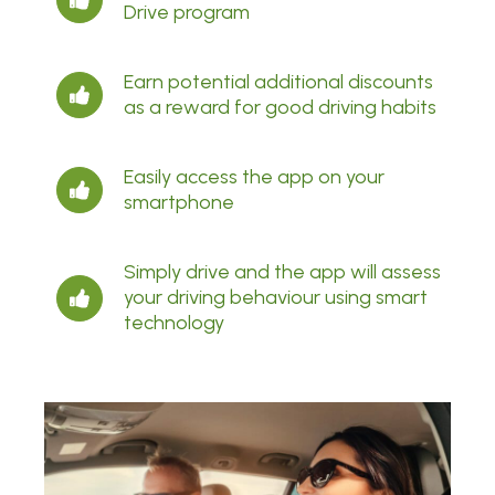
Drive program
Earn potential additional discounts
as a reward for good driving habits
Easily access the app on your
smartphone
Simply drive and the app will assess
your driving behaviour using smart
technology