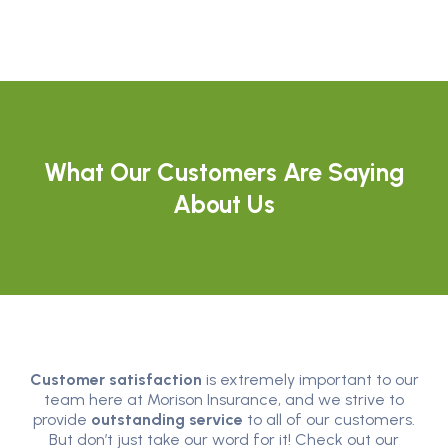
What Our Customers Are Saying
About Us
Customer satisfaction
is extremely important to our
team here at Morison Insurance, and we strive to
provide
outstanding service
to all of our customers.
But don’t just take our word for it! Check out our