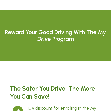
Reward Your Good Driving With The
My
Drive
Program
The Safer You Drive, The More
You Can Save!
10% discount for enrolling in the My