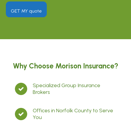
GET MY quote
Why Choose Morison Insurance?
Specialized Group Insurance
Brokers
Offices in Norfolk County to Serve
You