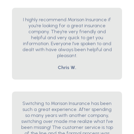
I highly recommend Morison Insurance if
you’re looking for a great insurance
company. They’re very friendly and
helpful and very quick to get you
information. Everyone I’ve spoken to and
dealt with have always been helpful and
pleasant.
Chris W.
Switching to Morison Insurance has been
such a great experience. After spending
so many years with another company,
switching over made me realize what I’ve
been missing! The customer service is top
of the line and the formal process was