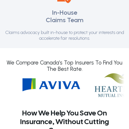
In-House
Claims Team
Claims advocacy built in-house to protect your interests and
accelerate fair resolutions.
We Compare Canada’s Top Insurers To Find You
The Best Rate.
How We Help You Save On
Insurance, Without Cutting