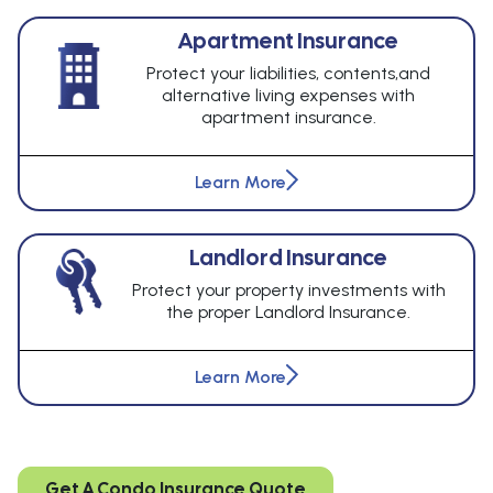
Apartment Insurance
Protect your liabilities, contents,and
alternative living expenses with
apartment insurance.
Learn More
Landlord Insurance
Protect your property investments with
the proper Landlord Insurance.
Learn More
Get A Condo Insurance Quote