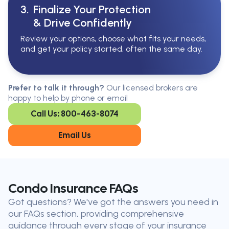
3.
Finalize Your Protection
& Drive Confidently
Review your options, choose what fits your needs,
and get your policy started, often the same day.
Serving All Of Ontario
Serving all of Ontario, our brokers are
Prefer to talk it through?
Our licensed brokers are
available in every region. Find the
happy to help by phone or email
closest office to you.
Call Us: 800-463-8074
Oakville
London
Kitchener
Cambridge
Email Us
King City
Toronto
Niagara-on-
Mississauga
the-Lake
Don’t see your city?
Call us
to
Condo Insurance FAQs
find
Got questions? We've got the answers you need in
the nearest broker to you
our FAQs section, providing comprehensive
Our licensed brokers help clients
guidance through every stage of your insurance