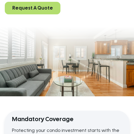
Request A Quote
Mandatory Coverage
Protecting your condo investment starts with the