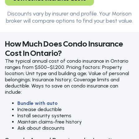
Discounts vary by insurer and profile. Your Morison
broker will compare options to find your best value.
How Much Does Condo Insurance
Cost In Ontario?
The typical annual cost of condo insurance in Ontario
ranges from $500–$1,200. Pricing factors: Property
location; Unit type and building age; Value of personal
belongings; Insurance history; Coverage limits and
deductible. Ways to save on condo insurance can
include:
Bundle with auto
Increase deductible
Install security systems
Maintain claims-free history
Ask about discounts