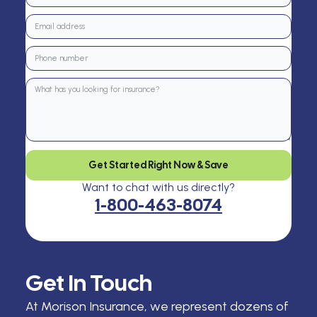
Get Started Right Now & Save
Want to chat with us directly?
1-800-463-8074
Get In Touch
At Morison Insurance, we represent dozens of