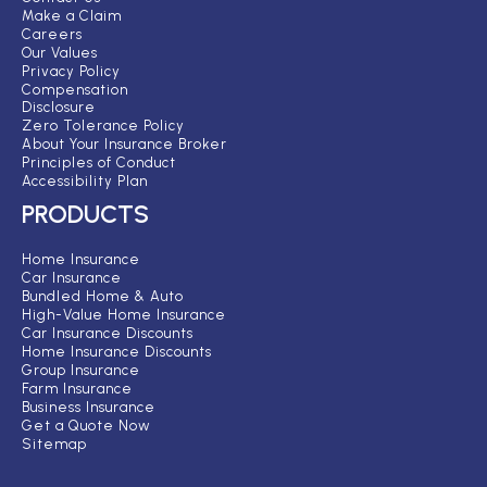
Make a Claim
Careers
Our Values
Privacy Policy
Compensation
Disclosure
Zero Tolerance Policy
About Your Insurance Broker
Principles of Conduct
Accessibility Plan
PRODUCTS
Home Insurance
Car Insurance
Bundled Home & Auto
High-Value Home Insurance
Car Insurance Discounts
Home Insurance Discounts
Group Insurance
Farm Insurance
Business Insurance
Get a Quote Now
Sitemap