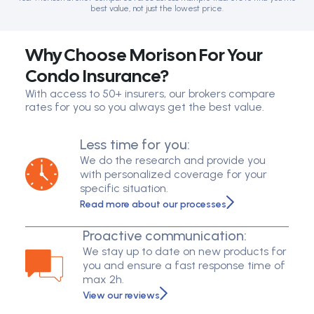
best value, not just the lowest price.
Why Choose Morison For Your
Condo Insurance?
With access to 50+ insurers, our brokers compare
rates for you so you always get the best value.
Less time for you:
We do the research and provide you
with personalized coverage for your
specific situation.
Read more about our processes
Proactive communication:
We stay up to date on new products for
you and ensure a fast response time of
max 2h.
View our reviews