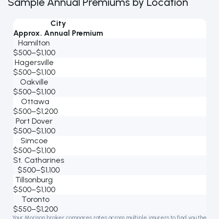
Sample Annual Premiums by Location
City
Approx. Annual Premium
Hamilton
$500–$1,100
Hagersville
$500–$1,100
Oakville
$500–$1,100
Ottawa
$500–$1,200
Port Dover
$500–$1,100
Simcoe
$500–$1,100
St. Catharines
$500–$1,100
Tillsonburg
$500–$1,100
Toronto
$550–$1,200
Your Morison broker compares rates across multiple insurers to find you the