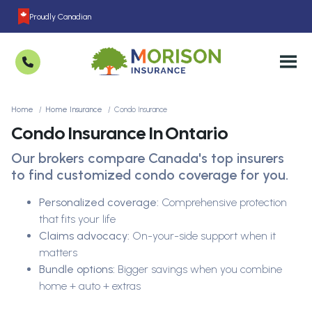
Proudly Canadian
Home
Home Insurance
Condo Insurance
Condo Insurance In Ontario
Our brokers compare Canada's top insurers
to find customized condo coverage for you.
Personalized coverage:
Comprehensive protection
that fits your life
Claims advocacy:
On-your-side support when it
matters
Bundle options:
Bigger savings when you combine
home + auto + extras