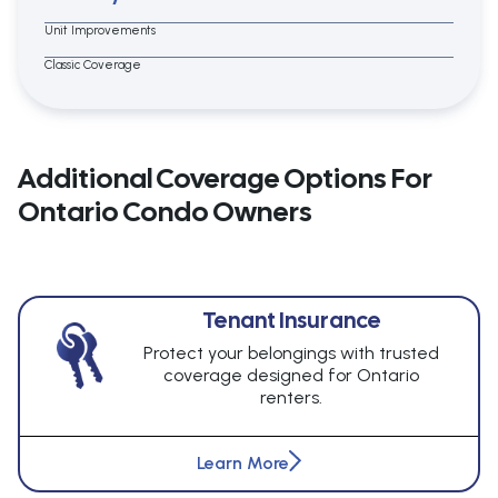
Unit Improvements
Classic Coverage
Additional Coverage Options For
Ontario Condo Owners
Tenant Insurance
Protect your belongings with trusted
coverage designed for Ontario
renters.
Learn More