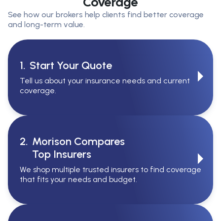
Coverage
See how our brokers help clients find better coverage
and long-term value.
1.
Start Your Quote
Tell us about your insurance needs and current
coverage.
2.
Morison Compares
Top Insurers
We shop multiple trusted insurers to find coverage
that fits your needs and budget.