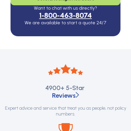
Want to chat with us directly?
1-800-463-8074
We are available to start a quote 24/7
4900+
5-Star
Reviews
Expert advice and service that treat you as people, not policy
numbers.