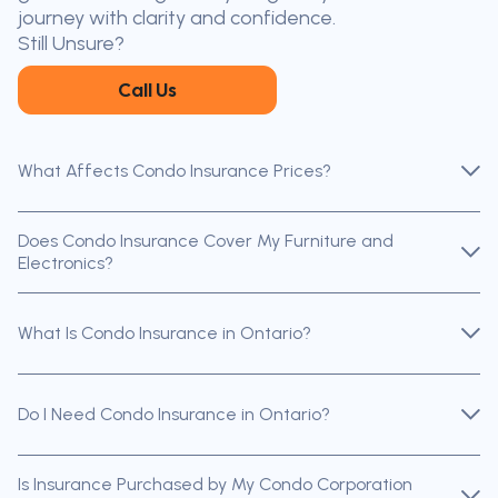
throughout Ontario — virtually, by
journey with clarity and confidence.
phone, or in person.
Still Unsure?
Call Us
What Affects Condo Insurance Prices?
Does Condo Insurance Cover My Furniture and
Electronics?
What Is Condo Insurance in Ontario?
Do I Need Condo Insurance in Ontario?
Is Insurance Purchased by My Condo Corporation