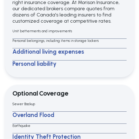
right insurance coverage. At Morison Insurance,
our dedicated brokers compare quotes from
dozens of Canada's leading insurers to find
customized coverage at competitive rates.
Unit betterments and improvements
Personal belongings, including items in storage lockers
Additional living expenses
Personal liability
Optional Coverage
Sewer Backup
Overland Flood
Earthquake
Identity Theft Protection