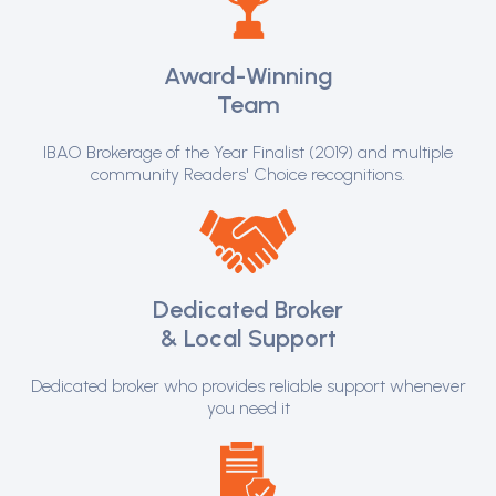
Award-Winning
Team
IBAO Brokerage of the Year Finalist (2019) and multiple
community Readers' Choice recognitions.
Dedicated Broker
& Local Support
Dedicated broker who provides reliable support whenever
you need it