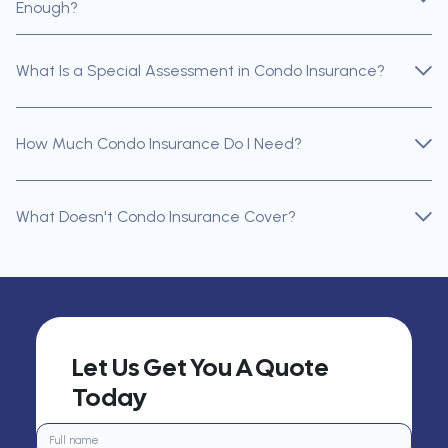
Enough?
What Is a Special Assessment in Condo Insurance?
How Much Condo Insurance Do I Need?
What Doesn't Condo Insurance Cover?
Let Us Get You A Quote
Today