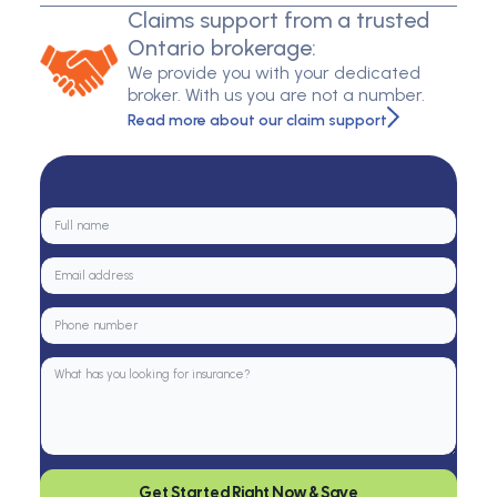
Claims support from a trusted
Ontario brokerage:
We provide you with your dedicated
broker. With us you are not a number.
Read more about our claim support
Get Started Right Now & Save