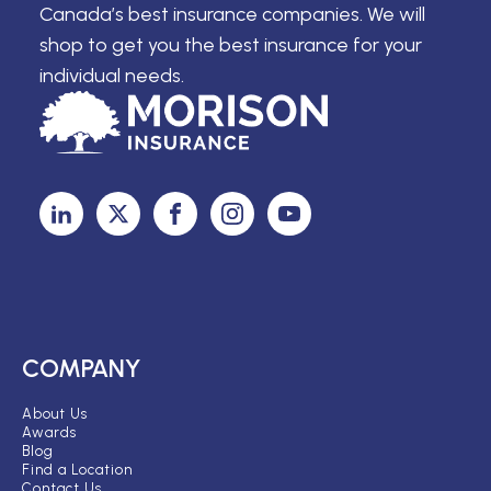
Canada’s best insurance companies. We will
shop to get you the best insurance for your
individual needs.
COMPANY
About Us
Awards
Blog
Find a Location
Contact Us