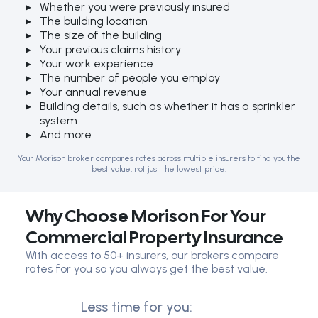
Whether you were previously insured
The building location
The size of the building
Your previous claims history
Your work experience
The number of people you employ
Your annual revenue
Building details, such as whether it has a sprinkler
system
And more
Your Morison broker compares rates across multiple insurers to find you the
best value, not just the lowest price.
Why Choose Morison For Your
Commercial Property Insurance
With access to 50+ insurers, our brokers compare
rates for you so you always get the best value.
Less time for you: