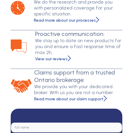
We do the research and provide you
with personalized coverage for your
specific situation.
Read more about our processes
Proactive communication:
We stay up to date on new products for
you and ensure a fast response time of
max 2h.
View our reviews
Claims support from a trusted
Ontario brokerage:
We provide you with your dedicated
broker. With us you are not a number.
Read more about our claim support