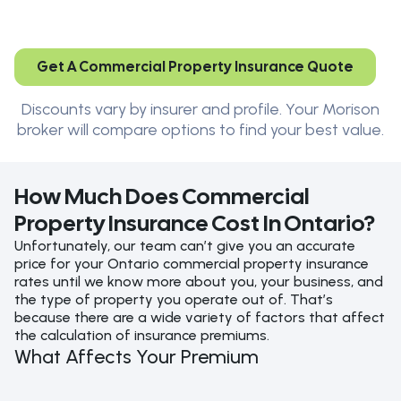
Get A Commercial Property Insurance Quote
Discounts vary by insurer and profile. Your Morison
broker will compare options to find your best value.
How Much Does Commercial
Property Insurance Cost In Ontario?
Unfortunately, our team can’t give you an accurate
price for your Ontario commercial property insurance
rates until we know more about you, your business, and
the type of property you operate out of. That’s
because there are a wide variety of factors that affect
the calculation of insurance premiums.
What Affects Your Premium