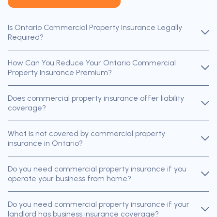
Is Ontario Commercial Property Insurance Legally
Required?
How Can You Reduce Your Ontario Commercial
Property Insurance Premium?
Does commercial property insurance offer liability
coverage?
What is not covered by commercial property
insurance in Ontario?
Do you need commercial property insurance if you
operate your business from home?
Do you need commercial property insurance if your
landlord has business insurance coverage?