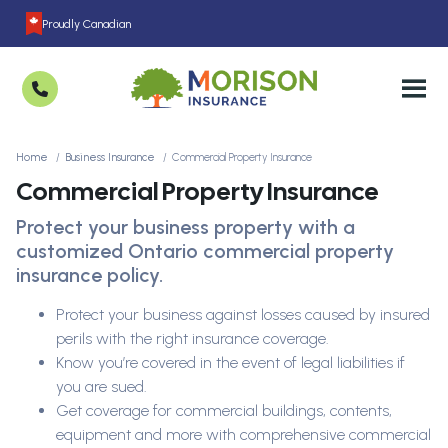
Proudly Canadian
Home
Business Insurance
Commercial Property Insurance
Commercial Property Insurance
Protect your business property with a
customized Ontario commercial property
insurance policy.
Protect your business against losses caused by insured
perils with the right insurance coverage.
Know you’re covered in the event of legal liabilities if
you are sued.
Get coverage for commercial buildings, contents,
equipment and more with comprehensive commercial