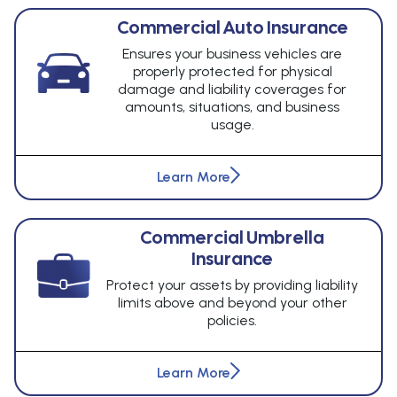
Commercial Auto Insurance
Ensures your business vehicles are
properly protected for physical
damage and liability coverages for
amounts, situations, and business
usage.
Learn More
Commercial Umbrella
Insurance
Protect your assets by providing liability
limits above and beyond your other
policies.
Learn More