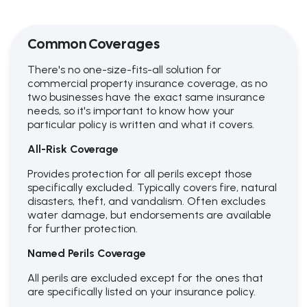
Common Coverages
There's no one-size-fits-all solution for
commercial property insurance coverage, as no
two businesses have the exact same insurance
needs, so it's important to know how your
particular policy is written and what it covers.
All-Risk Coverage
Provides protection for all perils except those
specifically excluded. Typically covers fire, natural
disasters, theft, and vandalism. Often excludes
water damage, but endorsements are available
for further protection.
Named Perils Coverage
All perils are excluded except for the ones that
are specifically listed on your insurance policy.