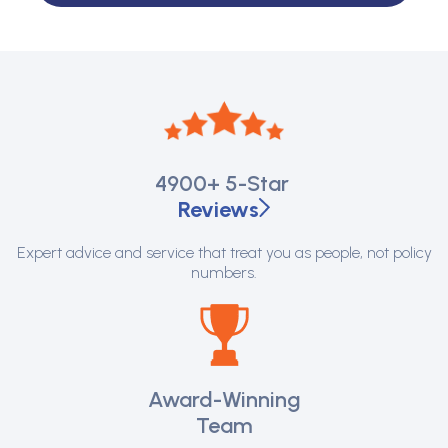
4900+
5-Star
Reviews
Expert advice and service that treat you as people, not policy
numbers.
Award-Winning
Team