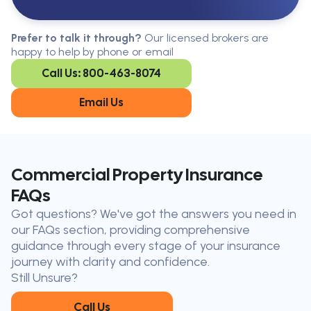
Serving All Of Ontario
Serving all of Ontario, our brokers are
Prefer to talk it through?
Our licensed brokers are
available in every region. Find the
happy to help by phone or email
closest office to you.
Call Us: 800-463-8074
Oakville
London
Kitchener
Cambridge
Email Us
King City
Toronto
Niagara-on-
Mississauga
the-Lake
Don’t see your city?
Call us
to
Commercial Property Insurance
find
FAQs
the nearest broker to you
Got questions? We've got the answers you need in
Our licensed brokers help clients
our FAQs section, providing comprehensive
throughout Ontario — virtually, by
guidance through every stage of your insurance
phone, or in person.
journey with clarity and confidence.
Still Unsure?
Call Us