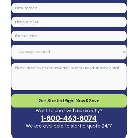
Get Started Right Now & Save
Want to chat with us directly?
1-800-463-8074
We are available to start a quote 24/7