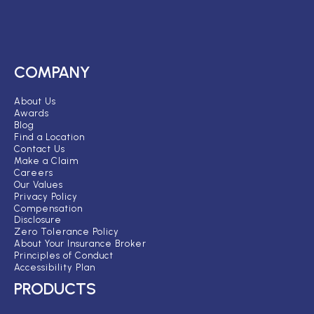
COMPANY
About Us
Awards
Blog
Find a Location
Contact Us
Make a Claim
Careers
Our Values
Privacy Policy
Compensation
Disclosure
Zero Tolerance Policy
About Your Insurance Broker
Principles of Conduct
Accessibility Plan
PRODUCTS