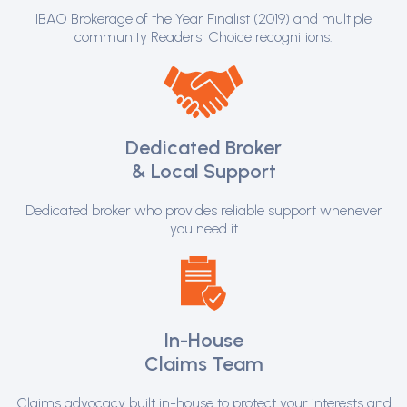
IBAO Brokerage of the Year Finalist (2019) and multiple
community Readers' Choice recognitions.
Dedicated Broker
& Local Support
Dedicated broker who provides reliable support whenever
you need it
In-House
Claims Team
Claims advocacy built in-house to protect your interests and