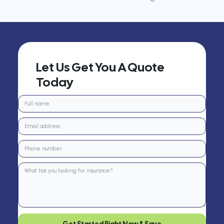
Let Us Get You A Quote
Today
Get Started Right Now & Save