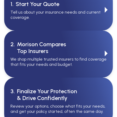
1.
Start Your Quote
Tell us about your insurance needs and current
coverage.
2.
Morison Compares
Top Insurers
We shop multiple trusted insurers to find coverage
that fits your needs and budget.
3.
Finalize Your Protection
& Drive Confidently
Review your options, choose what fits your needs,
and get your policy started, often the same day.