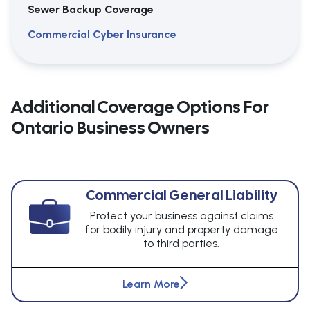
Sewer Backup Coverage
Commercial Cyber Insurance
Additional Coverage Options For
Ontario Business Owners
Commercial General Liability
Protect your business against claims
for bodily injury and property damage
to third parties.
Learn More