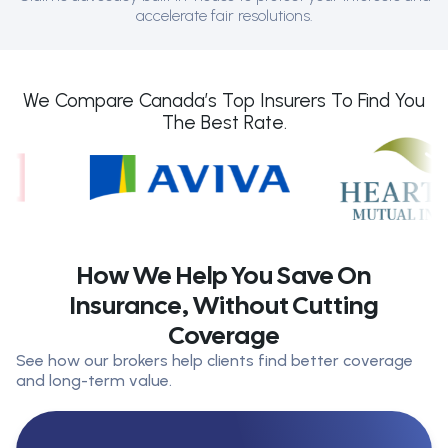
accelerate fair resolutions.
We Compare Canada’s Top Insurers To Find You
The Best Rate.
How We Help You Save On
Insurance, Without Cutting
Coverage
See how our brokers help clients find better coverage
and long-term value.