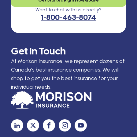
Want to chat with us directly?
1-800-463-8074
Get In Touch
At Morison Insurance, we represent dozens of
Canada’s best insurance companies. We will
shop to get you the best insurance for your
individual needs.