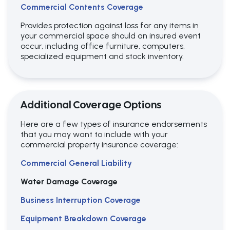
Commercial Contents Coverage
Provides protection against loss for any items in
your commercial space should an insured event
occur, including
office furniture, computers,
specialized equipment and stock inventory.
Additional Coverage Options
Here are a few types of insurance endorsements
that you may want to include with your
commercial property insurance coverage:
Commercial General Liability
Water Damage Coverage
Business Interruption Coverage
Equipment Breakdown Coverage