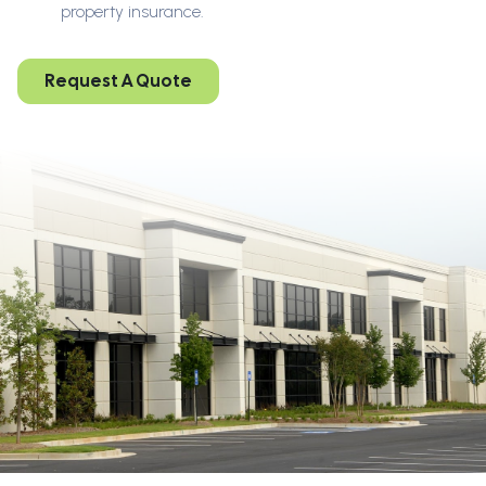
property insurance.
Request A Quote