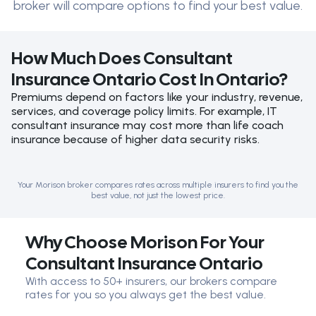
broker will compare options to find your best value.
How Much Does Consultant
Insurance Ontario Cost In Ontario?
Premiums depend on factors like your industry, revenue,
services, and coverage policy limits. For example, IT
consultant insurance may cost more than life coach
insurance because of higher data security risks.
Your Morison broker compares rates across multiple insurers to find you the
best value, not just the lowest price.
Why Choose Morison For Your
Consultant Insurance Ontario
With access to 50+ insurers, our brokers compare
rates for you so you always get the best value.