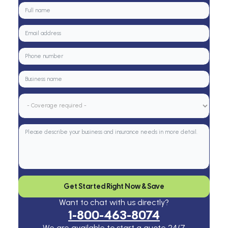
Get Started Right Now & Save
Want to chat with us directly?
1-800-463-8074
We are available to start a quote 24/7