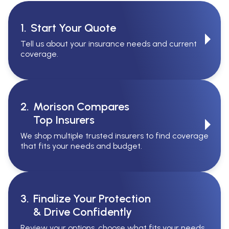
1.
Start Your Quote
Tell us about your insurance needs and current
coverage.
2.
Morison Compares
Top Insurers
We shop multiple trusted insurers to find coverage
that fits your needs and budget.
3.
Finalize Your Protection
& Drive Confidently
Review your options, choose what fits your needs,