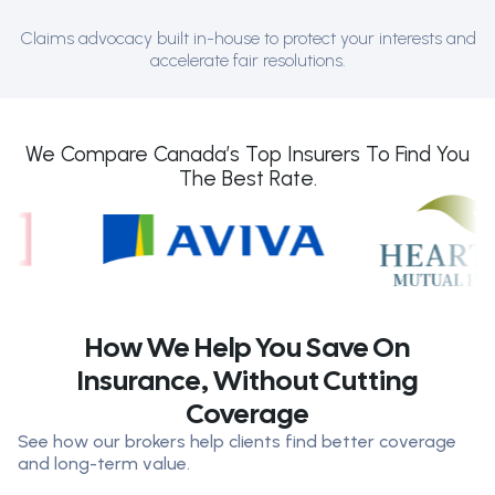
Claims advocacy built in-house to protect your interests and
accelerate fair resolutions.
We Compare Canada’s Top Insurers To Find You
The Best Rate.
How We Help You Save On
Insurance, Without Cutting
Coverage
See how our brokers help clients find better coverage
and long-term value.