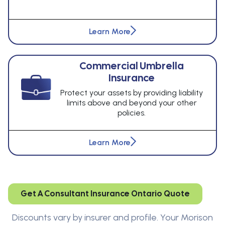
Learn More
Commercial Umbrella
Insurance
Protect your assets by providing liability
limits above and beyond your other
policies.
Learn More
Get A Consultant Insurance Ontario Quote
Discounts vary by insurer and profile. Your Morison