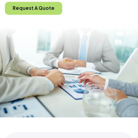
Request A Quote