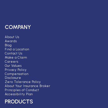
COMPANY
About Us
Awards
Blog
Find a Location
Contact Us
Make a Claim
Careers
Our Values
Privacy Policy
Compensation
Disclosure
Zero Tolerance Policy
About Your Insurance Broker
Principles of Conduct
Accessibility Plan
PRODUCTS