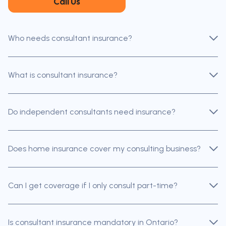
Call Us
Who needs consultant insurance?
What is consultant insurance?
Do independent consultants need insurance?
Does home insurance cover my consulting business?
Can I get coverage if I only consult part-time?
Is consultant insurance mandatory in Ontario?