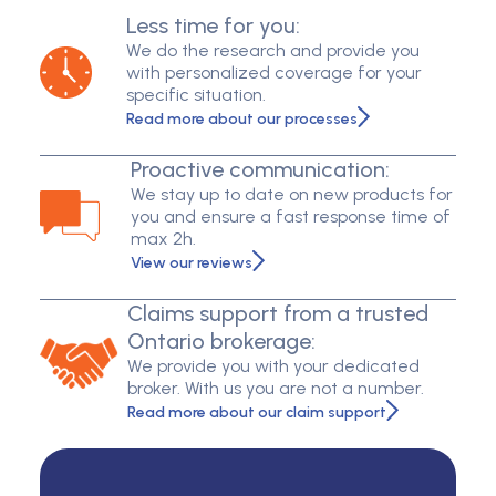
Less time for you:
We do the research and provide you
with personalized coverage for your
specific situation.
Read more about our processes
Proactive communication:
We stay up to date on new products for
you and ensure a fast response time of
max 2h.
View our reviews
Claims support from a trusted
Ontario brokerage:
We provide you with your dedicated
broker. With us you are not a number.
Read more about our claim support