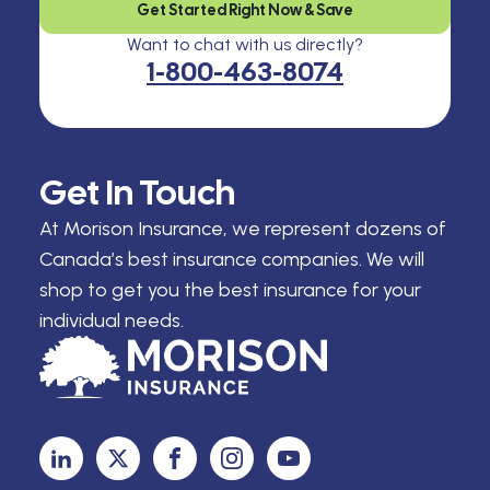
Get Started Right Now & Save
Want to chat with us directly?
1-800-463-8074
Get In Touch
At Morison Insurance, we represent dozens of
Canada’s best insurance companies. We will
shop to get you the best insurance for your
individual needs.