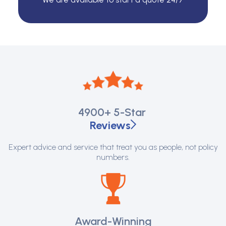
4900+
5-Star
Reviews
Expert advice and service that treat you as people, not policy
numbers.
Award-Winning