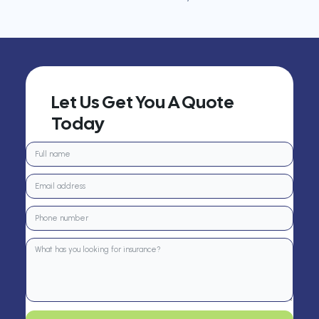
Let Us Get You A Quote
Today