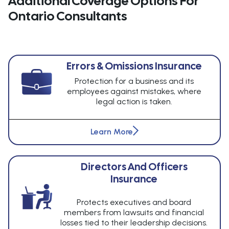
Additional Coverage Options For
Ontario Consultants
Errors & Omissions Insurance
Protection for a business and its
employees against mistakes, where
legal action is taken.
Learn More
Directors And Officers
Insurance
Protects executives and board
members from lawsuits and financial
losses tied to their leadership decisions.