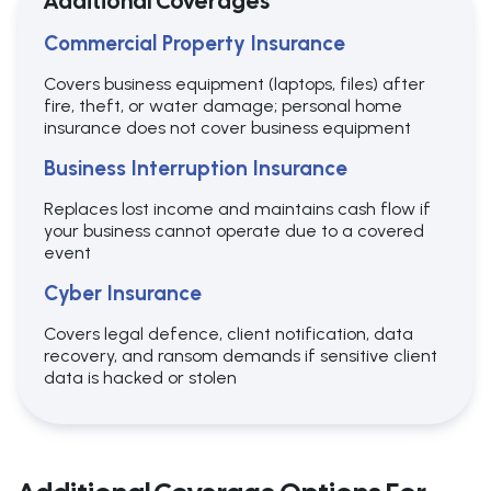
Additional Coverages
Commercial Property Insurance
Covers business equipment (laptops, files) after
fire, theft, or water damage; personal home
insurance does not cover business equipment
Business Interruption Insurance
Replaces lost income and maintains cash flow if
your business cannot operate due to a covered
event
Cyber Insurance
Covers legal defence, client notification, data
recovery, and ransom demands if sensitive client
data is hacked or stolen