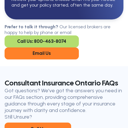
and get your policy started, often the same day.
Serving All Of Ontario
Serving all of Ontario, our brokers are
Prefer to talk it through?
Our licensed brokers are
available in every region. Find the
happy to help by phone or email
closest office to you.
Call Us: 800-463-8074
Oakville
London
Kitchener
Cambridge
Email Us
King City
Toronto
Niagara-on-
Mississauga
the-Lake
Don’t see your city?
Call us
to
Consultant Insurance Ontario FAQs
find
Got questions? We've got the answers you need in
the nearest broker to you
our FAQs section, providing comprehensive
Our licensed brokers help clients
guidance through every stage of your insurance
throughout Ontario — virtually, by
journey with clarity and confidence.
phone, or in person.
Still Unsure?