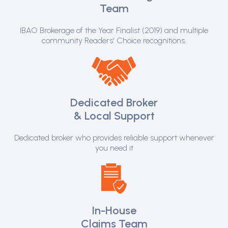
Team
IBAO Brokerage of the Year Finalist (2019) and multiple
community Readers' Choice recognitions.
Dedicated Broker
& Local Support
Dedicated broker who provides reliable support whenever
you need it
In-House
Claims Team