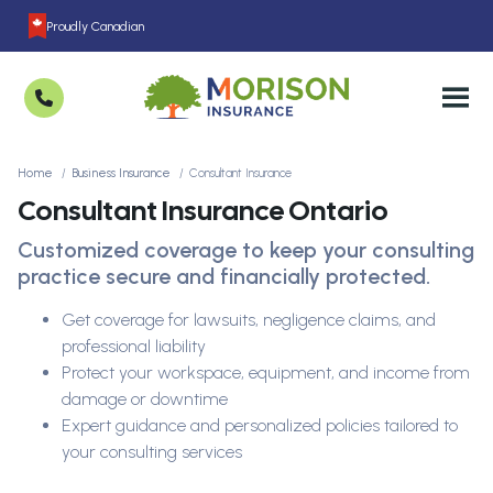
Proudly Canadian
Home
Business Insurance
Consultant Insurance
Consultant Insurance Ontario
Customized coverage to keep your consulting
practice secure and financially protected.
Get coverage for lawsuits, negligence claims, and
professional liability
Protect your workspace, equipment, and income from
damage or downtime
Expert guidance and personalized policies tailored to
your consulting services