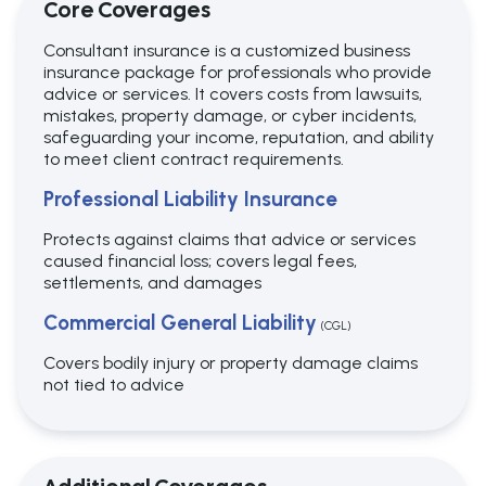
Core Coverages
Consultant insurance is a customized business
insurance package for professionals who provide
advice or services. It covers costs from lawsuits,
mistakes, property damage, or cyber incidents,
safeguarding your income, reputation, and ability
to meet client contract requirements.
Professional Liability Insurance
Protects against claims that advice or services
caused financial loss; covers legal fees,
settlements, and damages
Commercial General Liability
(CGL)
Covers bodily injury or property damage claims
not tied to advice