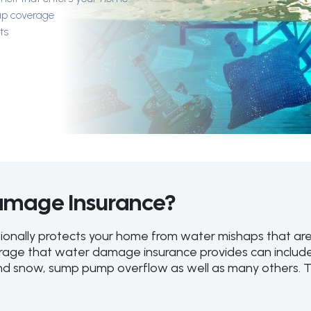
up coverage
ts
amage Insurance?
onally protects your home from water mishaps that are
verage that water damage insurance provides can inclu
d snow, sump pump overflow as well as many others. Thi