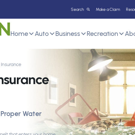
Make a Claim
Reso
Home
Auto
Business
Recreation
Abo
Insurance
nsurance
 Proper Water
melt that enters your home