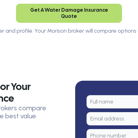
Get A Water Damage Insurance
Quote
er and profile. Your Morison broker will compare options 
or Your
nce
 brokers compare
e best value.