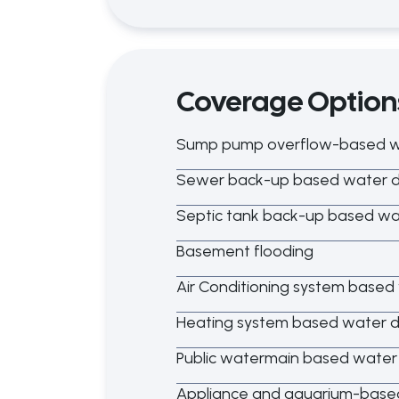
Coverage Option
Sump pump overflow-based 
Sewer back-up based water
Septic tank back-up based w
Basement flooding
Air Conditioning system base
Heating system based water
Public watermain based wate
Appliance and aquarium-bas