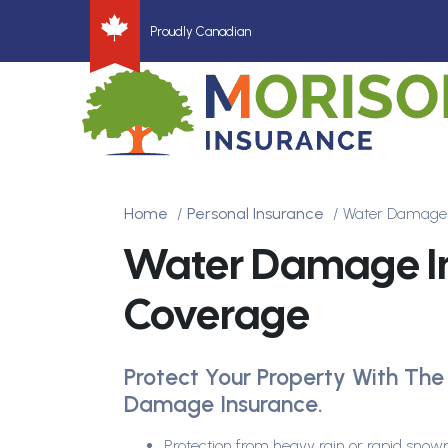
Proudly Canadian
Home
Personal Insurance
Water Damage 
Water Damage I
Coverage
Protect Your Property With The
Damage Insurance.
Protection from heavy rain or rapid snow