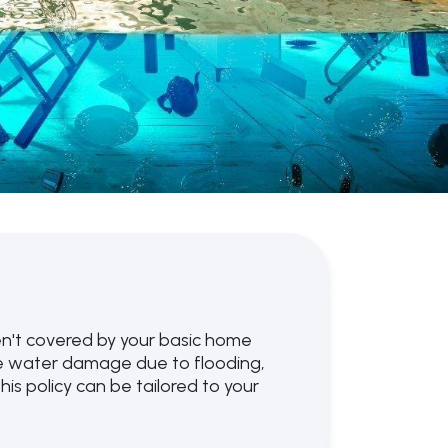
n't covered by your basic home
de water damage due to flooding,
s policy can be tailored to your