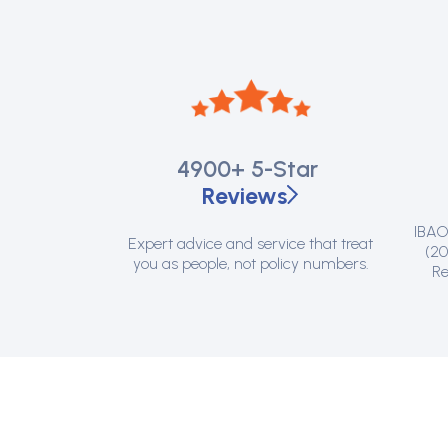
4900+
5-Star
Reviews
IBAO 
Expert advice and service that treat
(20
you as people, not policy numbers.
Re