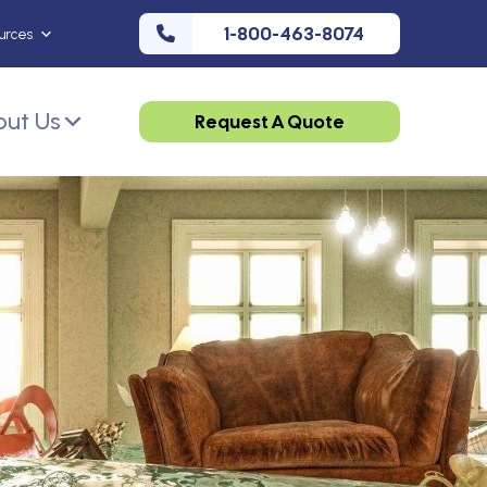
1-800-463-8074
urces
ut Us
Request A Quote