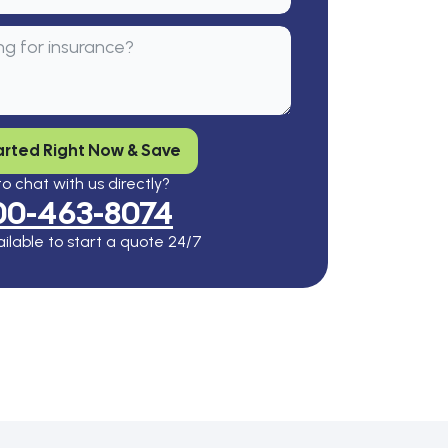
arted Right Now & Save
o chat with us directly?
00-463-8074
ilable to start a quote 24/7