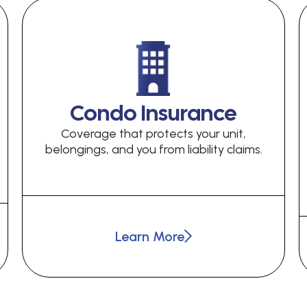
Condo Insurance
Coverage that protects your unit,
belongings, and you from liability claims.
Learn More