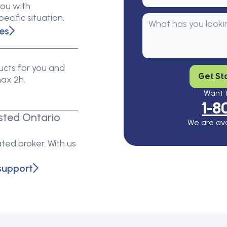
you with
cific situation.
es
cts for you and
Get St
max 2h.
Want t
1-8
sted Ontario
We are ava
ted broker. With us
support