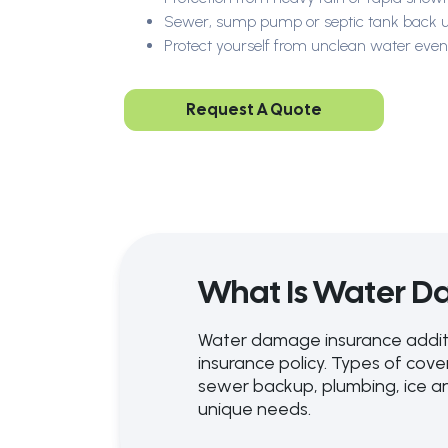
Sewer, sump pump or septic tank back 
Protect yourself from unclean water even
Request A Quote
What Is Water D
Water damage insurance additi
insurance policy. Types of co
sewer backup, plumbing, ice an
unique needs.