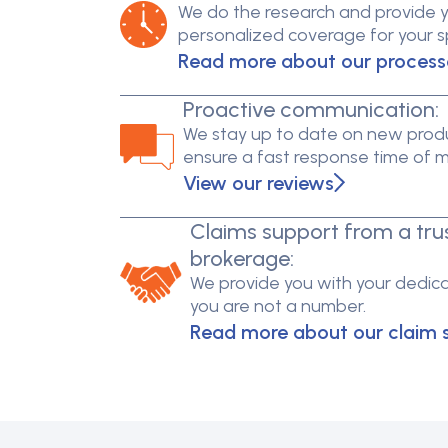
We do the research and provide 
personalized coverage for your spe
Read more about our process
Proactive communication:
We stay up to date on new produ
ensure a fast response time of 
View our reviews
Claims support from a tru
brokerage:
We provide you with your dedica
you are not a number.
Read more about our claim 