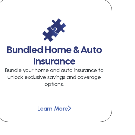
Bundled Home & Auto
Insurance
Bundle your home and auto insurance to
unlock exclusive savings and coverage
options.
Learn More