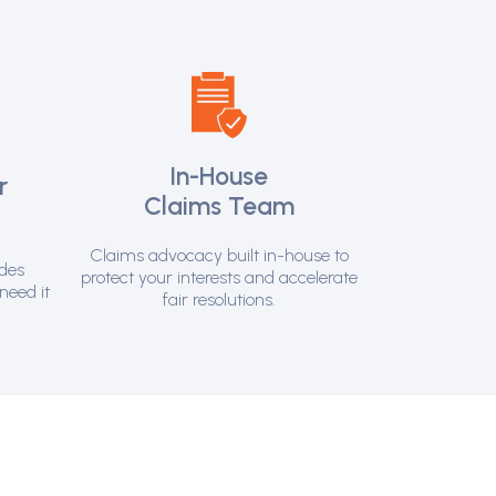
In-House
r
Claims Team
t
Claims advocacy built in-house to
ides
protect your interests and accelerate
need it
fair resolutions.