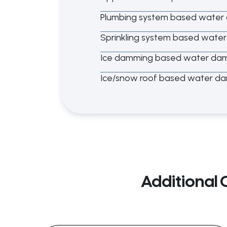
Plumbing system based wate
Sprinkling system based wat
Ice damming based water da
Ice/snow roof based water d
Additional