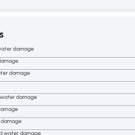
s
water damage
 damage
ater damage
d water damage
 damage
r damage
ed water damage