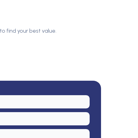
to find your best value.