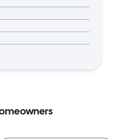
 Homeowners