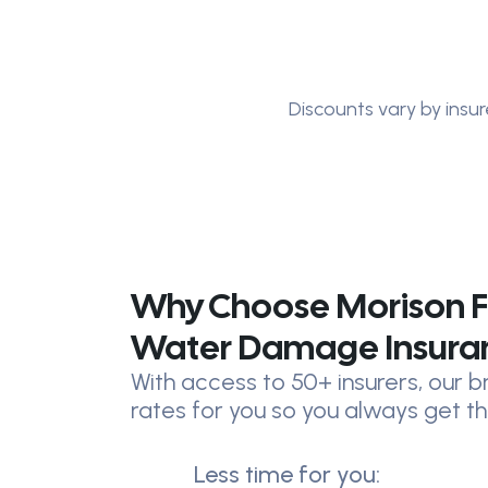
Discounts vary by insur
Why Choose Morison F
Water Damage Insura
With access to 50+ insurers, our
rates for you so you always get th
Less time for you: