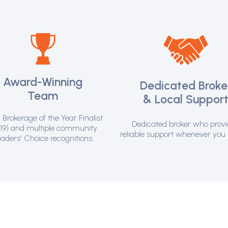
Award-Winning
Dedicated Broke
Team
& Local Suppor
Brokerage of the Year Finalist
Dedicated broker who prov
19) and multiple community
reliable support whenever you 
aders' Choice recognitions.