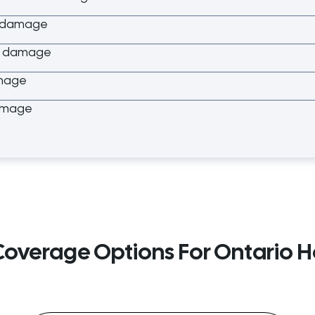
r damage
er damage
mage
amage
 Coverage Options For Ontario