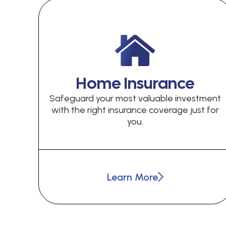
Home Insurance
Safeguard your most valuable investment
with the right insurance coverage just for
you.
Learn More