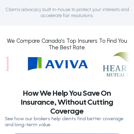
Claims advocacy built in-house to protect your interests and
accelerate fair resolutions.
We Compare Canada’s Top Insurers To Find You
The Best Rate.
How We Help You Save On
Insurance, Without Cutting
Coverage
See how our brokers help clients find better coverage
and long-term value.