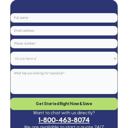
Get Started Right Now & Save
Want to chat with us directly?
1-800-463-8074
We are available to start a quote 24/7