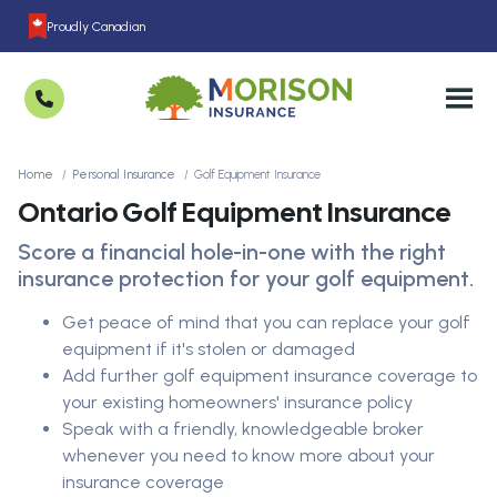
Proudly Canadian
Home
Personal Insurance
Golf Equipment Insurance
Ontario Golf Equipment Insurance
Score a financial hole-in-one with the right
insurance protection for your golf equipment.
Get peace of mind that you can replace your golf
equipment if it's stolen or damaged
Add further golf equipment insurance coverage to
your existing homeowners' insurance policy
Speak with a friendly, knowledgeable broker
whenever you need to know more about your
insurance coverage