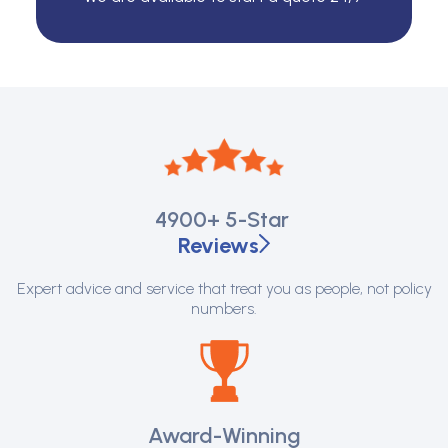
4900+
5-Star
Reviews
Expert advice and service that treat you as people, not policy
numbers.
Award-Winning