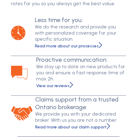
rates for you so you always get the best value.
Less time for you:
We do the research and provide you
with personalized coverage for your
specific situation.
Read more about our processes
Proactive communication:
We stay up to date on new products for
you and ensure a fast response time of
max 2h.
View our reviews
Claims support from a trusted
Ontario brokerage:
We provide you with your dedicated
broker. With us you are not a number.
Read more about our claim support