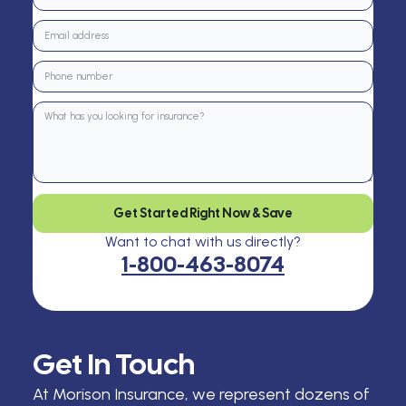
Get Started Right Now & Save
Want to chat with us directly?
1-800-463-8074
Get In Touch
At Morison Insurance, we represent dozens of