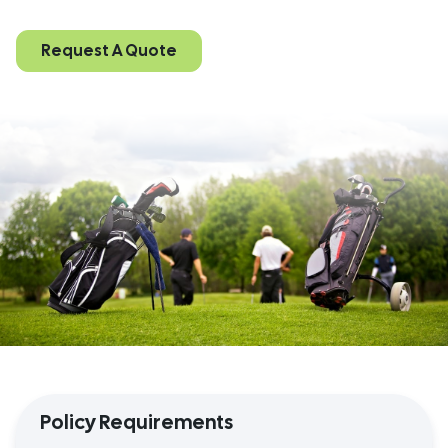
Request A Quote
Policy Requirements