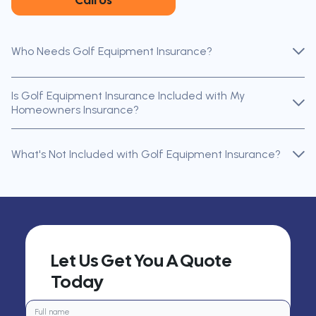
Call Us
Who Needs Golf Equipment Insurance?
Is Golf Equipment Insurance Included with My
Homeowners Insurance?
What's Not Included with Golf Equipment Insurance?
Let Us Get You A Quote
Today