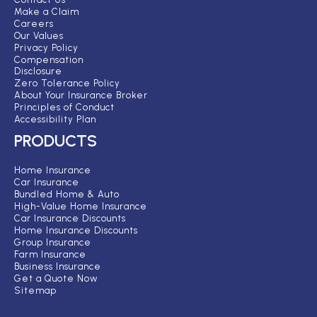
Make a Claim
Careers
Our Values
Privacy Policy
Compensation
Disclosure
Zero Tolerance Policy
About Your Insurance Broker
Principles of Conduct
Accessibility Plan
PRODUCTS
Home Insurance
Car Insurance
Bundled Home & Auto
High-Value Home Insurance
Car Insurance Discounts
Home Insurance Discounts
Group Insurance
Farm Insurance
Business Insurance
Get a Quote Now
Sitemap