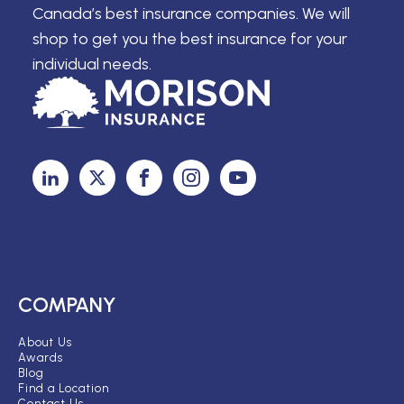
Canada’s best insurance companies. We will
shop to get you the best insurance for your
individual needs.
COMPANY
About Us
Awards
Blog
Find a Location
Contact Us