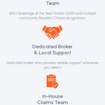
Team
IBAO Brokerage of the Year Finalist (2019) and multiple
community Readers' Choice recognitions.
Dedicated Broker
& Local Support
Dedicated broker who provides reliable support whenever
you need it
In-House
Claims Team