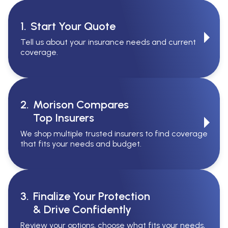
1.
Start Your Quote
Tell us about your insurance needs and current
coverage.
2.
Morison Compares
Top Insurers
We shop multiple trusted insurers to find coverage
that fits your needs and budget.
3.
Finalize Your Protection
& Drive Confidently
Review your options, choose what fits your needs,