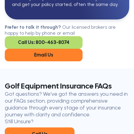
and get your policy started, often the same day.
Serving All Of Ontario
Serving all of Ontario, our brokers are
Prefer to talk it through?
Our licensed brokers are
available in every region. Find the
happy to help by phone or email
closest office to you.
Call Us: 800-463-8074
Oakville
London
Kitchener
Cambridge
Email Us
King City
Toronto
Niagara-on-
Mississauga
the-Lake
Don’t see your city?
Call us
to
Golf Equipment Insurance FAQs
find
Got questions? We've got the answers you need in
the nearest broker to you
our FAQs section, providing comprehensive
Our licensed brokers help clients
guidance through every stage of your insurance
throughout Ontario — virtually, by
journey with clarity and confidence.
phone, or in person.
Still Unsure?