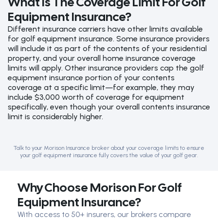
What Is The Coverage Limit For Golf
Equipment Insurance?
Different insurance carriers have other limits available
for golf equipment insurance. Some insurance providers
will include it as part of the contents of your residential
property, and your overall home insurance coverage
limits will apply. Other insurance providers cap the golf
equipment insurance portion of your contents
coverage at a specific limit—for example, they may
include $3,000 worth of coverage for equipment
specifically, even though your overall contents insurance
limit is considerably higher.
Talk to your Morison Insurance broker about your coverage limits to ensure
your golf equipment insurance fully covers the value of your golf gear.
Why Choose Morison For Golf
Equipment Insurance?
With access to 50+ insurers, our brokers compare