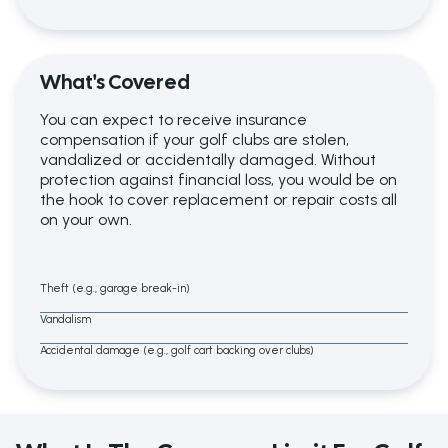
What's Covered
You can expect to receive insurance
compensation if your golf clubs are stolen,
vandalized or accidentally damaged. Without
protection against financial loss, you would be on
the hook to cover replacement or repair costs all
on your own.
Theft (e.g., garage break-in)
Vandalism
Accidental damage (e.g., golf cart backing over clubs)