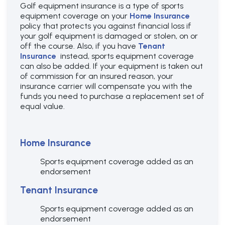
Golf equipment insurance is a type of sports
equipment coverage on your
Home Insurance
policy that protects you against financial loss if
your golf equipment is damaged or stolen, on or
off the course. Also, if you have
Tenant
Insurance
instead, sports equipment coverage
can also be added. If your equipment is taken out
of commission for an insured reason, your
insurance carrier will compensate you with the
funds you need to purchase a replacement set of
equal value.
Home Insurance
Sports equipment coverage added as an
endorsement
Tenant Insurance
Sports equipment coverage added as an
endorsement