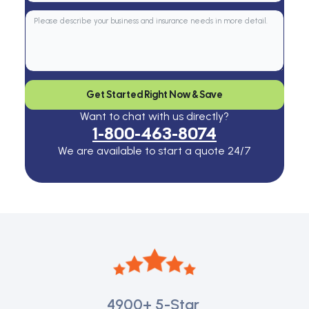
Get Started Right Now & Save
Want to chat with us directly?
1-800-463-8074
We are available to start a quote 24/7
4900+
5-Star