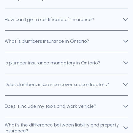
How can I get a certificate of insurance?
What is plumbers insurance in Ontario?
Is plumber insurance mandatory in Ontario?
Does plumbers insurance cover subcontractors?
Does it include my tools and work vehicle?
What's the difference between liability and property
insurance?