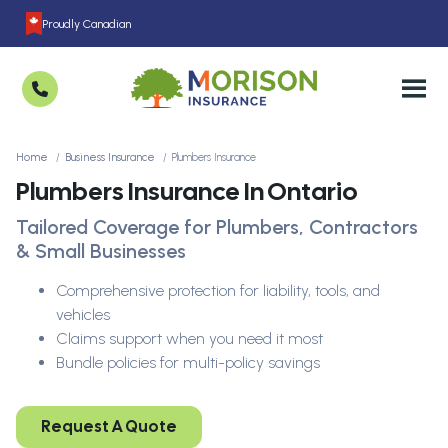
Proudly Canadian
Home
Business Insurance
Plumbers Insurance
Plumbers Insurance In Ontario
Tailored Coverage for Plumbers, Contractors
& Small Businesses
Comprehensive protection for liability, tools, and
vehicles
Claims support when you need it most
Bundle policies for multi-policy savings
Request A Quote