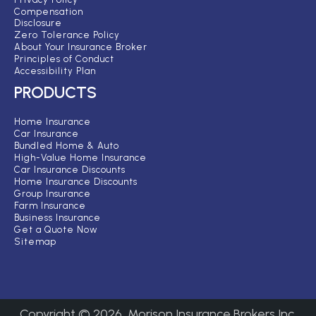
Compensation
Disclosure
Zero Tolerance Policy
About Your Insurance Broker
Principles of Conduct
Accessibility Plan
PRODUCTS
Home Insurance
Car Insurance
Bundled Home & Auto
High-Value Home Insurance
Car Insurance Discounts
Home Insurance Discounts
Group Insurance
Farm Insurance
Business Insurance
Get a Quote Now
Sitemap
Copyright ©
2026
Morison Insurance Brokers Inc.