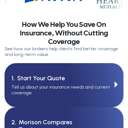
How We Help You Save On
Insurance, Without Cutting
Coverage
See how our brokers help clients find better coverage
and long-term value.
1.
Start Your Quote
Tell us about your insurance needs and current
coverage.
2.
Morison Compares