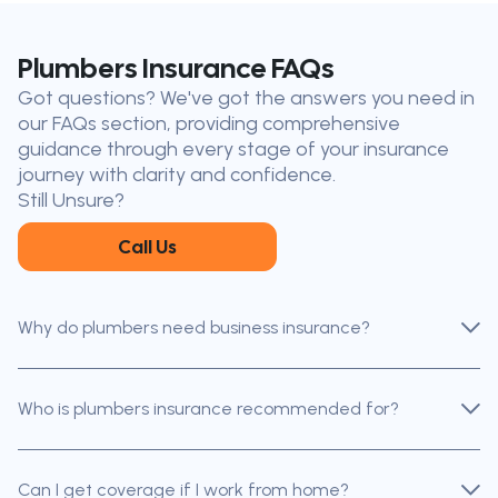
the-Lake
Don’t see your city?
Call us
to
Plumbers Insurance FAQs
find
Got questions? We've got the answers you need in
the nearest broker to you
our FAQs section, providing comprehensive
Our licensed brokers help clients
guidance through every stage of your insurance
throughout Ontario — virtually, by
journey with clarity and confidence.
phone, or in person.
Still Unsure?
Call Us
Why do plumbers need business insurance?
Who is plumbers insurance recommended for?
Can I get coverage if I work from home?