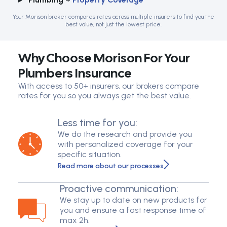
Your Morison broker compares rates across multiple insurers to find you the
best value, not just the lowest price.
Why Choose Morison For Your
Plumbers Insurance
With access to 50+ insurers, our brokers compare
rates for you so you always get the best value.
Less time for you:
We do the research and provide you
with personalized coverage for your
specific situation.
Read more about our processes
Proactive communication:
We stay up to date on new products for
you and ensure a fast response time of
max 2h.