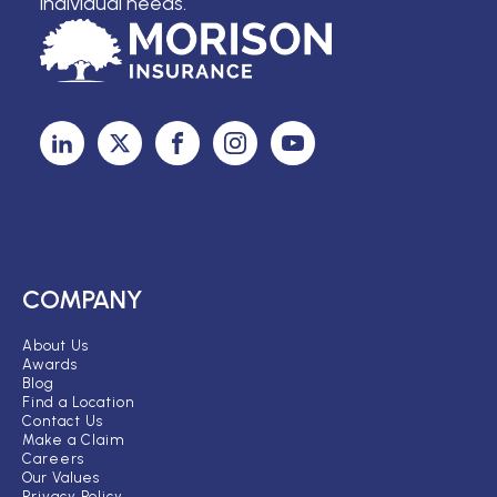
individual needs.
COMPANY
About Us
Awards
Blog
Find a Location
Contact Us
Make a Claim
Careers
Our Values
Privacy Policy