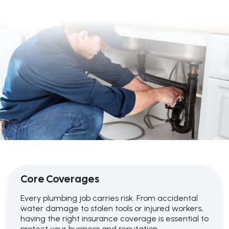
Core Coverages
Every plumbing job carries risk. From accidental
water damage to stolen tools or injured workers,
having the right insurance coverage is essential to
protect your business and reputation.