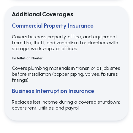
Additional Coverages
Commercial Property Insurance
Covers business property, office, and equipment
from fire, theft, and vandalism for plumbers with
storage, workshops, or offices
Installation Floater
Covers plumbing materials in transit or at job sites
before installation (copper piping, valves, fixtures,
fittings)
Business Interruption Insurance
Replaces lost income during a covered shutdown;
covers rent, utilities, and payroll