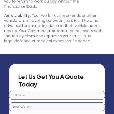
you to return to work quickly without the
financial setback.
Auto Liability:
Your work truck rear-ends another
vehicle while traveling between job sites. The other
driver suffers minor injuries and their vehicle needs
repairs. Your Commercial Auto Insurance covers both
the liability claim and repairs to your truck, plus
legal defence or medical expenses if needed.
Let Us Get You A Quote
Today