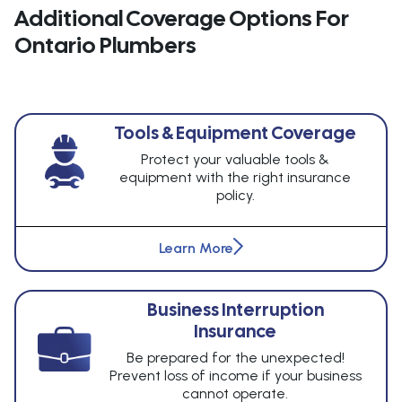
Additional Coverage Options For
Ontario Plumbers
Tools & Equipment Coverage
Protect your valuable tools &
equipment with the right insurance
policy.
Learn More
Business Interruption
Insurance
Be prepared for the unexpected!
Prevent loss of income if your business
cannot operate.