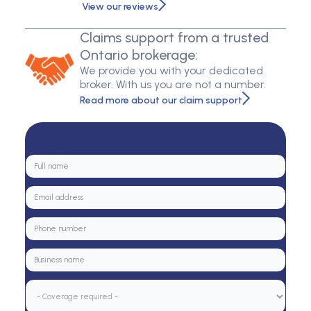
View our reviews
Claims support from a trusted
Ontario brokerage:
We provide you with your dedicated
broker. With us you are not a number.
Read more about our claim support