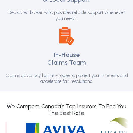
Dedicated broker who provides reliable support whenever
you need it
In-House
Claims Team
Claims advocacy built in-house to protect your interests and
accelerate fair resolutions.
We Compare Canada’s Top Insurers To Find You
The Best Rate.