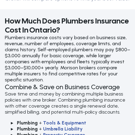
How Much Does Plumbers Insurance
Cost In Ontario?
Plumbers insurance costs vary based on business size,
revenue, number of employees, coverage limits, and
claims history. Self-employed plumbers may pay $800–
$3,000 annually for basic coverage, while larger
companies with employees and fleets typically invest
$3,000–$10,000+ yearly. Morison brokers compare
multiple insurers to find competitive rates for your
specific situation.
Combine & Save on Business Coverage
Save time and money by combining multiple business
policies with one broker. Combining plumbing insurance
with other coverage creates a single renewal date,
simplified billing, and potential multi-policy discounts.
Plumbing
+
Tools & Equipment
Plumbing
+
Umbrella Liability
Plumbing
+
Property Coverage