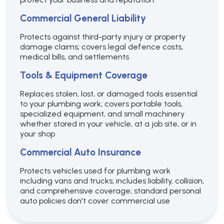
Commercial General Liability
Protects against third-party injury or property
damage claims; covers legal defence costs,
medical bills, and settlements
Tools & Equipment Coverage
Replaces stolen, lost, or damaged tools essential
to your plumbing work; covers portable tools,
specialized equipment, and small machinery
whether stored in your vehicle, at a job site, or in
your shop
Commercial Auto Insurance
Protects vehicles used for plumbing work
including vans and trucks; includes liability, collision,
and comprehensive coverage; standard personal
auto policies don't cover commercial use