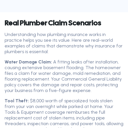
Real Plumber Claim Scenarios
Understanding how plumbing insurance works in
practice helps you see its value. Here are real-world
examples of claims that demonstrate why insurance for
plumbers is essential:
Water Damage Claim:
A fitting leaks after installation,
causing extensive basement flooding. The homeowner
files a claim for water damage, mold remediation, and
flooring replacement. Your Commercial General Liability
policy covers the damage and repair costs, protecting
your business from a five-figure expense.
Tool Theft:
$8,000 worth of specialized tools stolen
from your van overnight while parked at home. Your
Tools & Equipment coverage reimburses the full
replacement cost of stolen items, including pipe
threaders, inspection cameras, and power tools, allowing