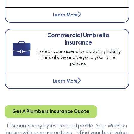
Learn More
Commercial Umbrella
Insurance
Protect your assets by providing liability
limits above and beyond your other
policies.
Learn More
Get A Plumbers Insurance Quote
Discounts vary by insurer and profile. Your Morison
broker will compare options to find your best value.