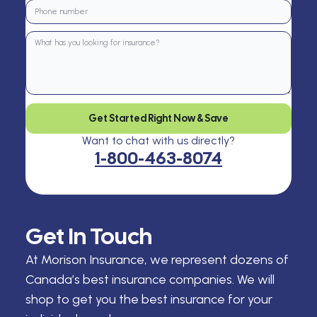
Get Started Right Now & Save
Want to chat with us directly?
1-800-463-8074
Get In Touch
At Morison Insurance, we represent dozens of
Canada’s best insurance companies. We will
shop to get you the best insurance for your