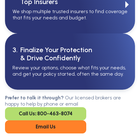
Top Insurers
We shop multiple trusted insurers to find coverage
that fits your needs and budget.
3.
Finalize Your Protection
& Drive Confidently
Review your options, choose what fits your needs,
and get your policy started, often the same day.
Serving All Of Ontario
Serving all of Ontario, our brokers are
Prefer to talk it through?
Our licensed brokers are
available in every region. Find the
happy to help by phone or email
closest office to you.
Call Us: 800-463-8074
Oakville
London
Kitchener
Cambridge
Email Us
King City
Toronto
Niagara-on-
Mississauga