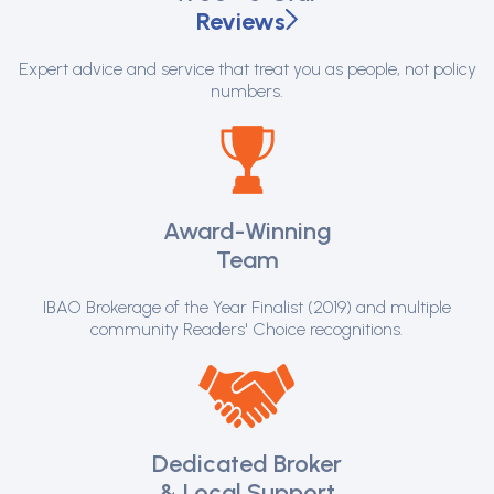
Reviews
Expert advice and service that treat you as people, not policy
numbers.
Award-Winning
Team
IBAO Brokerage of the Year Finalist (2019) and multiple
community Readers' Choice recognitions.
Dedicated Broker
& Local Support