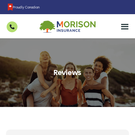
Proudly Canadian
Reviews