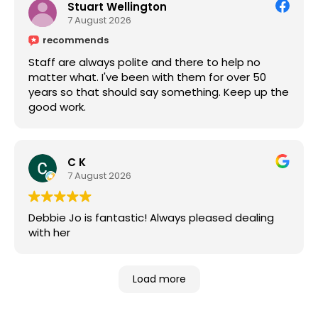
Stuart Wellington
7 August 2026
recommends
Staff are always polite and there to help no
matter what. I've been with them for over 50
years so that should say something. Keep up the
good work.
C K
7 August 2026
Debbie Jo is fantastic! Always pleased dealing
with her
Load more