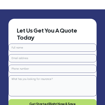
Let Us Get You A Quote
Today
Get Started Right Now & Save