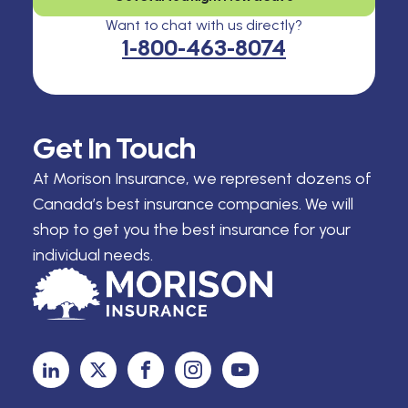
Want to chat with us directly?
1-800-463-8074
Get In Touch
At Morison Insurance, we represent dozens of
Canada’s best insurance companies. We will
shop to get you the best insurance for your
individual needs.