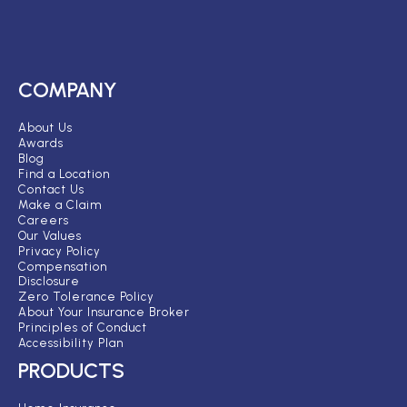
COMPANY
About Us
Awards
Blog
Find a Location
Contact Us
Make a Claim
Careers
Our Values
Privacy Policy
Compensation
Disclosure
Zero Tolerance Policy
About Your Insurance Broker
Principles of Conduct
Accessibility Plan
PRODUCTS