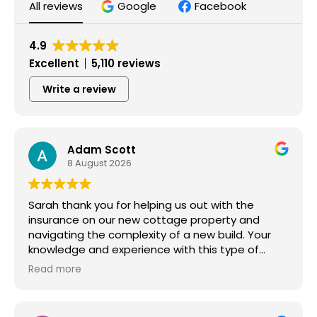
All reviews
Google
Facebook
4.9
Excellent
5,110 reviews
Write a review
Adam Scott
8 August 2026
Sarah thank you for helping us out with the
insurance on our new cottage property and
navigating the complexity of a new build. Your
knowledge and experience with this type of
property has been very helpful and we
Read more
appreciate your expertise and more importantly
your fast responses and attention to detail!