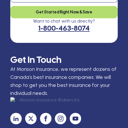
Get Started Right Now & Save
Want to chat with us directly?
1-800-463-8074
Get In Touch
At Morison Insurance, we represent dozens of
Canada’s best insurance companies. We will
shop to get you the best insurance for your
individual needs.