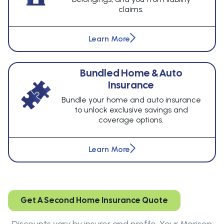
claims.
Learn More
Bundled Home & Auto
Insurance
Bundle your home and auto insurance
to unlock exclusive savings and
coverage options.
Learn More
Get A Second Home Insurance Quote