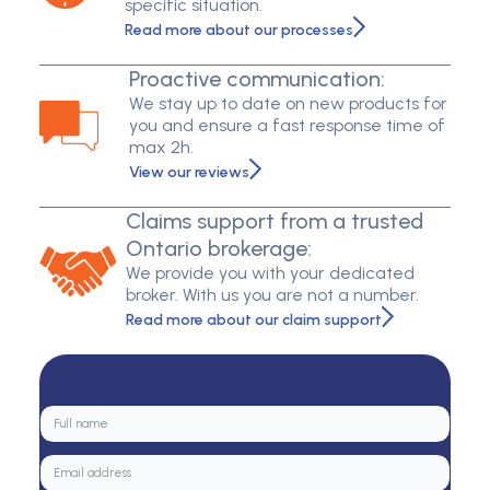
specific situation.
Read more about our processes
Proactive communication:
We stay up to date on new products for
you and ensure a fast response time of
max 2h.
View our reviews
Claims support from a trusted
Ontario brokerage:
We provide you with your dedicated
broker. With us you are not a number.
Read more about our claim support