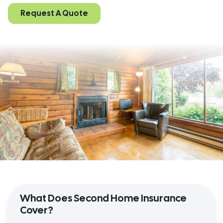
Request A Quote
What Does Second Home Insurance
Cover?