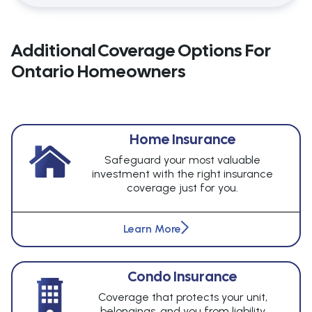
Additional Coverage Options For
Ontario Homeowners
Home Insurance
Safeguard your most valuable
investment with the right insurance
coverage just for you.
Learn More
Condo Insurance
Coverage that protects your unit,
belongings, and you from liability