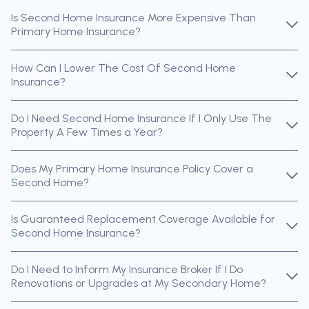
Is Second Home Insurance More Expensive Than
Primary Home Insurance?
How Can I Lower The Cost Of Second Home
Insurance?
Do I Need Second Home Insurance If I Only Use The
Property A Few Times a Year?
Does My Primary Home Insurance Policy Cover a
Second Home?
Is Guaranteed Replacement Coverage Available for
Second Home Insurance?
Do I Need to Inform My Insurance Broker If I Do
Renovations or Upgrades at My Secondary Home?