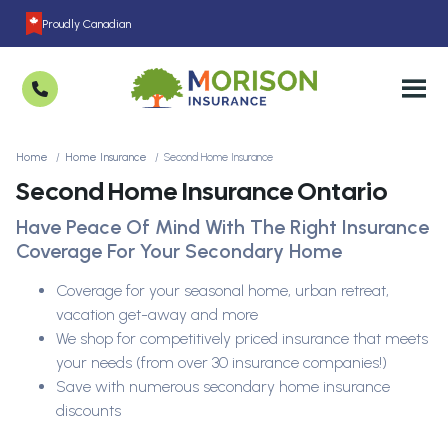
Proudly Canadian
Home
Home Insurance
Second Home Insurance
Second Home Insurance Ontario
Have Peace Of Mind With The Right Insurance
Coverage For Your Secondary Home
Coverage for your seasonal home, urban retreat,
vacation get-away and more
We shop for competitively priced insurance that meets
your needs (from over 30 insurance companies!)
Save with numerous secondary home insurance
discounts