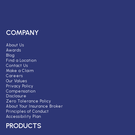
COMPANY
About Us
Awards
Blog
Find a Location
Contact Us
Make a Claim
Careers
Our Values
Privacy Policy
Compensation
Disclosure
Zero Tolerance Policy
About Your Insurance Broker
Principles of Conduct
Accessibility Plan
PRODUCTS