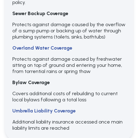
policy.
Sewer Backup Coverage
Protects against damage caused by the overflow
of a sump pump or backing up of water through
plumbing systems (toilets, sinks, bathtubs)
Overland Water Coverage
Protects against damage caused by freshwater
sitting on top of ground and entering your home,
from torrential rains or spring thaw
Bylaw Coverage
Covers additional costs of rebuilding to current
local bylaws following a total loss
Umbrella Liability Coverage
Additional liability insurance accessed once main
liability limits are reached