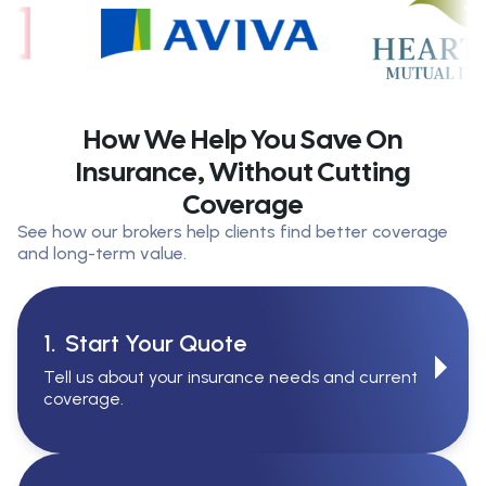
How We Help You Save On
Insurance, Without Cutting
Coverage
See how our brokers help clients find better coverage
and long-term value.
1.
Start Your Quote
Tell us about your insurance needs and current
coverage.