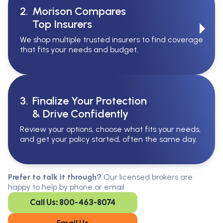
2.
Morison Compares
Top Insurers
We shop multiple trusted insurers to find coverage
that fits your needs and budget.
3.
Finalize Your Protection
& Drive Confidently
Review your options, choose what fits your needs,
and get your policy started, often the same day.
Serving All Of Ontario
Serving all of Ontario, our brokers are
Prefer to talk it through?
Our licensed brokers are
available in every region. Find the
happy to help by phone or email
closest office to you.
Call Us: 800-463-8074
Oakville
London
Kitchener
Cambridge