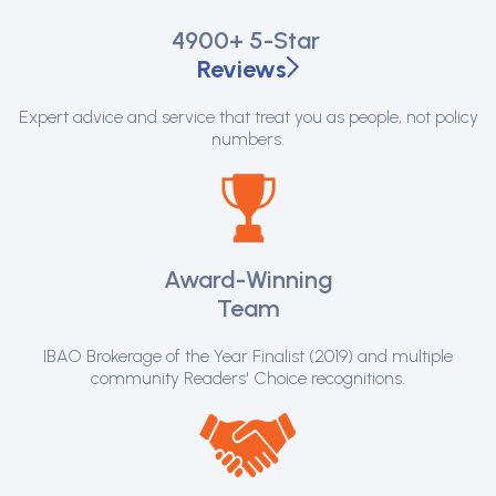
4900+
5-Star
Reviews
Expert advice and service that treat you as people, not policy
numbers.
Award-Winning
Team
IBAO Brokerage of the Year Finalist (2019) and multiple
community Readers' Choice recognitions.