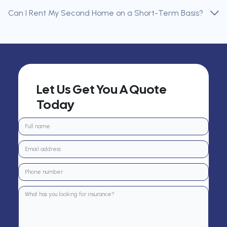
Can I Rent My Second Home on a Short-Term Basis?
Let Us Get You A Quote
Today