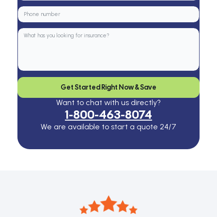
Get Started Right Now & Save
Want to chat with us directly?
1-800-463-8074
We are available to start a quote 24/7