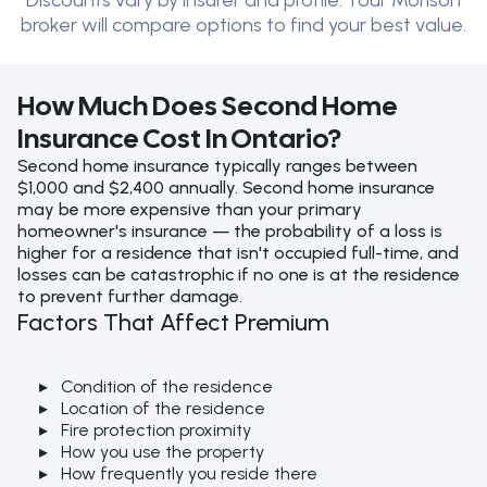
Discounts vary by insurer and profile. Your Morison
broker will compare options to find your best value.
How Much Does Second Home
Insurance Cost In Ontario?
Second home insurance typically ranges between
$1,000 and $2,400 annually. Second home insurance
may be more expensive than your primary
homeowner's insurance — the probability of a loss is
higher for a residence that isn't occupied full-time, and
losses can be catastrophic if no one is at the residence
to prevent further damage.
Factors That Affect Premium
Condition of the residence
Location of the residence
Fire protection proximity
How you use the property
How frequently you reside there