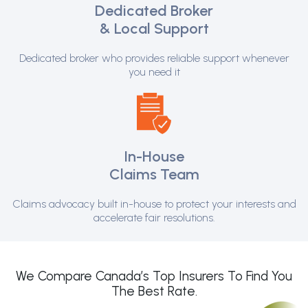
Dedicated Broker
& Local Support
Dedicated broker who provides reliable support whenever
you need it
In-House
Claims Team
Claims advocacy built in-house to protect your interests and
accelerate fair resolutions.
We Compare Canada’s Top Insurers To Find You
The Best Rate.