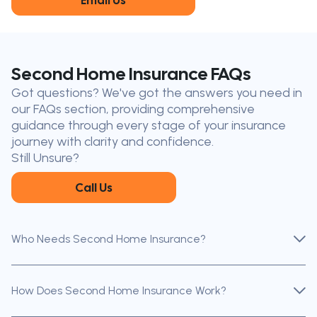
Email Us
King City
Toronto
Niagara-on-
Mississauga
the-Lake
Don’t see your city?
Call us
to
Second Home Insurance FAQs
find
Got questions? We've got the answers you need in
the nearest broker to you
our FAQs section, providing comprehensive
Our licensed brokers help clients
guidance through every stage of your insurance
throughout Ontario — virtually, by
journey with clarity and confidence.
phone, or in person.
Still Unsure?
Call Us
Who Needs Second Home Insurance?
How Does Second Home Insurance Work?