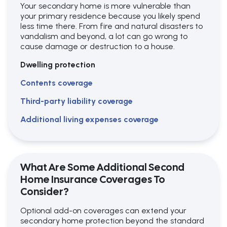
Your secondary home is more vulnerable than
your primary residence because you likely spend
less time there. From fire and natural disasters to
vandalism and beyond, a lot can go wrong to
cause damage or destruction to a house.
Dwelling protection
Contents coverage
Third-party liability coverage
Additional living expenses coverage
What Are Some Additional Second
Home Insurance Coverages To
Consider?
Optional add-on coverages can extend your
secondary home protection beyond the standard