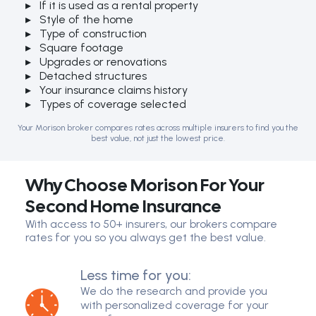
If it is used as a rental property
Style of the home
Type of construction
Square footage
Upgrades or renovations
Detached structures
Your insurance claims history
Types of coverage selected
Your Morison broker compares rates across multiple insurers to find you the
best value, not just the lowest price.
Why Choose Morison For Your
Second Home Insurance
With access to 50+ insurers, our brokers compare
rates for you so you always get the best value.
Less time for you:
We do the research and provide you
with personalized coverage for your