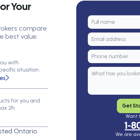
or Your
 brokers compare
e best value.
you with
cific situation.
es
cts for you and
Get St
max 2h.
Want t
1-8
sted Ontario
We are ava