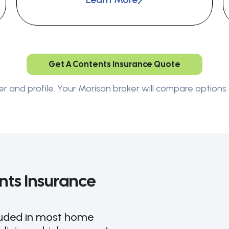
Get A Contents Insurance Quote
er and profile. Your Morison broker will compare options 
ts Insurance
cluded in most home