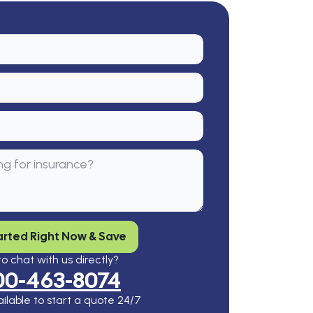
arted Right Now & Save
o chat with us directly?
00-463-8074
ilable to start a quote 24/7