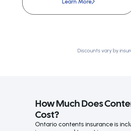
Learn More
Discounts vary by insur
How Much Does Conten
Cost?
Ontario contents insurance is in