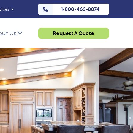
1-800-463-8074
urces
ut Us
Request A Quote