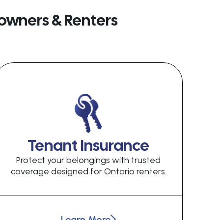
owners & Renters
Tenant Insurance
Protect your belongings with trusted
coverage designed for Ontario renters.
Learn More