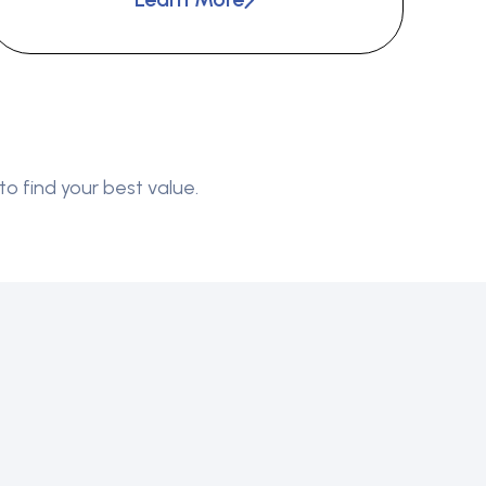
to find your best value.