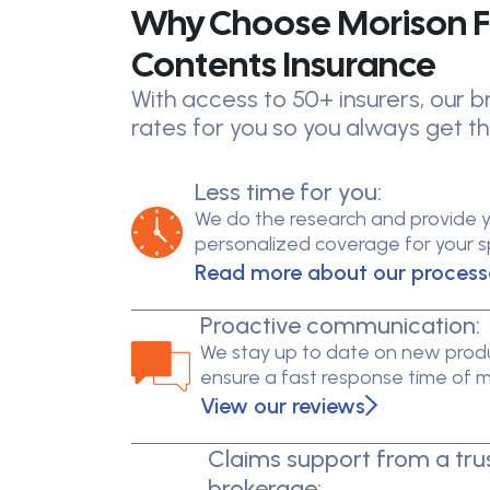
Why Choose Morison F
Contents Insurance
With access to 50+ insurers, our
rates for you so you always get th
Less time for you:
We do the research and provide 
personalized coverage for your spe
Read more about our process
Proactive communication:
We stay up to date on new produ
ensure a fast response time of 
View our reviews
Claims support from a tru
brokerage: