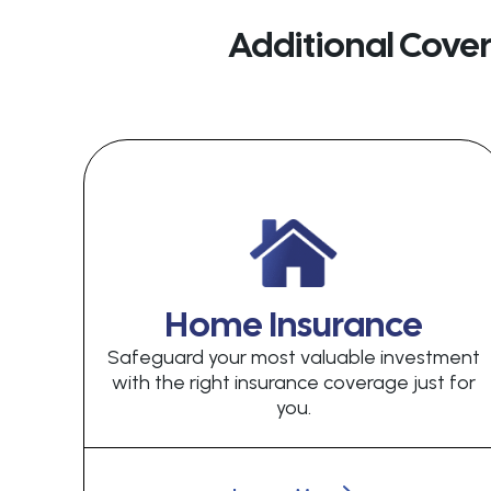
Additional Cove
Home Insurance
Safeguard your most valuable investment
with the right insurance coverage just for
you.