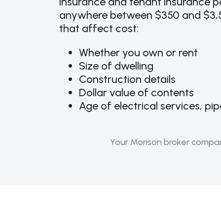
insurance and tenant insurance po
anywhere between $350 and $3,5
that affect cost:
Whether you own or rent
Size of dwelling
Construction details
Dollar value of contents
Age of electrical services, pi
Your Morison broker compares