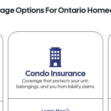
rage Options For Ontario Home
Condo Insurance
Coverage that protects your unit,
belongings, and you from liability claims.
Learn More