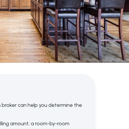
 broker can help you determine the
lling amount; a room-by-room