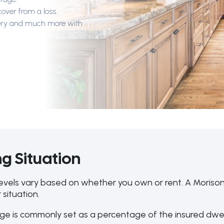
cover from a loss.
llery and much more with
g Situation
evels vary based on whether you own or rent. A Morison
 situation.
e is commonly set as a percentage of the insured dwe