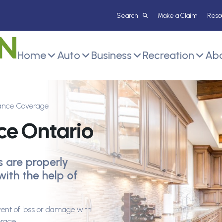
Make a Claim
Reso
Home
Auto
Business
Recreation
Abo
rance Coverage
ce Ontario
s are properly
with the help of
vent of loss or damage with
erage.