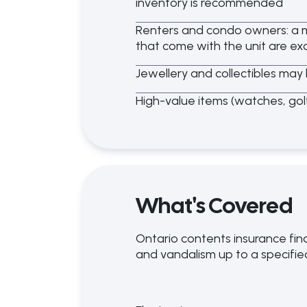
inventory is recommended
Renters and condo owners: a m
that come with the unit are ex
Jewellery and collectibles may 
High-value items (watches, go
What's Covered
Ontario contents insurance fina
and vandalism up to a specified 