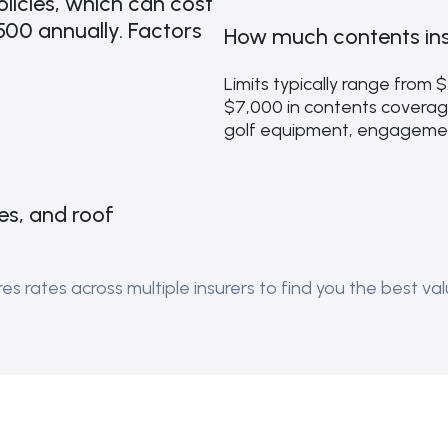
licies, which can cost
00 annually. Factors
How much contents ins
Limits typically range from 
$7,000 in contents coverag
golf equipment, engagemen
pes, and roof
 rates across multiple insurers to find you the best valu