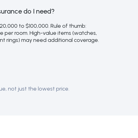
urance do I need?
$20,000 to $100,000. Rule of thumb:
e per room. High-value items (watches,
t rings) may need additional coverage.
e, not just the lowest price.