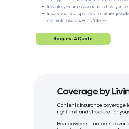
Inventory your possessions to help you re
Insure your laptops, TVs, furniture, jewe
contents insurance in Ontario.
Request A Quote
Coverage by Livin
Contents insurance coverage l
right limit and structure for your
Homeowners: contents coverag