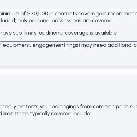
inimum of $30,000 in contents coverage is recommende
cluded; only personal possessions are covered
have sub-limits; additional coverage is available
lf equipment, engagement rings) may need additional 
ncially protects your belongings from common perils such 
limit. Items typically covered include: