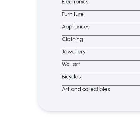
Electronics
Furniture
Appliances
Clothing
Jewellery
Wall art
Bicycles
Art and collectibles