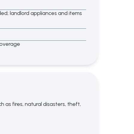
d; landlord appliances and items
coverage
as fires, natural disasters, theft,