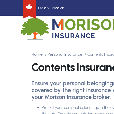
Proudly Canadian
Home
Personal Insurance
Contents Insu
Contents Insuran
Ensure your personal belonging
covered by the right insurance 
your Morison Insurance broker.
Protect your personal belongings in the e
the right Ontario contents insurance cov