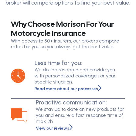
broker will compare options to find your best value.
Why Choose Morison For Your
Motorcycle Insurance
With access to 50+ insurers, our brokers compare
rates for you so you always get the best value.
Less time for you:
We do the research and provide you
with personalized coverage for your
specific situation.
Read more about our processes
Proactive communication:
We stay up to date on new products for
you and ensure a fast response time of
max 2h.
View our reviews