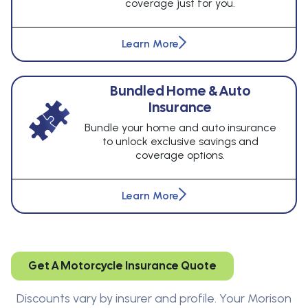
coverage just for you.
Learn More
Bundled Home & Auto
Insurance
Bundle your home and auto insurance
to unlock exclusive savings and
coverage options.
Learn More
Get A Motorcycle Insurance Quote
Discounts vary by insurer and profile. Your Morison