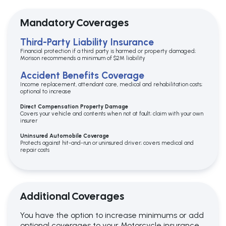
Mandatory Coverages
Third-Party Liability Insurance
Financial protection if a third party is harmed or property damaged;
Morison recommends a minimum of $2M liability
Accident Benefits Coverage
Income replacement, attendant care, medical and rehabilitation costs;
optional to increase
Direct Compensation Property Damage
Covers your vehicle and contents when not at fault; claim with your own
insurer
Uninsured Automobile Coverage
Protects against hit-and-run or uninsured driver; covers medical and
repair costs
Additional Coverages
You have the option to increase minimums or add
optional coverages to your Motorcycle insurance