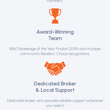
numbers.
Award-Winning
Team
IBAO Brokerage of the Year Finalist (2019) and multiple
community Readers' Choice recognitions.
Dedicated Broker
& Local Support
Dedicated broker who provides reliable support whenever
you need it