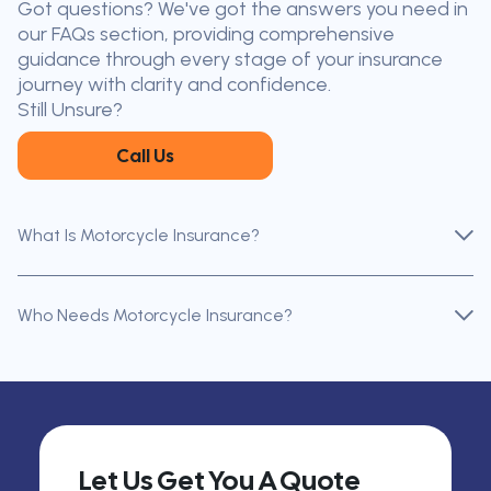
Got questions? We've got the answers you need in
the nearest broker to you
our FAQs section, providing comprehensive
Our licensed brokers help clients
guidance through every stage of your insurance
throughout Ontario — virtually, by
journey with clarity and confidence.
phone, or in person.
Still Unsure?
Call Us
What Is Motorcycle Insurance?
Who Needs Motorcycle Insurance?
Let Us Get You A Quote