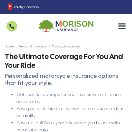
Proudly Canadian
Home
Personal Insurance
Motorcycle Insurance
The Ultimate Coverage For You And
Your Ride
Personalized motorcycle insurance options
that fit your style.
Get specific coverage for your motorcycle attire and
accessories
Have peace of mind in the event of a severe accident
or fatality
Save up to 40% on your bike when you bundle with
home and auto