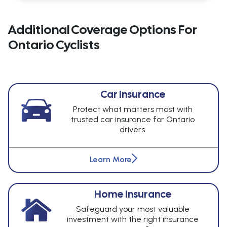
Additional Coverage Options For
Ontario Cyclists
Car Insurance
Protect what matters most with
trusted car insurance for Ontario
drivers.
Learn More
Home Insurance
Safeguard your most valuable
investment with the right insurance