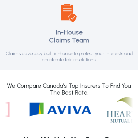
In-House
Claims Team
Claims advocacy built in-house to protect your interests and
accelerate fair resolutions.
We Compare Canada’s Top Insurers To Find You
The Best Rate.