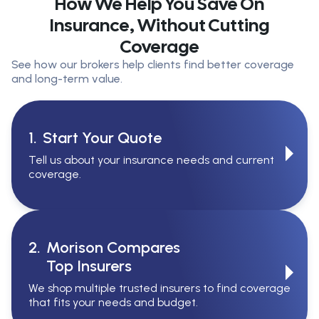
How We Help You Save On
Insurance, Without Cutting
Coverage
See how our brokers help clients find better coverage
and long-term value.
1.
Start Your Quote
Tell us about your insurance needs and current
coverage.
2.
Morison Compares
Top Insurers
We shop multiple trusted insurers to find coverage
that fits your needs and budget.