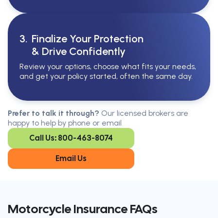
3.
Finalize Your Protection
& Drive Confidently
Review your options, choose what fits your needs,
and get your policy started, often the same day.
Serving All Of Ontario
Serving all of Ontario, our brokers are
Prefer to talk it through?
Our licensed brokers are
available in every region. Find the
happy to help by phone or email
closest office to you.
Call Us: 800-463-8074
Oakville
London
Kitchener
Cambridge
Email Us
King City
Toronto
Niagara-on-
Mississauga
the-Lake
Don’t see your city?
Call us
to
Motorcycle Insurance FAQs
find