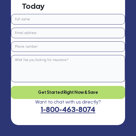
Today
Get Started Right Now & Save
Want to chat with us directly?
1-800-463-8074