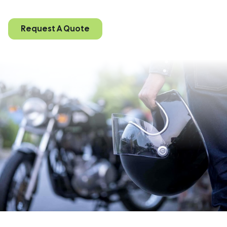
Request A Quote