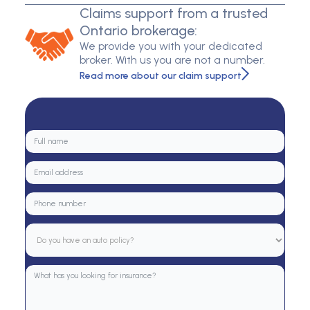
Claims support from a trusted
Ontario brokerage:
We provide you with your dedicated
broker. With us you are not a number.
Read more about our claim support