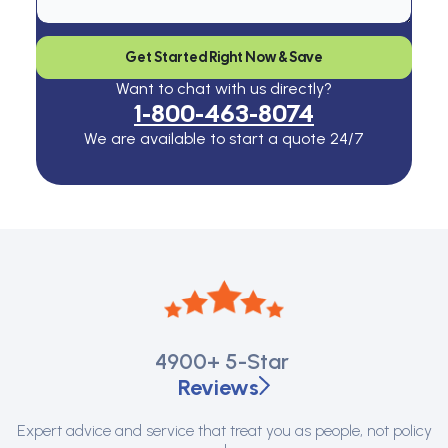
Get Started Right Now & Save
Want to chat with us directly?
1-800-463-8074
We are available to start a quote 24/7
4900+
5-Star
Reviews
Expert advice and service that treat you as people, not policy