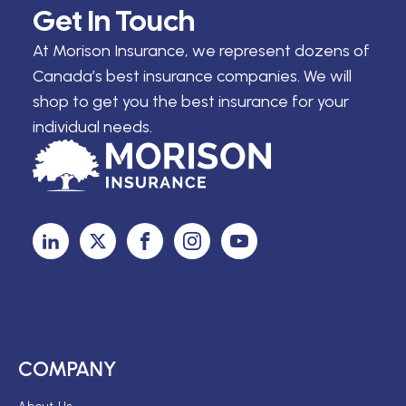
Get In Touch
At Morison Insurance, we represent dozens of
Canada’s best insurance companies. We will
shop to get you the best insurance for your
individual needs.
COMPANY