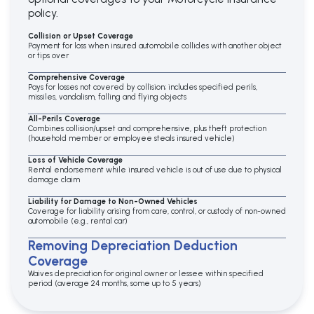
policy.
Collision or Upset Coverage
Payment for loss when insured automobile collides with another object
or tips over
Comprehensive Coverage
Pays for losses not covered by collision; includes specified perils,
missiles, vandalism, falling and flying objects
All-Perils Coverage
Combines collision/upset and comprehensive, plus theft protection
(household member or employee steals insured vehicle)
Loss of Vehicle Coverage
Rental endorsement while insured vehicle is out of use due to physical
damage claim
Liability for Damage to Non-Owned Vehicles
Coverage for liability arising from care, control, or custody of non-owned
automobile (e.g., rental car)
Removing Depreciation Deduction
Coverage
Waives depreciation for original owner or lessee within specified
period (average 24 months, some up to 5 years)