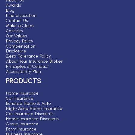
About Us
Awards
Blog
Find a Location
Contact Us
Make a Claim
Careers
Our Values
Privacy Policy
Compensation
Disclosure
Zero Tolerance Policy
About Your Insurance Broker
Principles of Conduct
Accessibility Plan
PRODUCTS
Home Insurance
Car Insurance
Bundled Home & Auto
High-Value Home Insurance
Car Insurance Discounts
Home Insurance Discounts
Group Insurance
Farm Insurance
Business Insurance