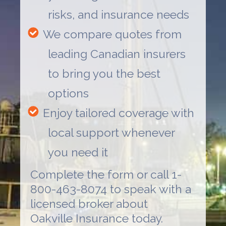
risks, and insurance needs
We compare quotes from
leading Canadian insurers
to bring you the best
options
Enjoy tailored coverage with
local support whenever
you need it
Complete the form or call 1-
800-463-8074 to speak with a
licensed broker about
Oakville Insurance
today.