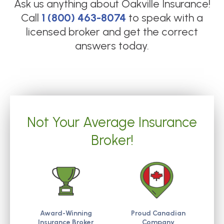
Ask us anything about
Oakville Insurance
!
Call
1 (800) 463-8074
to speak with a
licensed broker and get the correct
answers today.
Not Your Average Insurance
Broker!
Award-Winning
Proud Canadian
Insurance Broker
Company