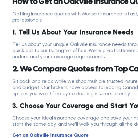
How to Get an Oakville Insurance Q
Getting insurance quotes with Morison Insurance is fast,
professionals.
1. Tell Us About Your Insurance Needs
Tell us about your unique Oakville insurance needs thro
quick call to our Burlington office. We're great listeners 
understand your coverage requirements.
2. We Compare Quotes from Top Ca
Sit back and relax while we shop multiple trusted insure
and budget. Our brokers have access to leading Canad
options you won't find by contacting insurers directly.
3. Choose Your Coverage and Start You
Choose your ideal insurance coverage and save your h
start the same day, and we'll walk you through all the de
Get an Oakville Insurance Quote