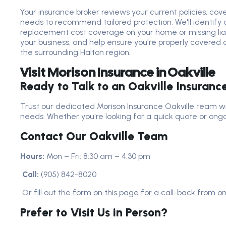
Your insurance broker reviews your current policies, cover
needs to recommend tailored protection. We'll identify a
replacement cost coverage on your home or missing liabi
your business, and help ensure you're properly covered a
the surrounding Halton region.
Visit Morison Insurance in Oakville
Ready to Talk to an Oakville Insuranc
Trust our dedicated Morison Insurance Oakville team wi
needs. Whether you're looking for a quick quote or ongo
Contact Our Oakville Team
Hours:
Mon – Fri: 8:30 am – 4:30 pm
Call:
(905) 842-8020
Or fill out the form on this page for a call-back from o
Prefer to Visit Us in Person?