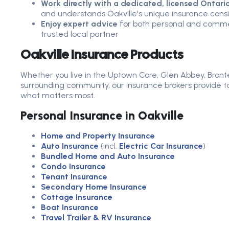
Work directly with a dedicated, licensed Ontari
and understands Oakville's unique insurance cons
Enjoy expert advice
for both personal and commer
trusted local partner
Oakville Insurance Products
Whether you live in the Uptown Core, Glen Abbey, Bronte,
surrounding community, our insurance brokers provide ta
what matters most.
Personal Insurance in Oakville
Home and Property Insurance
Auto Insurance
(incl.
Electric Car Insurance
)
Bundled Home and Auto Insurance
Condo Insurance
Tenant Insurance
Secondary Home Insurance
Cottage Insurance
Boat Insurance
Travel Trailer & RV Insurance