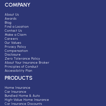
COMPANY
About Us
Awards
Blog
Find a Location
Contact Us
Make a Claim
Careers
Our Values
Privacy Policy
Compensation
Disclosure
Zero Tolerance Policy
About Your Insurance Broker
Principles of Conduct
Accessibility Plan
PRODUCTS
Home Insurance
Car Insurance
Bundled Home & Auto
High-Value Home Insurance
Car Insurance Discounts