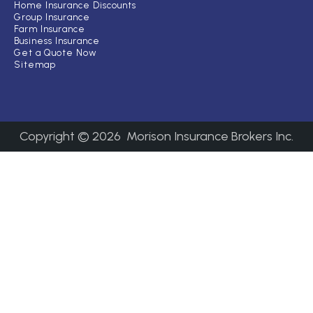
Home Insurance Discounts
Group Insurance
Farm Insurance
Business Insurance
Get a Quote Now
Sitemap
Copyright ©
2026
Morison Insurance Brokers Inc.