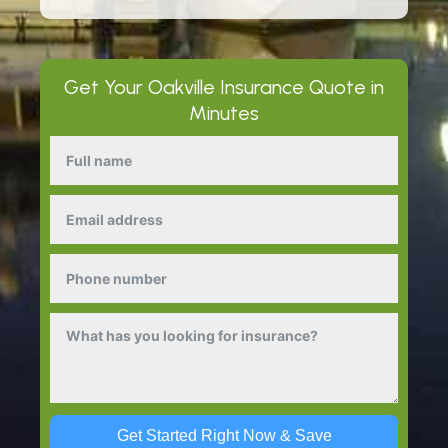
Get Your
Oakville Insurance
Quote in
Minutes
Get Started Right Now & Save