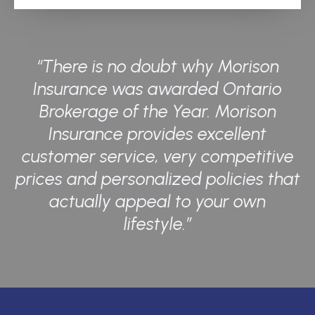
“There is no doubt why Morison
Insurance was awarded Ontario
Brokerage of the Year. Morison
Insurance provides excellent
customer service, very competitive
prices and personalized policies that
actually appeal to your own
lifestyle.”