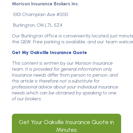
Morison Insurance Brokers Inc.
1001 Champlain Ave #200
Burlington, ON L7L 5Z4
Our Burlington office is conveniently located just minut
the QEW. Free parking is available, and our team welco
Get My Oakville Insurance Quote
This content is written by our Morison Insurance
team. It is provided for general information only.
Insurance needs differ from person to person, and
this article is therefore not a substitute for
professional advice about your individual insurance
needs which can be obtained by speaking to one
of our brokers.
Get Your
Oakville Insurance
Quote in
Minutes