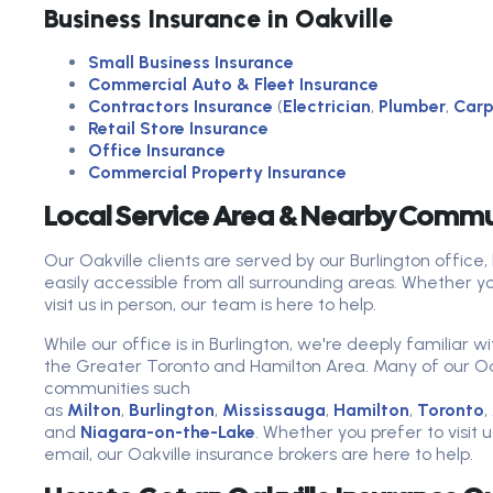
Business Insurance in Oakville
Small Business Insurance
Commercial Auto & Fleet Insurance
Contractors Insurance
(
Electrician
,
Plumber
,
Carp
Retail Store Insurance
Office Insurance
Commercial Property Insurance
Local Service Area & Nearby Commu
Our Oakville clients are served by our Burlington offi
easily accessible from all surrounding areas. Whether y
visit us in person, our team is here to help.
While our office is in Burlington, we're deeply familiar 
the Greater Toronto and Hamilton Area. Many of our Oakv
communities such
as
Milton
,
Burlington
,
Mississauga
,
Hamilton
,
Toronto
,
and
Niagara-on-the-Lake
. Whether you prefer to visit 
email, our Oakville insurance brokers are here to help.