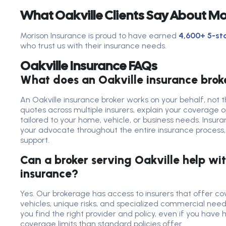
What Oakville Clients Say About Mo
Morison Insurance is proud to have earned
4,600+ 5-sta
who trust us with their insurance needs.
Oakville Insurance FAQs
What does an Oakville insurance brok
An Oakville insurance broker works on your behalf, no
quotes across multiple insurers, explain your coverage
tailored to your home, vehicle, or business needs. Insura
your advocate throughout the entire insurance process, 
support.
Can a broker serving Oakville help wit
insurance?
Yes. Our brokerage has access to insurers that offer c
vehicles, unique risks, and specialized commercial needs
you find the right provider and policy, even if you have 
coverage limits than standard policies offer.