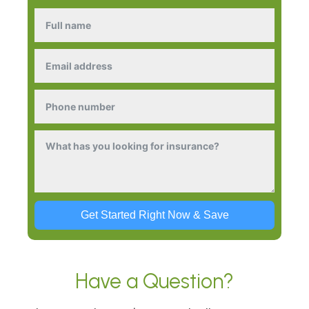
Get Started Right Now & Save
Have a Question?