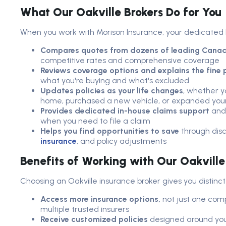
What Our Oakville Brokers Do for You
When you work with Morison Insurance, your dedicated 
Compares quotes from dozens of leading Canadi
competitive rates and comprehensive coverage
Reviews coverage options and explains the fine p
what you're buying and what's excluded
Updates policies as your life changes
, whether y
home, purchased a new vehicle, or expanded your
Provides dedicated in-house claims support
and 
when you need to file a claim
Helps you find opportunities to save
through dis
insurance
, and policy adjustments
Benefits of Working with Our Oakvill
Choosing an Oakville insurance broker gives you distinc
Access more insurance options,
not just one comp
multiple trusted insurers
Receive customized policies
designed around your 