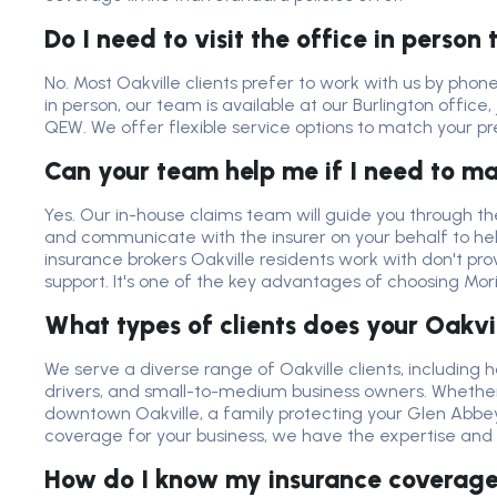
Do I need to visit the office in person
No. Most Oakville clients prefer to work with us by phone
in person, our team is available at our Burlington office,
QEW. We offer flexible service options to match your p
Can your team help me if I need to m
Yes. Our in-house claims team will guide you through th
and communicate with the insurer on your behalf to he
insurance brokers Oakville residents work with don't pro
support. It's one of the key advantages of choosing Mor
What types of clients does your Oakvi
We serve a diverse range of Oakville clients, includin
drivers, and small-to-medium business owners. Whether 
downtown Oakville, a family protecting your Glen Abbey 
coverage for your business, we have the expertise and in
How do I know my insurance coverage