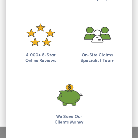
4,000+ 5-Star
On-Site Claims
Online Reviews
Specialist Team
We Save Our
Clients Money