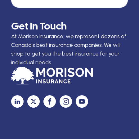
Get In Touch
At Morison Insurance, we represent dozens of
Canada’s best insurance companies. We will
shop to get you the best insurance for your
individual needs.