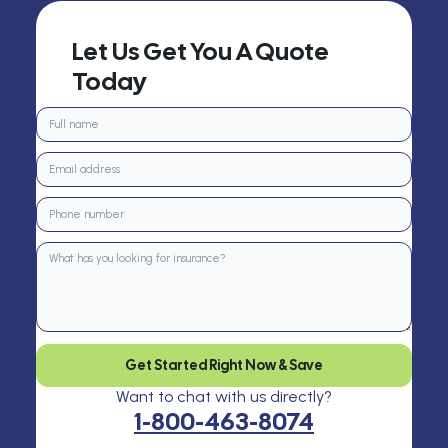
Let Us Get You A Quote
Today
Get Started Right Now & Save
Want to chat with us directly?
1-800-463-8074