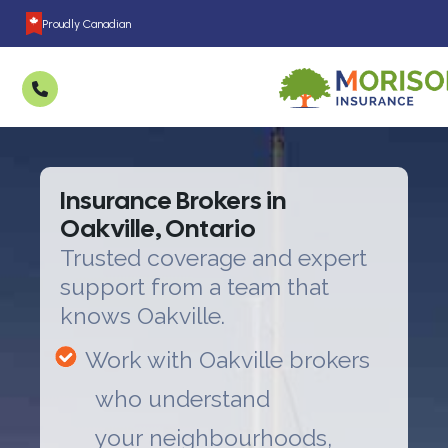
Proudly Canadian
Insurance Brokers in
Oakville, Ontario
Trusted coverage and expert
support from a team that
knows Oakville.
Work with Oakville brokers
who understand
your neighbourhoods,