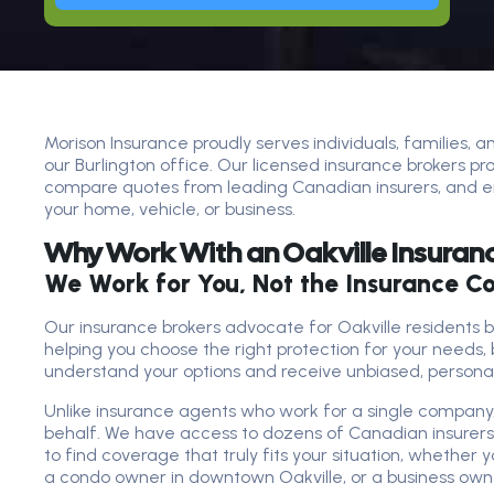
Morison Insurance proudly serves individuals, families, 
our Burlington office. Our licensed insurance brokers pr
compare quotes from leading Canadian insurers, and en
your home, vehicle, or business.
Why Work With an Oakville Insuran
We Work for You, Not the Insurance 
Our insurance brokers advocate for Oakville residents 
helping you choose the right protection for your needs, 
understand your options and receive unbiased, persona
Unlike insurance agents who work for a single company,
behalf. We have access to dozens of Canadian insurer
to find coverage that truly fits your situation, whethe
a condo owner in downtown Oakville, or a business owner