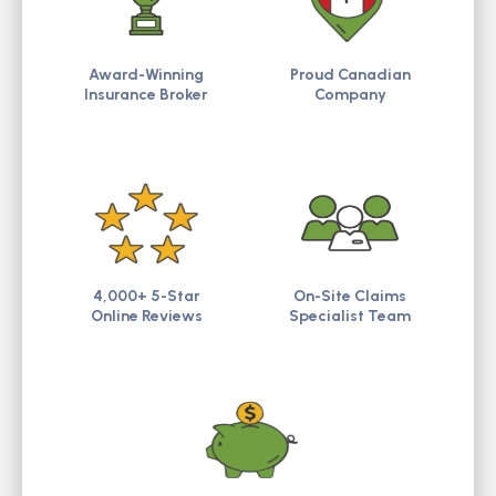
Award-Winning
Proud Canadian
Insurance Broker
Company
4,000+ 5-Star
On-Site Claims
Online Reviews
Specialist Team