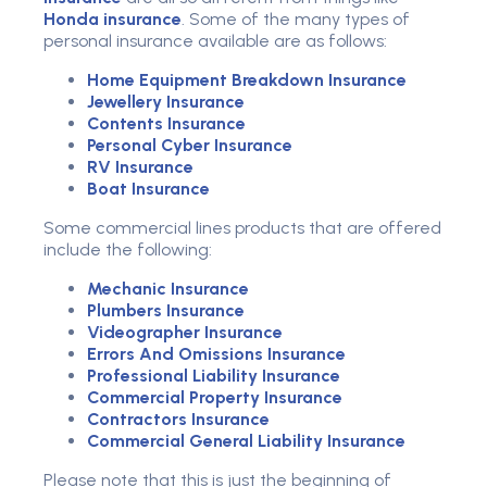
Honda insurance
. Some of the many types of
personal insurance
available are as follows:
Home Equipment Breakdown Insurance
Jewellery Insurance
Contents Insurance
Personal Cyber Insurance
RV Insurance
Boat Insurance
Some commercial lines products that are offered
include the following:
Mechanic Insurance
Plumbers Insurance
Videographer Insurance
Errors And Omissions Insurance
Professional Liability Insurance
Commercial Property Insurance
Contractors Insurance
Commercial General Liability Insurance
Please note that this is just the beginning of