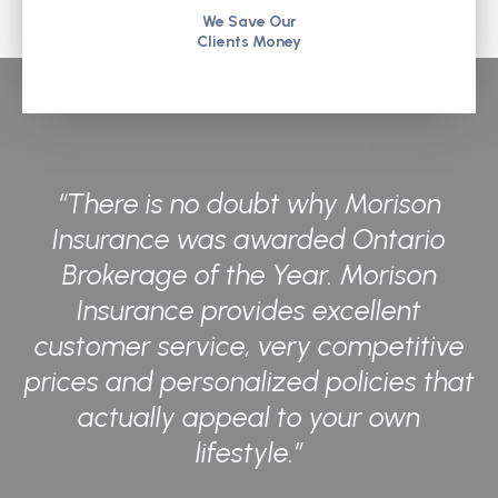
We Save Our
Clients Money
“There is no doubt why Morison
Insurance was awarded Ontario
Brokerage of the Year. Morison
Insurance provides excellent
customer service, very competitive
prices and personalized policies that
actually appeal to your own
lifestyle.”