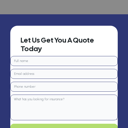
Let Us Get You A Quote
Today