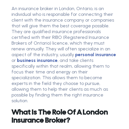
An insurance broker in London, Ontario, is an
individual who is responsible for connecting their
client with the insurance company or companies
that will give them the best coverage possible.
They are qualified insurance professionals
certified with their RIBO (Registered Insurance
Brokers of Ontario) licence, which they must
renew annually. They will often specialize in an
aspect of the industry, usually
personal insurance
or
business insurance
, and take clients
specifically within that realm, allowing them to
focus their time and energy on their
specialization. This allows them to become
experts in the field they choose to pursue,
allowing them to help their clients as much as
possible by finding them the right insurance
solution.
What Is The Role Of A London
Insurance Broker?