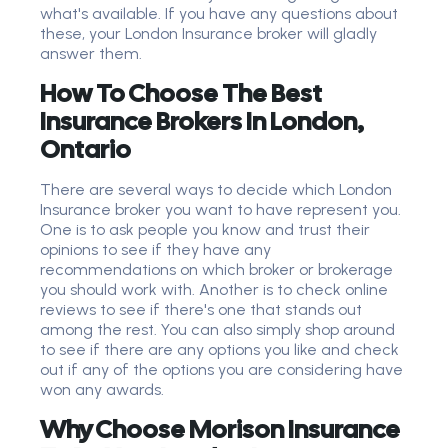
what's available. If you have any questions about
these, your London Insurance broker will gladly
answer them.
How To Choose The Best
Insurance Brokers In London,
Ontario
There are several ways to decide which London
Insurance broker you want to have represent you.
One is to ask people you know and trust their
opinions to see if they have any
recommendations on which broker or brokerage
you should work with. Another is to check online
reviews to see if there's one that stands out
among the rest. You can also simply shop around
to see if there are any options you like and check
out if any of the options you are considering have
won any awards.
Why Choose Morison Insurance