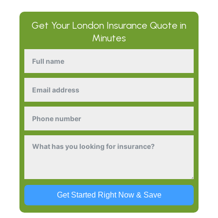
Get Your
London Insurance
Quote in
Minutes
Get Started Right Now & Save