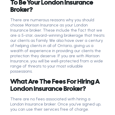
To Be Your London Insurance
Broker?
There are numerous reasons why you should
choose Morison Insurance as your London
Insurance broker. These include the fact that we
are a 5-star, award-winning brokerage that treats
our clients as family. We also have over a century
of helping clients in all of Ontario, giving us a
wealth of experience in providing our clients the
protection they deserve. If you are with Morison
Insurance, you will be well-protected from a wide
range of threats to your most valuable
possessions.
What Are The Fees For Hiring A
London Insurance Broker?
There are no fees associated with hiring a
London Insurance broker. Once you've signed up,
you can use their services free of charge.