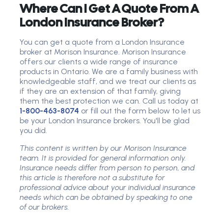
Where Can I Get A Quote From A
London Insurance Broker?
You can get a quote from a London Insurance
broker at Morison Insurance. Morison Insurance
offers our clients a wide range of insurance
products in Ontario. We are a family business with
knowledgeable staff, and we treat our clients as
if they are an extension of that family, giving
them the best protection we can. Call us today at
1-800-463-8074
or fill out the form below to let us
be your London Insurance brokers. You'll be glad
you did.
This content is written by our Morison Insurance
team. It is provided for general information only.
Insurance needs differ from person to person, and
this article is therefore not a substitute for
professional advice about your individual insurance
needs which can be obtained by speaking to one
of our brokers.