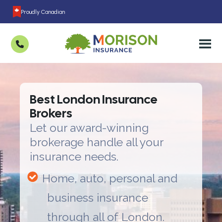
Proudly Canadian
Best London Insurance
Brokers
Let our award-winning
brokerage handle all your
insurance needs.
Home, auto, personal and
business insurance
through all of London.