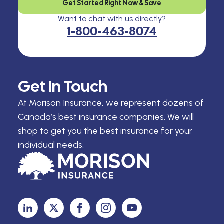
Get Started Right Now & Save
Want to chat with us directly?
1-800-463-8074
Get In Touch
At Morison Insurance, we represent dozens of
Canada’s best insurance companies. We will
shop to get you the best insurance for your
individual needs.