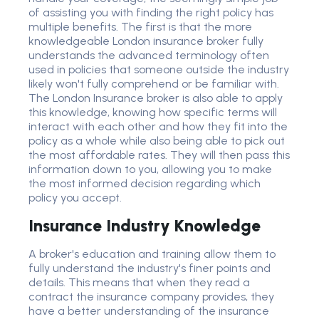
of assisting you with finding the right policy has
multiple benefits. The first is that the more
knowledgeable London insurance broker fully
understands the advanced terminology often
used in policies that someone outside the industry
likely won't fully comprehend or be familiar with.
The London Insurance broker is also able to apply
this knowledge, knowing how specific terms will
interact with each other and how they fit into the
policy as a whole while also being able to pick out
the most affordable rates. They will then pass this
information down to you, allowing you to make
the most informed decision regarding which
policy you accept.
Insurance Industry Knowledge
A broker's education and training allow them to
fully understand the industry's finer points and
details. This means that when they read a
contract the insurance company provides, they
have a better understanding of the insurance