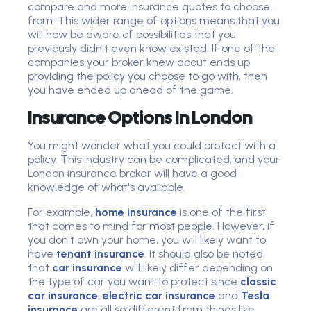
compare and more insurance quotes to choose
from. This wider range of options means that you
will now be aware of possibilities that you
previously didn't even know existed. If one of the
companies your broker knew about ends up
providing the policy you choose to go with, then
you have ended up ahead of the game.
Insurance Options In London
You might wonder what you could protect with a
policy. This industry can be complicated, and your
London insurance broker will have a good
knowledge of what's available.
For example,
home insurance
is one of the first
that comes to mind for most people. However, if
you don't own your home, you will likely want to
have
tenant insurance
. It should also be noted
that
car insurance
will likely differ depending on
the type of car you want to protect since
classic
car insurance
,
electric car insurance
and
Tesla
insurance
are all so different from things like