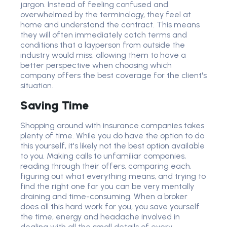
jargon. Instead of feeling confused and
overwhelmed by the terminology, they feel at
home and understand the contract. This means
they will often immediately catch terms and
conditions that a layperson from outside the
industry would miss, allowing them to have a
better perspective when choosing which
company offers the best coverage for the client's
situation.
Saving Time
Shopping around with insurance companies takes
plenty of time. While you do have the option to do
this yourself, it's likely not the best option available
to you. Making calls to unfamiliar companies,
reading through their offers, comparing each,
figuring out what everything means, and trying to
find the right one for you can be very mentally
draining and time-consuming. When a broker
does all this hard work for you, you save yourself
the time, energy and headache involved in
dealing with all the small details of every