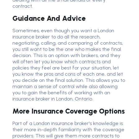
contract.
Guidance And Advice
Sometimes, even though you want a London
insurance broker to do all the research,
negotiating, calling, and comparing of contracts,
you still want to be the one who makes the final
decision. This is an option with brokers, and they
will often let you know which contracts and
policies they feel are best for your situation, let
you know the pros and cons of each one, and let
you decide on the final solution. This allows you to
maintain a sense of control while also allowing
you to gain the benefits of working with an
insurance broker in London, Ontario.
More Insurance Coverage Options
Part of a London insurance broker's knowledge is
their more in-depth familiarity with the coverage
providers. This will give them more contracts to