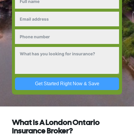
Get Started Right Now & Save
What Is A London Ontario
Insurance Broker?