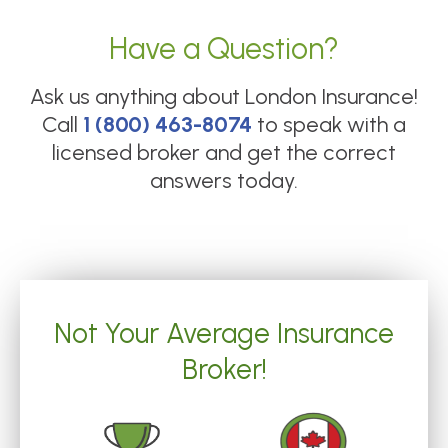
Have a Question?
Ask us anything about
London Insurance
!
Call
1 (800) 463-8074
to speak with a
licensed broker and get the correct
answers today.
Not Your Average Insurance
Broker!