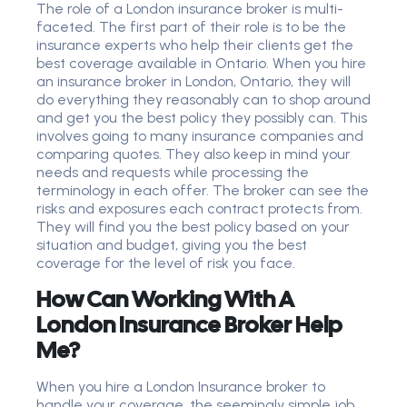
The role of a London insurance broker is multi-
faceted. The first part of their role is to be the
insurance experts who help their clients get the
best coverage available in Ontario. When you hire
an insurance broker in London, Ontario, they will
do everything they reasonably can to shop around
and get you the best policy they possibly can. This
involves going to many insurance companies and
comparing quotes. They also keep in mind your
needs and requests while processing the
terminology in each offer. The broker can see the
risks and exposures each contract protects from.
They will find you the best policy based on your
situation and budget, giving you the best
coverage for the level of risk you face.
How Can Working With A
London Insurance Broker Help
Me?
When you hire a London Insurance broker to
handle your coverage, the seemingly simple job