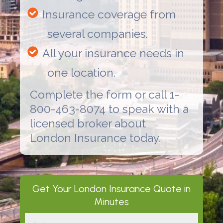
Insurance coverage from
several companies.
All your insurance needs in
one location.
Complete the form or call 1-
800-463-8074 to speak with a
licensed broker about
London Insurance
today.
Get Your
London Insurance
Quote in
Minutes