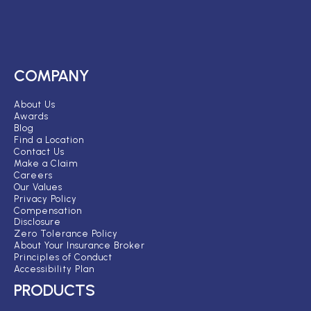
COMPANY
About Us
Awards
Blog
Find a Location
Contact Us
Make a Claim
Careers
Our Values
Privacy Policy
Compensation
Disclosure
Zero Tolerance Policy
About Your Insurance Broker
Principles of Conduct
Accessibility Plan
PRODUCTS