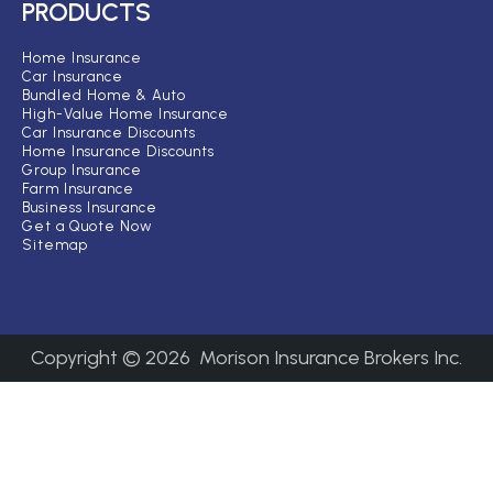
PRODUCTS
Home Insurance
Car Insurance
Bundled Home & Auto
High-Value Home Insurance
Car Insurance Discounts
Home Insurance Discounts
Group Insurance
Farm Insurance
Business Insurance
Get a Quote Now
Sitemap
Copyright ©
2026
Morison Insurance Brokers Inc.