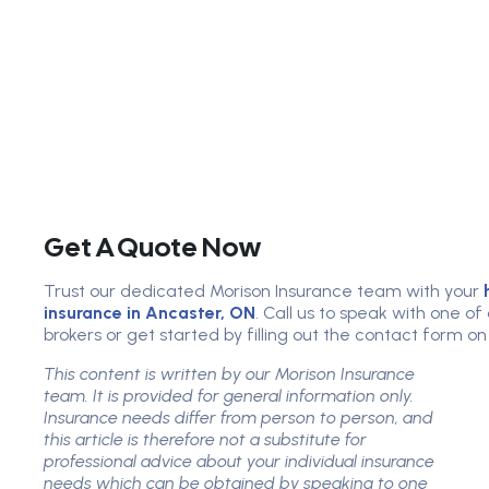
Get A Quote Now
Trust our dedicated Morison Insurance team with your
insurance in Ancaster, ON
. Call us to speak with one o
brokers or get started by filling out the contact form on
This content is written by our Morison Insurance
team. It is provided for general information only.
Insurance needs differ from person to person, and
this article is therefore not a substitute for
professional advice about your individual insurance
needs which can be obtained by speaking to one