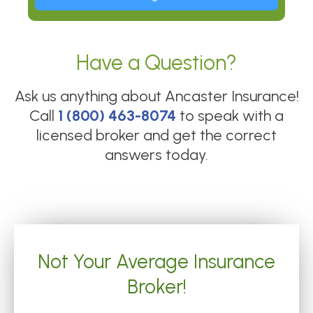
Have a Question?
Ask us anything about
Ancaster Insurance
!
Call
1 (800) 463-8074
to speak with a
licensed broker and get the correct
answers today.
Not Your Average Insurance
Broker!