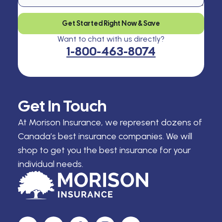
Get Started Right Now & Save
Want to chat with us directly?
1-800-463-8074
Get In Touch
At Morison Insurance, we represent dozens of
Canada’s best insurance companies. We will
shop to get you the best insurance for your
individual needs.