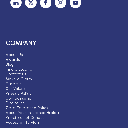
COMPANY
About Us
Awards
Blog
Find a Location
Contact Us
Make a Claim
Careers
Our Values
Privacy Policy
Compensation
Disclosure
Zero Tolerance Policy
About Your Insurance Broker
Principles of Conduct
Accessibility Plan