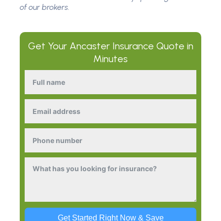
of our brokers.
Get Your
Ancaster Insurance
Quote in
Minutes
Get Started Right Now & Save