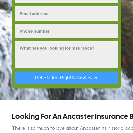
Get Started Right Now & Save
Looking For An Ancaster Insurance 
There is so much to love about Ancaster. Its historic loc