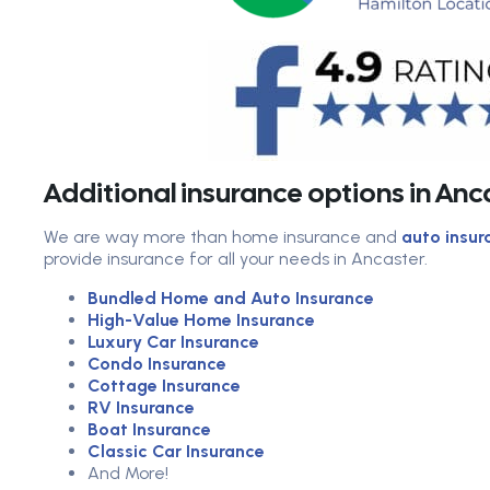
Additional insurance options in An
We are way more than home insurance and
auto insur
provide insurance for all your needs in Ancaster.
Bundled Home and Auto Insurance
High-Value Home Insurance
Luxury Car Insurance
Condo Insurance
Cottage Insurance
RV Insurance
Boat Insurance
Classic Car Insurance
And More!