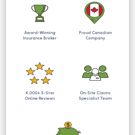
Award-Winning
Proud Canadian
Insurance Broker
Company
4,000+ 5-Star
On-Site Claims
Online Reviews
Specialist Team