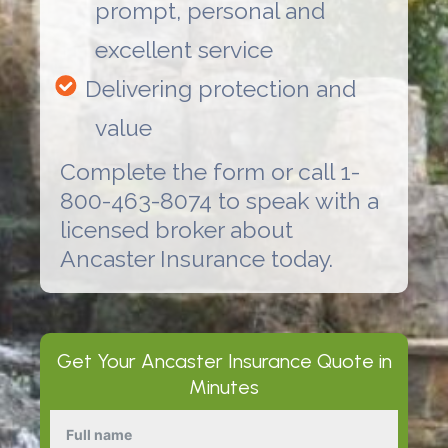
prompt, personal and
excellent service
Delivering protection and
value
Complete the form or call 1-
800-463-8074 to speak with a
licensed broker about
Ancaster Insurance
today.
Get Your
Ancaster Insurance
Quote in
Minutes