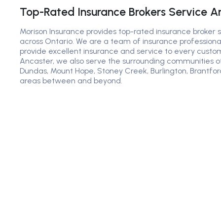
Top-Rated Insurance Brokers Service A
Morison Insurance provides top-rated insurance broker 
across Ontario. We are a team of insurance professiona
provide excellent insurance and service to every custome
Ancaster, we also serve the surrounding communities 
Dundas, Mount Hope, Stoney Creek, Burlington, Brantfor
areas between and beyond.