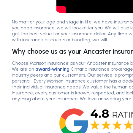
No matter your age and stage in life, we have insuranc
you need insurance, we will look after you. We will also 
get the best value for your insurance dollar. Any time
with insurance discounts or bundling, we will.
Why choose us as your Ancaster insura
Choose Morison Insurance as your Ancaster insurance br
We are an
award-winning
Ontario insurance brokerage
industry peers and our customers. Our service is prompt
personal. Every Morison Insurance customer has a ded
their individual insurance needs. We value the human c
Insurance, every customer is known, respected, and look
anything about your insurance. We love answering your 