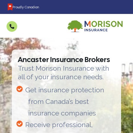
Proudly Canadian
Ancaster Insurance Brokers
Trust Morison Insurance with
all of your insurance needs.
Get insurance protection
from Canada’s best
insurance companies
Receive professional,