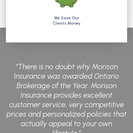
We Save Our
Clients Money
“There is no doubt why Morison
Insurance was awarded Ontario
Brokerage of the Year. Morison
Insurance provides excellent
customer service, very competitive
prices and personalized policies that
actually appeal to your own