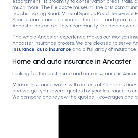
escarpment, its proximity to conservation areas, trails, 
much more. The Fieldcote museum, the arts community,
Sulphur Spring Road, Mineral Springs Road, Jerseyville 
Sports teams, annual events – the fair – and great rest
Ancaster has an old-town community feel and newer-t
The whole Ancaster experience makes our Morison Ins
Ancaster insurance brokers. We are pleased to serve A
insurance
,
auto insurance
and a full array of insurance 
Home and auto insurance in Ancaster
Looking for the best home and auto insurance in Ancast
Morison Insurance works with dozens of Canada's fines
and we get you several quotes for your insurance to en
We compare and review the quotes – coverages and pri