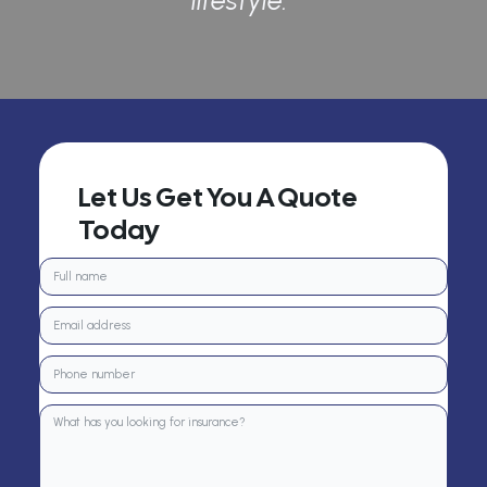
lifestyle.”
Let Us Get You A Quote
Today