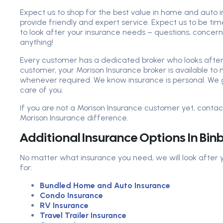
Expect us to shop for the best value in home and auto i
provide friendly and expert service. Expect us to be ti
to look after your insurance needs – questions, concer
anything!
Every customer has a dedicated broker who looks after 
customer, your Morison Insurance broker is available t
whenever required. We know insurance is personal. We 
care of you.
If you are not a Morison Insurance customer yet, conta
Morison Insurance difference.
Additional Insurance Options In Bi
No matter what insurance you need, we will look after
for:
Bundled Home and Auto Insurance
Condo Insurance
RV Insurance
Travel Trailer Insurance