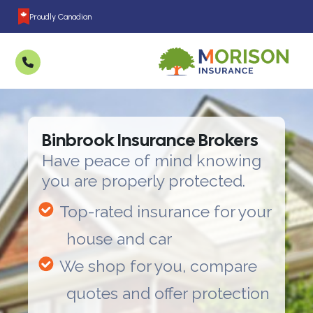
Proudly Canadian
Binbrook Insurance Brokers
Have peace of mind knowing
you are properly protected.
Top-rated insurance for your
house and car
We shop for you, compare
quotes and offer protection