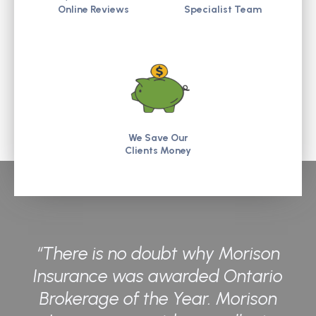
Online Reviews
Specialist Team
We Save Our
Clients Money
“There is no doubt why Morison
Insurance was awarded Ontario
Brokerage of the Year. Morison