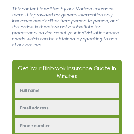
This content is written by our Morison Insurance
team. It is provided for general information only.
Insurance needs differ from person to person, and
this article is therefore not a substitute for
professional advice about your individual insurance
needs which can be obtained by speaking to one
of our brokers.
Get Your
Binbrook Insurance
Quote in
Minutes