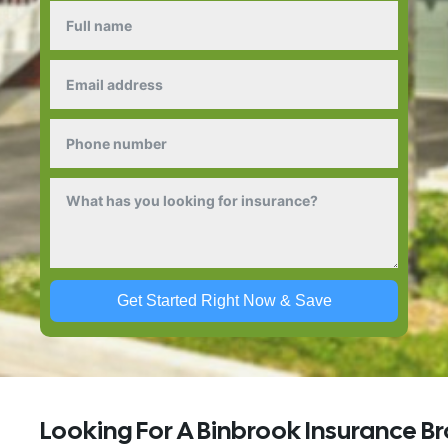
Get Started Right Now & Save
Looking For A Binbrook Insurance B