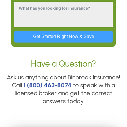
Get Started Right Now & Save
Have a Question?
Ask us anything about
Binbrook Insurance
!
Call
1 (800) 463-8074
to speak with a
licensed broker and get the correct
answers today.