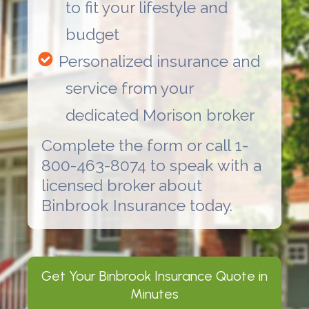
to fit your lifestyle and
budget
Personalized insurance and
service from your
dedicated Morison broker
Complete the form or call 1-
800-463-8074 to speak with a
licensed broker about
Binbrook Insurance
today.
Get Your
Binbrook Insurance
Quote in
Minutes