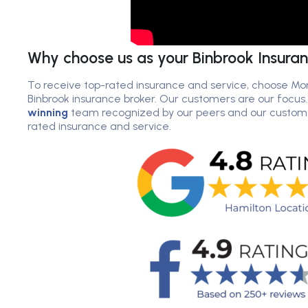
Why choose us as your Binbrook Insura
To receive top-rated insurance and service, choose Mor
Binbrook insurance broker. Our customers are our focus
winning
team recognized by our peers and our customer
rated insurance and service.