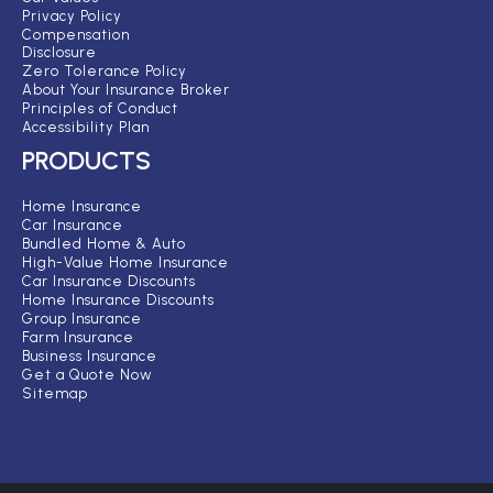
Privacy Policy
Compensation
Disclosure
Zero Tolerance Policy
About Your Insurance Broker
Principles of Conduct
Accessibility Plan
PRODUCTS
Home Insurance
Car Insurance
Bundled Home & Auto
High-Value Home Insurance
Car Insurance Discounts
Home Insurance Discounts
Group Insurance
Farm Insurance
Business Insurance
Get a Quote Now
Sitemap