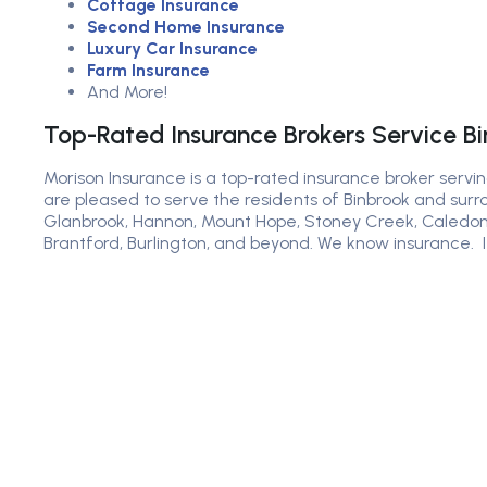
Cottage Insurance
Second Home Insurance
Luxury Car Insurance
Farm Insurance
And More!
Top-Rated Insurance Brokers Service B
Morison Insurance is a top-rated insurance broker servin
are pleased to serve the residents of Binbrook and surr
Glanbrook, Hannon, Mount Hope, Stoney Creek, Caledon
Brantford, Burlington, and beyond. We know insurance. I