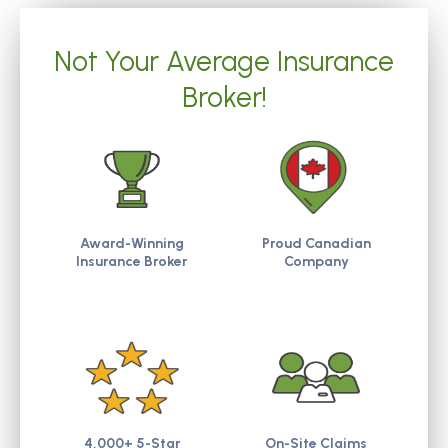
Not Your Average Insurance
Broker!
Award-Winning
Proud Canadian
Insurance Broker
Company
4,000+ 5-Star
On-Site Claims