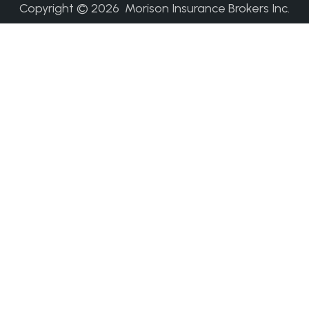
Copyright ©
2026
Morison Insurance Brokers Inc.