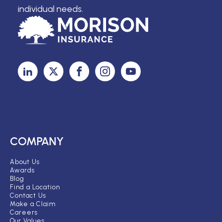
individual needs.
COMPANY
About Us
Awards
Blog
Find a Location
Contact Us
Make a Claim
Careers
Our Values