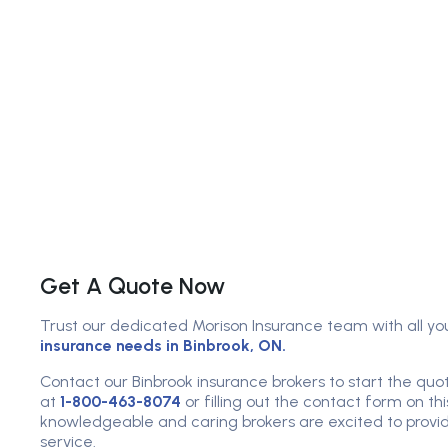
Get A Quote Now
Trust our dedicated Morison Insurance team with all yo
insurance needs in Binbrook, ON.
Contact our Binbrook insurance brokers to start the quot
at
1-800-463-8074
or filling out the contact form on th
knowledgeable and caring brokers are excited to provid
service.