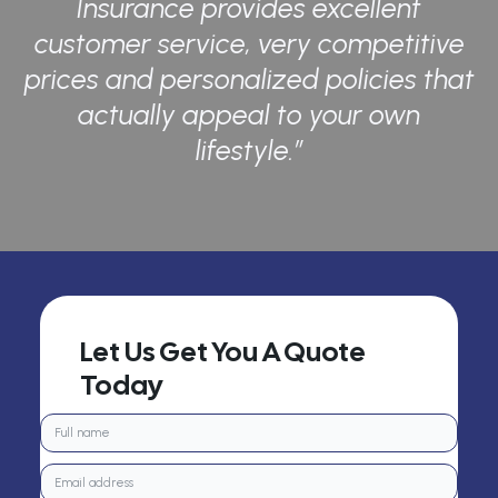
Insurance provides excellent
customer service, very competitive
prices and personalized policies that
actually appeal to your own
lifestyle.”
Let Us Get You A Quote
Today