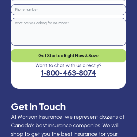
Get Started Right Now & Save
Want to chat with us directly?
1-800-463-8074
Get In Touch
At Morison Insurance, we represent dozens of
Canada’s best insurance companies. We will
shop to get you the best insurance for your