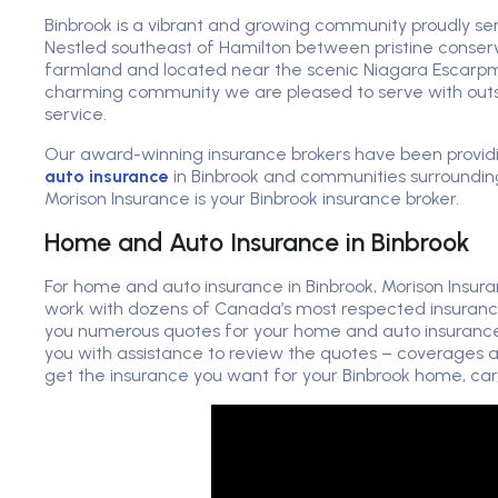
Binbrook is a vibrant and growing community proudly se
Nestled southeast of Hamilton between pristine conser
farmland and located near the scenic Niagara Escarpme
charming community we are pleased to serve with out
service.
Our award-winning insurance brokers have been provi
auto insurance
in Binbrook and communities surroundin
Morison Insurance is your Binbrook insurance broker.
Home and Auto Insurance in Binbrook
For home and auto insurance in Binbrook, Morison Insur
work with dozens of Canada’s most respected insuranc
you numerous quotes for your home and auto insurance. 
you with assistance to review the quotes – coverages a
get the insurance you want for your Binbrook home, car