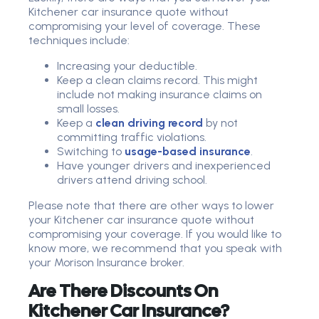
Kitchener car insurance quote without
compromising your level of coverage. These
techniques include:
Increasing your deductible.
Keep a clean claims record. This might
include not making insurance claims on
small losses.
Keep a
clean driving record
by not
committing traffic violations.
Switching to
usage-based insurance
.
Have younger drivers and inexperienced
drivers attend driving school.
Please note that there are other ways to lower
your Kitchener car insurance quote without
compromising your coverage. If you would like to
know more, we recommend that you speak with
your Morison Insurance broker.
Are There Discounts On
Kitchener Car Insurance?