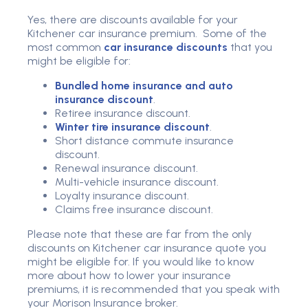
Yes, there are discounts available for your
Kitchener car insurance premium. Some of the
most common
car insurance discounts
that you
might be eligible for:
Bundled home insurance and auto
insurance discount
.
Retiree insurance discount.
Winter tire insurance discount
.
Short distance commute insurance
discount.
Renewal insurance discount.
Multi-vehicle insurance discount.
Loyalty insurance discount.
Claims free insurance discount.
Please note that these are far from the only
discounts on Kitchener car insurance quote you
might be eligible for. If you would like to know
more about how to lower your insurance
premiums, it is recommended that you speak with
your Morison Insurance broker.