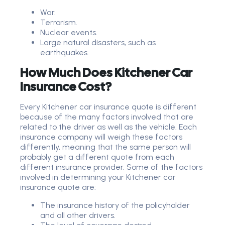
War.
Terrorism.
Nuclear events.
Large natural disasters, such as
earthquakes.
How Much Does Kitchener Car
Insurance Cost?
Every Kitchener car insurance quote is different
because of the many factors involved that are
related to the driver as well as the vehicle. Each
insurance company will weigh these factors
differently, meaning that the same person will
probably get a different quote from each
different insurance provider. Some of the factors
involved in determining your Kitchener car
insurance quote are:
The insurance history of the policyholder
and all other drivers.