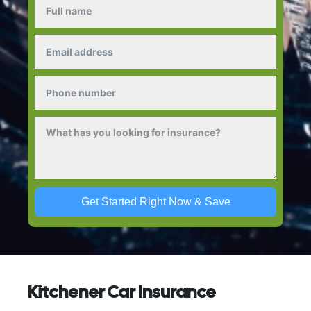
Get Started Right Now & Save
Kitchener Car Insurance