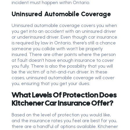
incident must happen within Ontario.
Uninsured Automobile Coverage
Uninsured automobile coverage covers you when
you get into an accident with an uninsured driver
or underinsured driver. Even though car insurance
is required by law in Ontario, there’s still a chance
someone you collide with won’t be properly
insured. There are other points where the person
at fault doesn’t have enough insurance to cover
you fully. There is also the possibility that you will
be the victim of a hit-and-run driver. In these
cases, uninsured automobile coverage will cover
you, ensuring that you get your dues.
What Levels Of Protection Does
Kitchener Car Insurance Offer?
Based on the level of protection you would like,
and the insurance rates you feel are best for you,
there are a handful of options available. Kitchener