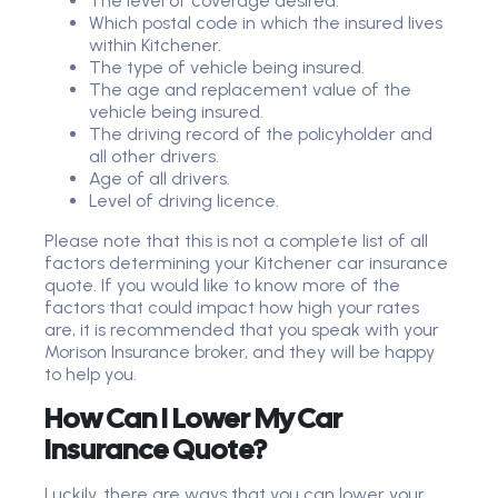
The level of coverage desired.
Which postal code in which the insured lives
within Kitchener.
The type of vehicle being insured.
The age and replacement value of the
vehicle being insured.
The driving record of the policyholder and
all other drivers.
Age of all drivers.
Level of driving licence.
Please note that this is not a complete list of all
factors determining your Kitchener car insurance
quote. If you would like to know more of the
factors that could impact how high your rates
are, it is recommended that you speak with your
Morison Insurance broker, and they will be happy
to help you.
How Can I Lower My Car
Insurance Quote?
Luckily, there are ways that you can lower your