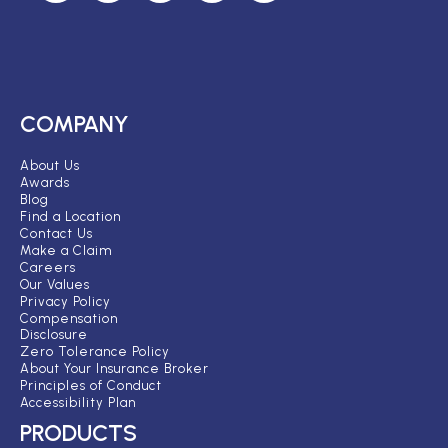
COMPANY
About Us
Awards
Blog
Find a Location
Contact Us
Make a Claim
Careers
Our Values
Privacy Policy
Compensation
Disclosure
Zero Tolerance Policy
About Your Insurance Broker
Principles of Conduct
Accessibility Plan
PRODUCTS