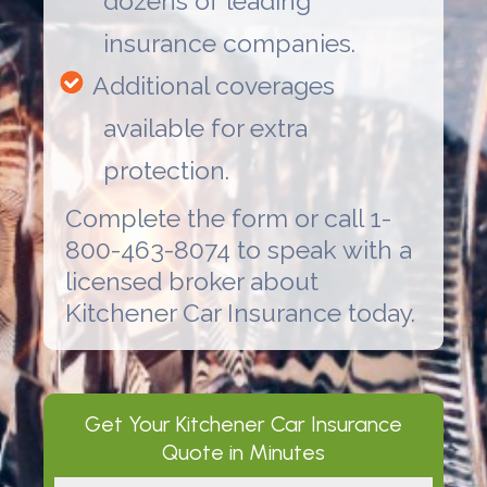
dozens of leading
insurance companies.
Additional coverages
available for extra
protection.
Complete the form or call 1-
800-463-8074 to speak with a
licensed broker about
Kitchener Car Insurance
today.
Get Your
Kitchener Car Insurance
Quote in Minutes