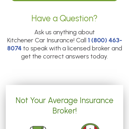
Have a Question?
Ask us anything about
Kitchener Car Insurance
! Call
1 (800) 463-
8074
to speak with a licensed broker and
get the correct answers today.
Not Your Average Insurance
Broker!