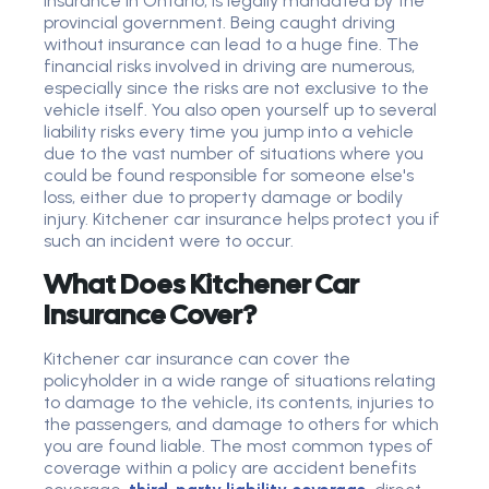
insurance in Ontario, is legally mandated by the
provincial government. Being caught driving
without insurance can lead to a huge fine. The
financial risks involved in driving are numerous,
especially since the risks are not exclusive to the
vehicle itself. You also open yourself up to several
liability risks every time you jump into a vehicle
due to the vast number of situations where you
could be found responsible for someone else's
loss, either due to property damage or bodily
injury. Kitchener car insurance helps protect you if
such an incident were to occur.
What Does Kitchener Car
Insurance Cover?
Kitchener car insurance can cover the
policyholder in a wide range of situations relating
to damage to the vehicle, its contents, injuries to
the passengers, and damage to others for which
you are found liable. The most common types of
coverage within a policy are accident benefits