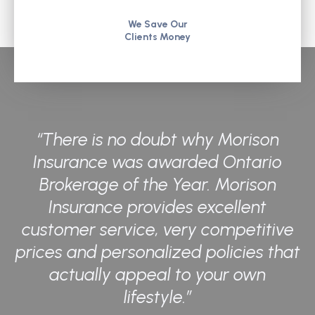
We Save Our
Clients Money
“There is no doubt why Morison
Insurance was awarded Ontario
Brokerage of the Year. Morison
Insurance provides excellent
customer service, very competitive
prices and personalized policies that
actually appeal to your own
lifestyle.”