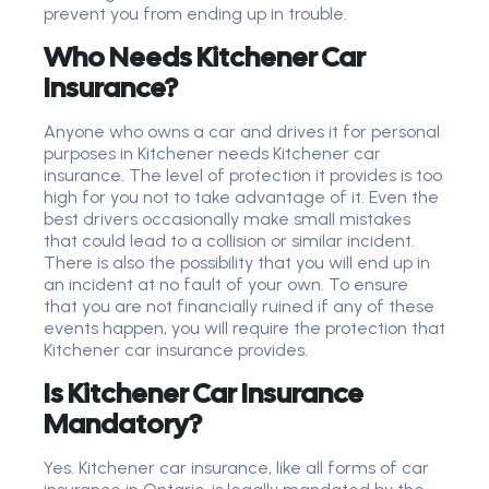
prevent you from ending up in trouble.
Who Needs Kitchener Car
Insurance?
Anyone who owns a car and drives it for personal
purposes in Kitchener needs Kitchener car
insurance. The level of protection it provides is too
high for you not to take advantage of it. Even the
best drivers occasionally make small mistakes
that could lead to a collision or similar incident.
There is also the possibility that you will end up in
an incident at no fault of your own. To ensure
that you are not financially ruined if any of these
events happen, you will require the protection that
Kitchener car insurance provides.
Is Kitchener Car Insurance
Mandatory?
Yes. Kitchener car insurance, like all forms of car