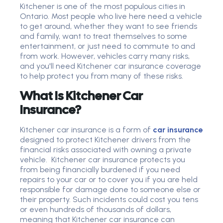
Kitchener is one of the most populous cities in
Ontario. Most people who live here need a vehicle
to get around, whether they want to see friends
and family, want to treat themselves to some
entertainment, or just need to commute to and
from work. However, vehicles carry many risks,
and you'll need Kitchener car insurance coverage
to help protect you from many of these risks.
What Is Kitchener Car
Insurance?
Kitchener car insurance is a form of
car insurance
designed to protect Kitchener drivers from the
financial risks associated with owning a private
vehicle. Kitchener car insurance protects you
from being financially burdened if you need
repairs to your car or to cover you if you are held
responsible for damage done to someone else or
their property. Such incidents could cost you tens
or even hundreds of thousands of dollars,
meaning that Kitchener car insurance can