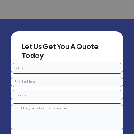
Let Us Get You A Quote
Today