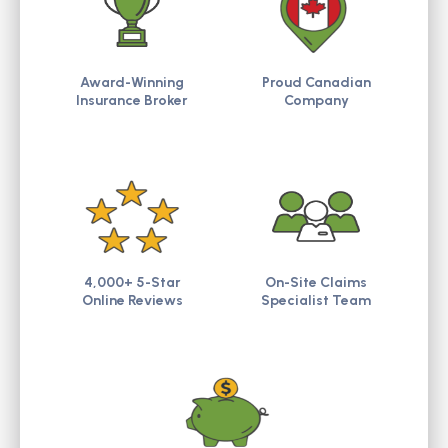
Award-Winning
Proud Canadian
Insurance Broker
Company
4,000+ 5-Star
On-Site Claims
Online Reviews
Specialist Team