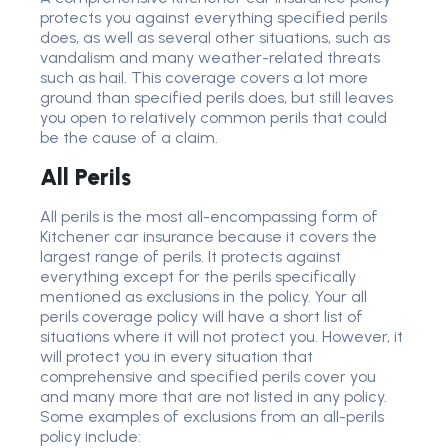
protects you against everything specified perils
does, as well as several other situations, such as
vandalism and many weather-related threats
such as hail. This coverage covers a lot more
ground than specified perils does, but still leaves
you open to relatively common perils that could
be the cause of a claim.
All Perils
All perils is the most all-encompassing form of
Kitchener car insurance because it covers the
largest range of perils. It protects against
everything except for the perils specifically
mentioned as exclusions in the policy. Your all
perils coverage policy will have a short list of
situations where it will not protect you. However, it
will protect you in every situation that
comprehensive and specified perils cover you
and many more that are not listed in any policy.
Some examples of exclusions from an all-perils
policy include: