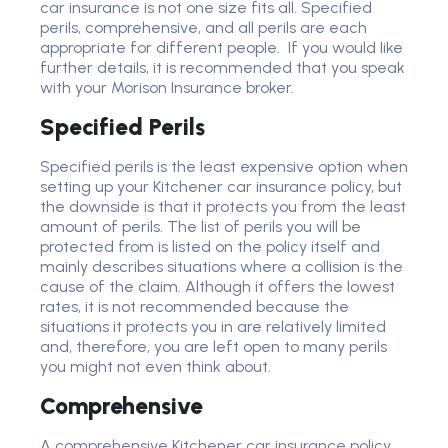
car insurance is not one size fits all. Specified
perils, comprehensive, and all perils are each
appropriate for different people. If you would like
further details, it is recommended that you speak
with your Morison Insurance broker.
Specified Perils
Specified perils is the least expensive option when
setting up your Kitchener car insurance policy, but
the downside is that it protects you from the least
amount of perils. The list of perils you will be
protected from is listed on the policy itself and
mainly describes situations where a collision is the
cause of the claim. Although it offers the lowest
rates, it is not recommended because the
situations it protects you in are relatively limited
and, therefore, you are left open to many perils
you might not even think about.
Comprehensive
A comprehensive Kitchener car insurance policy