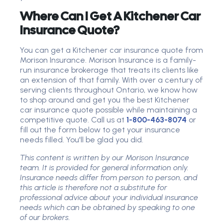
Where Can I Get A Kitchener Car
Insurance Quote?
You can get a Kitchener car insurance quote from
Morison Insurance. Morison Insurance is a family-
run insurance brokerage that treats its clients like
an extension of that family. With over a century of
serving clients throughout Ontario, we know how
to shop around and get you the best Kitchener
car insurance quote possible while maintaining a
competitive quote. Call us at
1-800-463-8074
or
fill out the form below to get your insurance
needs filled. You'll be glad you did.
This content is written by our Morison Insurance
team. It is provided for general information only.
Insurance needs differ from person to person, and
this article is therefore not a substitute for
professional advice about your individual insurance
needs which can be obtained by speaking to one
of our brokers.