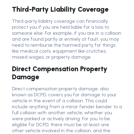
Third-Party Liability Coverage
Third-party liability coverage can financially
protect you if you are held liable for a loss to
someone else. For example, if you are in a collision
and are found partly or entirely at fault, you may
need to reimburse the harmed party for things
like medical costs, equipment like crutches,
missed wages, or property damage.
Direct Compensation Property
Damage
Direct compensation property damage, also
known as DCPD, covers you for damage to your
vehicle in the event of a collision. This could
include anything from a minor fender bender to a
full collision with another vehicle, whether you
were parked or actively driving. For you to be
eligible for DCPD, there must be at least one
other vehicle involved in the collision, and the