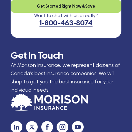
Get Started Right Now & Save
Want to chat with us directly?
1-800-463-8074
Get In Touch
At Morison Insurance, we represent dozens of
Canada’s best insurance companies. We will
shop to get you the best insurance for your
individual needs.