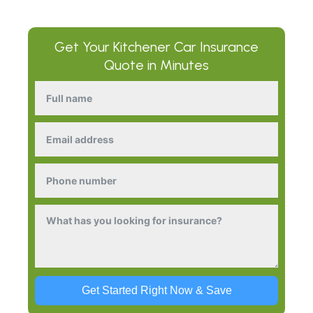
Get Your
Kitchener Car Insurance
Quote in Minutes
Get Started Right Now & Save