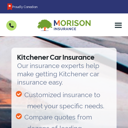
Proudly Canadian
Kitchener Car Insurance
Our insurance experts help
make getting Kitchener car
insurance easy.
Customized insurance to
meet your specific needs.
Compare quotes from