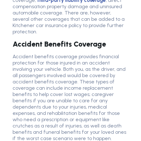
coverage,
third-party liability coverage
, direct
compensation property damage and uninsured
automobile coverage. There are, however,
several other coverages that can be added to a
Kitchener car insurance policy to provide further
protection.
Accident Benefits Coverage
Accident benefits coverage provides financial
protection for those injured in an accident
involving your vehicle. Both you, as the driver, and
all passengers involved would be covered by
accident benefits coverage. These types of
coverage can include income replacement
benefits to help cover lost wages; caregiver
benefits if you are unable to care for any
dependents due to your injuries, medical
expenses, and rehabilitation benefits for those
who need a prescription or equipment like
crutches as a result of injuries, as well as death
benefits and funeral benefits for your loved ones
if the worst case scenario were to happen.