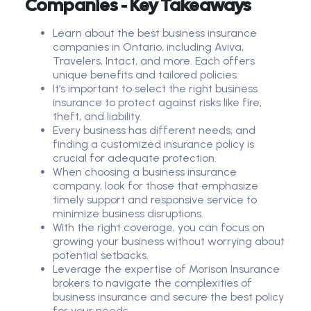
Companies - Key Takeaways
Learn about the best business insurance
companies in Ontario, including Aviva,
Travelers, Intact, and more. Each offers
unique benefits and tailored policies.
It’s important to select the right business
insurance to protect against risks like fire,
theft, and liability.
Every business has different needs, and
finding a customized insurance policy is
crucial for adequate protection.
When choosing a business insurance
company, look for those that emphasize
timely support and responsive service to
minimize business disruptions.
With the right coverage, you can focus on
growing your business without worrying about
potential setbacks.
Leverage the expertise of Morison Insurance
brokers to navigate the complexities of
business insurance and secure the best policy
for your needs.