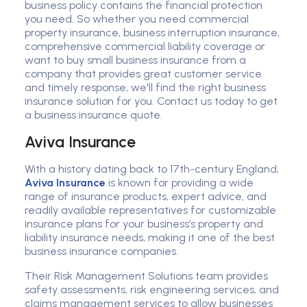
business policy contains the financial protection
you need. So whether you need commercial
property insurance, business interruption insurance,
comprehensive commercial liability coverage or
want to buy small business insurance from a
company that provides great customer service
and timely response, we'll find the right business
insurance solution for you. Contact us today to get
a business insurance quote.
Aviva Insurance
With a history dating back to 17th-century England,
Aviva Insurance
is known for providing a wide
range of insurance products, expert advice, and
readily available representatives for customizable
insurance plans for your business’s property and
liability insurance needs, making it one of the best
business insurance companies.
Their Risk Management Solutions team provides
safety assessments, risk engineering services, and
claims management services to allow businesses