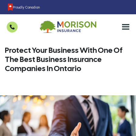
Proudly Canadian
Protect Your Business With One Of
The Best Business Insurance
Companies In Ontario