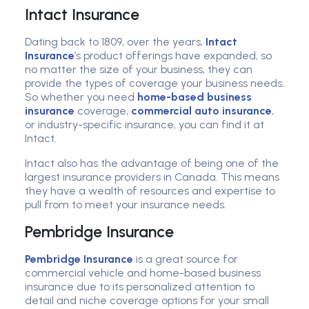
Intact Insurance
Dating back to 1809, over the years,
Intact
Insurance
’s product offerings have expanded, so
no matter the size of your business, they can
provide the types of coverage your business needs.
So whether you need
home-based business
insurance
coverage,
commercial auto insurance
,
or industry-specific insurance, you can find it at
Intact.
Intact also has the advantage of being one of the
largest insurance providers in Canada. This means
they have a wealth of resources and expertise to
pull from to meet your insurance needs.
Pembridge Insurance
Pembridge Insurance
is a great source for
commercial vehicle and home-based business
insurance due to its personalized attention to
detail and niche coverage options for your small