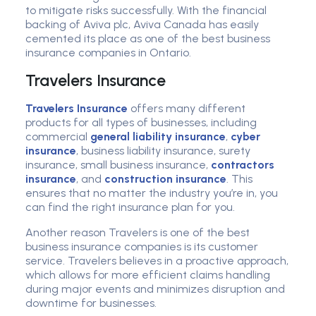
to mitigate risks successfully. With the financial
backing of Aviva plc, Aviva Canada has easily
cemented its place as one of the best business
insurance companies in Ontario.
Travelers Insurance
Travelers Insurance
offers many different
products for all types of businesses, including
commercial
general liability insurance
,
cyber
insurance
, business liability insurance, surety
insurance, small business insurance,
contractors
insurance
, and
construction insurance
. This
ensures that no matter the industry you’re in, you
can find the right insurance plan for you.
Another reason Travelers is one of the best
business insurance companies is its customer
service. Travelers believes in a proactive approach,
which allows for more efficient claims handling
during major events and minimizes disruption and
downtime for businesses.