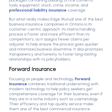
packages containing building, office contents,
tools, equipment, stock, crime, income, and
professional liability insurance
coverage.
But what really makes Edge Mutual one of the best
business insurance companies in Ontario is its
customer-centric approach. Its claims handling
process is faster and more efficient than its
competition's, as it assigns fewer claims per
adjuster to help ensure the process goes quicker
and minimizes business downtime. It also prioritizes
transparency and honesty to foster long-lasting
relationships with its policyholders.
Forward Insurance
Focusing on people and technology,
Forward
Insurance
combines traditional underwriting with
modern technology to help policy seekers get
comprehensive coverage for their business, even if
they are in a niche industry such as cosmetology.
Their efficiency and top-quality service make
them one of the best commercial insurance