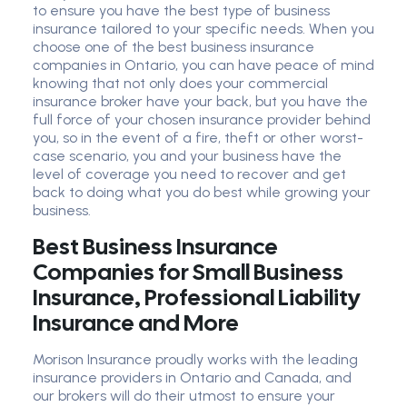
to ensure you have the best type of business
insurance tailored to your specific needs. When you
choose one of the best business insurance
companies in Ontario, you can have peace of mind
knowing that not only does your commercial
insurance broker have your back, but you have the
full force of your chosen insurance provider behind
you, so in the event of a fire, theft or other worst-
case scenario, you and your business have the
level of coverage you need to recover and get
back to doing what you do best while growing your
business.
Best Business Insurance
Companies for Small Business
Insurance, Professional Liability
Insurance and More
Morison Insurance proudly works with the leading
insurance providers in Ontario and Canada, and
our brokers will do their utmost to ensure your