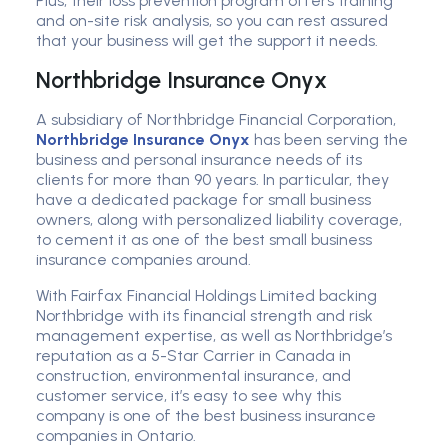
Plus, their loss prevention program offers training
and on-site risk analysis, so you can rest assured
that your business will get the support it needs.
Northbridge Insurance Onyx
A subsidiary of Northbridge Financial Corporation,
Northbridge Insurance Onyx
has been serving the
business and personal insurance needs of its
clients for more than 90 years. In particular, they
have a dedicated package for small business
owners, along with personalized liability coverage,
to cement it as one of the best small business
insurance companies around.
With Fairfax Financial Holdings Limited backing
Northbridge with its financial strength and risk
management expertise, as well as Northbridge’s
reputation as a 5-Star Carrier in Canada in
construction, environmental insurance, and
customer service, it’s easy to see why this
company is one of the best business insurance
companies in Ontario.