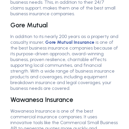
business needs. This, in addition to their 24/7
claims support, makes them one of the best small
business insurance companies.
Gore Mutual
In addition to its nearly 200 years as a property and
casualty insurer,
Gore Mutual Insurance
is one of
the best business insurance companies because of
its purpose-driven approach, award-winning
business, proven resilience, charitable effects
supporting local communities, and financial
strength. With a wide range of business insurance
products and coverages, including equipment
breakdown insurance and legal coverages, your
business needs are covered.
Wawanesa Insurance
Wawanesa Insurance is one of the best
commercial insurance companies. It uses
innovative tools like the Commercial Small Business
API to generate quotes more quickly and