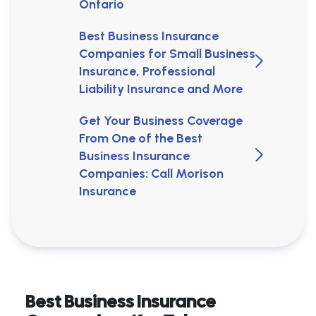
Ontario
Best Business Insurance
Companies for Small Business
Insurance, Professional
Liability Insurance and More
Get Your Business Coverage
From One of the Best
Business Insurance
Companies: Call Morison
Insurance
Best Business Insurance