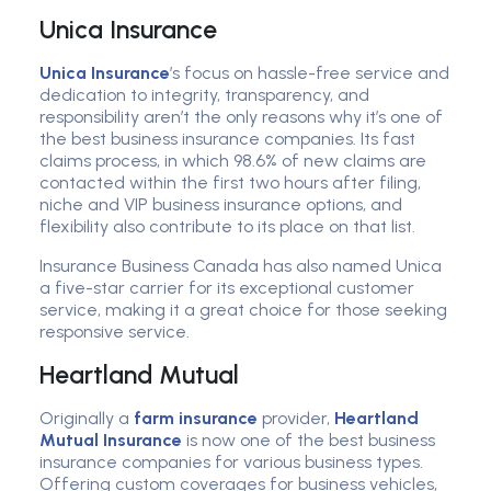
Unica Insurance
Unica Insurance
’s focus on hassle-free service and
dedication to integrity, transparency, and
responsibility aren’t the only reasons why it’s one of
the best business insurance companies. Its fast
claims process, in which 98.6% of new claims are
contacted within the first two hours after filing,
niche and VIP business insurance options, and
flexibility also contribute to its place on that list.
Insurance Business Canada has also named Unica
a five-star carrier for its exceptional customer
service, making it a great choice for those seeking
responsive service.
Heartland Mutual
Originally a
farm insurance
provider,
Heartland
Mutual Insurance
is now one of the best business
insurance companies for various business types.
Offering custom coverages for business vehicles,