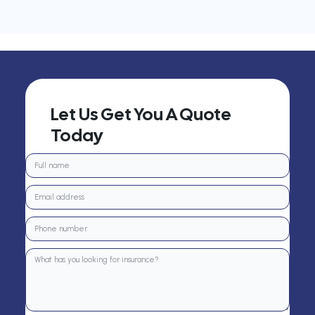
Let Us Get You A Quote
Today