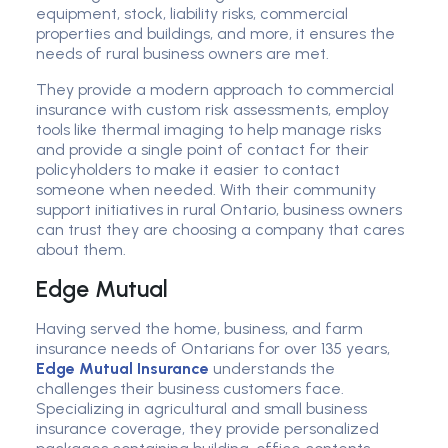
equipment, stock, liability risks, commercial
properties and buildings, and more, it ensures the
needs of rural business owners are met.
They provide a modern approach to commercial
insurance with custom risk assessments, employ
tools like thermal imaging to help manage risks
and provide a single point of contact for their
policyholders to make it easier to contact
someone when needed. With their community
support initiatives in rural Ontario, business owners
can trust they are choosing a company that cares
about them.
Edge Mutual
Having served the home, business, and farm
insurance needs of Ontarians for over 135 years,
Edge Mutual Insurance
understands the
challenges their business customers face.
Specializing in agricultural and small business
insurance coverage, they provide personalized