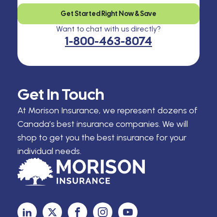
Get Started Right Now & Save
Want to chat with us directly?
1-800-463-8074
Get In Touch
At Morison Insurance, we represent dozens of
Canada’s best insurance companies. We will
shop to get you the best insurance for your
individual needs.