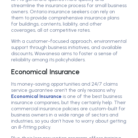
streamline the insurance process for small business
owners. Ontario insurance seekers can rely on
them to provide comprehensive insurance plans
for buildings, contents, liability, and other
coverages, all at competitive rates.
With a customer-focused approach, environmental
support through business initiatives, and available
discounts, Wawanesa aims to foster a sense of
reliability among its policyholders.
Economical Insurance
Its money-saving opportunities and 24/7 claims
service guarantee aren’t the only reasons why
Economical Insurance
is one of the best business
insurance companies, but they certainly help. Their
commercial insurance policies are custom-built for
business owners in a wide range of sectors and
industries, so you don’t have to worry about getting
an ill-fitting policy.