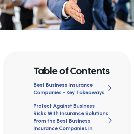
Table of Contents
Best Business Insurance
Companies - Key Takeaways
Protect Against Business
Risks With Insurance Solutions
From the Best Business
Insurance Companies in