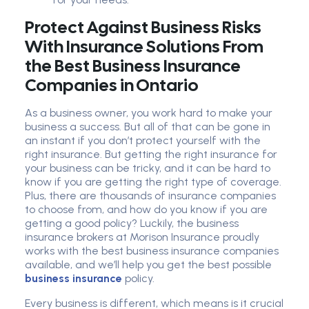
Protect Against Business Risks
With Insurance Solutions From
the Best Business Insurance
Companies in Ontario
As a business owner, you work hard to make your
business a success. But all of that can be gone in
an instant if you don’t protect yourself with the
right insurance. But getting the right insurance for
your business can be tricky, and it can be hard to
know if you are getting the right type of coverage.
Plus, there are thousands of insurance companies
to choose from, and how do you know if you are
getting a good policy? Luckily, the business
insurance brokers at Morison Insurance proudly
works with the best business insurance companies
available, and we’ll help you get the best possible
business insurance
policy.
Every business is different, which means is it crucial