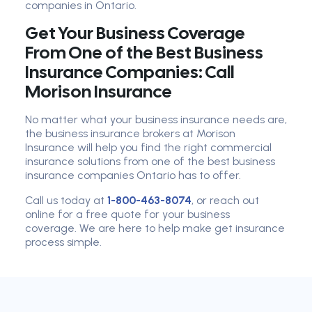
companies in Ontario.
Get Your Business Coverage
From One of the Best Business
Insurance Companies: Call
Morison Insurance
No matter what your business insurance needs are,
the business insurance brokers at Morison
Insurance will help you find the right commercial
insurance solutions from one of the best business
insurance companies Ontario has to offer.
Call us today at
1-800-463-8074
, or reach out
online for a free quote for your business
coverage. We are here to help make get insurance
process simple.