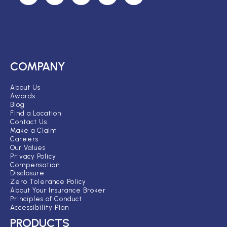
COMPANY
About Us
Awards
Blog
Find a Location
Contact Us
Make a Claim
Careers
Our Values
Privacy Policy
Compensation
Disclosure
Zero Tolerance Policy
About Your Insurance Broker
Principles of Conduct
Accessibility Plan
PRODUCTS