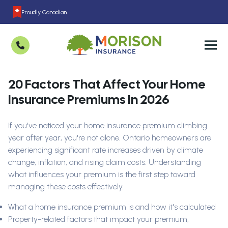
Proudly Canadian
20 Factors That Affect Your Home
Insurance Premiums In 2026
If you've noticed your home insurance premium climbing
year after year, you're not alone. Ontario homeowners are
experiencing significant rate increases driven by climate
change, inflation, and rising claim costs. Understanding
what influences your premium is the first step toward
managing these costs effectively.
What a home insurance premium is and how it's calculated
Property-related factors that impact your premium,