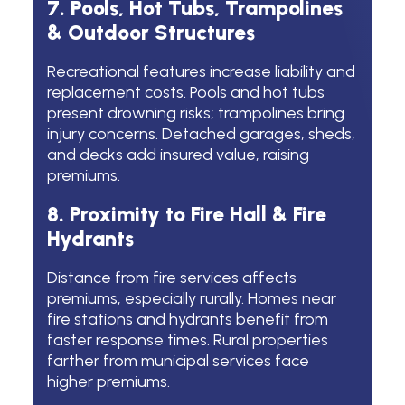
7. Pools, Hot Tubs, Trampolines
& Outdoor Structures
Recreational features increase liability and
replacement costs. Pools and hot tubs
present drowning risks; trampolines bring
injury concerns. Detached garages, sheds,
and decks add insured value, raising
premiums.
8. Proximity to Fire Hall & Fire
Hydrants
Distance from fire services affects
premiums, especially rurally. Homes near
fire stations and hydrants benefit from
faster response times. Rural properties
farther from municipal services face
higher premiums.