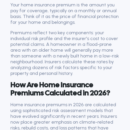
Your home insurance premium is the amount you
pay for coverage, typically on a monthly or annual
basis. Think of it as the price of financial protection
for your home and belongings.
Premiums reflect two key components: your
individual risk profile and the insurer's cost to cover
potential claims. A homeowner in a flood-prone
area with an older home will generally pay more
than someone with a newly built home in a low-risk
neighbourhood. Insurers calculate these rates by
analyzing dozens of risk factors specific to your
property and personal history.
How Are Home Insurance
Premiums Calculated in 2026?
Home insurance premiums in 2026 are calculated
using sophisticated risk assessment models that
have evolved significantly in recent years. Insurers
now place greater emphasis on climate-related
risks, rebuild costs, and loss patterns that have