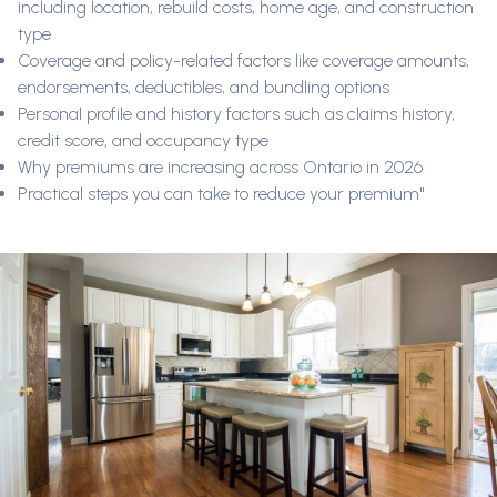
including location, rebuild costs, home age, and construction
type
Coverage and policy-related factors like coverage amounts,
endorsements, deductibles, and bundling options
Personal profile and history factors such as claims history,
credit score, and occupancy type
Why premiums are increasing across Ontario in 2026
Practical steps you can take to reduce your premium"