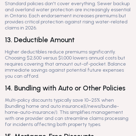
Standard policies don't cover everything. Sewer backup
and overland water protection are increasingly essential
in Ontario. Each endorsement increases premiums but
provides critical protection against rising water-related
claims in 2026.
13. Deductible Amount
Higher deductibles reduce premiums significantly.
Choosing $2,500 versus $1,000 lowers annual costs but
requires covering that amount out-of-pocket. Balance
immediate savings against potential future expenses
you can afford.
14. Bundling with Auto or Other Policies
Multi-policy discounts typically save 10–25% when
[bundling home and auto insurance](/news/bundle-
home-auto-insurance/). This simplifies management
with one provider and can streamline claims processing
for incidents affecting both property types.