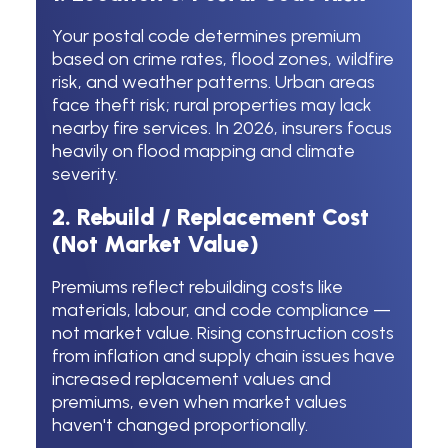
Your postal code determines premium
based on crime rates, flood zones, wildfire
risk, and weather patterns. Urban areas
face theft risk; rural properties may lack
nearby fire services. In 2026, insurers focus
heavily on flood mapping and climate
severity.
2. Rebuild / Replacement Cost
(Not Market Value)
Premiums reflect rebuilding costs like
materials, labour, and code compliance —
not market value. Rising construction costs
from inflation and supply chain issues have
increased replacement values and
premiums, even when market values
haven't changed proportionally.