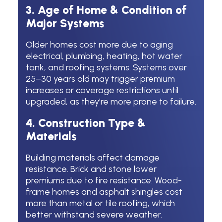
3. Age of Home & Condition of
Major Systems
Older homes cost more due to aging
electrical, plumbing, heating, hot water
tank, and roofing systems. Systems over
25–30 years old may trigger premium
increases or coverage restrictions until
upgraded, as they're more prone to failure.
4. Construction Type &
Materials
Building materials affect damage
resistance. Brick and stone lower
premiums due to fire resistance. Wood-
frame homes and asphalt shingles cost
more than metal or tile roofing, which
better withstand severe weather.