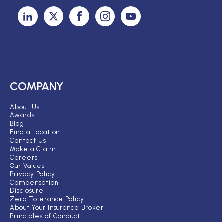
COMPANY
About Us
Awards
Blog
Find a Location
Contact Us
Make a Claim
Careers
Our Values
Privacy Policy
Compensation
Disclosure
Zero Tolerance Policy
About Your Insurance Broker
Principles of Conduct