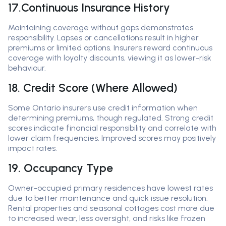
17.Continuous Insurance History
Maintaining coverage without gaps demonstrates
responsibility. Lapses or cancellations result in higher
premiums or limited options. Insurers reward continuous
coverage with loyalty discounts, viewing it as lower-risk
behaviour.
18. Credit Score (Where Allowed)
Some Ontario insurers use credit information when
determining premiums, though regulated. Strong credit
scores indicate financial responsibility and correlate with
lower claim frequencies. Improved scores may positively
impact rates.
19. Occupancy Type
Owner-occupied primary residences have lowest rates
due to better maintenance and quick issue resolution.
Rental properties and seasonal cottages cost more due
to increased wear, less oversight, and risks like frozen