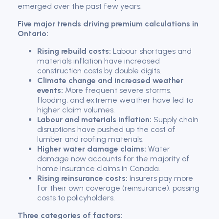
emerged over the past few years.
Five major trends driving premium calculations in
Ontario:
Rising rebuild costs:
Labour shortages and
materials inflation have increased
construction costs by double digits.
Climate change and increased weather
events:
More frequent severe storms,
flooding, and extreme weather have led to
higher claim volumes.
Labour and materials inflation:
Supply chain
disruptions have pushed up the cost of
lumber and roofing materials.
Higher water damage claims:
Water
damage now accounts for the majority of
home insurance claims in Canada.
Rising reinsurance costs:
Insurers pay more
for their own coverage (reinsurance), passing
costs to policyholders.
Three categories of factors: