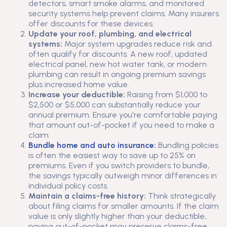
detectors, smart smoke alarms, and monitored
security systems help prevent claims. Many insurers
offer discounts for these devices.
Update your roof, plumbing, and electrical
systems:
Major system upgrades reduce risk and
often qualify for discounts. A new roof, updated
electrical panel, new hot water tank, or modern
plumbing can result in ongoing premium savings
plus increased home value.
Increase your deductible:
Raising from $1,000 to
$2,500 or $5,000 can substantially reduce your
annual premium. Ensure you're comfortable paying
that amount out-of-pocket if you need to make a
claim.
Bundle home and auto insurance:
Bundling policies
is often the easiest way to save up to 25% on
premiums. Even if you switch providers to bundle,
the savings typically outweigh minor differences in
individual policy costs.
Maintain a claims-free history:
Think strategically
about filing claims for smaller amounts. If the claim
value is only slightly higher than your deductible,
paying out-of-pocket may preserve claims-free