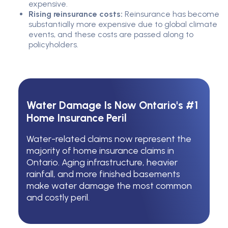
expensive.
Rising reinsurance costs:
Reinsurance has become
substantially more expensive due to global climate
events, and these costs are passed along to
policyholders.
Water Damage Is Now Ontario's #1
Home Insurance Peril
Water-related claims now represent the
majority of home insurance claims in
Ontario. Aging infrastructure, heavier
rainfall, and more finished basements
make water damage the most common
and costly peril.