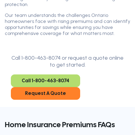
protection.
Our team understands the challenges Ontario
homeowners face with rising premiums and can identify
opportunities for savings while ensuring you have
comprehensive coverage for what matters most.
Call 1-800-463-8074 or request a quote online
to get started.
Call 1-800-463-8074
Request A Quote
Home Insurance Premiums FAQs