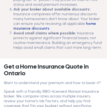
status and avoid premium increases.
Ask your broker about available discounts:
Insurance companies offer numerous discounts
many homeowners don't know about. Your broker
can ensure you're receiving all applicable
home
insurance discounts
.
Avoid small claims where possible:
Insurance
protects against significant financial losses, not
routine maintenance. Building an emergency fund
helps avoid small claims that cost more long-term.
Get a Home Insurance Quote in
Ontario
Want to understand your premium and how to lower it?
Speak with a friendly, RIBO-licensed Morison Insurance
broker. We compare rates across multiple insurers,
review your home's risk factors, and help you find
coverage that fits your budget without sacrificing