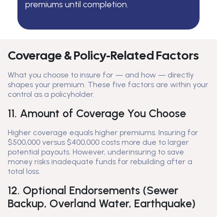
premiums until completion.
Coverage & Policy-Related Factors
What you choose to insure for — and how — directly
shapes your premium. These five factors are within your
control as a policyholder.
11. Amount of Coverage You Choose
Higher coverage equals higher premiums. Insuring for
$500,000 versus $400,000 costs more due to larger
potential payouts. However, underinsuring to save
money risks inadequate funds for rebuilding after a
total loss.
12. Optional Endorsements (Sewer
Backup, Overland Water, Earthquake)