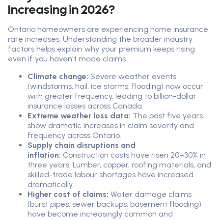
Increasing in 2026?
Ontario homeowners are experiencing home insurance
rate increases. Understanding the broader industry
factors helps explain why your premium keeps rising
even if you haven't made claims.
Climate change:
Severe weather events
(windstorms, hail, ice storms, flooding) now occur
with greater frequency, leading to billion-dollar
insurance losses across Canada.
Extreme weather loss data:
The past five years
show dramatic increases in claim severity and
frequency across Ontario.
Supply chain disruptions and
inflation:
Construction costs have risen 20–30% in
three years. Lumber, copper, roofing materials, and
skilled-trade labour shortages have increased
dramatically.
Higher cost of claims:
Water damage claims
(burst pipes, sewer backups, basement flooding)
have become increasingly common and