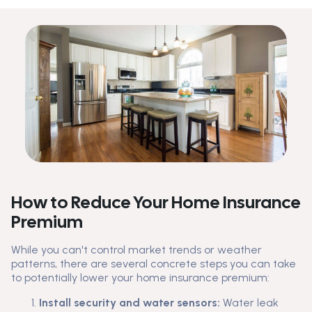
How to Reduce Your Home Insurance
Premium
While you can't control market trends or weather
patterns, there are several concrete steps you can take
to potentially lower your home insurance premium:
Install security and water sensors:
Water leak