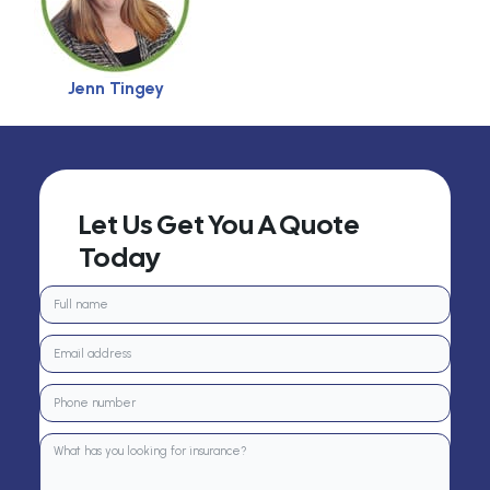
Jenn Tingey
Let Us Get You A Quote
Today