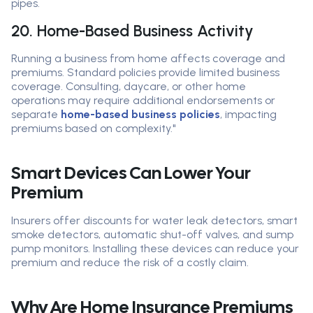
pipes.
20. Home-Based Business Activity
Running a business from home affects coverage and
premiums. Standard policies provide limited business
coverage. Consulting, daycare, or other home
operations may require additional endorsements or
separate
home-based business policies
, impacting
premiums based on complexity."
Smart Devices Can Lower Your
Premium
Insurers offer discounts for water leak detectors, smart
smoke detectors, automatic shut-off valves, and sump
pump monitors. Installing these devices can reduce your
premium and reduce the risk of a costly claim.
Why Are Home Insurance Premiums