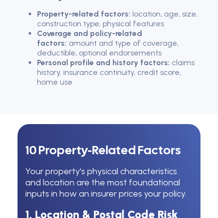
Property-related factors:
location, age, size,
construction type, physical features
Coverage and policy-related
factors:
amount and type of coverage,
deductible, optional endorsements
Personal profile and history factors:
claims
history, insurance continuity, credit score,
home use
10 Property-Related Factors
Your property's physical characteristics
and location are the most foundational
inputs in how an insurer prices your policy.
1. Location & Postal Code Risk