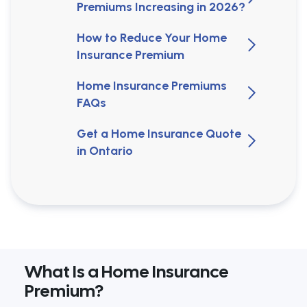
Premiums Increasing in 2026?
How to Reduce Your Home
Insurance Premium
Home Insurance Premiums
FAQs
Get a Home Insurance Quote
in Ontario
What Is a Home Insurance
Premium?