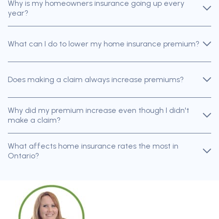
Why is my homeowners insurance going up every
year?
What can I do to lower my home insurance premium?
Does making a claim always increase premiums?
Why did my premium increase even though I didn't
make a claim?
What affects home insurance rates the most in
Ontario?