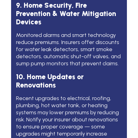
9. Home Security, Fire
Prevention & Water Mitigation
Devices
Monitored alarms and smart technology
reduce premiums. Insurers offer discounts
for water leak detectors, smart smoke
detectors, automatic shut-off valves, and
sump pump monitors that prevent claims.
10. Home Updates or
Renovations
Recent upgrades to electrical, roofing,
plumbing, hot water tank, or heating
systems may lower premiums by reducing
risk. Notify your insurer about renovations
to ensure proper coverage — some
upgrades might temporarily increase