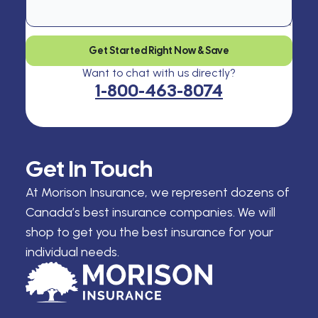
Get Started Right Now & Save
Want to chat with us directly?
1-800-463-8074
Get In Touch
At Morison Insurance, we represent dozens of
Canada’s best insurance companies. We will
shop to get you the best insurance for your
individual needs.