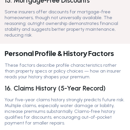
15. Mortgage-Free Discounts
Some insurers offer discounts for mortgage-free
homeowners, though not universally available. The
reasoning: outright ownership demonstrates financial
stability and suggests better property maintenance,
reducing risk.
Personal Profile & History Factors
These factors describe profile characteristics rather
than property specs or policy choices — how an insurer
reads your history shapes your premium.
16. Claims History (5-Year Record)
Your five-year claims history strongly predicts future risk.
Multiple claims, especially water damage or liability,
increase premiums substantially. Claims-free history
qualifies for discounts, encouraging out-of-pocket
payment for smaller repairs.