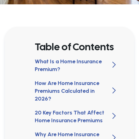
Table of Contents
What Is a Home Insurance
Premium?
How Are Home Insurance
Premiums Calculated in
2026?
20 Key Factors That Affect
Home Insurance Premiums
Why Are Home Insurance