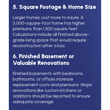
5. Square Footage & Home Size
Larger homes cost more to insure. A
3,000-square-foot home has higher
premiums than 1,500 square feet.
Calculations include all finished above-
grade living space that would require
reconstruction after a loss.
6. Finished Basement or
Valuable Renovations
Finished basements with bedrooms,
bathrooms, or offices increase
replacement costs and premiums. Major
renovations like custom kitchens or
additions should be reported to ensure
adequate coverage.