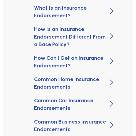
What Is an Insurance
Endorsement?
How Is an Insurance
Endorsement Different From
a Base Policy?
How Can I Get an Insurance
Endorsement?
Common Home Insurance
Endorsements
Common Car Insurance
Endorsements
Common Business Insurance
Endorsements