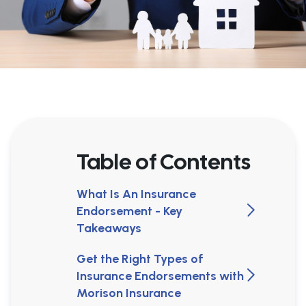
Table of Contents
What Is An Insurance
Endorsement - Key
Takeaways
Get the Right Types of
Insurance Endorsements with
Morison Insurance