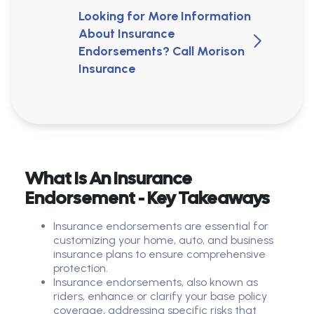
Looking for More Information
About Insurance
Endorsements? Call Morison
Insurance
What Is An Insurance
Endorsement - Key Takeaways
Insurance endorsements are essential for
customizing your home, auto, and business
insurance plans to ensure comprehensive
protection.
Insurance endorsements, also known as
riders, enhance or clarify your base policy
coverage, addressing specific risks that