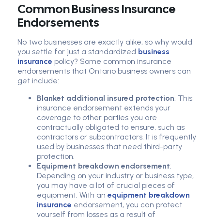
Common Business Insurance
Endorsements
No two businesses are exactly alike, so why would
you settle for just a standardized
business
insurance
policy? Some common insurance
endorsements that Ontario business owners can
get include:
Blanket additional insured protection
: This
insurance endorsement extends your
coverage to other parties you are
contractually obligated to ensure, such as
contractors or subcontractors. It is frequently
used by businesses that need third-party
protection.
Equipment breakdown endorsement
:
Depending on your industry or business type,
you may have a lot of crucial pieces of
equipment. With an
equipment breakdown
insurance
endorsement, you can protect
yourself from losses as a result of