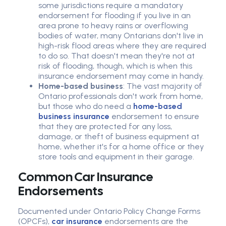
some jurisdictions require a mandatory
endorsement for flooding if you live in an
area prone to heavy rains or overflowing
bodies of water, many Ontarians don't live in
high-risk flood areas where they are required
to do so. That doesn't mean they're not at
risk of flooding, though, which is when this
insurance endorsement may come in handy.
Home-based business
: The vast majority of
Ontario professionals don't work from home,
but those who do need a
home-based
business insurance
endorsement to ensure
that they are protected for any loss,
damage, or theft of business equipment at
home, whether it's for a home office or they
store tools and equipment in their garage.
Common Car Insurance
Endorsements
Documented under Ontario Policy Change Forms
(OPCFs),
car insurance
endorsements are the