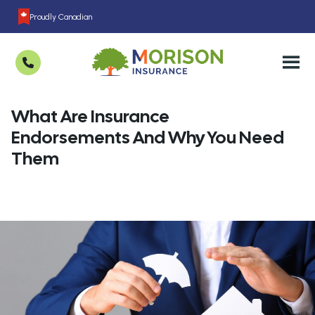
Proudly Canadian
What Are Insurance
Endorsements And Why You Need
Them