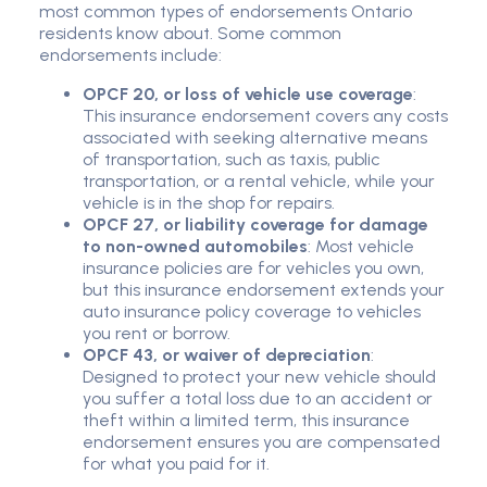
most common types of endorsements Ontario
residents know about. Some common
endorsements include:
OPCF 20, or loss of vehicle use coverage
:
This insurance endorsement covers any costs
associated with seeking alternative means
of transportation, such as taxis, public
transportation, or a rental vehicle, while your
vehicle is in the shop for repairs.
OPCF 27, or liability coverage for damage
to non-owned automobiles
: Most vehicle
insurance policies are for vehicles you own,
but this insurance endorsement extends your
auto insurance policy coverage to vehicles
you rent or borrow.
OPCF 43, or waiver of depreciation
:
Designed to protect your new vehicle should
you suffer a total loss due to an accident or
theft within a limited term, this insurance
endorsement ensures you are compensated
for what you paid for it.