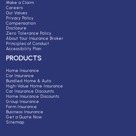
Make a Claim
Careers
Our Values
Privacy Policy
Compensation
Disclosure
Zero Tolerance Policy
About Your Insurance Broker
Principles of Conduct
Accessibility Plan
PRODUCTS
Home Insurance
Car Insurance
Bundled Home & Auto
High-Value Home Insurance
Car Insurance Discounts
Home Insurance Discounts
Group Insurance
Farm Insurance
Business Insurance
Get a Quote Now
Sitemap