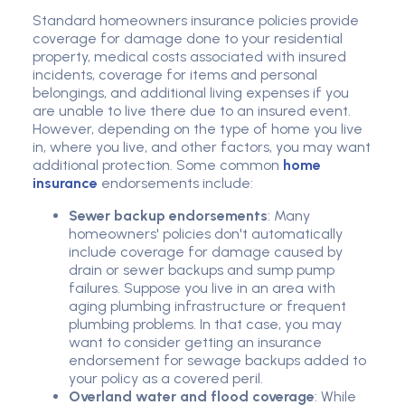
Standard homeowners insurance policies provide
coverage for damage done to your residential
property, medical costs associated with insured
incidents, coverage for items and personal
belongings, and additional living expenses if you
are unable to live there due to an insured event.
However, depending on the type of home you live
in, where you live, and other factors, you may want
additional protection. Some common
home
insurance
endorsements include:
Sewer backup endorsements
: Many
homeowners' policies don't automatically
include coverage for damage caused by
drain or sewer backups and sump pump
failures. Suppose you live in an area with
aging plumbing infrastructure or frequent
plumbing problems. In that case, you may
want to consider getting an insurance
endorsement for sewage backups added to
your policy as a covered peril.
Overland water and flood coverage
: While