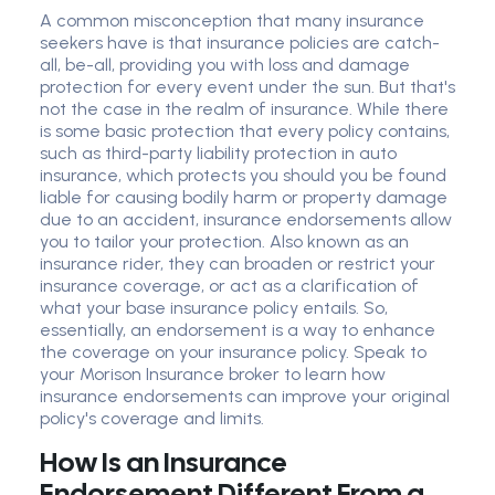
A common misconception that many insurance
seekers have is that insurance policies are catch-
all, be-all, providing you with loss and damage
protection for every event under the sun. But that's
not the case in the realm of insurance. While there
is some basic protection that every policy contains,
such as third-party liability protection in auto
insurance, which protects you should you be found
liable for causing bodily harm or property damage
due to an accident, insurance endorsements allow
you to tailor your protection. Also known as an
insurance rider, they can broaden or restrict your
insurance coverage, or act as a clarification of
what your base insurance policy entails. So,
essentially, an endorsement is a way to enhance
the coverage on your insurance policy. Speak to
your Morison Insurance broker to learn how
insurance endorsements can improve your original
policy's coverage and limits.
How Is an Insurance
Endorsement Different From a