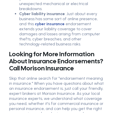
unexpected mechanical or electrical
breakdowns.
Cyber liability insurance
: Just about every
business has some sort of online presence,
and this
cyber insurance
endorsement
extends your liability coverage to cover
damages and losses arising from computer
thefts, cyber breaches, and other
technology-related business risks.
Looking for More Information
About Insurance Endorsements?
Call Morison Insurance
Skip that online search for "endorsement meaning
in insurance." When you have questions about what
an insurance endorsement is, just call your friendly,
expert brokers at Morison Insurance. As your local
insurance experts, we understand what coverage
you need, whether it's for commercial insurance or
personal insurance, and can help you get the right