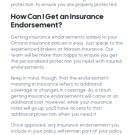
protection, to ensure you are properly protected.
How Can I Get an Insurance
Endorsement?
Getting insurance endorsements added to your
Ontario insurance policies is easy: Just speak to the
experienced brokers at Morison Insurance. Our
team will be more than happy to ensure you get
the personalized protection you need with insured
endorsements.
Keep in mind, though, that the endorsement
meaning in insurance refers to additional
coverage or changes in coverage. As a result,
getting insurance endorsements will come at an
additional cost. However, while your insurance
rates will go up, you'll have access to that
additional protection when you need it.
Once approved, any insurance endorsement you
include in your policy will remain part of your policy