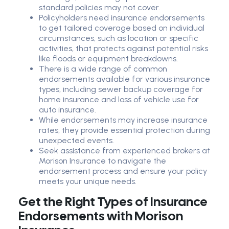
standard policies may not cover.
Policyholders need insurance endorsements
to get tailored coverage based on individual
circumstances, such as location or specific
activities, that protects against potential risks
like floods or equipment breakdowns.
There is a wide range of common
endorsements available for various insurance
types, including sewer backup coverage for
home insurance and loss of vehicle use for
auto insurance.
While endorsements may increase insurance
rates, they provide essential protection during
unexpected events.
Seek assistance from experienced brokers at
Morison Insurance to navigate the
endorsement process and ensure your policy
meets your unique needs.
Get the Right Types of Insurance
Endorsements with Morison