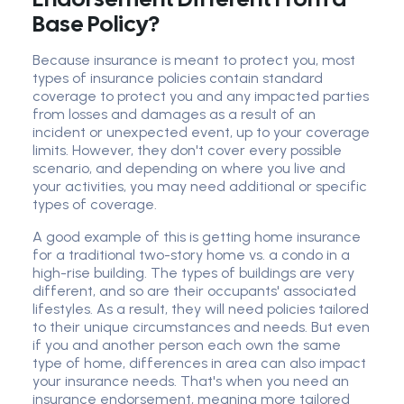
Base Policy?
Because insurance is meant to protect you, most
types of insurance policies contain standard
coverage to protect you and any impacted parties
from losses and damages as a result of an
incident or unexpected event, up to your coverage
limits. However, they don't cover every possible
scenario, and depending on where you live and
your activities, you may need additional or specific
types of coverage.
A good example of this is getting home insurance
for a traditional two-story home vs. a condo in a
high-rise building. The types of buildings are very
different, and so are their occupants' associated
lifestyles. As a result, they will need policies tailored
to their unique circumstances and needs. But even
if you and another person each own the same
type of home, differences in area can also impact
your insurance needs. That's when you need an
insurance endorsement, meaning more tailored