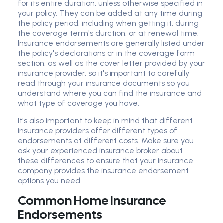
for its entire duration, unless otherwise specified in
your policy. They can be added at any time during
the policy period, including when getting it, during
the coverage term's duration, or at renewal time.
Insurance endorsements are generally listed under
the policy's declarations or in the coverage form
section, as well as the cover letter provided by your
insurance provider, so it's important to carefully
read through your insurance documents so you
understand where you can find the insurance and
what type of coverage you have.
It's also important to keep in mind that different
insurance providers offer different types of
endorsements at different costs. Make sure you
ask your experienced insurance broker about
these differences to ensure that your insurance
company provides the insurance endorsement
options you need.
Common Home Insurance
Endorsements