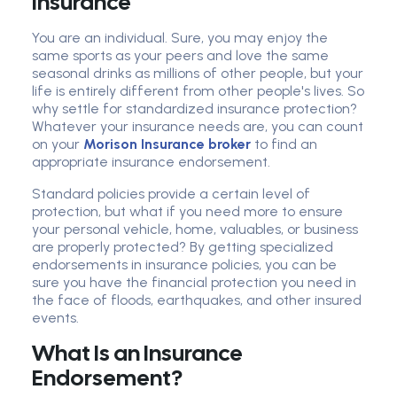
Insurance
You are an individual. Sure, you may enjoy the
same sports as your peers and love the same
seasonal drinks as millions of other people, but your
life is entirely different from other people's lives. So
why settle for standardized insurance protection?
Whatever your insurance needs are, you can count
on your
Morison Insurance broker
to find an
appropriate insurance endorsement.
Standard policies provide a certain level of
protection, but what if you need more to ensure
your personal vehicle, home, valuables, or business
are properly protected? By getting specialized
endorsements in insurance policies, you can be
sure you have the financial protection you need in
the face of floods, earthquakes, and other insured
events.
What Is an Insurance
Endorsement?