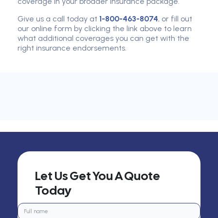
coverage in your broader insurance package.
Give us a call today at
1-800-463-8074
, or fill out
our online form by clicking the link above to learn
what additional coverages you can get with the
right insurance endorsements.
Let Us Get You A Quote
Today