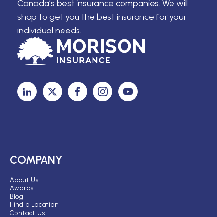
Canada’s best insurance companies. We will
shop to get you the best insurance for your
individual needs.
COMPANY
About Us
Awards
Blog
Find a Location
Contact Us