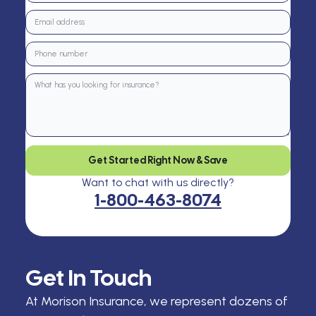
Get Started Right Now & Save
Want to chat with us directly?
1-800-463-8074
Get In Touch
At Morison Insurance, we represent dozens of