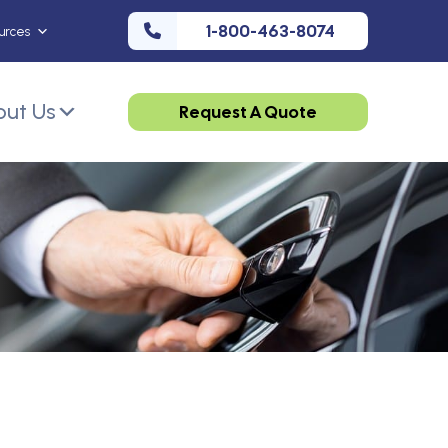
1-800-463-8074
urces
ut Us
Request A Quote