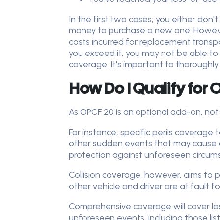
In the first two cases, you either don
money to purchase a new one. However,
costs incurred for replacement transpor
you exceed it, you may not be able to
coverage. It's important to thoroughly
How Do I Qualify for
As OPCF 20 is an optional add-on, not 
For instance, specific perils coverage 
other sudden events that may cause dam
protection against unforeseen circumst
Collision coverage, however, aims to pr
other vehicle and driver are at fault fo
Comprehensive coverage will cover loss
unforeseen events, including those list