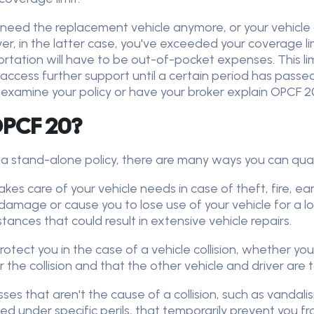
't need the replacement vehicle anymore, or your vehicle
 in the latter case, you've exceeded your coverage lim
tation will have to be out-of-pocket expenses. This limit
 access further support until a certain period has passe
 examine your policy or have your broker explain OPCF 20 
 OPCF 20?
a stand-alone policy, there are many ways you can qualif
takes care of your vehicle needs in case of theft, fire, 
age or cause you to lose use of your vehicle for a long
ances that could result in extensive vehicle repairs.
otect you in the case of a vehicle collision, whether you 
r the collision and that the other vehicle and driver are 
es that aren't the cause of a collision, such as vandalis
ed under specific perils, that temporarily prevent you fr