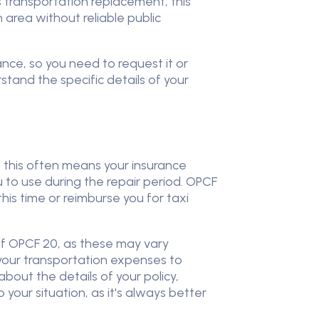
s transportation replacement, this
n area without reliable public
ance, so you need to request it or
stand the specific details of your
d this often means your insurance
u to use during the repair period. OPCF
his time or reimburse you for taxi
 of OPCF 20, as these may vary
your transportation expenses to
bout the details of your policy,
your situation, as it's always better