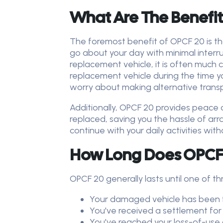
What Are The Benefit
The foremost benefit of OPCF 20 is tha
go about your day with minimal interru
replacement vehicle, it is often much c
replacement vehicle during the time you
worry about making alternative transpo
Additionally, OPCF 20 provides peace 
replaced, saving you the hassle of ar
continue with your daily activities wit
How Long Does OPCF 
OPCF 20 generally lasts until one of th
Your damaged vehicle has been f
You've received a settlement for 
You've reached your loss-of-use 