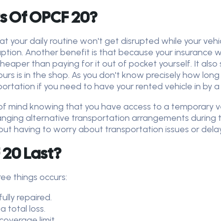
s Of OPCF 20?
t your daily routine won't get disrupted while your vehi
ption. Another benefit is that because your insurance wil
heaper than paying for it out of pocket yourself. It also
rs is in the shop. As you don't know precisely how long r
rtation if you need to have your rented vehicle in by a
of mind knowing that you have access to a temporary veh
ranging alternative transportation arrangements during 
hout having to worry about transportation issues or dela
20 Last?
ree things occurs:
ully repaired.
a total loss.
coverage limit.