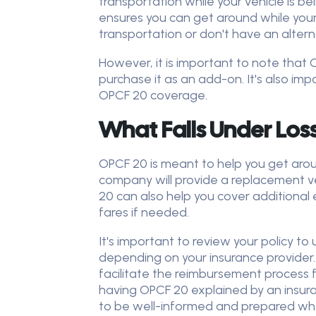
transportation while your vehicle is b
ensures you can get around while your ca
transportation or don't have an alter
However, it is important to note that 
purchase it as an add-on. It's also imp
OPCF 20 coverage.
What Falls Under Los
OPCF 20 is meant to help you get aroun
company will provide a replacement veh
20 can also help you cover additional 
fares if needed.
It's important to review your policy t
depending on your insurance provider
facilitate the reimbursement process f
having OPCF 20 explained by an insuran
to be well-informed and prepared whe