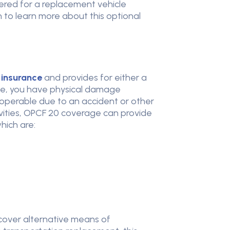
ered for a replacement vehicle
to learn more about this optional
 insurance
and provides for either a
ime, you have physical damage
inoperable due to an accident or other
tivities, OPCF 20 coverage can provide
which are:
 cover alternative means of