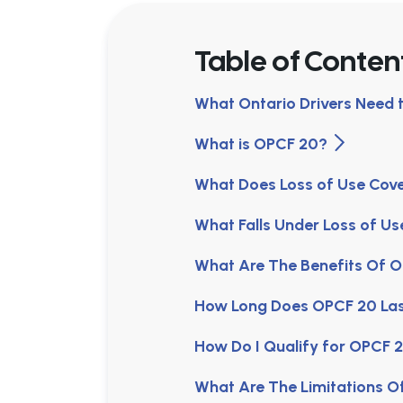
Table of Conten
What Ontario Drivers Need
What is OPCF 20?
What Does Loss of Use Co
What Falls Under Loss of U
What Are The Benefits Of
How Long Does OPCF 20 La
How Do I Qualify for OPCF
What Are The Limitations 