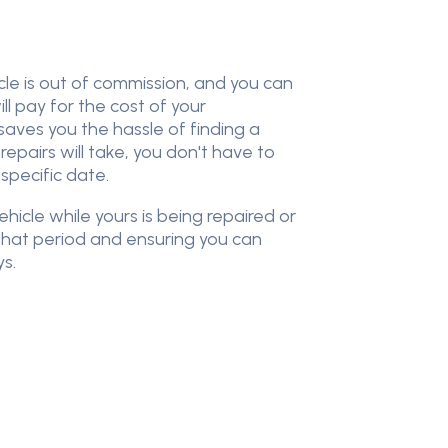
cle is out of commission, and you can
l pay for the cost of your
 saves you the hassle of finding a
epairs will take, you don't have to
 specific date.
icle while yours is being repaired or
that period and ensuring you can
ys.