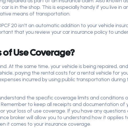
eing repaired as part of an insurance claim. Also known a
r is in the shop. This is especially handy if you live in a
native means of transportation.
OPCF 20 isn't an automatic addition to your vehicle insur
ortant that you review your car insurance policy to under
s of Use Coverage?
d. At the same time, your vehicle is being repaired, an
icle, paying the rental costs for a rental vehicle for yo
expenses incurred by using public transportation during t
o understand the specific coverage limits and conditions
. Remember to keep all receipts and documentation of 
or your loss of use coverage. If you have any questions a
ce broker will allow you to understand how it applies to 
n it comes to your insurance coverage.