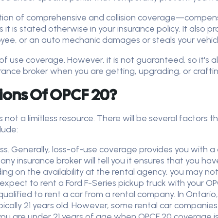
ation of comprehensive and collision coverage—compensate
 it is stated otherwise in your insurance policy. It also 
oyee, or an auto mechanic damages or steals your vehicl
s of use coverage. However, it is not guaranteed, so it's
rance broker when you are getting, upgrading, or craftin
ions Of OPCF 20?
is not a limitless resource. There will be several factor
clude:
ss. Generally, loss-of-use coverage provides you with a
y insurance broker will tell you it ensures that you ha
ing on the availability at the rental agency, you may n
 expect to rent a Ford F-Series pickup truck with your 
alified to rent a car from a rental company. In Ontari
pically 21 years old. However, some rental car companies
 if you are under 21 years of age when OPCF 20 coverage