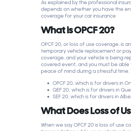
As explained by the professional insu
depends on whether you have the endo
coverage for your car insurance.
What is OPCF 20?
OPCF 20, or loss of use coverage, is 
temporary vehicle replacement or pays
coverage, and your vehicle is being re
covered event, and you must be able to
peace of mind during a stressful time.
OPCF 20, which is for drivers in O
QEF 20, which is for drivers in Q
SEF 20, which is for drivers in Al
What Does Loss of U
When we say OPCF 20 is loss of use co