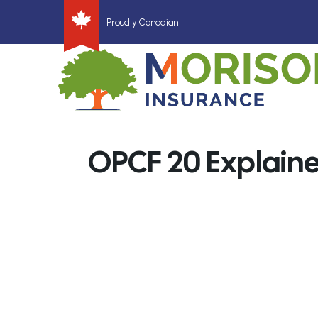
Proudly Canadian
OPCF 20 Explain