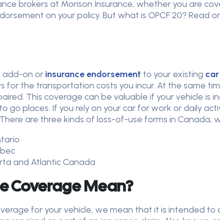
rance brokers at Morison Insurance, whether you are cov
rsement on your policy. But what is OPCF 20? Read on 
an add-on or
insurance endorsement
to your existing
car
 for the transportation costs you incur. At the same t
paired. This coverage can be valuable if your vehicle is 
 go places. If you rely on your car for work or daily ac
 There are three kinds of loss-of-use forms in Canada, 
ntario
uebec
berta and Atlantic Canada
se Coverage Mean?
verage for your vehicle, we mean that it is intended to