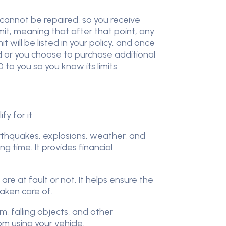
 cannot be repaired, so you receive
it, meaning that after that point, any
 will be listed in your policy, and once
d or you choose to purchase additional
to you so you know its limits.
y for it.
earthquakes, explosions, weather, and
 time. It provides financial
are at fault or not. It helps ensure the
taken care of.
m, falling objects, and other
om using your vehicle.