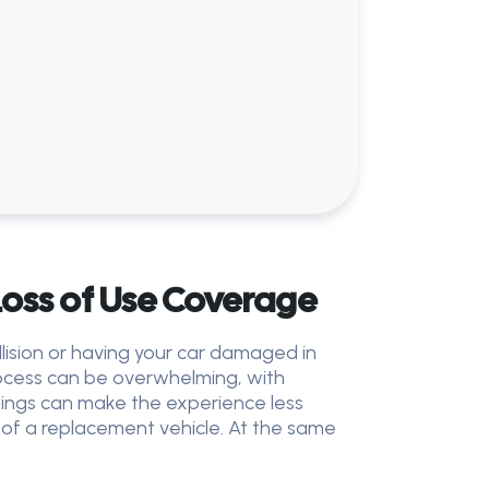
oss of Use Coverage
lision or having your car damaged in
rocess can be overwhelming, with
things can make the experience less
e of a replacement vehicle. At the same