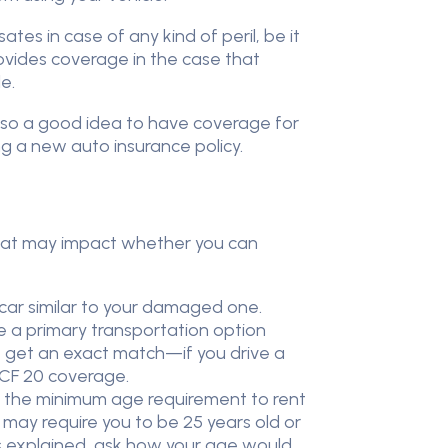
s in case of any kind of peril, be it
provides coverage in the case that
e.
 also a good idea to have coverage for
g a new auto insurance policy.
s that may impact whether you can
 car similar to your damaged one.
ve a primary transportation option
ot get an exact match—if you drive a
OPCF 20 coverage.
o, the minimum age requirement to rent
 may require you to be 25 years old or
 is explained, ask how your age would