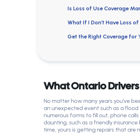
Is Loss of Use Coverage M
What If I Don't Have Loss 
Get the Right Coverage for
What Ontario Drivers
No matter how many years you've been 
an unexpected event such as a flood 
numerous forms to fill out, phone cal
daunting, such as a friendly insurance
time, yours is getting repairs that ar