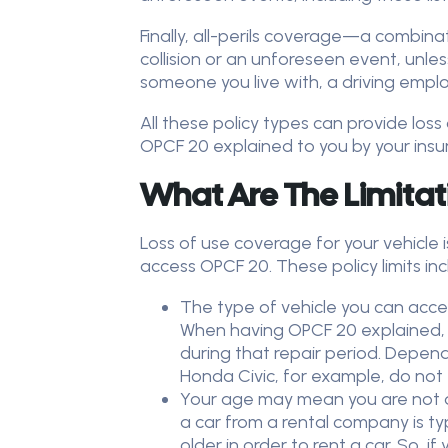
Finally, all-perils coverage—a combin
collision or an unforeseen event, unless
someone you live with, a driving empl
All these policy types can provide los
OPCF 20 explained to you by your insu
What Are The Limitat
Loss of use coverage for your vehicle 
access OPCF 20. These policy limits in
The type of vehicle you can acce
When having OPCF 20 explained, an
during that repair period. Depend
Honda Civic, for example, do not
Your age may mean you are not qu
a car from a rental company is ty
older in order to rent a car. So,