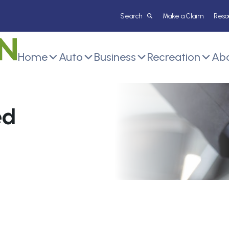
Make a Claim
Reso
Home
Auto
Business
Recreation
Abo
ed