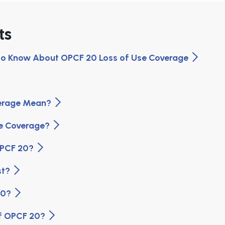
ts
 to Know About OPCF 20 Loss of Use Coverage
verage Mean?
se Coverage?
 OPCF 20?
st?
 20?
Of OPCF 20?