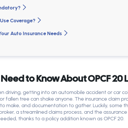
andatory?
of Use Coverage?
 Your Auto Insurance Needs
 Need to Know About OPCF 20 L
driving, getting into an automobile accident or car col
or fallen tree can shake anyone. The insurance claim p
ls to make, and documentation to gather. Luckily, some 
 broker, a streamlined claims process, and the assuranc
e needed, thanks to a policy addition known as OPCF 20.