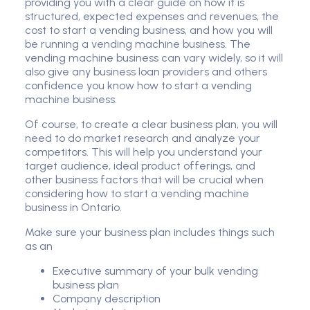
providing you with a clear guide on how it is
structured, expected expenses and revenues, the
cost to start a vending business, and how you will
be running a vending machine business. The
vending machine business can vary widely, so it will
also give any business loan providers and others
confidence you know how to start a vending
machine business.
Of course, to create a clear business plan, you will
need to do market research and analyze your
competitors. This will help you understand your
target audience, ideal product offerings, and
other business factors that will be crucial when
considering how to start a vending machine
business in Ontario.
Make sure your business plan includes things such
as an
Executive summary of your bulk vending
business plan
Company description