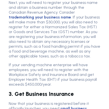
Next, you will need to register your business name
and obtain a business number through the
Canadian Revenue Agency. Consider
trademarking your business name
. If your business
will make more than $30,000, you will also need to
register for either a Harmonized Sales Tax (HST)
or Goods and Services Tax (GST) number. As you
are registering your business information, you will
also need to obtain any necessary licenses or
permits, such as a food handling permit if you have
a food and beverage machine, as well as any
other applicable taxes, such as a tobacco tax.
If your vending machine enterprise will have
employees, you will need to register with the
Workplace Safety and Insurance Board and get
Employer Health Tax (EHT) if your business payroll
exceeds $450,000/year.
3. Get Business Insurance
Now that your business is registered before it
officially launches, you need
small business