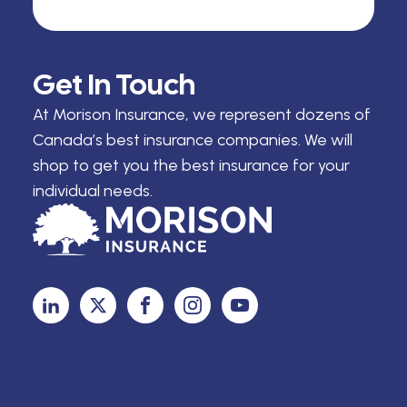
Get In Touch
At Morison Insurance, we represent dozens of
Canada’s best insurance companies. We will
shop to get you the best insurance for your
individual needs.