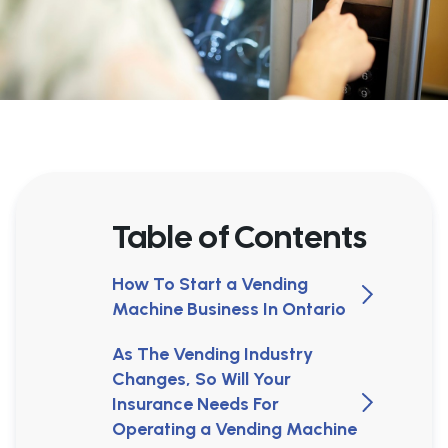
Table of Contents
How To Start a Vending
Machine Business In Ontario
As The Vending Industry
Changes, So Will Your
Insurance Needs For
Operating a Vending Machine