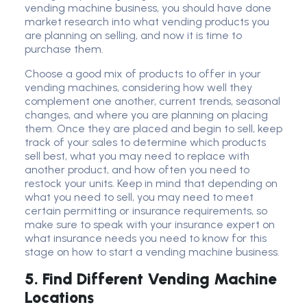
vending machine business, you should have done
market research into what vending products you
are planning on selling, and now it is time to
purchase them.
Choose a good mix of products to offer in your
vending machines, considering how well they
complement one another, current trends, seasonal
changes, and where you are planning on placing
them. Once they are placed and begin to sell, keep
track of your sales to determine which products
sell best, what you may need to replace with
another product, and how often you need to
restock your units. Keep in mind that depending on
what you need to sell, you may need to meet
certain permitting or insurance requirements, so
make sure to speak with your insurance expert on
what insurance needs you need to know for this
stage on how to start a vending machine business.
5.
Find Different Vending Machine
Locations