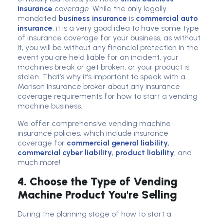
insurance
coverage. While the only legally
mandated
business insurance
is
commercial auto
insurance
, it is a very good idea to have some type
of insurance coverage for your business, as without
it, you will be without any financial protection in the
event you are held liable for an incident, your
machines break or get broken, or your product is
stolen. That’s why it’s important to speak with a
Morison Insurance broker about any insurance
coverage requirements for how to start a vending
machine business.
We offer comprehensive vending machine
insurance policies, which include insurance
coverage for
commercial general liability
,
commercial cyber liability
,
product liability
, and
much more!
4. Choose the Type of Vending
Machine Product You're Selling
During the planning stage of how to start a