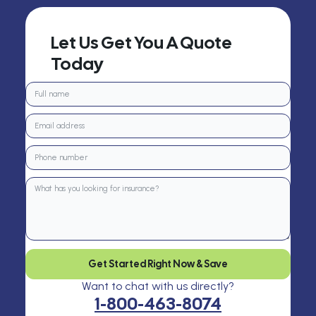
Let Us Get You A Quote
Today
Get Started Right Now & Save
Want to chat with us directly?
1-800-463-8074