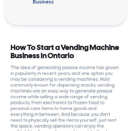
Business
How To Start a Vending Machine
Business In Ontario
The idea of generating passive income has grown
in popularity in recent years, and one option you
may be considering is vending machines. Most
commonly known for dispensing snacks, vending
machines are an easy way to generate passive
income while selling a wide range of vending
products, from electronics to frozen food to
personal care items to home goods and
everything in between. And because you don’t
need to physically sell the items yourself, just rent
the space, vending operators can enjoy the