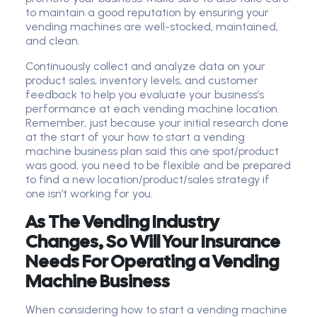
to maintain a good reputation by ensuring your
vending machines are well-stocked, maintained,
and clean.
Continuously collect and analyze data on your
product sales, inventory levels, and customer
feedback to help you evaluate your business’s
performance at each vending machine location.
Remember, just because your initial research done
at the start of your how to start a vending
machine business plan said this one spot/product
was good, you need to be flexible and be prepared
to find a new location/product/sales strategy if
one isn’t working for you.
As The Vending Industry
Changes, So Will Your Insurance
Needs For Operating a Vending
Machine Business
When considering how to start a vending machine