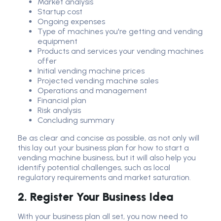
Market analysis
Startup cost
Ongoing expenses
Type of machines you're getting and vending
equipment
Products and services your vending machines
offer
Initial vending machine prices
Projected vending machine sales
Operations and management
Financial plan
Risk analysis
Concluding summary
Be as clear and concise as possible, as not only will
this lay out your business plan for how to start a
vending machine business, but it will also help you
identify potential challenges, such as local
regulatory requirements and market saturation.
2. Register Your Business Idea
With your business plan all set, you now need to