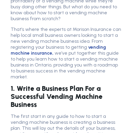
profitability of a vending machine while they're
busy doing other things. But what do you need to
know about how to start a vending machine
business from scratch?
That’s where the experts at Morison Insurance can
help local small business owners looking to start a
new vending machine business idea. From
registering your business to getting
vending
machine insurance,
we’ve put together this guide
to help you learn how to start a vending machine
business in Ontario, providing you with a roadmap
to business success in the vending machine
market.
1. Write a Business Plan For a
Successful Vending Machine
Business
The first start in any guide to how to start a
vending machine business is creating a business
plan. This will lay out the details of your business,