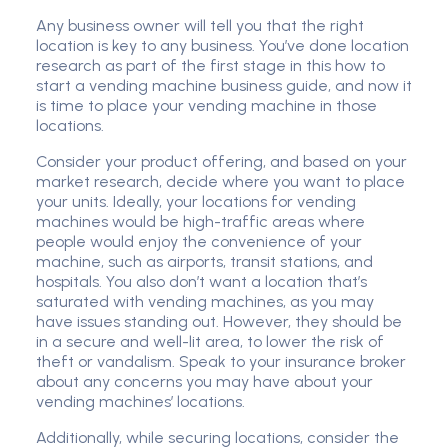
Any business owner will tell you that the right
location is key to any business. You’ve done location
research as part of the first stage in this how to
start a vending machine business guide, and now it
is time to place your vending machine in those
locations.
Consider your product offering, and based on your
market research, decide where you want to place
your units. Ideally, your locations for vending
machines would be high-traffic areas where
people would enjoy the convenience of your
machine, such as airports, transit stations, and
hospitals. You also don’t want a location that’s
saturated with vending machines, as you may
have issues standing out. However, they should be
in a secure and well-lit area, to lower the risk of
theft or vandalism. Speak to your insurance broker
about any concerns you may have about your
vending machines’ locations.
Additionally, while securing locations, consider the