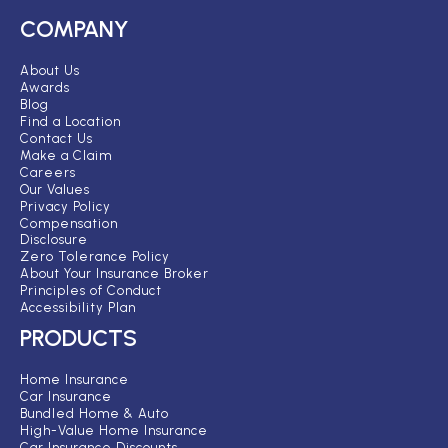
COMPANY
About Us
Awards
Blog
Find a Location
Contact Us
Make a Claim
Careers
Our Values
Privacy Policy
Compensation
Disclosure
Zero Tolerance Policy
About Your Insurance Broker
Principles of Conduct
Accessibility Plan
PRODUCTS
Home Insurance
Car Insurance
Bundled Home & Auto
High-Value Home Insurance
Car Insurance Discounts