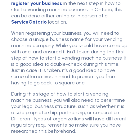
register your business
in the next step in how to
start a vending machine business. In Ontario, this
can be done either online or in person at a
ServiceOntario
location.
When registering your business, you will need to
choose a unique business name for your vending
machine company. While you should have come up
with one, and ensured it isn’t taken during the first
step of how to start a vending machine business, it
is a good idea to double-check during this time.
Just in case it is taken, it’s a good idea to have
some alternatives in mind to prevent you from
having to go back to square one.
During this stage of how to start a vending
machine business, you will also need to determine
your legal business structure, such as whether it is
a sole proprietorship, partnership, or corporation.
Different types of organizations will have different
regulatory requirements, so make sure you have
researched this beforehand.