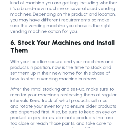
kind of machine you are getting, including whether
it's a brand-new machine or several used vending
machines. Depending on the product and location,
you may have different requirements, so make
sure the vending machine you chose is the right
vending machine option for you.
6. Stock Your Machines and Install
Them
With your location secure and your machines and
products in position, now is the time to stock and
set them up in their new home for this phase of
how to start a vending machine business.
After the initial stocking and set-up, make sure to
monitor your machines, restocking them at regular
intervals. Keep track of what products sell most
and rotate your inventory to ensure older products
are dispensed first. Also, be sure to keep an eye on
product expiry dates, eliminate products that are
too close or reach those points, and take care to