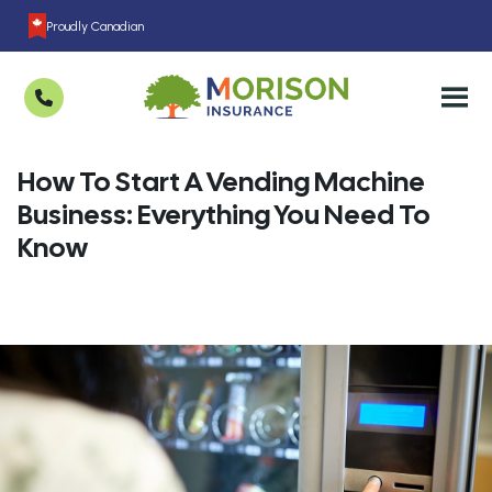
Proudly Canadian
How To Start A Vending Machine
Business: Everything You Need To
Know