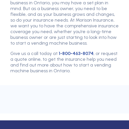
business in Ontario, you may have a set plan in
mind. But as a business owner, you need to be
flexible, and as your business grows and changes,
so do your insurance needs. At Morison Insurance,
we want you to have the comprehensive insurance
coverage you need, whether you’re a long-time
business owner or are just starting to look into how
to start a vending machine business.
Give us a call today at
1-800-463-8074
, or request
a quote online, to get the insurance help you need
and find out more about how to start a vending
machine business in Ontario.