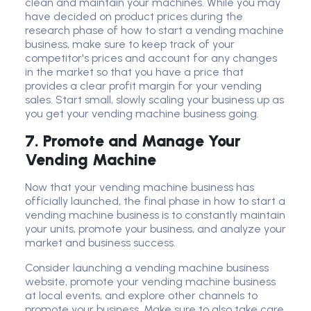
clean and maintain your machines. While you may
have decided on product prices during the
research phase of how to start a vending machine
business, make sure to keep track of your
competitor's prices and account for any changes
in the market so that you have a price that
provides a clear profit margin for your vending
sales. Start small, slowly scaling your business up as
you get your vending machine business going.
7. Promote and Manage Your
Vending Machine
Now that your vending machine business has
officially launched, the final phase in how to start a
vending machine business is to constantly maintain
your units, promote your business, and analyze your
market and business success.
Consider launching a vending machine business
website, promote your vending machine business
at local events, and explore other channels to
promote your business. Make sure to also take care