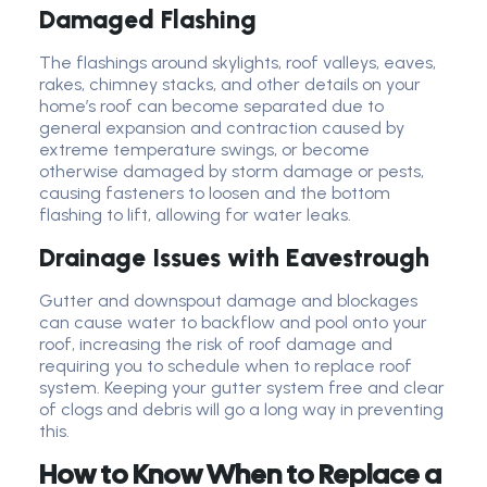
Damaged Flashing
The flashings around skylights, roof valleys, eaves,
rakes, chimney stacks, and other details on your
home’s roof can become separated due to
general expansion and contraction caused by
extreme temperature swings, or become
otherwise damaged by storm damage or pests,
causing fasteners to loosen and the bottom
flashing to lift, allowing for water leaks.
Drainage Issues with Eavestrough
Gutter and downspout damage and blockages
can cause water to backflow and pool onto your
roof, increasing the risk of roof damage and
requiring you to schedule when to replace roof
system. Keeping your gutter system free and clear
of clogs and debris will go a long way in preventing
this.
How to Know When to Replace a