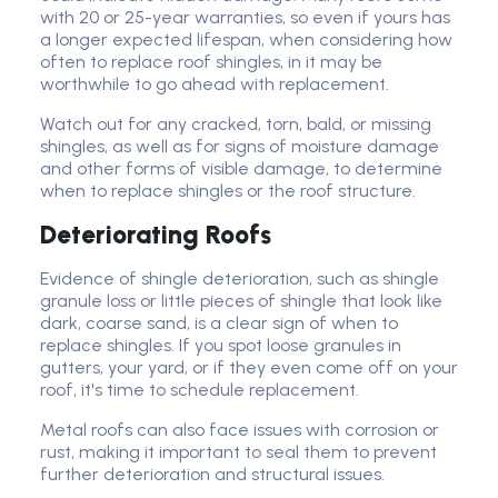
with 20 or 25-year warranties, so even if yours has
a longer expected lifespan, when considering how
often to replace roof shingles, in it may be
worthwhile to go ahead with replacement.
Watch out for any cracked, torn, bald, or missing
shingles, as well as for signs of moisture damage
and other forms of visible damage, to determine
when to replace shingles or the roof structure.
Deteriorating Roofs
Evidence of shingle deterioration, such as shingle
granule loss or little pieces of shingle that look like
dark, coarse sand, is a clear sign of when to
replace shingles. If you spot loose granules in
gutters, your yard, or if they even come off on your
roof, it's time to schedule replacement.
Metal roofs can also face issues with corrosion or
rust, making it important to seal them to prevent
further deterioration and structural issues.