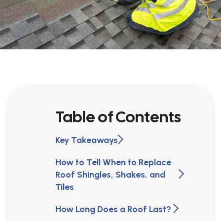
Table of Contents
Key Takeaways
How to Tell When to Replace
Roof Shingles, Shakes, and
Tiles
How Long Does a Roof Last?