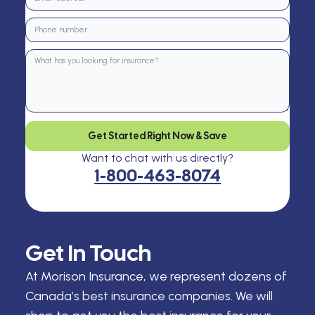
Get Started Right Now & Save
Want to chat with us directly?
1-800-463-8074
Get In Touch
At Morison Insurance, we represent dozens of
Canada’s best insurance companies. We will