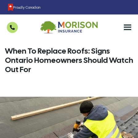
Proudly Canadian
When To Replace Roofs: Signs
Ontario Homeowners Should Watch
Out For