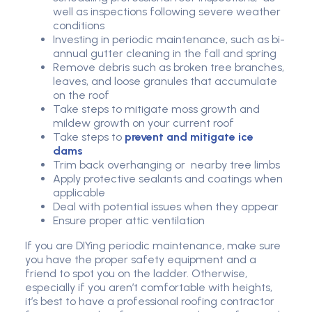
well as inspections following severe weather
conditions
Investing in periodic maintenance, such as bi-
annual gutter cleaning in the fall and spring
Remove debris such as broken tree branches,
leaves, and loose granules that accumulate
on the roof
Take steps to mitigate moss growth and
mildew growth on your current roof
Take steps to
prevent and mitigate ice
dams
Trim back overhanging or nearby tree limbs
Apply protective sealants and coatings when
applicable
Deal with potential issues when they appear
Ensure proper attic ventilation
If you are DIYing periodic maintenance, make sure
you have the proper safety equipment and a
friend to spot you on the ladder. Otherwise,
especially if you aren’t comfortable with heights,
it’s best to have a professional roofing contractor