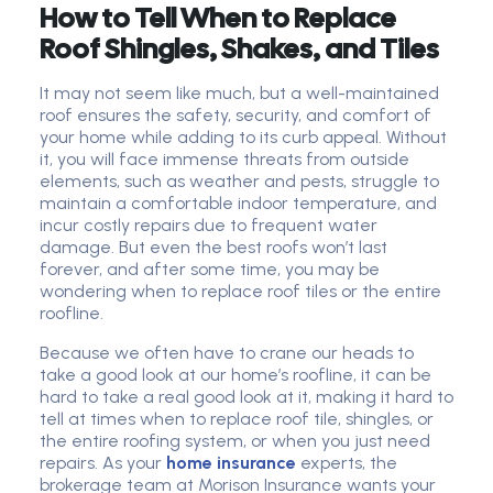
How to Tell When to Replace
Roof Shingles, Shakes, and Tiles
It may not seem like much, but a well-maintained
roof ensures the safety, security, and comfort of
your home while adding to its curb appeal. Without
it, you will face immense threats from outside
elements, such as weather and pests, struggle to
maintain a comfortable indoor temperature, and
incur costly repairs due to frequent water
damage. But even the best roofs won’t last
forever, and after some time, you may be
wondering when to replace roof tiles or the entire
roofline.
Because we often have to crane our heads to
take a good look at our home’s roofline, it can be
hard to take a real good look at it, making it hard to
tell at times when to replace roof tile, shingles, or
the entire roofing system, or when you just need
repairs. As your
home insurance
experts, the
brokerage team at
Morison Insurance
wants your