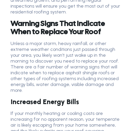
unwanted growth, and performing regular
inspections will ensure you get the most out of your
residential roofing system.
Warning Signs That Indicate
When to Replace Your Roof
Unless a major storm, heavy rainfall, or other
extreme weather conditions just passed through
your area, you likely won’t just wake up in the
morning to discover you need to replace your roof.
There are a fair number of warning signs that will
indicate when to replace asphalt shingle roofs or
other types of roofing systems including increased
energy bills, water damage, visible damage and
more.
Increased Energy Bills
If your monthly heating or cooling costs are
increasing for no apparent reason, your temperate
air is likely escaping from your home somewhere,
and the likely culprits are your roof covering,