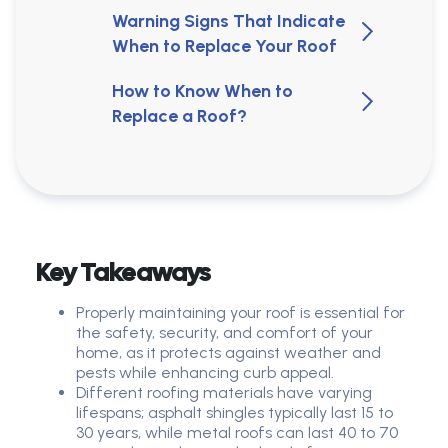
Warning Signs That Indicate
When to Replace Your Roof
How to Know When to
Replace a Roof?
Key Takeaways
Properly maintaining your roof is essential for
the safety, security, and comfort of your
home, as it protects against weather and
pests while enhancing curb appeal.
Different roofing materials have varying
lifespans; asphalt shingles typically last 15 to
30 years, while metal roofs can last 40 to 70