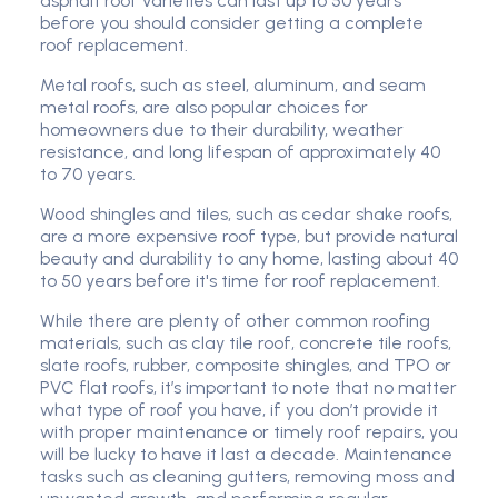
asphalt roof varieties can last up to 50 years
before you should consider getting a complete
roof replacement.
Metal roofs, such as steel, aluminum, and seam
metal roofs, are also popular choices for
homeowners due to their durability, weather
resistance, and long lifespan of approximately 40
to 70 years.
Wood shingles and tiles, such as cedar shake roofs,
are a more expensive roof type, but provide natural
beauty and durability to any home, lasting about 40
to 50 years before it's time for roof replacement.
While there are plenty of other common roofing
materials, such as clay tile roof, concrete tile roofs,
slate roofs, rubber, composite shingles, and TPO or
PVC flat roofs, it’s important to note that no matter
what type of roof you have, if you don’t provide it
with proper maintenance or timely roof repairs, you
will be lucky to have it last a decade. Maintenance
tasks such as cleaning gutters, removing moss and