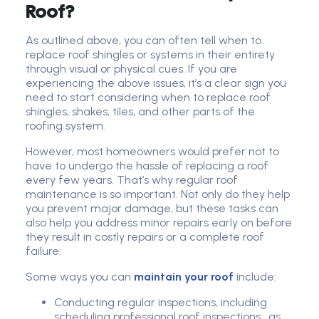
Roof?
As outlined above, you can often tell when to
replace roof shingles or systems in their entirety
through visual or physical cues. If you are
experiencing the above issues, it’s a clear sign you
need to start considering when to replace roof
shingles, shakes, tiles, and other parts of the
roofing system.
However, most homeowners would prefer not to
have to undergo the hassle of replacing a roof
every few years. That’s why regular roof
maintenance is so important. Not only do they help
you prevent major damage, but these tasks can
also help you address minor repairs early on before
they result in costly repairs or a complete roof
failure.
Some ways you can
maintain your roof
include:
Conducting regular inspections, including
scheduling professional roof inspections, as