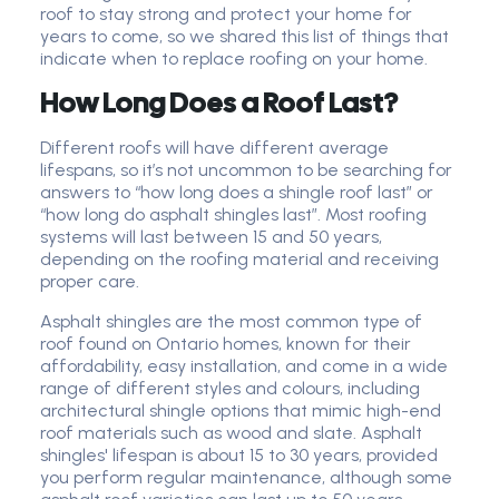
roof to stay strong and protect your home for
years to come, so we shared this list of things that
indicate when to replace roofing on your home.
How Long Does a Roof Last?
Different roofs will have different average
lifespans, so it’s not uncommon to be searching for
answers to “how long does a shingle roof last” or
“how long do asphalt shingles last”. Most roofing
systems will last between 15 and 50 years,
depending on the roofing material and receiving
proper care.
Asphalt shingles are the most common type of
roof found on Ontario homes, known for their
affordability, easy installation, and come in a wide
range of different styles and colours, including
architectural shingle options that mimic high-end
roof materials such as wood and slate. Asphalt
shingles' lifespan is about 15 to 30 years, provided
you perform regular maintenance, although some