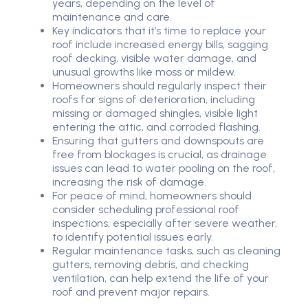
years, depending on the level of
maintenance and care.
Key indicators that it’s time to replace your
roof include increased energy bills, sagging
roof decking, visible water damage, and
unusual growths like moss or mildew.
Homeowners should regularly inspect their
roofs for signs of deterioration, including
missing or damaged shingles, visible light
entering the attic, and corroded flashing.
Ensuring that gutters and downspouts are
free from blockages is crucial, as drainage
issues can lead to water pooling on the roof,
increasing the risk of damage.
For peace of mind, homeowners should
consider scheduling professional roof
inspections, especially after severe weather,
to identify potential issues early.
Regular maintenance tasks, such as cleaning
gutters, removing debris, and checking
ventilation, can help extend the life of your
roof and prevent major repairs.