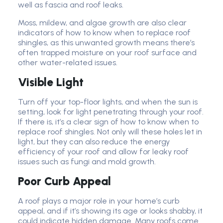
well as fascia and roof leaks.
Moss, mildew, and algae growth are also clear
indicators of how to know when to replace roof
shingles, as this unwanted growth means there’s
often trapped moisture on your roof surface and
other water-related issues.
Visible Light
Turn off your top-floor lights, and when the sun is
setting, look for light penetrating through your roof.
If there is, it’s a clear sign of how to know when to
replace roof shingles. Not only will these holes let in
light, but they can also reduce the energy
efficiency of your roof and allow for leaky roof
issues such as fungi and mold growth.
Poor Curb Appeal
A roof plays a major role in your home’s curb
appeal, and if it’s showing its age or looks shabby, it
could indicate hidden damage. Many roofs come