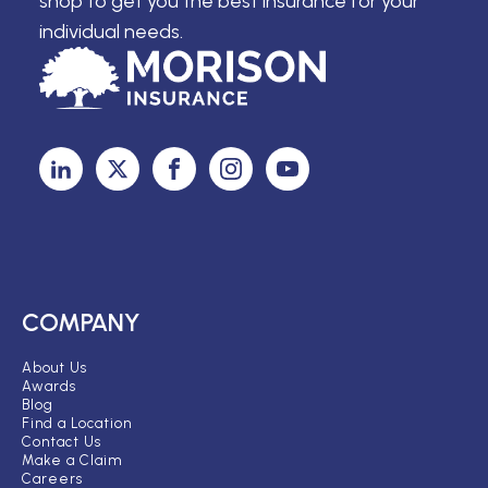
shop to get you the best insurance for your
individual needs.
COMPANY
About Us
Awards
Blog
Find a Location
Contact Us
Make a Claim
Careers