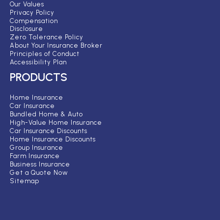
Our Values
Privacy Policy
Compensation
Disclosure
Zero Tolerance Policy
About Your Insurance Broker
Principles of Conduct
Accessibility Plan
PRODUCTS
Home Insurance
Car Insurance
Bundled Home & Auto
High-Value Home Insurance
Car Insurance Discounts
Home Insurance Discounts
Group Insurance
Farm Insurance
Business Insurance
Get a Quote Now
Sitemap