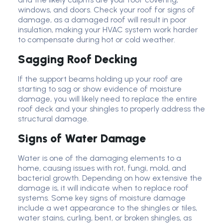
windows, and doors. Check your roof for signs of
damage, as a damaged roof will result in poor
insulation, making your HVAC system work harder
to compensate during hot or cold weather.
Sagging Roof Decking
If the support beams holding up your roof are
starting to sag or show evidence of moisture
damage, you will likely need to replace the entire
roof deck and your shingles to properly address the
structural damage.
Signs of Water Damage
Water is one of the damaging elements to a
home, causing issues with rot, fungi, mold, and
bacterial growth. Depending on how extensive the
damage is, it will indicate when to replace roof
systems. Some key signs of moisture damage
include a wet appearance to the shingles or tiles,
water stains, curling, bent, or broken shingles, as