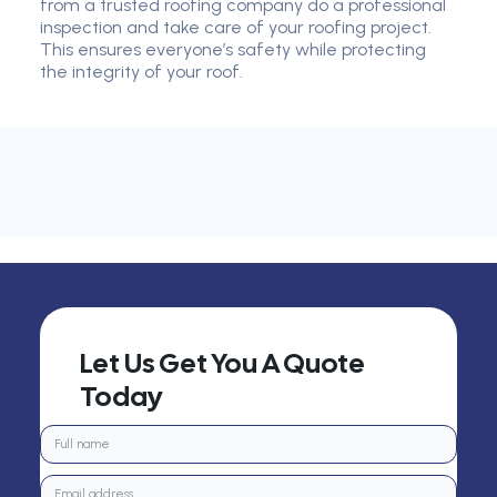
from a trusted roofing company do a professional
inspection and take care of your roofing project.
This ensures everyone’s safety while protecting
the integrity of your roof.
Let Us Get You A Quote
Today