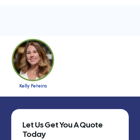
Kelly Feteira
Let Us Get You A Quote
Today