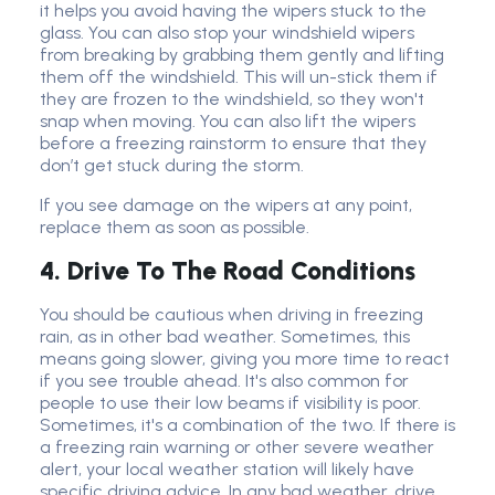
it helps you avoid having the wipers stuck to the
glass. You can also stop your windshield wipers
from breaking by grabbing them gently and lifting
them off the windshield. This will un-stick them if
they are frozen to the windshield, so they won't
snap when moving. You can also lift the wipers
before a freezing rainstorm to ensure that they
don’t get stuck during the storm.
If you see damage on the wipers at any point,
replace them as soon as possible.
4. Drive To The Road Conditions
You should be cautious when driving in freezing
rain, as in other bad weather. Sometimes, this
means going slower, giving you more time to react
if you see trouble ahead. It's also common for
people to use their low beams if visibility is poor.
Sometimes, it's a combination of the two. If there is
a freezing rain warning or other severe weather
alert, your local weather station will likely have
specific driving advice. In any bad weather, drive