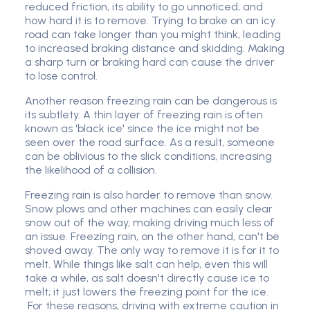
reduced friction, its ability to go unnoticed, and
how hard it is to remove.
Trying to brake on an icy
road can take longer than you might think, leading
to increased braking distance and skidding. Making
a sharp turn or braking hard can cause the driver
to lose control.
Another reason freezing rain can be dangerous is
its subtlety. A thin layer of freezing rain is often
known as 'black ice' since the ice might not be
seen over the road surface. As a result, someone
can be oblivious to the slick conditions, increasing
the likelihood of a collision.
Freezing rain is also harder to remove than snow.
Snow plows and other machines can easily clear
snow out of the way, making driving much less of
an issue. Freezing rain, on the other hand, can't be
shoved away. The only way to remove it is for it to
melt. While things like salt can help, even this will
take a while, as salt doesn't directly cause ice to
melt; it just lowers the freezing point for the ice.
For these reasons, driving with extreme caution in