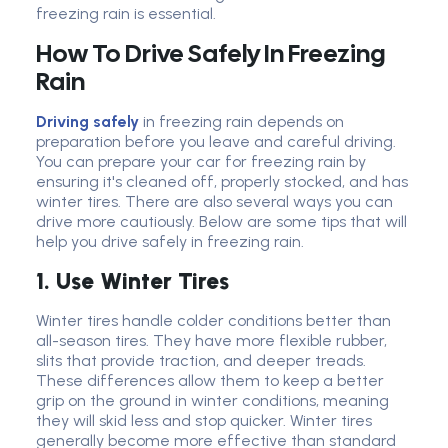
freezing rain is essential.
How To Drive Safely In Freezing
Rain
Driving safely
in freezing rain depends on
preparation before you leave and careful driving.
You can prepare your car for freezing rain by
ensuring it's cleaned off, properly stocked, and has
winter tires. There are also several ways you can
drive more cautiously. Below are some tips that will
help you drive safely in freezing rain.
1. Use Winter Tires
Winter tires handle colder conditions better than
all-season tires. They have more flexible rubber,
slits that provide traction, and deeper treads.
These differences allow them to keep a better
grip on the ground in winter conditions, meaning
they will skid less and stop quicker. Winter tires
generally become more effective than standard