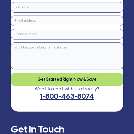
Get Started Right Now & Save
Want to chat with us directly?
1-800-463-8074
Get In Touch