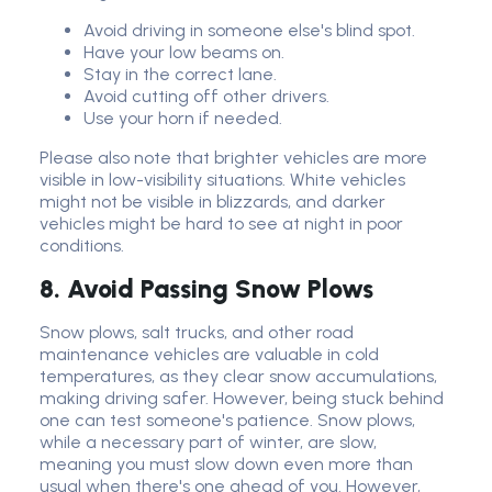
Avoid driving in someone else's blind spot.
Have your low beams on.
Stay in the correct lane.
Avoid cutting off other drivers.
Use your horn if needed.
Please also note that brighter vehicles are more
visible in low-visibility situations. White vehicles
might not be visible in blizzards, and darker
vehicles might be hard to see at night in poor
conditions.
8. Avoid Passing Snow Plows
Snow plows, salt trucks, and other road
maintenance vehicles are valuable in cold
temperatures, as they clear snow accumulations,
making driving safer. However, being stuck behind
one can test someone's patience. Snow plows,
while a necessary part of winter, are slow,
meaning you must slow down even more than
usual when there's one ahead of you. However,