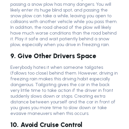
passing a snow plow has many dangers. You will
likely enter its huge blind spot, and passing the
snow plow can take a while, leaving you open to
collisions with another vehicle while you pass them.
In addition, the road ahead of the plow will likely
have much worse conditions than the road behind
it. Play it safe and wait patiently behind a snow
plow, especially when you drive in freezing rain.
9. Give Other Drivers Space
Everybody hates it when someone tailgates
(follows too close) behind them. However, driving in
freezing rain makes this driving habit especially
dangerous. Tailgating gives the car in the back
very little time to take action if the driver in front
suddenly slows down or stops. Creating extra
distance between yourself and the car in front of
you gives you more time to slow down or take
evasive maneuvers when this occurs.
10. Avoid Cruise Control