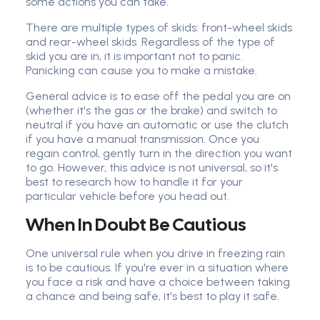
some actions you can take.
There are multiple types of skids: front-wheel skids
and rear-wheel skids. Regardless of the type of
skid you are in, it is important not to panic.
Panicking can cause you to make a mistake.
General advice is to ease off the pedal you are on
(whether it's the gas or the brake) and switch to
neutral if you have an automatic or use the clutch
if you have a manual transmission. Once you
regain control, gently turn in the direction you want
to go. However, this advice is not universal, so it's
best to research how to handle it for your
particular vehicle before you head out.
When In Doubt Be Cautious
One universal rule when you drive in freezing rain
is to be cautious. If you're ever in a situation where
you face a risk and have a choice between taking
a chance and being safe, it's best to play it safe.