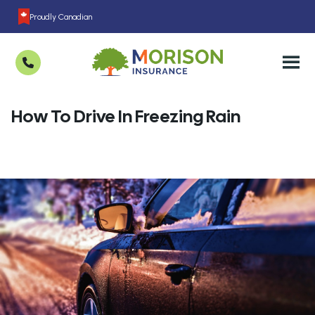
Proudly Canadian
How To Drive In Freezing Rain