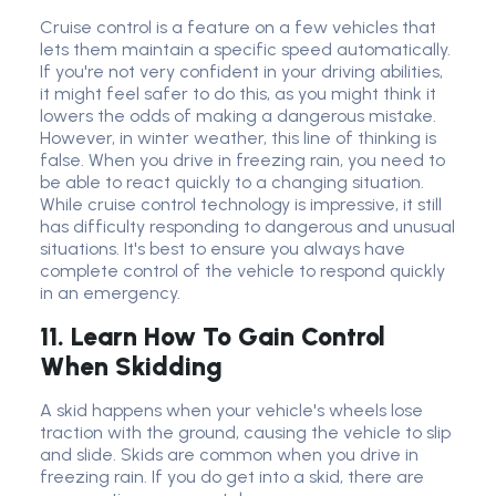
Cruise control is a feature on a few vehicles that
lets them maintain a specific speed automatically.
If you're not very confident in your driving abilities,
it might feel safer to do this, as you might think it
lowers the odds of making a dangerous mistake.
However, in winter weather, this line of thinking is
false. When you drive in freezing rain, you need to
be able to react quickly to a changing situation.
While cruise control technology is impressive, it still
has difficulty responding to dangerous and unusual
situations. It's best to ensure you always have
complete control of the vehicle to respond quickly
in an emergency.
11. Learn How To Gain Control
When Skidding
A skid happens when your vehicle's wheels lose
traction with the ground, causing the vehicle to slip
and slide. Skids are common when you drive in
freezing rain. If you do get into a skid, there are