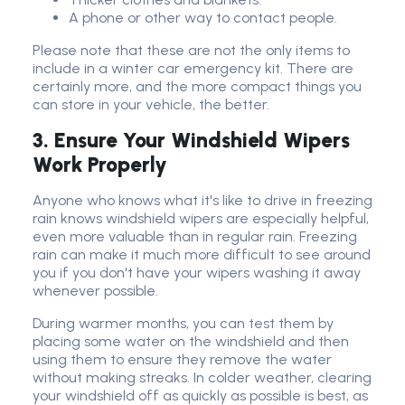
A phone or other way to contact people.
Please note that these are not the only items to
include in a winter car emergency kit. There are
certainly more, and the more compact things you
can store in your vehicle, the better.
3. Ensure Your Windshield Wipers
Work Properly
Anyone who knows what it's like to drive in freezing
rain knows windshield wipers are especially helpful,
even more valuable than in regular rain. Freezing
rain can make it much more difficult to see around
you if you don't have your wipers washing it away
whenever possible.
During warmer months, you can test them by
placing some water on the windshield and then
using them to ensure they remove the water
without making streaks. In colder weather, clearing
your windshield off as quickly as possible is best, as