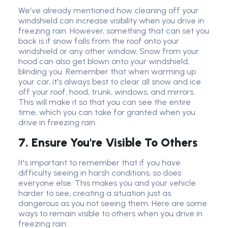
We've already mentioned how cleaning off your
windshield can increase visibility when you drive in
freezing rain. However, something that can set you
back is if snow falls from the roof onto your
windshield or any other window. Snow from your
hood can also get blown onto your windshield,
blinding you. Remember that when warming up
your car, it's always best to clear all snow and ice
off your roof, hood, trunk, windows, and mirrors.
This will make it so that you can see the entire
time, which you can take for granted when you
drive in freezing rain.
7. Ensure You're Visible To Others
It's important to remember that if you have
difficulty seeing in harsh conditions, so does
everyone else. This makes you and your vehicle
harder to see, creating a situation just as
dangerous as you not seeing them. Here are some
ways to remain visible to others when you drive in
freezing rain: