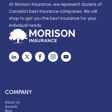
At Morison Insurance, we represent dozens of
Canada’s best insurance companies. We will
shop to get you the best insurance for your
individual needs.
COMPANY
About Us
Awards
Blog