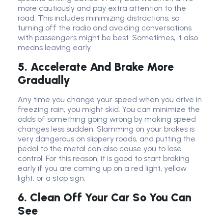
more cautiously and pay extra attention to the
road. This includes minimizing distractions, so
turning off the radio and avoiding conversations
with passengers might be best. Sometimes, it also
means leaving early.
5. Accelerate And Brake More
Gradually
Any time you change your speed when you drive in
freezing rain, you might skid. You can minimize the
odds of something going wrong by making speed
changes less sudden. Slamming on your brakes is
very dangerous on slippery roads, and putting the
pedal to the metal can also cause you to lose
control. For this reason, it is good to start braking
early if you are coming up on a red light, yellow
light, or a stop sign.
6. Clean Off Your Car So You Can
See