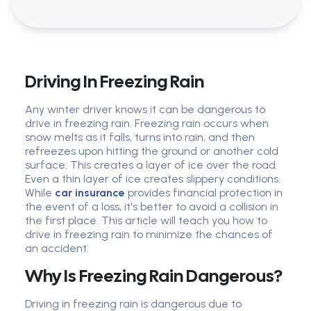
Driving In Freezing Rain
Any winter driver knows it can be dangerous to
drive in freezing rain. Freezing rain occurs when
snow melts as it falls, turns into rain, and then
refreezes upon hitting the ground or another cold
surface. This creates a layer of ice over the road.
Even a thin layer of ice creates slippery conditions.
While
car insurance
provides financial protection in
the event of a loss, it's better to avoid a collision in
the first place. This article will teach you how to
drive in freezing rain to minimize the chances of
an accident.
Why Is Freezing Rain Dangerous?
Driving in freezing rain is dangerous due to