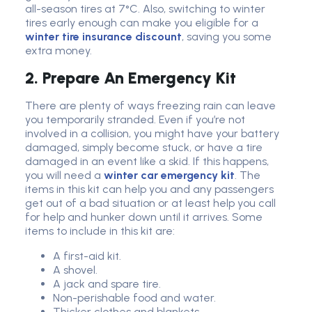
all-season tires at 7°C. Also, switching to winter
tires early enough can make you eligible for a
winter tire insurance discount
, saving you some
extra money.
2. Prepare An Emergency Kit
There are plenty of ways freezing rain can leave
you temporarily stranded. Even if you’re not
involved in a collision, you might have your battery
damaged, simply become stuck, or have a tire
damaged in an event like a skid. If this happens,
you will need a
winter car emergency kit
. The
items in this kit can help you and any passengers
get out of a bad situation or at least help you call
for help and hunker down until it arrives. Some
items to include in this kit are:
A first-aid kit.
A shovel.
A jack and spare tire.
Non-perishable food and water.
Thicker clothes and blankets.