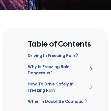
Table of Contents
Driving In Freezing Rain
Why Is Freezing Rain
Dangerous?
How To Drive Safely In
Freezing Rain
When In Doubt Be Cautious