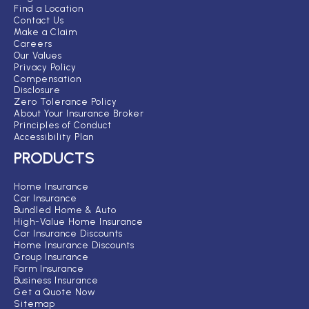
Find a Location
Contact Us
Make a Claim
Careers
Our Values
Privacy Policy
Compensation
Disclosure
Zero Tolerance Policy
About Your Insurance Broker
Principles of Conduct
Accessibility Plan
PRODUCTS
Home Insurance
Car Insurance
Bundled Home & Auto
High-Value Home Insurance
Car Insurance Discounts
Home Insurance Discounts
Group Insurance
Farm Insurance
Business Insurance
Get a Quote Now
Sitemap