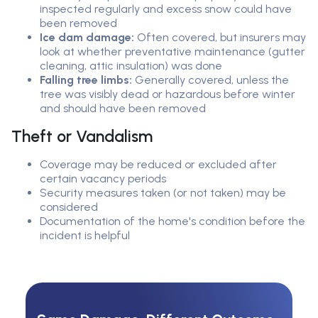
inspected regularly and excess snow could have
been removed
Ice dam damage:
Often covered, but insurers may
look at whether preventative maintenance (gutter
cleaning, attic insulation) was done
Falling tree limbs:
Generally covered, unless the
tree was visibly dead or hazardous before winter
and should have been removed
Theft or Vandalism
Coverage may be reduced or excluded after
certain vacancy periods
Security measures taken (or not taken) may be
considered
Documentation of the home's condition before the
incident is helpful