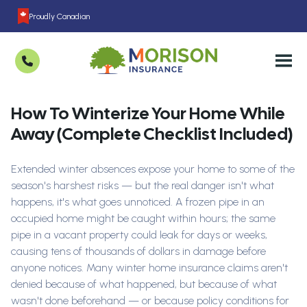
Proudly Canadian
How To Winterize Your Home While
Away (Complete Checklist Included)
Extended winter absences expose your home to some of the
season's harshest risks — but the real danger isn't what
happens, it's what goes unnoticed. A frozen pipe in an
occupied home might be caught within hours; the same
pipe in a vacant property could leak for days or weeks,
causing tens of thousands of dollars in damage before
anyone notices. Many winter home insurance claims aren't
denied because of what happened, but because of what
wasn't done beforehand — or because policy conditions for