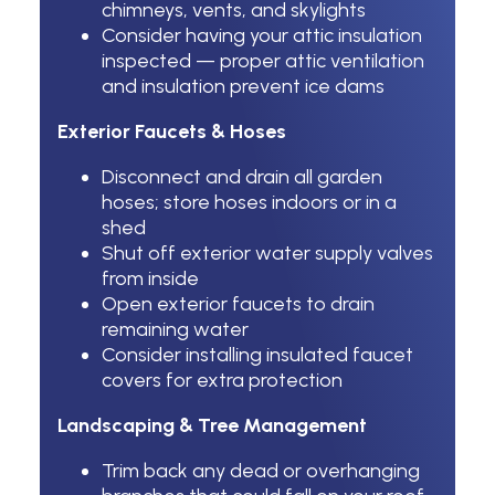
chimneys, vents, and skylights
Consider having your attic insulation
inspected — proper attic ventilation
and insulation prevent ice dams
Exterior Faucets & Hoses
Disconnect and drain all garden
hoses; store hoses indoors or in a
shed
Shut off exterior water supply valves
from inside
Open exterior faucets to drain
remaining water
Consider installing insulated faucet
covers for extra protection
Landscaping & Tree Management
Trim back any dead or overhanging