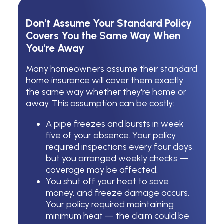
Don't Assume Your Standard Policy
Covers You the Same Way When
You're Away
Many homeowners assume their standard
home insurance will cover them exactly
the same way whether they're home or
away. This assumption can be costly:
A pipe freezes and bursts in week
five of your absence. Your policy
required inspections every four days,
but you arranged weekly checks —
coverage may be affected.
You shut off your heat to save
money, and freeze damage occurs.
Your policy required maintaining
minimum heat — the claim could be