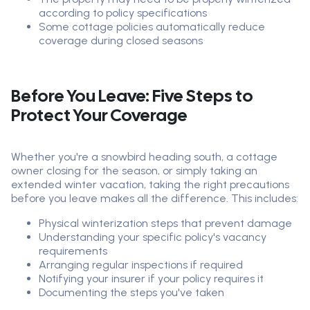
according to policy specifications
Some cottage policies automatically reduce
coverage during closed seasons
Before You Leave: Five Steps to
Protect Your Coverage
Whether you're a snowbird heading south, a cottage
owner closing for the season, or simply taking an
extended winter vacation, taking the right precautions
before you leave makes all the difference. This includes:
Physical winterization steps that prevent damage
Understanding your specific policy's vacancy
requirements
Arranging regular inspections if required
Notifying your insurer if your policy requires it
Documenting the steps you've taken