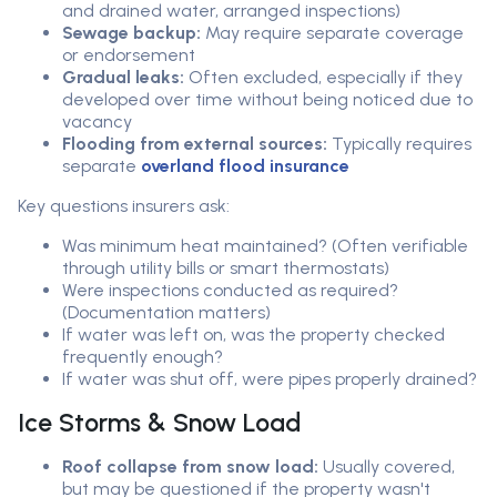
and drained water, arranged inspections)
Sewage backup:
May require separate coverage
or endorsement
Gradual leaks:
Often excluded, especially if they
developed over time without being noticed due to
vacancy
Flooding from external sources:
Typically requires
separate
overland flood insurance
Key questions insurers ask:
Was minimum heat maintained? (Often verifiable
through utility bills or smart thermostats)
Were inspections conducted as required?
(Documentation matters)
If water was left on, was the property checked
frequently enough?
If water was shut off, were pipes properly drained?
Ice Storms & Snow Load
Roof collapse from snow load:
Usually covered,
but may be questioned if the property wasn't