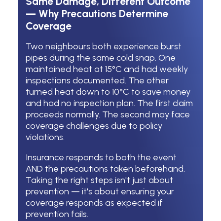
Same Damage, Different Outcome
— Why Precautions Determine
Coverage
Two neighbours both experience burst
pipes during the same cold snap. One
maintained heat at 15°C and had weekly
inspections documented. The other
turned heat down to 10°C to save money
and had no inspection plan. The first claim
proceeds normally. The second may face
coverage challenges due to policy
violations.
Insurance responds to both the event
AND the precautions taken beforehand.
Taking the right steps isn't just about
prevention — it's about ensuring your
coverage responds as expected if
prevention fails.