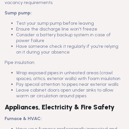
vacancy requirements.
Sump pump:
Test your sump pump before leaving
Ensure the discharge line won't freeze
Consider a battery backup system in case of
power failure
Have someone check it regularly if you're relying
on it during your absence
Pipe insulation:
Wrap exposed pipes in unheated areas (crawl
spaces, attics, exterior walls) with foam insulation
Pay special attention to pipes near exterior walls
Leave cabinet doors open under sinks to allow
warm air circulation around pipes
Appliances, Electricity & Fire Safety
Furnace & HVAC:
Have your furnace professionally inspected and