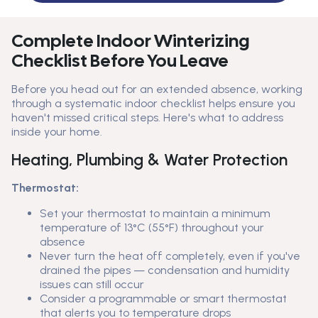
Complete Indoor Winterizing
Checklist Before You Leave
Before you head out for an extended absence, working
through a systematic indoor checklist helps ensure you
haven't missed critical steps. Here's what to address
inside your home.
Heating, Plumbing & Water Protection
Thermostat:
Set your thermostat to maintain a minimum
temperature of 13°C (55°F) throughout your
absence
Never turn the heat off completely, even if you've
drained the pipes — condensation and humidity
issues can still occur
Consider a programmable or smart thermostat
that alerts you to temperature drops