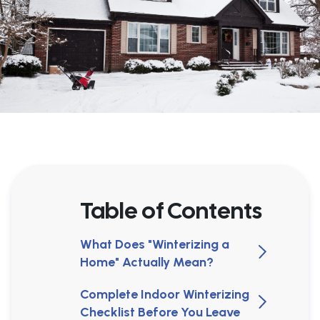
Table of Contents
What Does "Winterizing a
Home" Actually Mean?
Complete Indoor Winterizing
Checklist Before You Leave