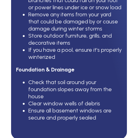
branches that could fall on your roof
or power lines under ice or snow load
Remove any items from your yard
that could be damaged by or cause
damage during winter storms
Store outdoor furniture, grills, and
decorative items
If you have a pool, ensure it's properly
winterized
Foundation & Drainage
Check that soil around your
foundation slopes away from the
house
Clear window wells of debris
Ensure all basement windows are
secure and properly sealed