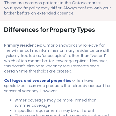
These are common patterns in the Ontario market —
your specific policy may differ. Always confirm with your
broker before an extended absence.
Differences for Property Types
Primary residences:
Ontario snowbirds who leave for
the winter but maintain their primary residence are still
typically treated as "unoccupied" rather than "vacant",
which often means better coverage options. However,
this doesn't eliminate vacancy requirements once
certain time thresholds are crossed.
Cottages and seasonal properties
often have
specialized insurance products that already account for
seasonal vacancy. However:
Winter coverage may be more limited than
summer coverage
Inspection requirements may be different
The property may need to be properly winterized