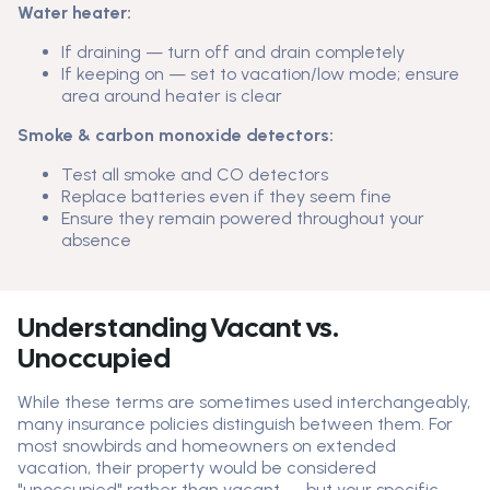
Water heater:
If draining — turn off and drain completely
If keeping on — set to vacation/low mode; ensure
area around heater is clear
Smoke & carbon monoxide detectors:
Test all smoke and CO detectors
Replace batteries even if they seem fine
Ensure they remain powered throughout your
absence
Understanding Vacant vs.
Unoccupied
While these terms are sometimes used interchangeably,
many insurance policies distinguish between them. For
most snowbirds and homeowners on extended
vacation, their property would be considered
"unoccupied" rather than vacant — but your specific