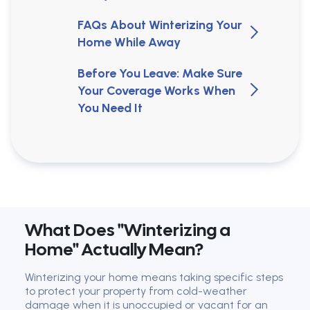
FAQs About Winterizing Your
Home While Away
Before You Leave: Make Sure
Your Coverage Works When
You Need It
What Does "Winterizing a
Home" Actually Mean?
Winterizing your home means taking specific steps
to protect your property from cold-weather
damage when it is unoccupied or vacant for an