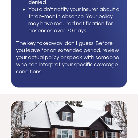
denied.
You didn't notify your insurer about a
three-month absence. Your policy
may have required notification for
absences over 30 days.
The key takeaway: don't guess. Before
you leave for an extended period, review
your actual policy or speak with someone
who can interpret your specific coverage
conditions.