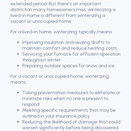
extended period. But there's an important
distinction many homeowners miss: winterizing a
lived-in home is different from winterizing a
vacant or unoccupied home.
For a lived-in home, winterizing typically means:
Improving insulation and sealing drafts to
maintain comfort and reduce heating costs
Servicing your furnace for efficient operation
throughout winter
Preparing outdoor spaces for snow and ice
For a vacant or unoccupied home, winterizing
means:
Taking preventative measures to eliminate or
minimize risks when no one is present to
respond
Meeting specific requirements that may be
outlined in your insurance policy
Reducing the likelihood of damage that could
worsen significantly before being discovered