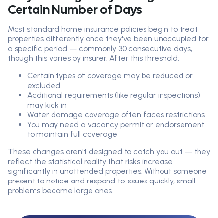
Certain Number of Days
Most standard home insurance policies begin to treat
properties differently once they've been unoccupied for
a specific period — commonly 30 consecutive days,
though this varies by insurer. After this threshold:
Certain types of coverage may be reduced or
excluded
Additional requirements (like regular inspections)
may kick in
Water damage coverage often faces restrictions
You may need a vacancy permit or endorsement
to maintain full coverage
These changes aren't designed to catch you out — they
reflect the statistical reality that risks increase
significantly in unattended properties. Without someone
present to notice and respond to issues quickly, small
problems become large ones.