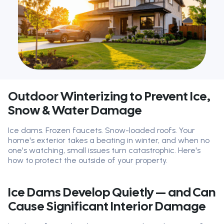
Outdoor Winterizing to Prevent Ice,
Snow & Water Damage
Ice dams. Frozen faucets. Snow-loaded roofs. Your
home's exterior takes a beating in winter, and when no
one's watching, small issues turn catastrophic. Here's
how to protect the outside of your property.
Ice Dams Develop Quietly — and Can
Cause Significant Interior Damage