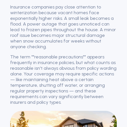
Insurance companies pay close attention to
winterization because vacant homes face
exponentially higher risks. A small leak becomes a
flood. A power outage that goes unnoticed can
lead to frozen pipes throughout the house. A minor
roof issue becomes major structural damage
when snow accumulates for weeks without
anyone checking.
The term ""reasonable precautions"" appears
frequently in insurance policies, but what counts as
reasonable isn't always obvious from policy wording
alone. Your coverage may require specific actions
— like maintaining heat above a certain
temperature, shutting off water, or arranging
regular property inspections — and these
requirements can vary significantly between
insurers and policy types.