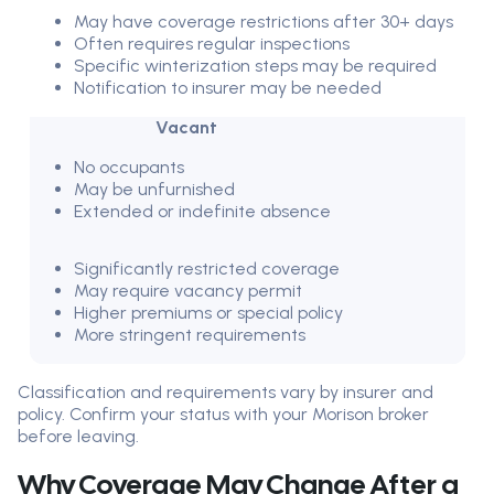
May have coverage restrictions after 30+ days
Often requires regular inspections
Specific winterization steps may be required
Notification to insurer may be needed
Vacant
No occupants
May be unfurnished
Extended or indefinite absence
Significantly restricted coverage
May require vacancy permit
Higher premiums or special policy
More stringent requirements
Classification and requirements vary by insurer and
policy. Confirm your status with your Morison broker
before leaving.
Why Coverage May Change After a