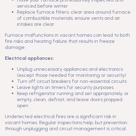
serviced before winter
Replace furnace filters; clear area around furnace
of combustible materials; ensure vents and air
intakes are clear
Furnace malfunctions in vacant homes can lead to both
fire risks and heating failure that results in freeze
damage.
Electrical appliances:
Unplug unnecessary appliances and electronics
(except those needed for monitoring or security)
Turn off circuit breakers for non-essential circuits
Leave lights on timers for security purposes
Keep refrigerator running and set appropriately, or
empty, clean, defrost, and leave doors propped
open
Undetected electrical fires are a significant risk in
vacant homes. Regular inspections help, but prevention
through unplugging and circuit management is critical.