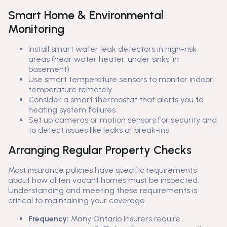
Smart Home & Environmental
Monitoring
Install smart water leak detectors in high-risk
areas (near water heater, under sinks, in
basement)
Use smart temperature sensors to monitor indoor
temperature remotely
Consider a smart thermostat that alerts you to
heating system failures
Set up cameras or motion sensors for security and
to detect issues like leaks or break-ins
Arranging Regular Property Checks
Most insurance policies have specific requirements
about how often vacant homes must be inspected.
Understanding and meeting these requirements is
critical to maintaining your coverage.
Frequency:
Many Ontario insurers require