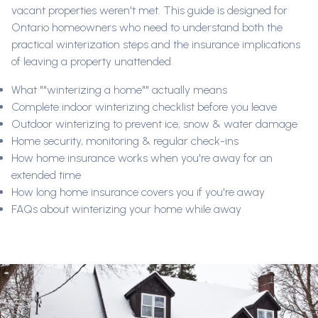
vacant properties weren't met. This guide is designed for
Ontario homeowners who need to understand both the
practical winterization steps and the insurance implications
of leaving a property unattended.
What ""winterizing a home"" actually means
Complete indoor winterizing checklist before you leave
Outdoor winterizing to prevent ice, snow & water damage
Home security, monitoring & regular check-ins
How home insurance works when you're away for an
extended time
How long home insurance covers you if you're away
FAQs about winterizing your home while away