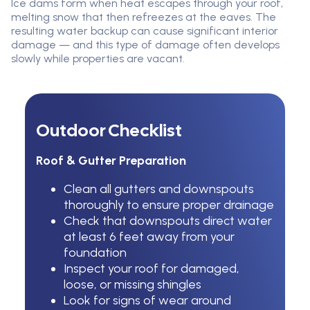
Ice dams form when heat escapes through your roof,
melting snow that then refreezes at the eaves. The
resulting water backup can cause significant interior
damage — and this type of damage often develops
slowly while properties are vacant.
Outdoor Checklist
Roof & Gutter Preparation
Clean all gutters and downspouts
thoroughly to ensure proper drainage
Check that downspouts direct water
at least 6 feet away from your
foundation
Inspect your roof for damaged,
loose, or missing shingles
Look for signs of wear around