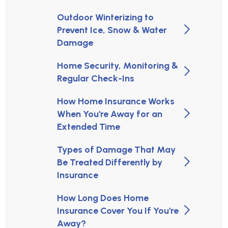
Outdoor Winterizing to
Prevent Ice, Snow & Water
Damage
Home Security, Monitoring &
Regular Check-Ins
How Home Insurance Works
When You're Away for an
Extended Time
Types of Damage That May
Be Treated Differently by
Insurance
How Long Does Home
Insurance Cover You If You're
Away?