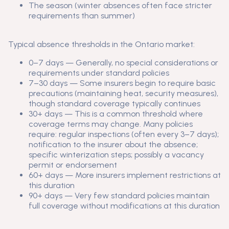
The season (winter absences often face stricter
requirements than summer)
Typical absence thresholds in the Ontario market:
0–7 days — Generally, no special considerations or
requirements under standard policies
7–30 days — Some insurers begin to require basic
precautions (maintaining heat, security measures),
though standard coverage typically continues
30+ days — This is a common threshold where
coverage terms may change. Many policies
require: regular inspections (often every 3–7 days);
notification to the insurer about the absence;
specific winterization steps; possibly a vacancy
permit or endorsement
60+ days — More insurers implement restrictions at
this duration
90+ days — Very few standard policies maintain
full coverage without modifications at this duration