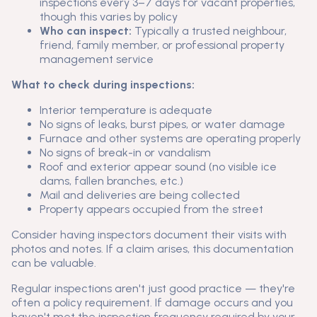
inspections every 3–7 days for vacant properties,
though this varies by policy
Who can inspect:
Typically a trusted neighbour,
friend, family member, or professional property
management service
What to check during inspections:
Interior temperature is adequate
No signs of leaks, burst pipes, or water damage
Furnace and other systems are operating properly
No signs of break-in or vandalism
Roof and exterior appear sound (no visible ice
dams, fallen branches, etc.)
Mail and deliveries are being collected
Property appears occupied from the street
Consider having inspectors document their visits with
photos and notes. If a claim arises, this documentation
can be valuable.
Regular inspections aren't just good practice — they're
often a policy requirement. If damage occurs and you
haven't met the inspection frequency required by your