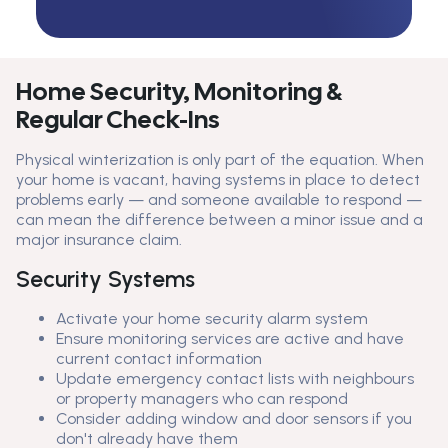
Home Security, Monitoring &
Regular Check-Ins
Physical winterization is only part of the equation. When
your home is vacant, having systems in place to detect
problems early — and someone available to respond —
can mean the difference between a minor issue and a
major insurance claim.
Security Systems
Activate your home security alarm system
Ensure monitoring services are active and have
current contact information
Update emergency contact lists with neighbours
or property managers who can respond
Consider adding window and door sensors if you
don't already have them