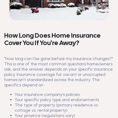
How Long Does Home Insurance
Cover You If You're Away?
"How long can I be gone before my insurance changes?"
This is one of the most common questions homeowners
ask, and the answer depends on your specific insurance
policy. Insurance coverage for vacant or unoccupied
homes isn't standardized across the industry. The
specifics depend on:
Your insurance company's policies
Your specific policy type and endorsements
The type of property (primary residence vs.
cottage vs. rental property)
Your province (regulations vary)