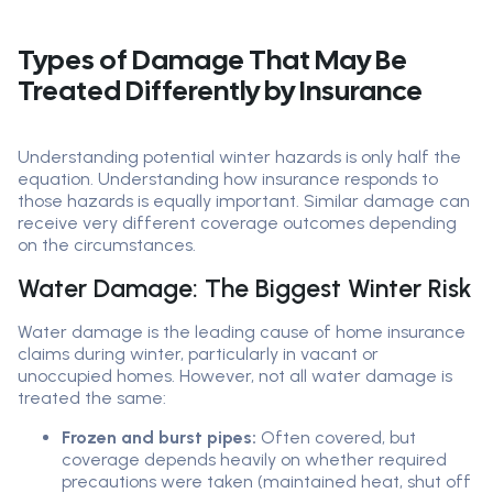
Types of Damage That May Be
Treated Differently by Insurance
Understanding potential winter hazards is only half the
equation. Understanding how insurance responds to
those hazards is equally important. Similar damage can
receive very different coverage outcomes depending
on the circumstances.
Water Damage: The Biggest Winter Risk
Water damage is the leading cause of home insurance
claims during winter, particularly in vacant or
unoccupied homes. However, not all water damage is
treated the same:
Frozen and burst pipes:
Often covered, but
coverage depends heavily on whether required
precautions were taken (maintained heat, shut off