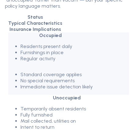
policy language matters.
Status
Typical Characteristics
Insurance Implications
Occupied
Residents present daily
Furnishings in place
Regular activity
Standard coverage applies
No special requirements
Immediate issue detection likely
Unoccupied
Temporarily absent residents
Fully furnished
Mail collected, utilities on
Intent to return