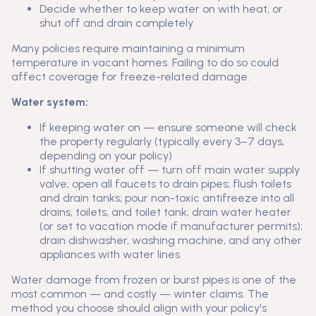
Decide whether to keep water on with heat, or
shut off and drain completely
Many policies require maintaining a minimum
temperature in vacant homes. Failing to do so could
affect coverage for freeze-related damage.
Water system:
If keeping water on — ensure someone will check
the property regularly (typically every 3–7 days,
depending on your policy)
If shutting water off — turn off main water supply
valve; open all faucets to drain pipes; flush toilets
and drain tanks; pour non-toxic antifreeze into all
drains, toilets, and toilet tank; drain water heater
(or set to vacation mode if manufacturer permits);
drain dishwasher, washing machine, and any other
appliances with water lines
Water damage from frozen or burst pipes is one of the
most common — and costly — winter claims. The
method you choose should align with your policy's