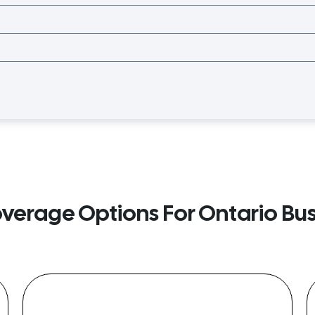
overage Options For Ontario Bu