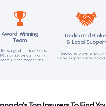
Award-Winning
Dedicated Broke
Team
& Local Suppor
Brokerage of the Year Finalist
Dedicated broker who prov
19) and multiple community
reliable support whenever you 
aders' Choice recognitions.
ada’s Top Insurers To Find You