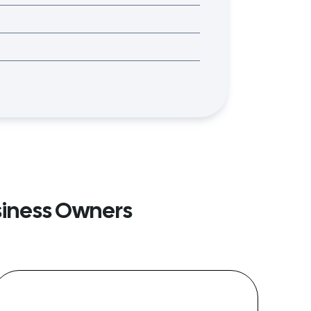
siness Owners