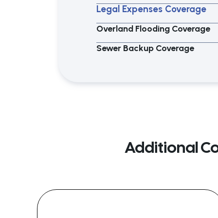
Legal Expenses Coverage
Overland Flooding Coverage
Sewer Backup Coverage
Additional C