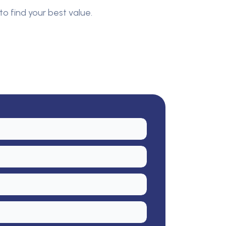
to find your best value.