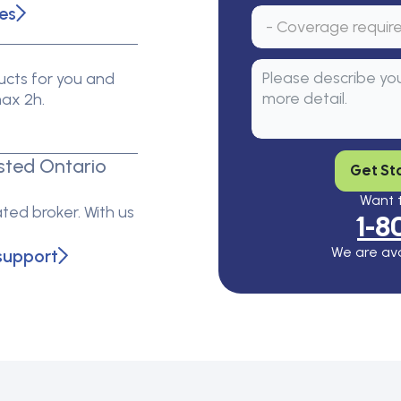
es
cts for you and
max 2h.
sted Ontario
Get St
Want t
ted broker. With us
1-8
We are ava
support