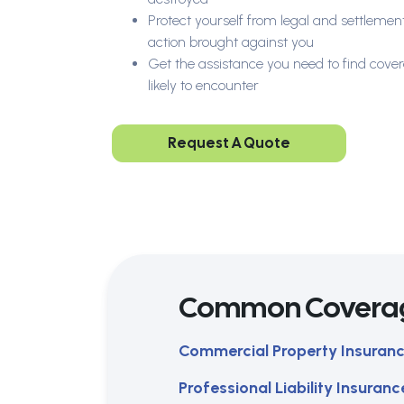
Protect yourself from legal and settlement
action brought against you
Get the assistance you need to find cover
likely to encounter
Request A Quote
Common Covera
Commercial Property Insuran
Professional Liability Insuranc