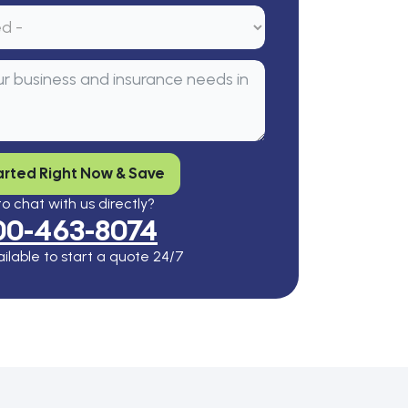
arted Right Now & Save
o chat with us directly?
00-463-8074
ilable to start a quote 24/7