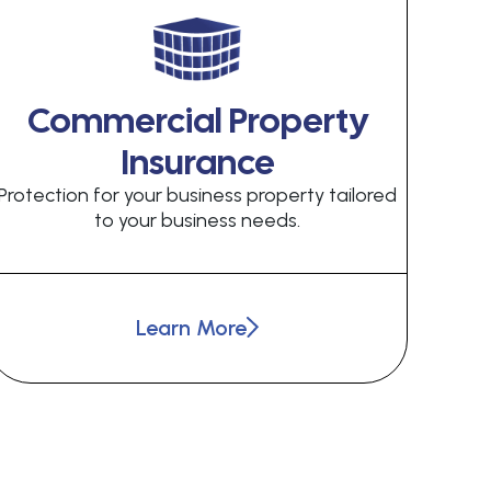
Commercial Property
Insurance
Protection for your business property tailored
to your business needs.
Learn More