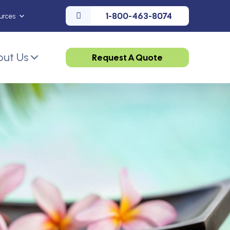
1-800-463-8074
urces
ut Us
Request A Quote