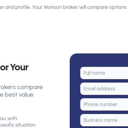
er and profile. Your Morison broker will compare options 
or Your
 brokers compare
e best value.
you with
cific situation.