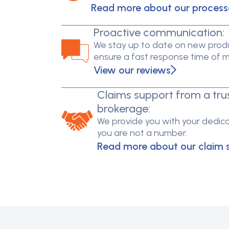
Read more about our process
Proactive communication:
We stay up to date on new produ
ensure a fast response time of 
View our reviews
Claims support from a tru
brokerage:
We provide you with your dedica
you are not a number.
Read more about our claim 