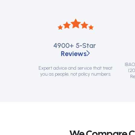
4900+
5-Star
Reviews
IBAO 
Expert advice and service that treat
(20
you as people, not policy numbers.
Re
We Compare Can