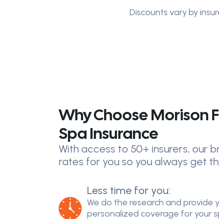
Discounts vary by insur
Why Choose Morison F
Spa Insurance
With access to 50+ insurers, our
rates for you so you always get th
Less time for you:
We do the research and provide 
personalized coverage for your spe