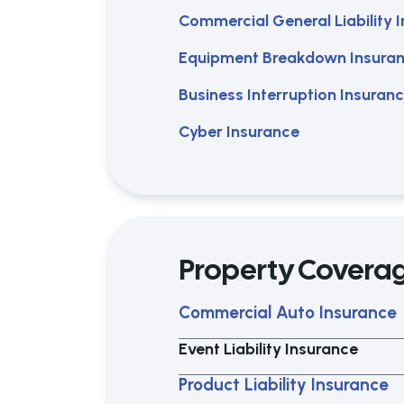
Commercial General Liability 
Equipment Breakdown Insura
Business Interruption Insuran
Cyber Insurance
Property Covera
Commercial Auto Insurance
Event Liability Insurance
Product Liability Insurance