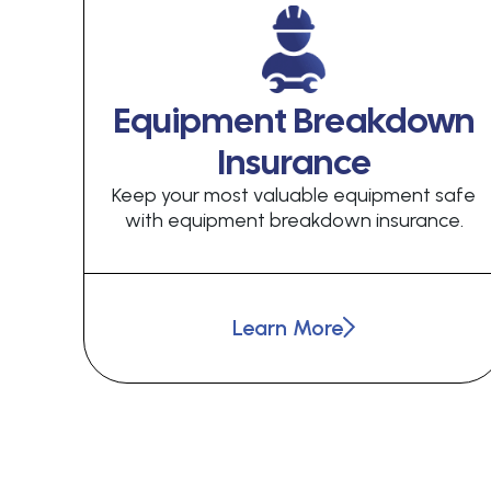
Equipment Breakdown
Insurance
Keep your most valuable equipment safe
with equipment breakdown insurance.
Learn More