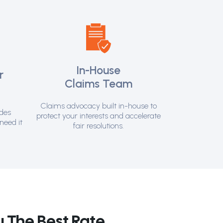
In-House
r
Claims Team
t
Claims advocacy built in-house to
ides
protect your interests and accelerate
need it
fair resolutions.
 The Best Rate.