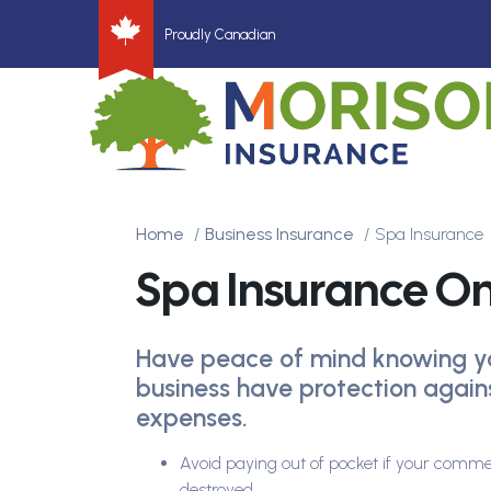
Proudly Canadian
Home
Business Insurance
Spa Insurance
Spa Insurance On
Have peace of mind knowing y
business have protection agai
expenses.
Avoid paying out of pocket if your comme
destroyed