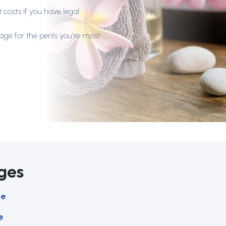
 costs if you have legal
age for the perils you're most
ges
ce
e