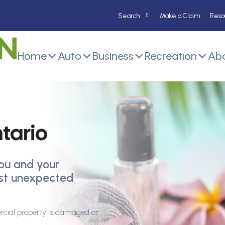
Make a Claim
Reso
Home
Auto
Business
Recreation
Abo
tario
ou and your
nst unexpected
rcial property is damaged or