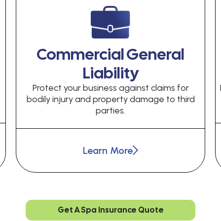
Commercial General
Liability
Protect your business against claims for
bodily injury and property damage to third
parties.
Learn More
Get A Spa Insurance Quote