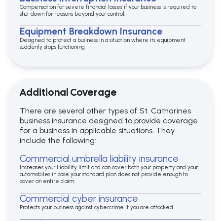
Compensation for severe financial losses if your business is required to
shut down for reasons beyond your control.
Equipment Breakdown Insurance
Designed to protect a business in a situation where its equipment
suddenly stops functioning.
Additional Coverage
There are several other types of St. Catharines
business insurance designed to provide coverage
for a business in applicable situations. They
include the following:
Commercial umbrella liability insurance
Increases your Liability limit and can cover both your property and your
automobiles in case your standard plan does not provide enough to
cover an entire claim.
Commercial cyber insurance
Protects your business against cybercrime if you are attacked.