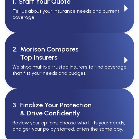
1.
Start Your Quote
Tell us about your insurance needs and current
coverage.
2.
Morison Compares
Top Insurers
We shop multiple trusted insurers to find coverage
that fits your needs and budget.
3.
Finalize Your Protection
& Drive Confidently
Review your options, choose what fits your needs,
and get your policy started, often the same day.