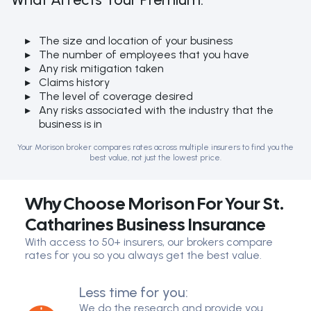
The size and location of your business
The number of employees that you have
Any risk mitigation taken
Claims history
The level of coverage desired
Any risks associated with the industry that the
business is in
Your Morison broker compares rates across multiple insurers to find you the
best value, not just the lowest price.
Why Choose Morison For Your St.
Catharines Business Insurance
With access to 50+ insurers, our brokers compare
rates for you so you always get the best value.
Less time for you:
We do the research and provide you