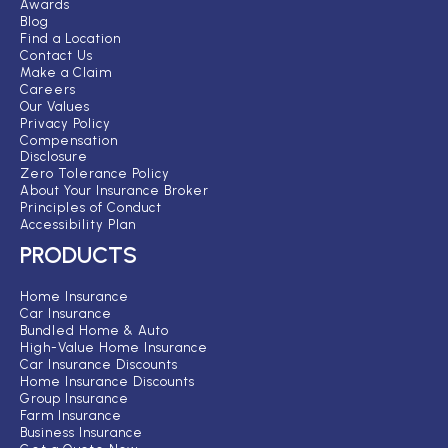
Awards
Blog
Find a Location
Contact Us
Make a Claim
Careers
Our Values
Privacy Policy
Compensation
Disclosure
Zero Tolerance Policy
About Your Insurance Broker
Principles of Conduct
Accessibility Plan
PRODUCTS
Home Insurance
Car Insurance
Bundled Home & Auto
High-Value Home Insurance
Car Insurance Discounts
Home Insurance Discounts
Group Insurance
Farm Insurance
Business Insurance