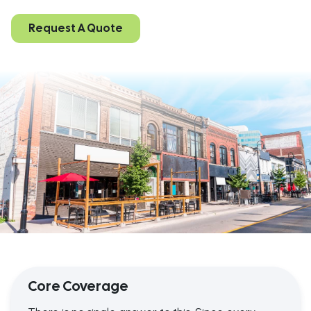
Request A Quote
Core Coverage