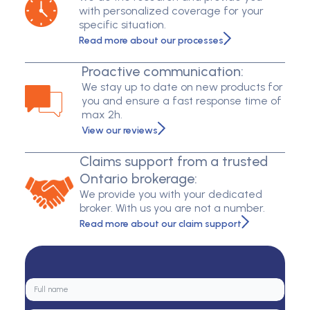
with personalized coverage for your
specific situation.
Read more about our processes
Proactive communication:
We stay up to date on new products for
you and ensure a fast response time of
max 2h.
View our reviews
Claims support from a trusted
Ontario brokerage:
We provide you with your dedicated
broker. With us you are not a number.
Read more about our claim support