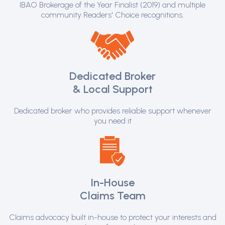
IBAO Brokerage of the Year Finalist (2019) and multiple
community Readers' Choice recognitions.
Dedicated Broker
& Local Support
Dedicated broker who provides reliable support whenever
you need it
In-House
Claims Team
Claims advocacy built in-house to protect your interests and