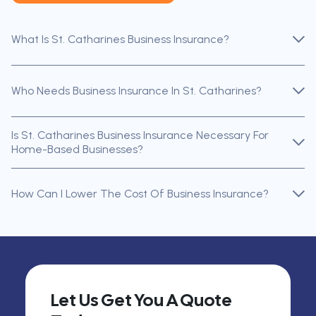
What Is St. Catharines Business Insurance?
Who Needs Business Insurance In St. Catharines?
Is St. Catharines Business Insurance Necessary For
Home-Based Businesses?
How Can I Lower The Cost Of Business Insurance?
Let Us Get You A Quote