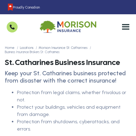
Proudly Canadian
Home
Locations
Morison Insurance St. Catharines
Business Insurance Brokers St. Catharines
St. Catharines Business Insurance
Keep your St. Catharines business protected
from disaster with the correct insurance!
Protection from legal claims, whether frivolous or
not.
Protect your buildings, vehicles and equipment
from damage.
Protection from shutdowns, cyberattacks, and
errors.