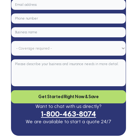
Get Started Right Now & Save
Want to chat with us directly?
1-800-463-8074
We are available to start a quote 24/7