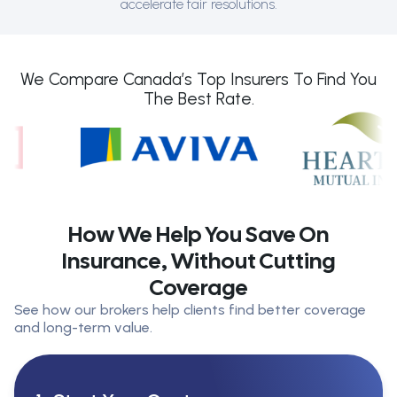
accelerate fair resolutions.
We Compare Canada’s Top Insurers To Find You
The Best Rate.
How We Help You Save On
Insurance, Without Cutting
Coverage
See how our brokers help clients find better coverage
and long-term value.