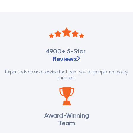
4900+
5-Star
Reviews
Expert advice and service that treat you as people, not policy
numbers.
Award-Winning
Team