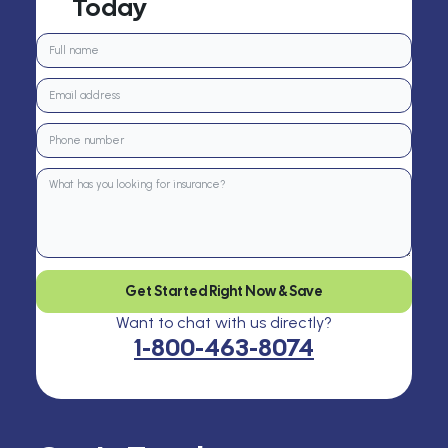
Today
Get Started Right Now & Save
Want to chat with us directly?
1-800-463-8074