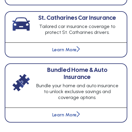
St. Catharines Car Insurance
Tailored car insurance coverage to
protect St. Catharines drivers.
Learn More
Bundled Home & Auto
Insurance
Bundle your home and auto insurance
to unlock exclusive savings and
coverage options.
Learn More