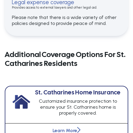
Legal expense coverage
Provides access to external lawyers and other legal aid.
Please note that there is a wide variety of other
policies designed to provide peace of mind.
Additional Coverage Options For St.
Catharines Residents
St. Catharines Home Insurance
Customized insurance protection to
ensure your St. Catharines home is
properly covered.
Learn More