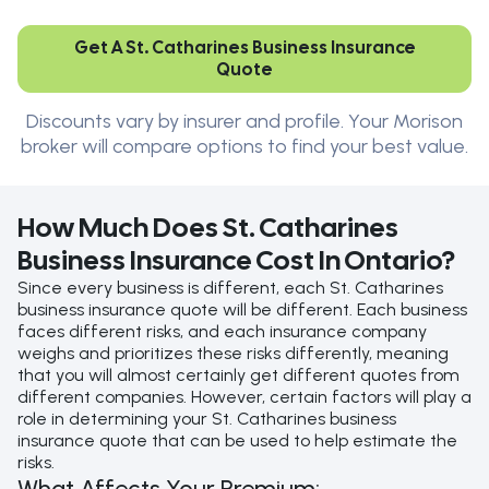
Get A St. Catharines Business Insurance
Quote
Discounts vary by insurer and profile. Your Morison
broker will compare options to find your best value.
How Much Does St. Catharines
Business Insurance Cost In Ontario?
Since every business is different, each St. Catharines
business insurance quote will be different. Each business
faces different risks, and each insurance company
weighs and prioritizes these risks differently, meaning
that you will almost certainly get different quotes from
different companies. However, certain factors will play a
role in determining your St. Catharines business
insurance quote that can be used to help estimate the
risks.
What Affects Your Premium: