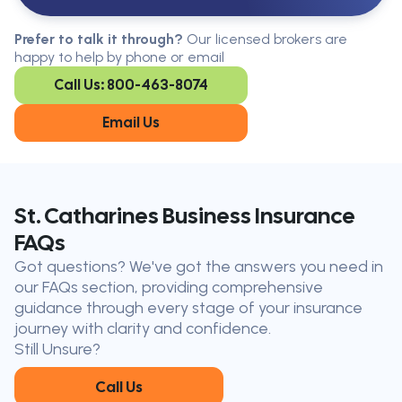
Serving All Of Ontario
Serving all of Ontario, our brokers are
Prefer to talk it through?
Our licensed brokers are
available in every region. Find the
happy to help by phone or email
closest office to you.
Call Us: 800-463-8074
Oakville
London
Kitchener
Cambridge
Email Us
King City
Toronto
Niagara-on-
Mississauga
the-Lake
Don’t see your city?
Call us
to
St. Catharines Business Insurance
find
FAQs
the nearest broker to you
Got questions? We've got the answers you need in
Our licensed brokers help clients
our FAQs section, providing comprehensive
throughout Ontario — virtually, by
guidance through every stage of your insurance
phone, or in person.
journey with clarity and confidence.
Still Unsure?
Call Us