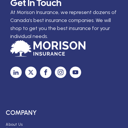
Get In Touch
At Morison Insurance, we represent dozens of
Canada’s best insurance companies. We will
shop to get you the best insurance for your
individual needs.
COMPANY
About Us