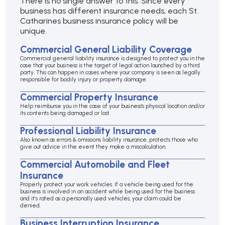
There is no single answer to this. Since every
business has different insurance needs, each St.
Catharines business insurance policy will be
unique.
Commercial General Liability Coverage
Commercial general liability insurance is designed to protect you in the
case that your business is the target of legal action launched by a third
party. This can happen in cases where your company is seen as legally
responsible for bodily injury or property damage.
Commercial Property Insurance
Help reimburse you in the case of your business's physical location and/or
its contents being damaged or lost.
Professional Liability Insurance
Also known as errors & omissions liability insurance, protects those who
give out advice in the event they make a miscalculation.
Commercial Automobile and Fleet
Insurance
Properly protect your work vehicles. If a vehicle being used for the
business is involved in an accident while being used for the business
and it’s rated as a personally used vehicles, your claim could be
denied.
Business Interruption Insurance