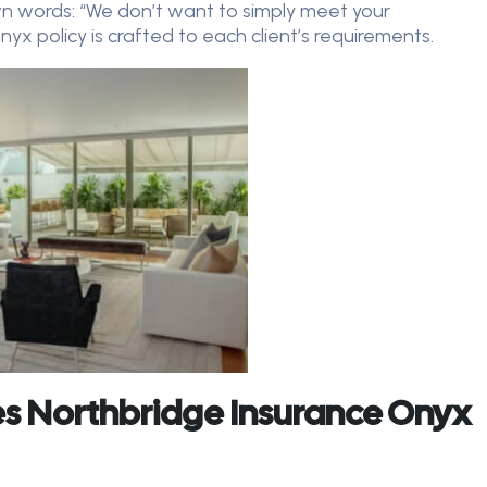
wn words: “We don’t want to simply meet your
x policy is crafted to each client’s requirements.
s Northbridge Insurance Onyx