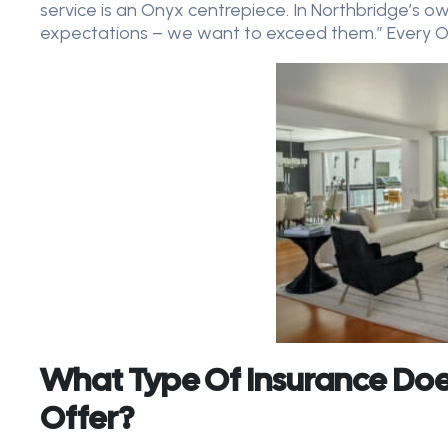
service is an Onyx centrepiece. In Northbridge’s o
expectations – we want to exceed them.” Every Ony
What Type Of Insurance Doe
Offer?