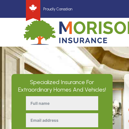
Proudly Canadian
Specialized Insurance For
Extraordinary Homes And Vehicles!