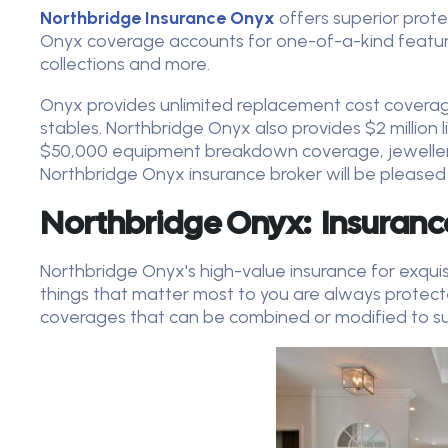
Northbridge Insurance Onyx
offers superior prote
Onyx coverage accounts for one-of-a-kind features,
collections and more.
Onyx provides unlimited replacement cost covera
stables. Northbridge Onyx also provides $2 million lia
$50,000 equipment breakdown coverage, jeweller
Northbridge Onyx insurance broker will be pleased
Northbridge Onyx: Insuranc
Northbridge Onyx's high-value insurance for exqui
things that matter most to you are always protec
coverages that can be combined or modified to sui