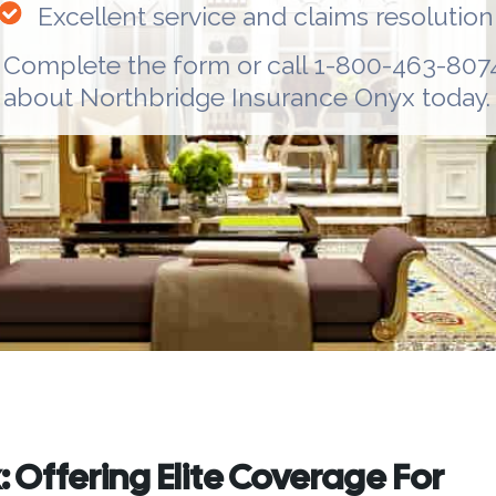
Excellent service and claims resolution
Complete the form or call 1-800-463-8074
about
Northbridge Insurance Onyx
today.
 Offering Elite Coverage For