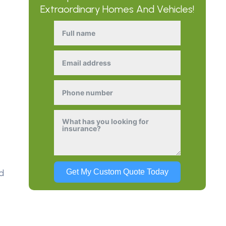
Extraordinary Homes And Vehicles!
d
Get My Custom Quote Today