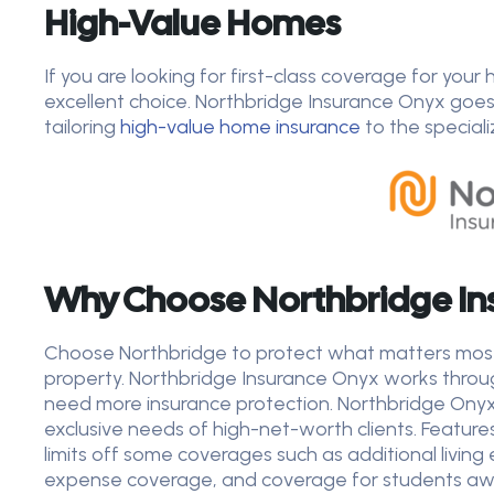
High-Value Homes
If you are looking for first-class coverage for you
excellent choice. Northbridge Insurance Onyx goe
tailoring
high-value home
insurance
to the special
Why Choose Northbridge In
Choose Northbridge to protect what matters most t
property. Northbridge Insurance Onyx works thro
need more insurance protection. Northbridge Onyx 
exclusive needs of high-net-worth clients. Feature
limits off some coverages such as additional living 
expense coverage, and coverage for students away 