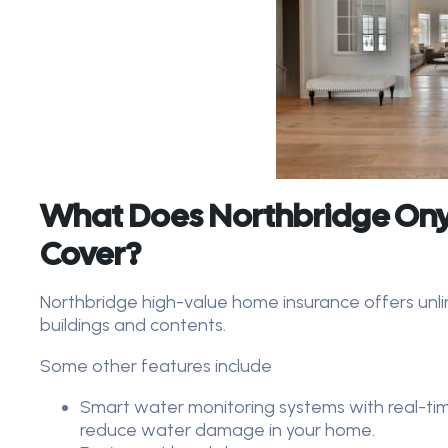
What Does Northbridge Ony
Cover?
Northbridge high-value home insurance offers unl
buildings and contents.
Some other features include
Smart water monitoring systems with real-tim
reduce water damage in your home.