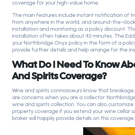
coverage for your high-value home.
The main features include instant notification of
from anywhere in the world, and around-the-clock
installation and monitoring as a policy discount. 
installation often takes about 45 minutes. The Eddy
your Northbridge Onyx policy
in the form of a polic
provide further details and help arrange for the in
What Do I Need To Know Ab
And Spirits Coverage?
Wine and spirits connoisseurs know that breakage,
are concerns when you are a collector. Northbridg
wine and spirits collection. You can also customize
property coverage if you extend your wine cellar a
broker will happily provide details on this coverage