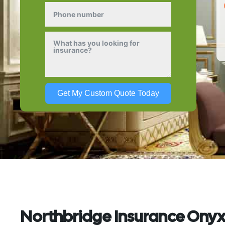
Get My Custom Quote Today
Northbridge Insurance Onyx: