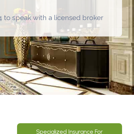
 to speak with a licensed broker
Specialized Insurance For