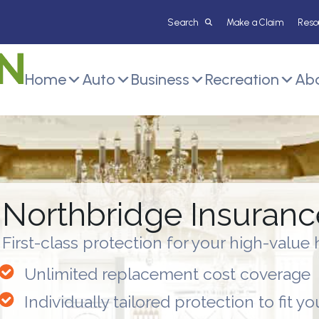
Make a Claim
Reso
Home
Auto
Business
Recreation
Abo
Northbridge Insuran
First-class protection for your high-valu
Unlimited replacement cost coverage
Individually tailored protection to fit yo