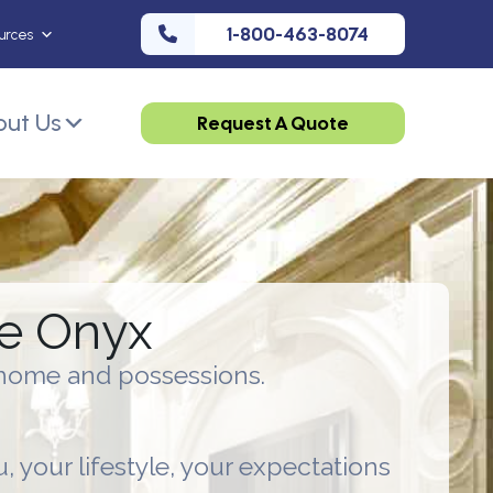
1-800-463-8074
urces
ut Us
Request A Quote
ce Onyx
e home and possessions.
u, your lifestyle, your expectations