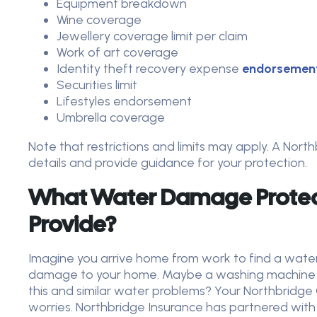
Equipment breakdown
Wine coverage
Jewellery coverage limit per claim
Work of art coverage
Identity theft recovery expense
endorsemen
Securities limit
Lifestyles endorsement
Umbrella coverage
Note that restrictions and limits may apply. A Nor
details and provide guidance for your protection.
What Water Damage Protec
Provide?
Imagine you arrive home from work to find a wate
damage to your home.
Maybe a washing machine fl
this and similar water problems? Your Northbridge 
worries. Northbridge Insurance has partnered with