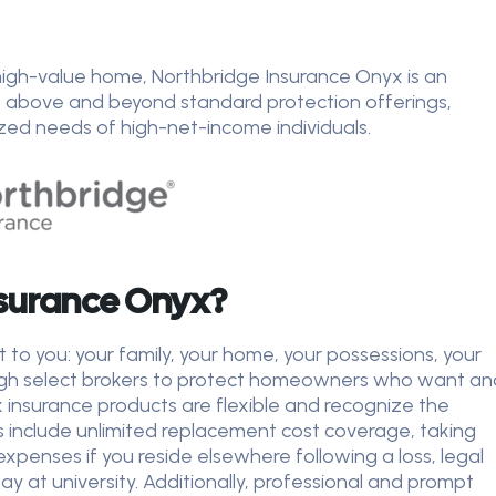
r high-value home, Northbridge Insurance Onyx is an
s above and beyond standard protection offerings,
ized needs of high-net-income individuals.
surance Onyx?
o you: your family, your home, your possessions, your
ugh select brokers to protect homeowners who want an
insurance products are flexible and recognize the
s include unlimited replacement cost coverage, taking
expenses if you reside elsewhere following a loss, legal
at university. Additionally, professional and prompt