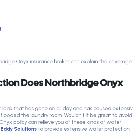
t
thbridge Onyx insurance broker can explain the coverage
tion Does Northbridge Onyx
r leak that has gone on all day and has caused extensi
ooded the laundry room. Wouldn’t it be great to avoid
Onyx policy can relieve you of these kinds of water
Eddy Solutions
to provide extensive water protection