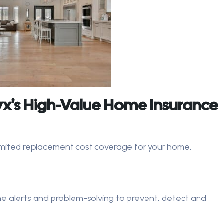
x's High-Value Home Insurance
imited replacement cost coverage for your home,
e alerts and problem-solving to prevent, detect and