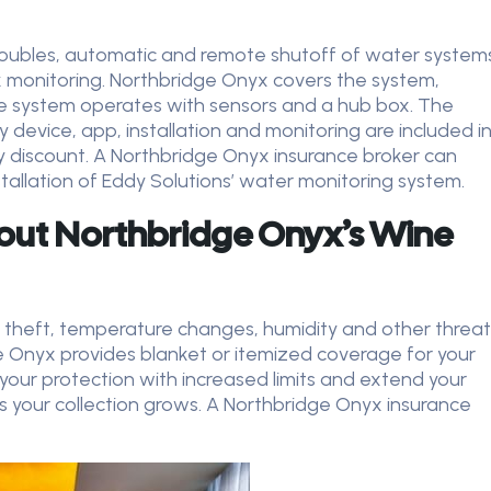
 troubles, automatic and remote shutoff of water system
 monitoring. Northbridge Onyx covers the system,
The system operates with sensors and a hub box. The
 device, app, installation and monitoring are included i
y discount.
A Northbridge Onyx insurance broker can
stallation of Eddy Solutions’ water monitoring system.
out Northbridge Onyx’s Wine
 theft, temperature changes, humidity and other threat
e Onyx provides blanket or itemized coverage for your
 your protection with increased limits and extend your
s your collection grows. A Northbridge Onyx insurance
.