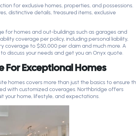
ction for exclusive homes, properties, and possessions.
 distinctive details, treasured items, exclusive
ge for homes and out-buildings such as garages and
bility coverage per policy, including personal liability,
y coverage to $50,000 per claim and much more. A
 to discuss your needs and get you an Onyx quote.
e For Exceptional Homes
site homes covers more than just the basics to ensure t
ted with customized coverages. Northbridge offers
t your home, lifestyle, and expectations.