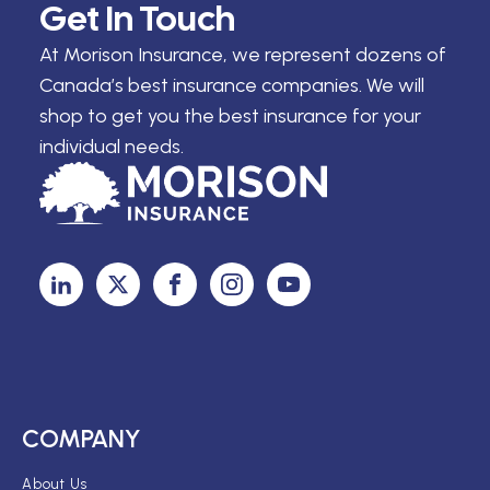
Get In Touch
At Morison Insurance, we represent dozens of
Canada’s best insurance companies. We will
shop to get you the best insurance for your
individual needs.
COMPANY
About Us