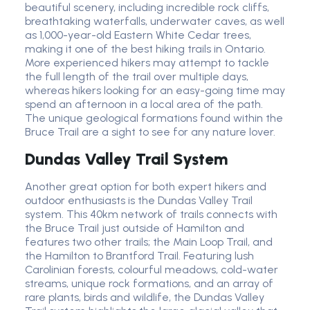
beautiful scenery, including incredible rock cliffs,
breathtaking waterfalls, underwater caves, as well
as 1,000-year-old Eastern White Cedar trees,
making it one of the best hiking trails in Ontario.
More experienced hikers may attempt to tackle
the full length of the trail over multiple days,
whereas hikers looking for an easy-going time may
spend an afternoon in a local area of the path.
The unique geological formations found within the
Bruce Trail are a sight to see for any nature lover.
Dundas Valley Trail System
Another great option for both expert hikers and
outdoor enthusiasts is the Dundas Valley Trail
system. This 40km network of trails connects with
the Bruce Trail just outside of Hamilton and
features two other trails; the Main Loop Trail, and
the Hamilton to Brantford Trail. Featuring lush
Carolinian forests, colourful meadows, cold-water
streams, unique rock formations, and an array of
rare plants, birds and wildlife, the Dundas Valley