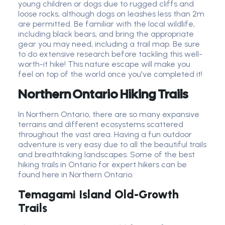
young children or dogs due to rugged cliffs and
loose rocks, although dogs on leashes less than 2m
are permitted. Be familiar with the local wildlife,
including black bears, and bring the appropriate
gear you may need, including a trail map. Be sure
to do extensive research before tackling this well-
worth-it hike! This nature escape will make you
feel on top of the world once you've completed it!
Northern Ontario Hiking Trails
In Northern Ontario, there are so many expansive
terrains and different ecosystems scattered
throughout the vast area. Having a fun outdoor
adventure is very easy due to all the beautiful trails
and breathtaking landscapes. Some of the best
hiking trails in Ontario for expert hikers can be
found here in Northern Ontario.
Temagami Island Old-Growth
Trails