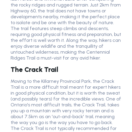
the rocky ridges and rugged terrain. Just 2km from
Highway 60, the trail does not have towns or
developments nearby, making it the perfect place
to isolate and be one with the beauty of nature.
The trail features steep climbs and descents,
requiring good physical fitness and preparation, but
the effort is well worth it. Along the way, hikers can
enjoy diverse wildlife and the tranquillity of
untouched wilderness, making the Centennial
Ridges Trail a must-visit for any avid hiker.
The Crack Trail
Moving to the Killarney Provincial Park, the Crack
Trail is a more difficult trail meant for expert hikers
in good physical condition, but it is worth the sweat
(and possibly tears) for the incredible views. One of
Ontario's most difficult trails, the Crack Trail, takes
you up a mountain with very rocky terrain and is
about 7.5km as an 'out-and-back' trail, meaning
the way you go is the way you have to go back.
The Crack Trail is not typically recommended for