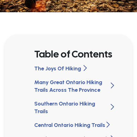
Table of Contents
The Joys Of Hiking
Many Great Ontario Hiking
Trails Across The Province
Southern Ontario Hiking
Trails
Central Ontario Hiking Trails