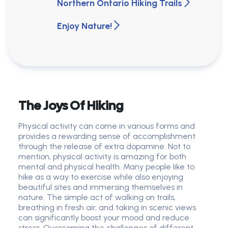
Northern Ontario Hiking Trails
Enjoy Nature!
The Joys Of Hiking
Physical activity can come in various forms and
provides a rewarding sense of accomplishment
through the release of extra dopamine. Not to
mention, physical activity is amazing for both
mental and physical health. Many people like to
hike as a way to exercise while also enjoying
beautiful sites and immersing themselves in
nature. The simple act of walking on trails,
breathing in fresh air, and taking in scenic views
can significantly boost your mood and reduce
stress. Overcoming the challenges of different