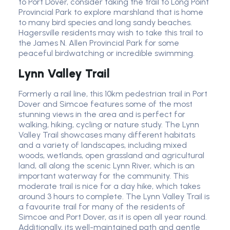
to Port Dover, consider taking the trail to Long Point
Provincial Park to explore marshland that is home
to many bird species and long sandy beaches.
Hagersville residents may wish to take this trail to
the James N. Allen Provincial Park for some
peaceful birdwatching or incredible swimming.
Lynn Valley Trail
Formerly a rail line, this 10km pedestrian trail in Port
Dover and Simcoe features some of the most
stunning views in the area and is perfect for
walking, hiking, cycling or nature study. The Lynn
Valley Trail showcases many different habitats
and a variety of landscapes, including mixed
woods, wetlands, open grassland and agricultural
land, all along the scenic Lynn River, which is an
important waterway for the community. This
moderate trail is nice for a day hike, which takes
around 3 hours to complete. The Lynn Valley Trail is
a favourite trail for many of the residents of
Simcoe and Port Dover, as it is open all year round.
Additionally, its well-maintained path and gentle