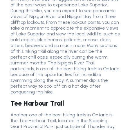
of the best ways to experience Lake Superior.
During this hike, you can expect to see panoramic
views of Nipigon River and Nipigon Bay from three
clifftop lookouts. From these lookout points, you can
take a moment to appreciate the expansive views
of Lake Superior and view the local wildlife, such as
bald eagles, blue herons, pelicans, moose, deer,
otters, beavers, and so much more! Many sections
of this hiking trail along the river can be the
perfect chill oasis, especially during the warm
summer months. The Nipigon River Trail,
particularly, is one of the best hiking trails in Ontario
because of the opportunities for incredible
swimming along the way. A summer dip is the
perfect way to cool off on a hot day after
conquering this hike.
Tee Harbour Trail
Another one of the best hiking trails in Ontario is
the Tee Harbour Trail, located in the Sleeping
Giant Provincial Park, just outside of Thunder Bay.