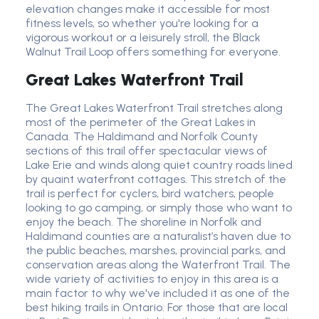
elevation changes make it accessible for most
fitness levels, so whether you're looking for a
vigorous workout or a leisurely stroll, the Black
Walnut Trail Loop offers something for everyone.
Great Lakes Waterfront Trail
The Great Lakes Waterfront Trail stretches along
most of the perimeter of the Great Lakes in
Canada. The Haldimand and Norfolk County
sections of this trail offer spectacular views of
Lake Erie and winds along quiet country roads lined
by quaint waterfront cottages. This stretch of the
trail is perfect for cyclers, bird watchers, people
looking to go camping, or simply those who want to
enjoy the beach. The shoreline in Norfolk and
Haldimand counties are a naturalist’s haven due to
the public beaches, marshes, provincial parks, and
conservation areas along the Waterfront Trail. The
wide variety of activities to enjoy in this area is a
main factor to why we've included it as one of the
best hiking trails in Ontario. For those that are local