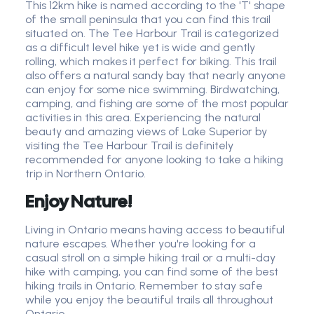
This 12km hike is named according to the 'T' shape
of the small peninsula that you can find this trail
situated on. The Tee Harbour Trail is categorized
as a difficult level hike yet is wide and gently
rolling, which makes it perfect for biking. This trail
also offers a natural sandy bay that nearly anyone
can enjoy for some nice swimming. Birdwatching,
camping, and fishing are some of the most popular
activities in this area. Experiencing the natural
beauty and amazing views of Lake Superior by
visiting the Tee Harbour Trail is definitely
recommended for anyone looking to take a hiking
trip in Northern Ontario.
Enjoy Nature!
Living in Ontario means having access to beautiful
nature escapes. Whether you're looking for a
casual stroll on a simple hiking trail or a multi-day
hike with camping, you can find some of the best
hiking trails in Ontario. Remember to stay safe
while you enjoy the beautiful trails all throughout
Ontario.