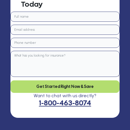
Today
Get Started Right Now & Save
Want to chat with us directly?
1-800-463-8074