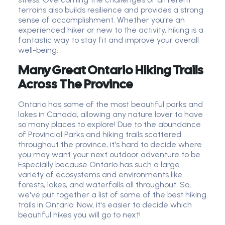
terrains also builds resilience and provides a strong
sense of accomplishment. Whether you're an
experienced hiker or new to the activity, hiking is a
fantastic way to stay fit and improve your overall
well-being.
Many Great Ontario Hiking Trails
Across The Province
Ontario has some of the most beautiful parks and
lakes in Canada, allowing any nature lover to have
so many places to explore! Due to the abundance
of Provincial Parks and hiking trails scattered
throughout the province, it's hard to decide where
you may want your next outdoor adventure to be.
Especially because Ontario has such a large
variety of ecosystems and environments like
forests, lakes, and waterfalls all throughout. So,
we've put together a list of some of the best hiking
trails in Ontario. Now, it's easier to decide which
beautiful hikes you will go to next!