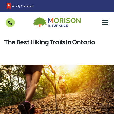
Proudly Canadian
The Best Hiking Trails In Ontario