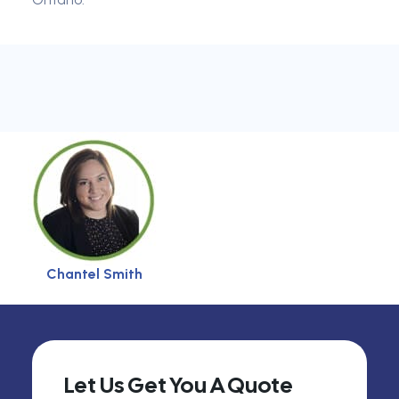
Chantel Smith
Let Us Get You A Quote