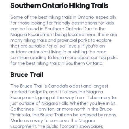
Southern Ontario Hiking Trails
Some of the best hiking trails in Ontario, especially
for those looking for friendly destinations for kids,
can be found in Southern Ontario. Due to the
Niagara Escarpment being located here, there are
many hiking trails and provincial parks to explore
that are suitable for all skill levels. If you're an
outdoor enthusiast living in or visiting the area,
continue reading to learn more about our top picks
for the best hiking trails in Southern Ontario.
Bruce Trail
The Bruce Trail is Canada's oldest and longest
marked footpath, and it follows the Niagara
Escarpment, going all the way from Tobermory to
just outside of Niagara Falls. Whether you live in St.
Catharines, Hamilton, or more north in the Bruce
Peninsula, the Bruce Trail can be enjoyed by many.
Made as a way to conserve the Niagara
Escarpment, the public footpath showcases