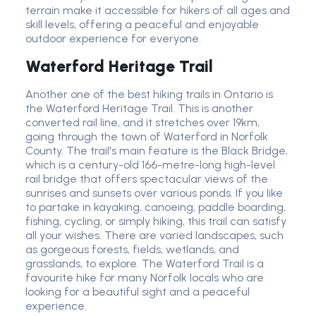
terrain make it accessible for hikers of all ages and
skill levels, offering a peaceful and enjoyable
outdoor experience for everyone.
Waterford Heritage Trail
Another one of the best hiking trails in Ontario is
the Waterford Heritage Trail. This is another
converted rail line, and it stretches over 19km,
going through the town of Waterford in Norfolk
County. The trail's main feature is the Black Bridge,
which is a century-old 166-metre-long high-level
rail bridge that offers spectacular views of the
sunrises and sunsets over various ponds. If you like
to partake in kayaking, canoeing, paddle boarding,
fishing, cycling, or simply hiking, this trail can satisfy
all your wishes. There are varied landscapes, such
as gorgeous forests, fields, wetlands, and
grasslands, to explore. The Waterford Trail is a
favourite hike for many Norfolk locals who are
looking for a beautiful sight and a peaceful
experience.