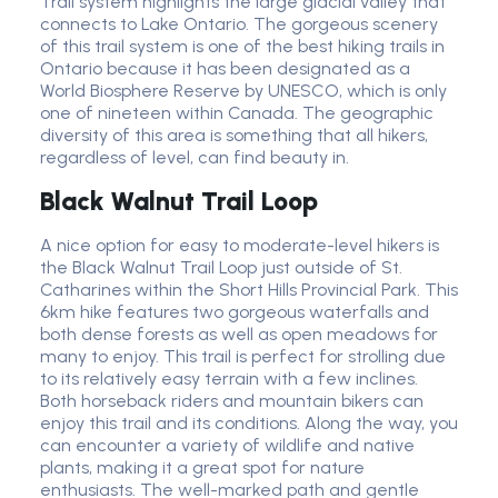
Trail system highlights the large glacial valley that
connects to Lake Ontario. The gorgeous scenery
of this trail system is one of the best hiking trails in
Ontario because it has been designated as a
World Biosphere Reserve by UNESCO, which is only
one of nineteen within Canada. The geographic
diversity of this area is something that all hikers,
regardless of level, can find beauty in.
Black Walnut Trail Loop
A nice option for easy to moderate-level hikers is
the Black Walnut Trail Loop just outside of St.
Catharines within the Short Hills Provincial Park. This
6km hike features two gorgeous waterfalls and
both dense forests as well as open meadows for
many to enjoy. This trail is perfect for strolling due
to its relatively easy terrain with a few inclines.
Both horseback riders and mountain bikers can
enjoy this trail and its conditions. Along the way, you
can encounter a variety of wildlife and native
plants, making it a great spot for nature
enthusiasts. The well-marked path and gentle