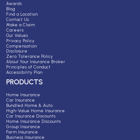
Awards
Blog
Find a Location
Contact Us
Make a Claim
Careers
Our Values
Privacy Policy
Compensation
Disclosure
Zero Tolerance Policy
About Your Insurance Broker
Principles of Conduct
Accessibility Plan
PRODUCTS
Home Insurance
Car Insurance
Bundled Home & Auto
High-Value Home Insurance
Car Insurance Discounts
Home Insurance Discounts
Group Insurance
Farm Insurance
Business Insurance