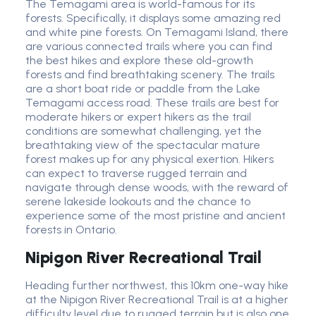
The Temagami area is world-famous for its
forests. Specifically, it displays some amazing red
and white pine forests. On Temagami Island, there
are various connected trails where you can find
the best hikes and explore these old-growth
forests and find breathtaking scenery. The trails
are a short boat ride or paddle from the Lake
Temagami access road. These trails are best for
moderate hikers or expert hikers as the trail
conditions are somewhat challenging, yet the
breathtaking view of the spectacular mature
forest makes up for any physical exertion. Hikers
can expect to traverse rugged terrain and
navigate through dense woods, with the reward of
serene lakeside lookouts and the chance to
experience some of the most pristine and ancient
forests in Ontario.
Nipigon River Recreational Trail
Heading further northwest, this 10km one-way hike
at the Nipigon River Recreational Trail is at a higher
difficulty level due to rugged terrain but is also one