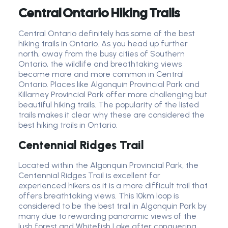
Central Ontario Hiking Trails
Central Ontario definitely has some of the best
hiking trails in Ontario. As you head up further
north, away from the busy cities of Southern
Ontario, the wildlife and breathtaking views
become more and more common in Central
Ontario. Places like Algonquin Provincial Park and
Killarney Provincial Park offer more challenging but
beautiful hiking trails. The popularity of the listed
trails makes it clear why these are considered the
best hiking trails in Ontario.
Centennial Ridges Trail
Located within the Algonquin Provincial Park, the
Centennial Ridges Trail is excellent for
experienced hikers as it is a more difficult trail that
offers breathtaking views. This 10km loop is
considered to be the best trail in Algonquin Park by
many due to rewarding panoramic views of the
lush forest and Whitefish Lake after conquering