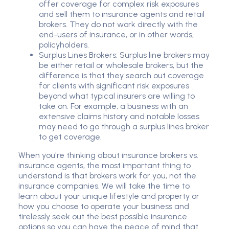
offer coverage for complex risk exposures
and sell them to insurance agents and retail
brokers. They do not work directly with the
end-users of insurance, or in other words,
policyholders.
Surplus Lines Brokers: Surplus line brokers may
be either retail or wholesale brokers, but the
difference is that they search out coverage
for clients with significant risk exposures
beyond what typical insurers are willing to
take on. For example, a business with an
extensive claims history and notable losses
may need to go through a surplus lines broker
to get coverage.
When you're thinking about insurance brokers vs.
insurance agents, the most important thing to
understand is that brokers work for you, not the
insurance companies. We will take the time to
learn about your unique lifestyle and property or
how you choose to operate your business and
tirelessly seek out the best possible insurance
options so you can have the peace of mind that