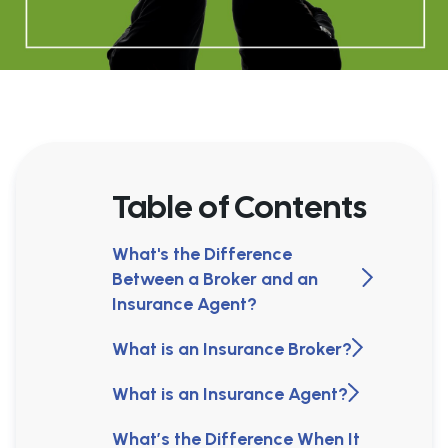
Table of Contents
What's the Difference
Between a Broker and an
Insurance Agent?
What is an Insurance Broker?
What is an Insurance Agent?
What’s the Difference When It