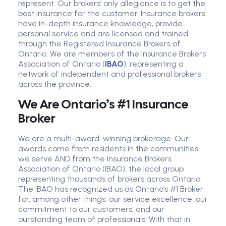
represent. Our brokers’ only allegiance is to get the
best insurance for the customer. Insurance brokers
have in-depth insurance knowledge, provide
personal service and are licensed and trained
through the Registered Insurance Brokers of
Ontario. We are members of the Insurance Brokers
Association of Ontario (
IBAO
), representing a
network of independent and professional brokers
across the province.
We Are Ontario’s #1 Insurance
Broker
We are a multi-award-winning brokerage. Our
awards come from residents in the communities
we serve AND from the Insurance Brokers
Association of Ontario (IBAO), the local group
representing thousands of brokers across Ontario.
The IBAO has recognized us as Ontario’s #1 Broker
for, among other things, our service excellence, our
commitment to our customers, and our
outstanding team of professionals. With that in