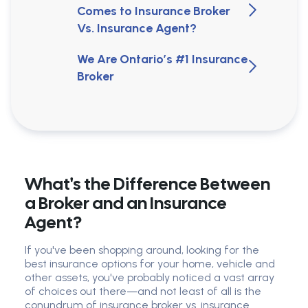
Comes to Insurance Broker
Vs. Insurance Agent?
We Are Ontario’s #1 Insurance
Broker
What's the Difference Between
a Broker and an Insurance
Agent?
If you've been shopping around, looking for the
best insurance options for your home, vehicle and
other assets, you've probably noticed a vast array
of choices out there—and not least of all is the
conundrum of insurance broker vs. insurance