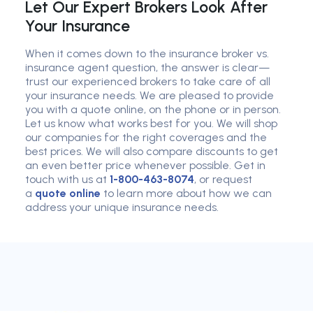
Let Our Expert Brokers Look After
Your Insurance
When it comes down to the insurance broker vs.
insurance agent question, the answer is clear—
trust our experienced brokers to take care of all
your insurance needs. We are pleased to provide
you with a quote online, on the phone or in person.
Let us know what works best for you. We will shop
our companies for the right coverages and the
best prices. We will also compare discounts to get
an even better price whenever possible. Get in
touch with us at
1-800-463-8074
, or request
a
quote online
to learn more about how we can
address your unique insurance needs.