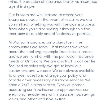
mind, the decision of insurance broker vs. insurance
agent is simple.
Our brokers are well-trained to assess your
insurance needs. In the event of a claim, we are
committed to helping you with the claims process
from when you claim seeing it through to a fair
resolution as quickly and effortlessly as possible.
At Morison Insurance, our brokers live in the
communities we serve. That means we know
about the challenges people face in local areas,
and we are familiar with the particular insurance
needs of Ontarians. We are also NOT a call centre
focused on sales only. We get to know our
customers, and we care. We are always available
to answer questions, change your policy, and
provide other necessary insurance services. We
have a 24/7 claims service. Every customer
accessing our free insurance app receives our
electronic newsletters with insurance tips, savings
ideas, and other exclusive extras.