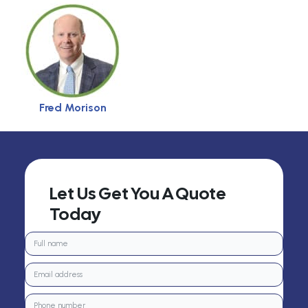
Fred Morison
Let Us Get You A Quote
Today