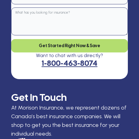
Get Started Right Now & Save
Want to chat with us directly?
1-800-463-8074
Get In Touch
At Morison Insurance, we represent dozens of
Canada’s best insurance companies. We will
shop to get you the best insurance for your
individual needs.