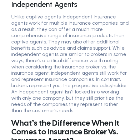
Independent Agents
Unlike captive agents, independent insurance
agents work for multiple insurance companies, and
as a result, they can offer a much more
comprehensive range of insurance products than
captive agents. They may also offer additional
benefits such as advice and claims support. While
independent agents are similar to brokers in some
ways, there's a critical difference worth noting
when considering the insurance broker vs. the
insurance agent: independent agents still work for
and represent insurance companies. In contrast,
brokers represent you, the prospective policyholder.
An independent agent isn't locked into working
with only one company, but they still prioritize the
needs of the companies they represent rather
than the customer's needs.
What’s the Difference When It
Comes to Insurance Broker Vs.