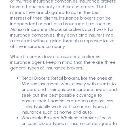
or multiple insurance companies, insurance brokers
have a fiduciary duty to their customers. That
means they are obligated to act in the best
interest of their clients. Insurance brokers can be
independent or part of a brokerage firm such as
Morison Insurance. Because brokers don't work for
insurance companies, they can't bind insurers into
a contract without going through a representative
of the insurance company.
When it comes down to insurance broker vs.
insurance agent, keep in mind that there are three
general types of insurance brokers:
Retail Brokers: Retail brokers, like the ones at
Morison Insurance, work closely with clients to
understand their unique insurance needs and
seek out the best possible coverage to
ensure their financial protection against loss.
They typically work with common types of
insurance such as home and auto.
Wholesale Brokers: Wholesale brokers focus
on specialized types of insurance designed to