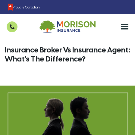
Proudly Canadian
Insurance Broker Vs Insurance Agent:
What's The Difference?