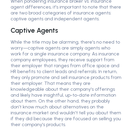
When pondering insurance broker vs. insurance
agent differences, it's important to note that there
are two broad categories of insurance agents:
captive agents and independent agents.
Captive Agents
While the title may be alarming, there's no need to
worry—captive agents are simply agents who
work for a single insurance company. As insurance
company employees, they receive support from
their employer that ranges from office space and
HR benefits to client leads and referrals. In return,
they only promote and sell insurance products from
their employer. That means they are
knowledgeable about their company's offerings
and likely have insightful, up-to-date information
about them. On the other hand, they probably
don't know much about alternatives on the
insurance market and wouldn't tell you about them
if they did because they are focused on selling you
their company's products.