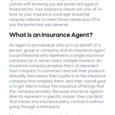
comes with knowing you are protected against
financial loss. Your insurance needs are one-of-a-
kind, so your insurance coverage should be
uniquely tailored to meet those needs and offer
you the protection you deserve.
What is an Insurance Agent?
An agent is an individual who acts on behalf of a
person, group or company, and an insurance agent
is a professional who represents a single insurance
company (or, in some cases, multiple insurers). An
insurance company employs them to represent
that company to customers and sell their products.
Naturally, this means their loyalty is to the insurance
company that employs them, and their overall goal
is to get clients to buy the insurance offerings that
the company provides. Because insurance agents
directly represent a specific insurer, they can bind
that insurer into insurance policy contracts without
going through a third party.