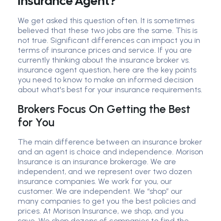
Insurance Agent?
We get asked this question often. It is sometimes
believed that these two jobs are the same. This is
not true. Significant differences can impact you in
terms of insurance prices and service. If you are
currently thinking about the insurance broker vs.
insurance agent question, here are the key points
you need to know to make an informed decision
about what's best for your insurance requirements.
Brokers Focus On Getting the Best
for You
The main difference between an insurance broker
and an agent is choice and independence. Morison
Insurance is an insurance brokerage. We are
independent, and we represent over two dozen
insurance companies. We work for you, our
customer. We are independent. We “shop” our
many companies to get you the best policies and
prices. At Morison Insurance, we shop, and you
save. We shop dozens of companies to find the