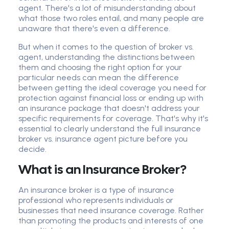
agent. There's a lot of misunderstanding about
what those two roles entail, and many people are
unaware that there's even a difference.
But when it comes to the question of broker vs.
agent, understanding the distinctions between
them and choosing the right option for your
particular needs can mean the difference
between getting the ideal coverage you need for
protection against financial loss or ending up with
an insurance package that doesn't address your
specific requirements for coverage. That's why it's
essential to clearly understand the full insurance
broker vs. insurance agent picture before you
decide.
What is an Insurance Broker?
An insurance broker is a type of insurance
professional who represents individuals or
businesses that need insurance coverage. Rather
than promoting the products and interests of one