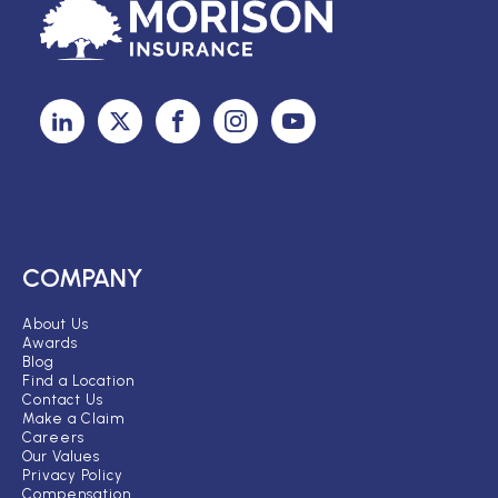
COMPANY
About Us
Awards
Blog
Find a Location
Contact Us
Make a Claim
Careers
Our Values
Privacy Policy
Compensation