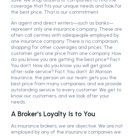
coverage that fits your unique needs and look for
the best price. That is our commitment.
An agent and direct writers—such as banks—
represent only one insurance company. These are
often call centres with salespeople employed by
one insurance company. There is no comparison
shopping for other coverages and prices. The
customer gets one price from one company. How
do you know you are getting the best price? Fact:
You don’t. How do you know you will get good
after-sale service? Fact: You don’t. At Morison
Insurance, the person on our team gets you the
best price from many companies, and we provide
outstanding service to every customer. We get to
know our customers, and we look after your
needs.
A Broker's Loyalty Is to You
As insurance brokers, we are objective. We are not
employed by any of the insurance companies we