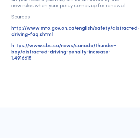
new rules when your policy comes up for renewal.
Sources:
http://www.mto.gov.on.ca/english/safety/distracted-
driving-faq.shtml
https://www.cbc.ca/news/canada/thunder-
bay/distracted-driving-penalty-increase-
1.4916615