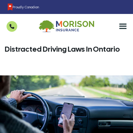
Proudly Canadian
Distracted Driving Laws In Ontario