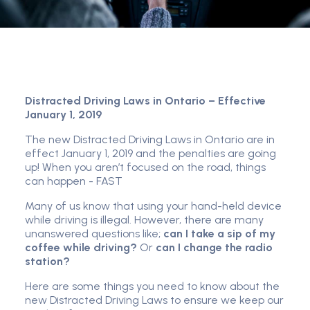
Distracted Driving Laws in Ontario – Effective
January 1, 2019
The new Distracted Driving Laws in Ontario are in
effect January 1, 2019 and the penalties are going
up! When you aren’t focused on the road, things
can happen - FAST
Many of us know that using your hand-held device
while driving is illegal. However, there are many
unanswered questions like;
can I take a sip of my
coffee while driving?
Or
can I change the radio
station?
Here are some things you need to know about the
new Distracted Driving Laws to ensure we keep our