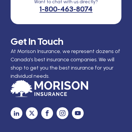
Want to chat with us directly?
1-800-463-8074
Get In Touch
At Morison Insurance, we represent dozens of
Canada’s best insurance companies. We will
shop to get you the best insurance for your
individual needs.