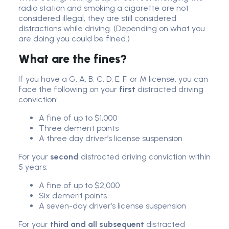
radio station and smoking a cigarette are not
considered illegal, they are still considered
distractions while driving. (Depending on what you
are doing you could be fined.)
What are the fines?
If you have a G, A, B, C, D, E, F, or M license, you can
face the following on your
first
distracted driving
conviction:
A fine of up to $1,000
Three demerit points
A three day driver’s license suspension
For your
second
distracted driving conviction within
5 years:
A fine of up to $2,000
Six demerit points
A seven-day driver’s license suspension
For your
third and all subsequent
distracted