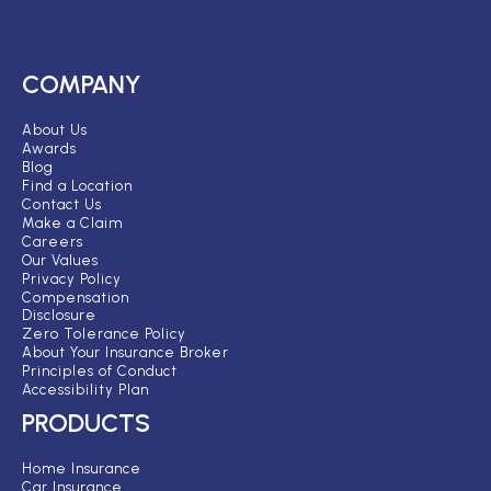
COMPANY
About Us
Awards
Blog
Find a Location
Contact Us
Make a Claim
Careers
Our Values
Privacy Policy
Compensation
Disclosure
Zero Tolerance Policy
About Your Insurance Broker
Principles of Conduct
Accessibility Plan
PRODUCTS
Home Insurance
Car Insurance