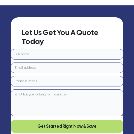
Let Us Get You A Quote
Today
Get Started Right Now & Save