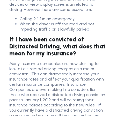
devices or view display screens unrelated to
driving. However, here are some exceptions:
Calling 9-1-1 in an emergency
When the driver is off the road and not
impeding traffic or is lawfully parked
If I have been convicted of
Distracted Driving, what does that
mean for my insurance?
Many Insurance companies are now starting to
look at distracted driving charges as a major
conviction. This can dramatically increase your
insurance rates and affect your qualification with
certain insurance companies. Insurance
Companies are even taking into consideration
those who received a distracted driving conviction
prior to January 1, 2019 and will be rating their
insurance policies according to the new rules. If
you currently have a distracted driving conviction
on your record you may still be affected by the