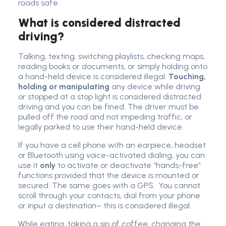
roads safe.
What is considered distracted
driving?
Talking, texting, switching playlists, checking maps,
reading books or documents, or simply holding onto
a hand-held device is considered illegal.
Touching,
holding or manipulating
any device while driving
or stopped at a stop light is considered distracted
driving and you can be fined. The driver must be
pulled off the road and not impeding traffic, or
legally parked to use their hand-held device.
If you have a cell phone with an earpiece, headset
or Bluetooth using voice-activated dialing, you can
use it
only
to activate or deactivate “hands-free”
functions provided that the device is mounted or
secured. The same goes with a GPS. You cannot
scroll through your contacts, dial from your phone
or input a destination– this is considered illegal.
While eating, taking a sip of coffee, changing the