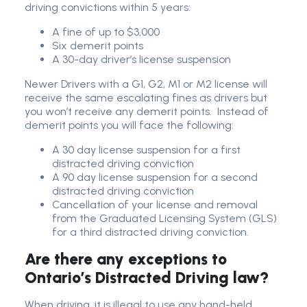
driving convictions within 5 years:
A fine of up to $3,000
Six demerit points
A 30-day driver’s license suspension
Newer Drivers with a G1, G2, M1 or M2 license will
receive the same escalating fines as drivers but
you won’t receive any demerit points. Instead of
demerit points you will face the following:
A 30 day license suspension for a first
distracted driving conviction
A 90 day license suspension for a second
distracted driving conviction
Cancellation of your license and removal
from the Graduated Licensing System (GLS)
for a third distracted driving conviction.
Are there any exceptions to
Ontario’s Distracted Driving law?
When driving, it is illegal to use any hand-held