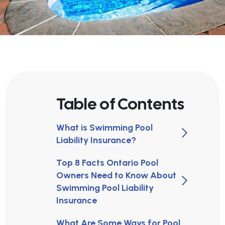
Table of Contents
What is Swimming Pool
Liability Insurance?
Top 8 Facts Ontario Pool
Owners Need to Know About
Swimming Pool Liability
Insurance
What Are Some Ways for Pool