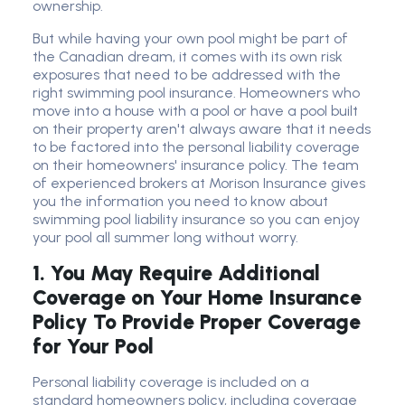
ownership.
But while having your own pool might be part of
the Canadian dream, it comes with its own risk
exposures that need to be addressed with the
right swimming pool insurance. Homeowners who
move into a house with a pool or have a pool built
on their property aren't always aware that it needs
to be factored into the personal liability coverage
on their homeowners' insurance policy. The team
of experienced brokers at Morison Insurance gives
you the information you need to know about
swimming pool liability insurance so you can enjoy
your pool all summer long without worry.
1.
You May Require Additional
Coverage on Your Home Insurance
Policy To Provide Proper Coverage
for Your Pool
Personal liability coverage is included on a
standard homeowners policy, including coverage