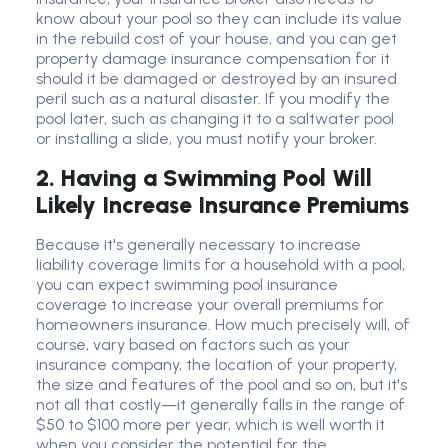
know about your pool so they can include its value
in the rebuild cost of your house, and you can get
property damage insurance compensation for it
should it be damaged or destroyed by an insured
peril such as a natural disaster. If you modify the
pool later, such as changing it to a saltwater pool
or installing a slide, you must notify your broker.
2. Having a Swimming Pool Will
Likely Increase Insurance Premiums
Because it's generally necessary to increase
liability coverage limits for a household with a pool,
you can expect swimming pool insurance
coverage to increase your overall premiums for
homeowners insurance. How much precisely will, of
course, vary based on factors such as your
insurance company, the location of your property,
the size and features of the pool and so on, but it's
not all that costly—it generally falls in the range of
$50 to $100 more per year, which is well worth it
when you consider the potential for the