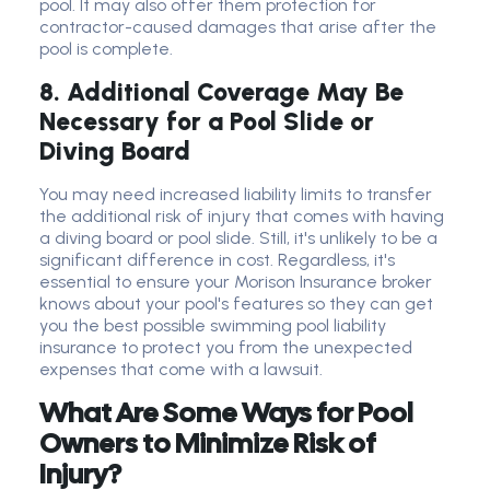
pool. It may also offer them protection for
contractor-caused damages that arise after the
pool is complete.
8. Additional Coverage May Be
Necessary for a Pool Slide or
Diving Board
You may need increased liability limits to transfer
the additional risk of injury that comes with having
a diving board or pool slide. Still, it's unlikely to be a
significant difference in cost. Regardless, it's
essential to ensure your Morison Insurance broker
knows about your pool's features so they can get
you the best possible swimming pool liability
insurance to protect you from the unexpected
expenses that come with a lawsuit.
What Are Some Ways for Pool
Owners to Minimize Risk of
Injury?