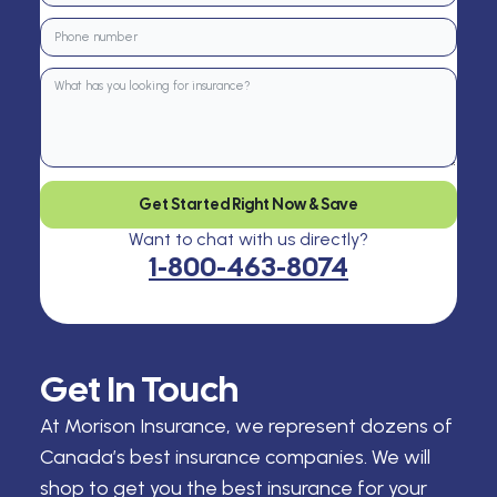
Get Started Right Now & Save
Want to chat with us directly?
1-800-463-8074
Get In Touch
At Morison Insurance, we represent dozens of
Canada’s best insurance companies. We will
shop to get you the best insurance for your