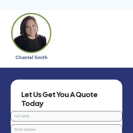
Chantel Smith
Let Us Get You A Quote
Today