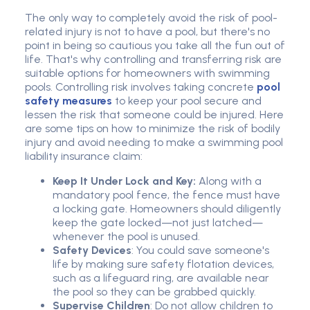
The only way to completely avoid the risk of pool-
related injury is not to have a pool, but there's no
point in being so cautious you take all the fun out of
life. That's why controlling and transferring risk are
suitable options for homeowners with swimming
pools. Controlling risk involves taking concrete
pool
safety measures
to keep your pool secure and
lessen the risk that someone could be injured. Here
are some tips on how to minimize the risk of bodily
injury and avoid needing to make a swimming pool
liability insurance claim:
Keep It Under Lock and Key:
Along with a
mandatory pool fence, the fence must have
a locking gate. Homeowners should diligently
keep the gate locked—not just latched—
whenever the pool is unused.
Safety Devices
: You could save someone's
life by making sure safety flotation devices,
such as a lifeguard ring, are available near
the pool so they can be grabbed quickly.
Supervise Children
: Do not allow children to