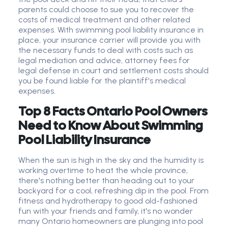
parents could choose to sue you to recover the
costs of medical treatment and other related
expenses. With swimming pool liability insurance in
place, your insurance carrier will provide you with
the necessary funds to deal with costs such as
legal mediation and advice, attorney fees for
legal defense in court and settlement costs should
you be found liable for the plaintiff's medical
expenses.
Top 8 Facts Ontario Pool Owners
Need to Know About Swimming
Pool Liability Insurance
When the sun is high in the sky and the humidity is
working overtime to heat the whole province,
there's nothing better than heading out to your
backyard for a cool, refreshing dip in the pool. From
fitness and hydrotherapy to good old-fashioned
fun with your friends and family, it's no wonder
many Ontario homeowners are plunging into pool