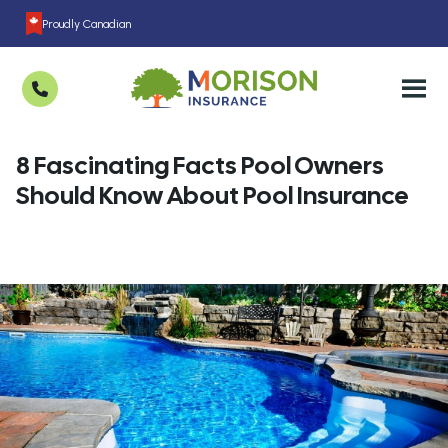
Proudly Canadian
8 Fascinating Facts Pool Owners
Should Know About Pool Insurance