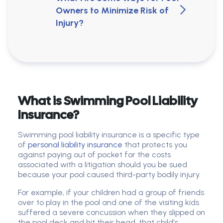
Owners to Minimize Risk of
Injury?
What is Swimming Pool Liability
Insurance?
Swimming pool liability insurance is a specific type
of
personal liability insurance
that protects you
against paying out of pocket for the costs
associated with a litigation should you be sued
because your pool caused third-party bodily injury.
For example, if your children had a group of friends
over to play in the pool and one of the visiting kids
suffered a severe concussion when they slipped on
the pool deck and hit their head, that child's