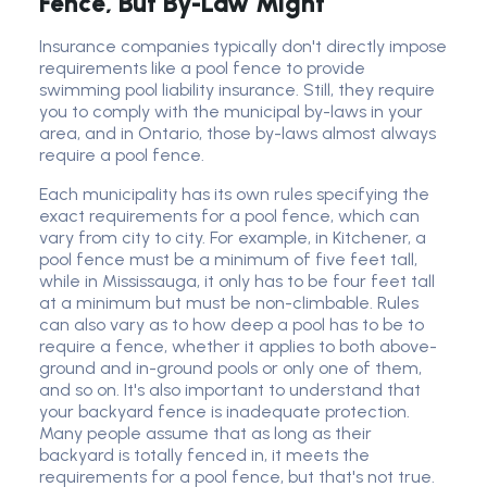
Fence, But By-Law Might
Insurance companies typically don't directly impose
requirements like a pool fence to provide
swimming pool liability insurance. Still, they require
you to comply with the municipal by-laws in your
area, and in Ontario, those by-laws almost always
require a pool fence.
Each municipality has its own rules specifying the
exact requirements for a pool fence, which can
vary from city to city. For example, in Kitchener, a
pool fence must be a minimum of five feet tall,
while in Mississauga, it only has to be four feet tall
at a minimum but must be non-climbable. Rules
can also vary as to how deep a pool has to be to
require a fence, whether it applies to both above-
ground and in-ground pools or only one of them,
and so on. It's also important to understand that
your backyard fence is inadequate protection.
Many people assume that as long as their
backyard is totally fenced in, it meets the
requirements for a pool fence, but that's not true.