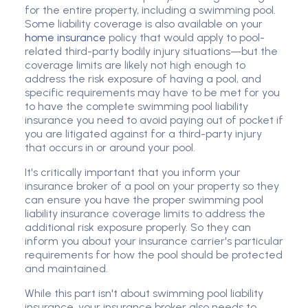
for the entire property, including a swimming pool.
Some liability coverage is also available on your
home insurance
policy that would apply to pool-
related third-party bodily injury situations—but the
coverage limits are likely not high enough to
address the risk exposure of having a pool, and
specific requirements may have to be met for you
to have the complete swimming pool liability
insurance you need to avoid paying out of pocket if
you are litigated against for a third-party injury
that occurs in or around your pool.
It's critically important that you inform your
insurance broker of a pool on your property so they
can ensure you have the proper swimming pool
liability insurance coverage limits to address the
additional risk exposure properly. So they can
inform you about your insurance carrier's particular
requirements for how the pool should be protected
and maintained.
While this part isn't about swimming pool liability
insurance, your insurance broker also needs to