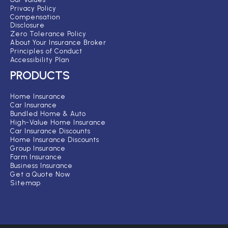
Privacy Policy
Compensation
Disclosure
Zero Tolerance Policy
About Your Insurance Broker
Principles of Conduct
Accessibility Plan
PRODUCTS
Home Insurance
Car Insurance
Bundled Home & Auto
High-Value Home Insurance
Car Insurance Discounts
Home Insurance Discounts
Group Insurance
Farm Insurance
Business Insurance
Get a Quote Now
Sitemap