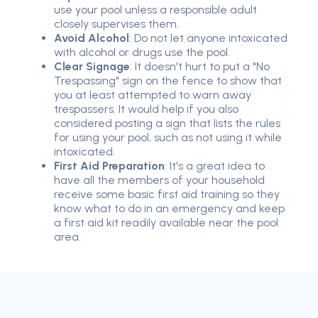
use your pool unless a responsible adult
closely supervises them.
Avoid Alcohol
: Do not let anyone intoxicated
with alcohol or drugs use the pool.
Clear Signage
: It doesn't hurt to put a "No
Trespassing" sign on the fence to show that
you at least attempted to warn away
trespassers. It would help if you also
considered posting a sign that lists the rules
for using your pool, such as not using it while
intoxicated.
First Aid Preparation
: It's a great idea to
have all the members of your household
receive some basic first aid training so they
know what to do in an emergency and keep
a first aid kit readily available near the pool
area.