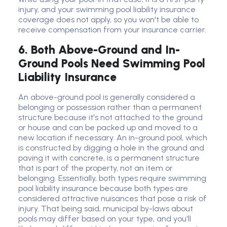
injury, and your swimming pool liability insurance
coverage does not apply, so you won't be able to
receive compensation from your insurance carrier.
6. Both Above-Ground and In-
Ground Pools Need Swimming Pool
Liability Insurance
An above-ground pool is generally considered a
belonging or possession rather than a permanent
structure because it's not attached to the ground
or house and can be packed up and moved to a
new location if necessary. An in-ground pool, which
is constructed by digging a hole in the ground and
paving it with concrete, is a permanent structure
that is part of the property, not an item or
belonging. Essentially, both types require swimming
pool liability insurance because both types are
considered attractive nuisances that pose a risk of
injury. That being said, municipal by-laws about
pools may differ based on your type, and you'll