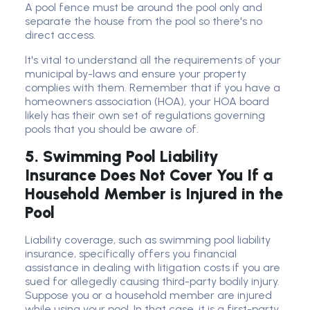
A pool fence must be around the pool only and
separate the house from the pool so there's no
direct access.
It's vital to understand all the requirements of your
municipal by-laws and ensure your property
complies with them. Remember that if you have a
homeowners association (HOA), your HOA board
likely has their own set of regulations governing
pools that you should be aware of.
5. Swimming Pool Liability
Insurance Does Not Cover You If a
Household Member is Injured in the
Pool
Liability coverage, such as swimming pool liability
insurance, specifically offers you financial
assistance in dealing with litigation costs if you are
sued for allegedly causing third-party bodily injury.
Suppose you or a household member are injured
while using your pool. In that case, it is a first-party