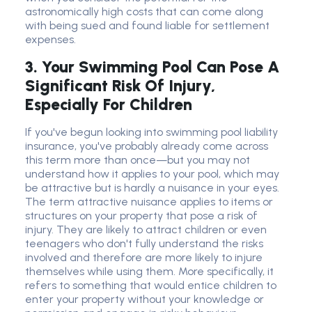
astronomically high costs that can come along
with being sued and found liable for settlement
expenses.
3. Your Swimming Pool Can Pose A
Significant Risk Of Injury,
Especially For Children
If you've begun looking into swimming pool liability
insurance, you've probably already come across
this term more than once—but you may not
understand how it applies to your pool, which may
be attractive but is hardly a nuisance in your eyes.
The term attractive nuisance applies to items or
structures on your property that pose a risk of
injury. They are likely to attract children or even
teenagers who don't fully understand the risks
involved and therefore are more likely to injure
themselves while using them. More specifically, it
refers to something that would entice children to
enter your property without your knowledge or