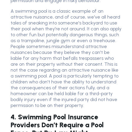
permission and engage in risky behaviour.
A swimming pool is a classic example of an
attractive nuisance, and of course, we've all heard
tales of sneaking into someone's backyard to use
their pool when they're not around. It can also apply
to other fun but potentially dangerous things, such
as a trampoline, jungle gym or even a treehouse.
People sometimes misunderstand attractive
nuisances because they believe they can't be
liable for any harm that befalls trespassers who
are on their property without their consent. This is
not the case regarding an attractive nuisance like
a swimming pool. A pool is particularly tempting to
children who don't have the ability to understand
the consequences of their actions fully, and a
homeowner can be held liable for a third-party
bodily injury even if the injured party did not have
permission to be on their property.
4. Swimming Pool Insurance
Providers Don’t Require a Pool