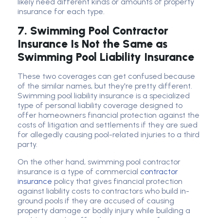
likely need different kinds or amounts of property
insurance for each type.
7. Swimming Pool Contractor
Insurance Is Not the Same as
Swimming Pool Liability Insurance
These two coverages can get confused because
of the similar names, but they're pretty different.
Swimming pool liability insurance is a specialized
type of personal liability coverage designed to
offer homeowners financial protection against the
costs of litigation and settlements if they are sued
for allegedly causing pool-related injuries to a third
party.
On the other hand, swimming pool contractor
insurance is a type of commercial
contractor
insurance
policy that gives financial protection
against liability costs to contractors who build in-
ground pools if they are accused of causing
property damage or bodily injury while building a