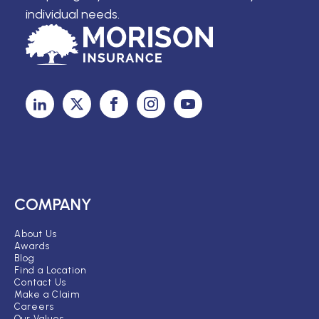
individual needs.
COMPANY
About Us
Awards
Blog
Find a Location
Contact Us
Make a Claim
Careers
Our Values