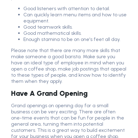
Good listeners with attention to detail.
Can quickly learn menu items and how to use
equipment.
Good teamwork skills.
Good mathematical skills.
Enough stamina to be on one's feet all day.
Please note that there are many more skills that
make someone a good barista. Make sure you
have an ideal type of employee in mind when you
open a coffee shop, make job postings that appeal
to these types of people, and know how to identify
them when they apply.
Have A Grand Opening
Grand openings on opening day for a small
business can be very exciting. There are often
one-time events that can be fun for people in the
general area, turning them into potential
customers. This is a great way to build excitement
for your business when you open a coffee shop.