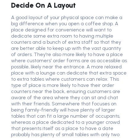
Decide On A Layout
A good layout of your physical space can make a
big difference when you open a coffee shop. A
place designed for convenience will want to
dedicate some extra room to having multiple
counters and a bunch of extra staff so that they
are better able to keep up with the vast quantity
of orders. They're also more likely to have a place
where customers' order forms are as accessible as
possible, likely near the entrance. A more relaxed
place with a lounge can dedicate that extra space
to extra tables where customers can relax. This
type of place is more likely to have their order
counters near the back, ensuring customers are
aware of the area where they can sit and chat
with their friends. Somewhere that focuses on
being family-friendly will have plenty of larger
tables that can fit a large number of occupants,
whereas a place dedicated to a younger crowd
that presents itself as a place to have a date
probably has plenty of small tables with only two