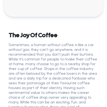
The Joy Of Coffee
Sometimes, a human without coffee is like a car
without gas; they can't go anywhere, and it is
recommended that you don't push their buttons.
While it's common for people to make their coffee
at home, many choose to go to a nearby shop for
their cup of coffee. Shops in the coffee industry
are often beloved by the coffee lovers in the area
and are a daily trip for a dedicated fanbase who
sees their patronage at their favourite coffee
houses as part of their identity. Having such
sentimental value to others makes the career
choice of coffee shop owner very appealing to
many. While this can be an exciting, fun, and
lucrative business idea, there are a lot of