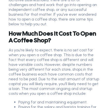
challenges and hard work that go into opening an
independent coffee shop, or any successful
business for that matter. If you've ever wondered
how to open a coffee shop, there are some tips
below to help you out.
How Much Does It Cost To Open
A Coffee Shop?
As you're likely to expect, there is no set cost for
when you open a coffee shop. This is due to the
fact that every coffee shop is different and will
have variable costs. However, despite numbers
being very different for each store, shops in the
coffee business each have common costs that
need to be paid. Due to the vast amount of startup
capital you will likely require, you'll likely need to get
a loan. The most common ongoing and startup
costs when you open a coffee shop include:
Paying for and maintaining equipment.
Paying for the salary and barista training for