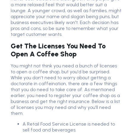
a more relaxed feel that would better suit a
lounge. A younger crowd, as well as families, might
appreciate your name and slogan being puns, but
business executives likely won't. Each decision has
pros and cons, so be sure to remember what your
target customer wants
.
Get The Licenses You Need To
Open A Coffee Shop
You might not think you need a bunch of licenses
to open a coffee shop, but you'd be surprised.
While you don't need to worry about getting a
doctorate in caffeination, there are a few things
that you do need to take care of. As mentioned
earlier, you need to register your coffee shop as a
business and get the right insurance. Below is a list
of licenses you may need and why you'll need
them.
A Retail Food Service License is needed to
sell food and beverages.