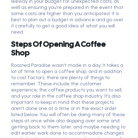
leeway in your budget for unexpected costs, as
well as ensuring you're prepared in the event that
some costs are higher than you anticipated. It is
best to plan out a budget in advance and go over
it carefully to get a good idea of what you will
need.
Steps Of Opening A
Coffee
Shop
Roasted Paradise wasn't made in a day. It takes a
lot of time to open a coffee shop, and in addition
to cost factors, there are plenty of things to
remember. These include the customer
experience, the coffee products you want to sell,
and your role in the coffee shop industry. It's also
important to keep in mind that these projects
aren't done one at a time or in the exact order
listed below. You will often be doing many of these
steps at once while also skipping over some and
getting back to them later, and maybe needing to
edit earlier work done to accommodate changes