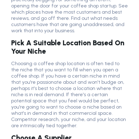
opening the door for your coffee shop startup. See
which places have the most customers and best
reviews
,
and go off there. Find out what needs
customers have that are going unaddressed, and
work that into your business.
Pick A Suitable Location Based On
Your Niche
Choosing a coffee shop location is often tied to
the niche that you want to fill when you open a
coffee shop. If you have a certain niche in mind
that you're passionate about and won't budge on,
perhaps it's best to choose a location where that
niche is in real demand. If there's a certain
potential space that you feel would be perfect,
you're going to want to choose a niche based on
what's in demand in that commercial space.
Competitor research, your niche, and your location
are intrinsically tied together.
Choose A Supplier