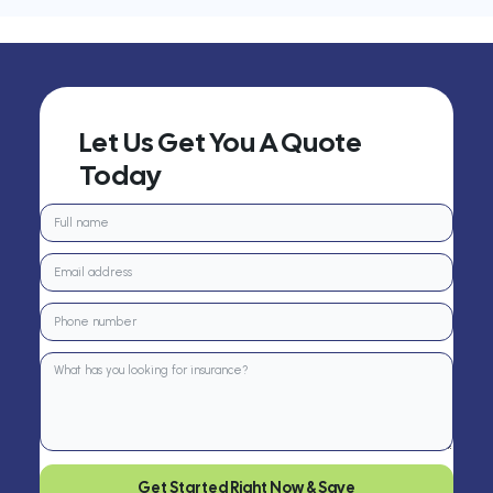
Let Us Get You A Quote
Today
Get Started Right Now & Save