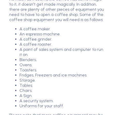
to it, it doesn't get made magically. In addition,
there are plenty of other pieces of equipment you
need to have to open a coffee shop. Some of the
coffee shop equipment you will need is as follows:
A coffee maker.
An espresso machine.
A coffee grinder.
A coffee roaster.
A point of sales system and computer to run
it on.
Blenders.
Ovens.
Toasters.
Fridges, Freezers and ice machines.
Storage.
Tables.
Chairs.
A Sign.
A security system.
Uniforms for your staff.