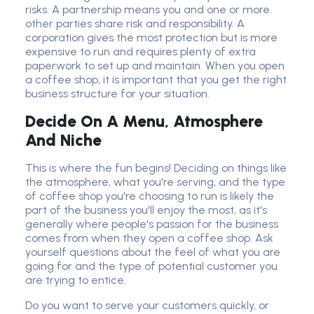
risks. A partnership means you and one or more
other parties share risk and responsibility. A
corporation gives the most protection but is more
expensive to run and requires plenty of extra
paperwork to set up and maintain. When you open
a coffee shop, it is important that you get the right
business structure for your situation.
Decide On A Menu, Atmosphere
And Niche
This is where the fun begins! Deciding on things like
the atmosphere, what you're serving, and the type
of coffee shop you're choosing to run is likely the
part of the business you'll enjoy the most, as it's
generally where people's passion for the business
comes from when they open a coffee shop. Ask
yourself questions about the feel of what you are
going for and the type of potential customer you
are trying to entice.
Do you want to serve your customers quickly, or