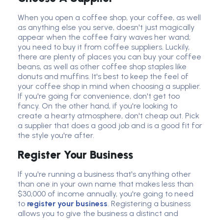
When you open a coffee shop, your coffee, as well
as anything else you serve, doesn't just magically
appear when the coffee fairy waves her wand;
you need to buy it from coffee suppliers. Luckily,
there are plenty of places you can buy your coffee
beans, as well as other coffee shop staples like
donuts and muffins. It's best to keep the feel of
your coffee shop in mind when choosing a supplier.
If you're going for convenience, don't get too
fancy. On the other hand, if you're looking to
create a hearty atmosphere, don't cheap out. Pick
a supplier that does a good job and is a good fit for
the style you're after.
Register Your Business
If you're running a business that's anything other
than one in your own name that makes less than
$30,000 of income annually, you're going to need
to
register your business
. Registering a business
allows you to give the business a distinct and