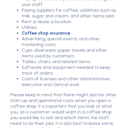
your staff.
Paying suppliers for coffee, additives such as
milk, sugar and cream, and other items sold.
Rent or lease a location.
Utilities.
Coffee shop insurance
.
Advertising, special events, and other
marketing costs.
Cups, silverware, paper towels and other
items used by customers.
Tables, chairs, and related items.
Software and equipment needed to keep
track of orders.
Costs of licenses and other administrative,
executive and clerical work.
Please keep in mind that there might also be other
start-up and operational costs when you open a
coffee shop. It is important that you look at what
you, as a customer, would want in a coffee shop
you would like to visit and which items the staff
need to do their jobs. It is also best to leave some