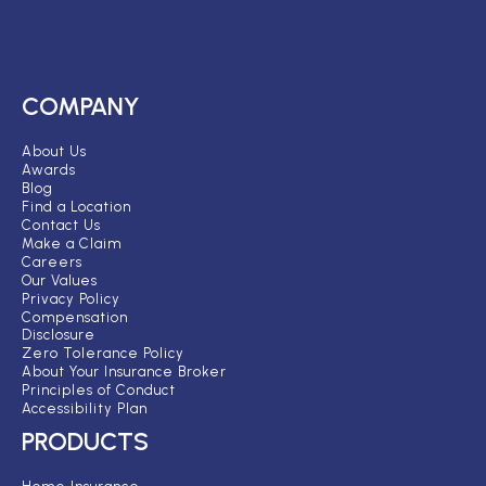
COMPANY
About Us
Awards
Blog
Find a Location
Contact Us
Make a Claim
Careers
Our Values
Privacy Policy
Compensation
Disclosure
Zero Tolerance Policy
About Your Insurance Broker
Principles of Conduct
Accessibility Plan
PRODUCTS