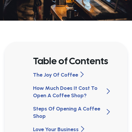
Table of Contents
The Joy Of Coffee
How Much Does It Cost To
Open A Coffee Shop?
Steps Of Opening A Coffee
Shop
Love Your Business