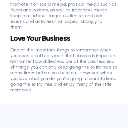
Promote it on social media, physical media such as
flyers and posters, as well as traditional media.
Keep in mind your target audience
,
and pick
events and activities that appeal strongly to
them.
Love Your Business
One of the important things to remember when
you open a coffee shop is that passion is important.
No matter how skilled you are at the business end
of things, you can only keep going the extra mile so
many times before you burn out. However, when
you love what you do, you're going to want to keep
going the extra mile and enjoy many of the little
moments.