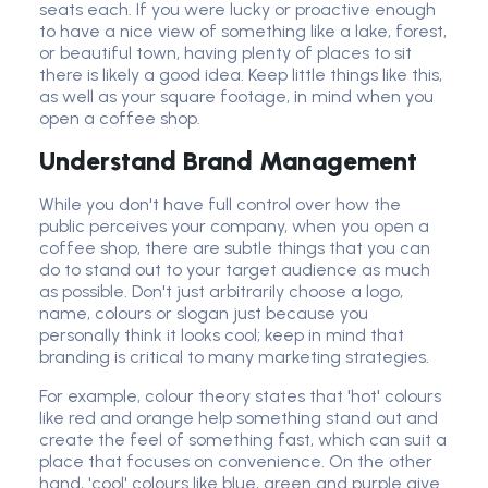
seats each. If you were lucky or proactive enough
to have a nice view of something like a lake, forest,
or beautiful town, having plenty of places to sit
there is likely a good idea. Keep little things like this,
as well as your square footage, in mind when you
open a coffee shop.
Understand Brand Management
While you don't have full control over how the
public perceives your company, when you open a
coffee shop, there are subtle things that you can
do to stand out to your target audience as much
as possible. Don't just arbitrarily choose a logo,
name, colours or slogan just because you
personally think it looks cool; keep in mind that
branding is critical to many marketing strategies.
For example, colour theory states that 'hot' colours
like red and orange help something stand out and
create the feel of something fast, which can suit a
place that focuses on convenience. On the other
hand, 'cool' colours like blue, green and purple give