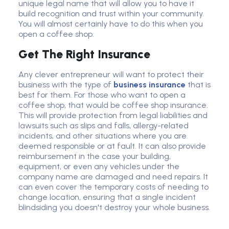
unique legal name that will allow you to have it
build recognition and trust within your community.
You will almost certainly have to do this when you
open a coffee shop.
Get The Right Insurance
Any clever entrepreneur will want to protect their
business with the type of
business insurance
that is
best for them. For those who want to open a
coffee shop, that would be
coffee shop insurance
.
This will provide protection from legal liabilities and
lawsuits such as slips and falls, allergy-related
incidents, and other situations where you are
deemed responsible or at fault. It can also provide
reimbursement in the case your building,
equipment, or even any vehicles under the
company name are damaged and need repairs. It
can even cover the temporary costs of needing to
change location, ensuring that a single incident
blindsiding you doesn't destroy your whole business.