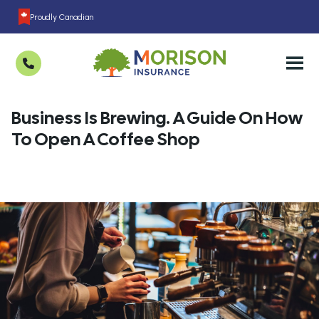
Proudly Canadian
Business Is Brewing. A Guide On How
To Open A Coffee Shop