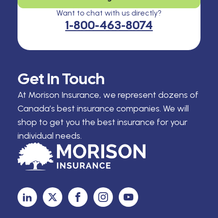
Want to chat with us directly?
1-800-463-8074
Get In Touch
At Morison Insurance, we represent dozens of
Canada’s best insurance companies. We will
shop to get you the best insurance for your
individual needs.