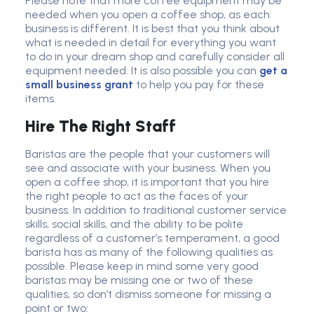
Please note that more coffee equipment may be
needed when you open a coffee shop, as each
business is different. It is best that you think about
what is needed in detail for everything you want
to do in your dream shop and carefully consider all
equipment needed.
It is also possible you can
get a
small business grant
to help you pay for
these
items.
Hire The Right Staff
Baristas are the people that your customers will
see and associate with your business. When you
open a coffee shop, it is important that you hire
the right people to act as the faces of your
business. In addition to traditional customer service
skills, social skills, and the ability to be polite
regardless of a customer’s temperament, a good
barista has as many of the following qualities as
possible. Please keep in mind some very good
baristas may be missing one or two of these
qualities, so don’t dismiss someone for missing a
point or two: