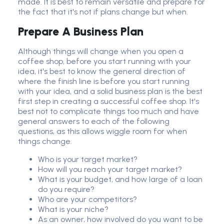
made. It is best to remain versatile and prepare for
the fact that it's not if plans change but when.
Prepare A
Business Plan
Although things will change when you open a
coffee shop, before you start running with your
idea, it's best to know the general direction of
where the finish line is before you start running
with your idea, and a solid business plan is the best
first step in creating a successful coffee shop. It's
best not to complicate things too much and have
general answers to each of the following
questions, as this allows wiggle room for when
things change.
Who is your target market?
How will you reach your target market?
What is your budget, and how large of a loan
do you require?
Who are your competitors?
What is your niche?
As an owner, how involved do you want to be