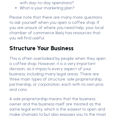
with day-to-day operations?
What is your marketing plan?
Please note that there are many more questions
to ask yourself when you open a coffee shop. If
you are unsure of where you need help, your local
chamber of commerce likely has resources that
you will find useful.
Structure Your Business
This is often overlooked by people when they open
a coffee shop. However, it is a very important
decision, as it impacts every aspect of your
business, including many legal areas. There are
three main types of structure: sole proprietorship,
partnership, or corporation, each with its own pros
and cons.
A sole proprietorship means that the business
owner and the business itself are treated as the
same legal entity, which is the easiest to open and
make changes to but also exposes you to the most