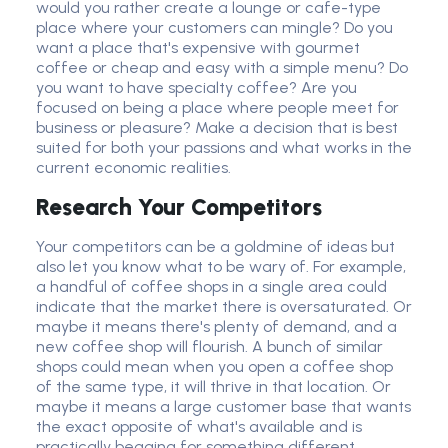
would you rather create a lounge or cafe-type
place where your customers can mingle? Do you
want a place that's expensive with gourmet
coffee or cheap and easy with a simple menu? Do
you want to have specialty coffee? Are you
focused on being a place where people meet for
business or pleasure? Make a decision that is best
suited for both your passions and what works in the
current economic realities.
Research Your Competitors
Your competitors can be a goldmine of ideas but
also let you know what to be wary of. For example,
a handful of coffee shops in a single area could
indicate that the market there is oversaturated. Or
maybe it means there's plenty of demand, and a
new coffee shop will flourish. A bunch of similar
shops could mean when you open a coffee shop
of the same type, it will thrive in that location. Or
maybe it means a large customer base that wants
the exact opposite of what's available and is
practically begging for something different,