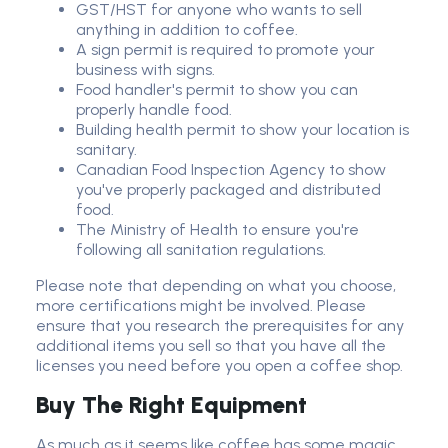
GST/HST for anyone who wants to sell
anything in addition to coffee.
A sign permit is required to promote your
business with signs.
Food handler's permit to show you can
properly handle food.
Building health permit to show your location is
sanitary.
Canadian Food Inspection Agency to show
you've properly packaged and distributed
food.
The Ministry of Health to ensure you're
following all sanitation regulations.
Please note that depending on what you choose,
more certifications might be involved. Please
ensure that you research the prerequisites for any
additional items you sell so that you have all the
licenses you need before you open a coffee shop.
Buy The Right Equipment
As much as it seems like coffee has some magic