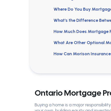
Where Do You Buy Mortgage 
What's the Difference Betw
How Much Does Mortgage Pr
What Are Other Optional M
How Can Morison Insurance
Ontario Mortgage Pro
Buying a home is a major responsibilit
your own, building equity and investing