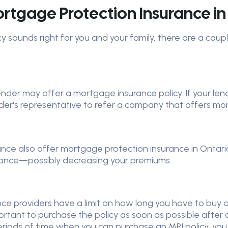
tgage Protection Insurance in
cy sounds right for you and your family, there are a cou
er may offer a mortgage insurance policy. If your lender
ender's representative to refer a company that offers m
rance also offer mortgage protection insurance in Ontari
urance—possibly decreasing your premiums.
e providers have a limit on how long you have to buy an M
portant to purchase the policy as soon as possible after 
eriods of time when you can purchase an MPI policy, yo