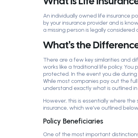
What is Life Insuranc
An individually owned life insurance p
by your insurance provider and is know
a missing person is legally considered
What's the Differenc
There are a few key similarities and d
works like a traditional life policy. 
protected. In the event you die during
While most companies pay out the full
understand exactly what is outlined in
However, this is essentially where the
insurance, which we've outlined below
Policy Beneficiaries
One of the most important distinctions