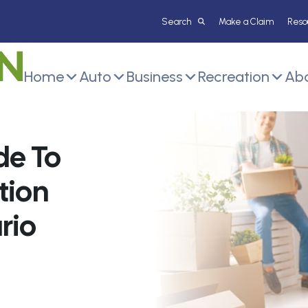
Make a Claim
Reso
Home
Auto
Business
Recreation
Abo
de To
tion
rio