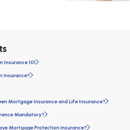
ts
n Insurance 101
n Insurance?
een Mortgage Insurance and Life Insurance?
surance Mandatory?
ave Mortgage Protection Insurance?