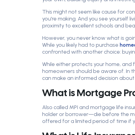
This might not seem like cause for co
you're making. And you see yourself liv
proximity to excellent schools and bea
However, you never know what is going 
While you likely had to purchase
homeo
confronted with another choice: buying
While either protects your home, and 
homeowners should be aware of. In thi
can make an informed decision about w
What is Mortgage Pro
Also called MPI and mortgage life ins
holder or borrower—die before the mo
offered for a limited period of time if