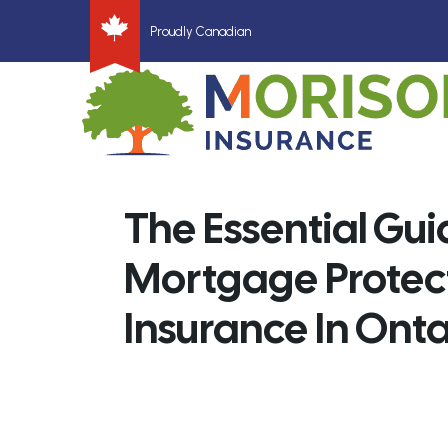
Proudly Canadian
The Essential Gui
Mortgage Protec
Insurance In Onta