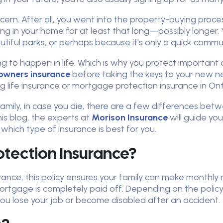
ncern. After all, you went into the property-buying pr
ing in your home for at least that long—possibly longer. Y
utiful parks, or perhaps because it's only a quick comm
to happen in life. Which is why you protect important a
wners insurance
before taking the keys to your new n
 life insurance or mortgage protection insurance in Ont
family, in case you die, there are a few differences be
s blog, the experts at
Morison Insurance
will guide yo
hich type of insurance is best for you.
tection Insurance?
urance, this policy ensures your family can make month
rtgage is completely paid off. Depending on the policy
 you lose your job or become disabled after an accident.