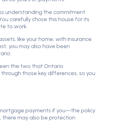
ocess understanding the commitment
ou carefully chose this house for its
ute to work.
ssets, like your home, with insurance.
est, you may also have been
ario.
tween the two that Ontario
u through those key differences, so you
ly mortgage payments if you—the policy
, there may also be protection