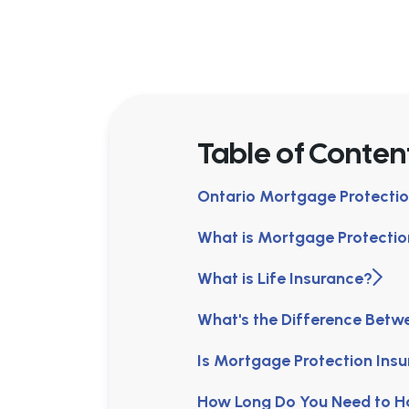
Table of Conten
Ontario Mortgage Protectio
What is Mortgage Protectio
What is Life Insurance?
What's the Difference Betw
Is Mortgage Protection In
How Long Do You Need to H