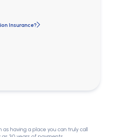
ion Insurance?
 as having a place you can truly call
ny as 30 years of payments.