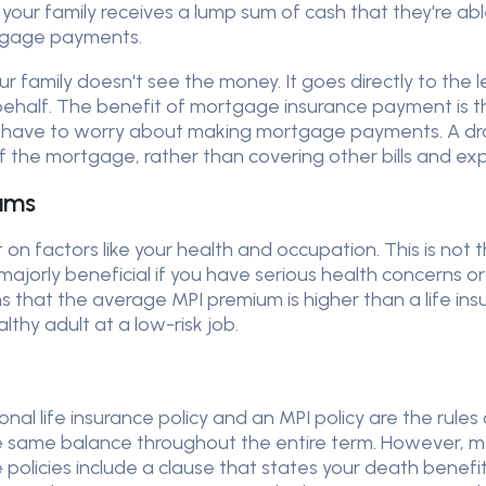
ly your family receives a lump sum of cash that they're a
rtgage payments.
 family doesn't see the money. It goes directly to the 
half. The benefit of mortgage insurance payment is tha
 have to worry about making mortgage payments. A dr
the mortgage, rather than covering other bills and expe
ums
t on factors like your health and occupation. This is not 
jorly beneficial if you have serious health concerns or 
hat the average MPI premium is higher than a life insu
lthy adult at a low-risk job.
nal life insurance policy and an MPI policy are the rules 
s the same balance throughout the entire term. However,
 policies include a clause that states your death benefi