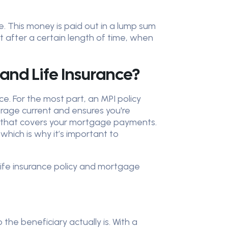
e. This money is paid out in a lump sum
t after a certain length of time, when
and Life Insurance?
e. For the most part, an MPI policy
verage current and ensures you're
fit that covers your mortgage payments.
hich is why it’s important to
 life insurance policy and mortgage
he beneficiary actually is. With a