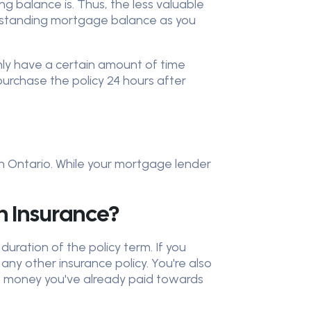
 balance is. Thus, the less valuable
utstanding mortgage balance as you
nly have a certain amount of time
urchase the policy 24 hours after
in Ontario. While your mortgage lender
 Insurance?
uration of the policy term. If you
any other insurance policy. You're also
he money you've already paid towards