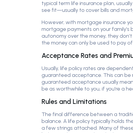
typical term life insurance plan, usual
see fit—usually to cover bills and mo
However, with mortgage insurance your
mortgage payments on your family's be
autonomy over the money, they don’t
the money can only be used to pay off 
Acceptance Rates and Premi
Usually, life policy rates are dependen
guaranteed acceptance. This can be ma
guaranteed acceptance usually means t
be as worthwhile to you, if you're a hea
Rules and Limitations
The final difference between a traditio
balance. A life policy typically hold
a few strings attached. Many of these