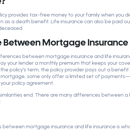
e?
olicy provides tax-free money to your family when you di
n as a death benefit. Life insurance can also be paid ou
 deceased.
e Between Mortgage Insurance 
ifferences between mortgage insurance and life insuranc
You pay your lender a monthly premium that keeps your co
 the policy's term, the policy provider pays out a bene
 mortgage, some only offer a limited set of payments—w
 your policy agreement.
 similarities end. There are many differences between a
.
 between mortgage insurance and life insurance is who t