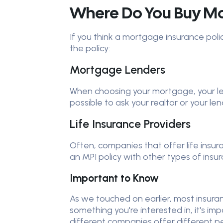
Where Do You Buy Mor
If you think a mortgage insurance poli
the policy:
Mortgage Lenders
When choosing your mortgage, your lend
possible to ask your realtor or your l
Life Insurance Providers
Often, companies that offer life insu
an MPI policy with other types of ins
Important to Know
As we touched on earlier, most insuranc
something you're interested in, it's im
different companies offer different p