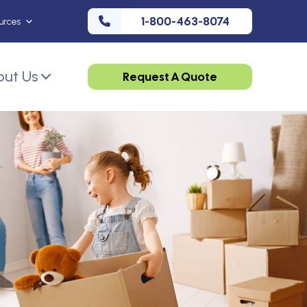
1-800-463-8074
urces
ut Us
Request A Quote