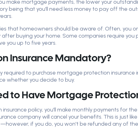
you make mortgage payments, the lower your outstanding
ory being that you'll need less money to pay off the o
ears.
licies that homeowners should be aware of. Often, you o
y after buying your home. Some companies require you p
ve you up to five years.
ion Insurance Mandatory?
ally required to purchase mortgage protection insurance 
ice whether you decide to buy.
d to Have Mortgage Protection
insurance policy, you'll make monthly payments for the d
nce company will cancel your benefits. This is just like 
ime—however, if you do, you won't be refunded any of t