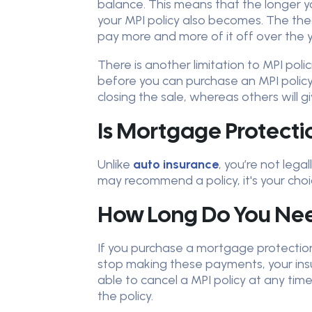
balance. This means that the longer 
your MPI policy also becomes. The the
pay more and more of it off over the y
There is another limitation to MPI po
before you can purchase an MPI polic
closing the sale, whereas others will gi
Is Mortgage Protect
Unlike
auto insurance
, you’re not leg
may recommend a policy, it's your cho
How Long Do You Nee
If you purchase a mortgage protection 
stop making these payments, your insura
able to cancel a MPI policy at any t
the policy.