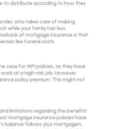
ble to distribute according to how they
lender, who takes care of making
t while your family has less
awback of mortgage insurance is that
nses like funeral costs.
the case for MPI policies, as they have
work at a high-risk job. However,
rance policy premium. This might not
and limitations regarding the benefits'
 most mortgage insurance policies have
t's balance follows your mortgage's