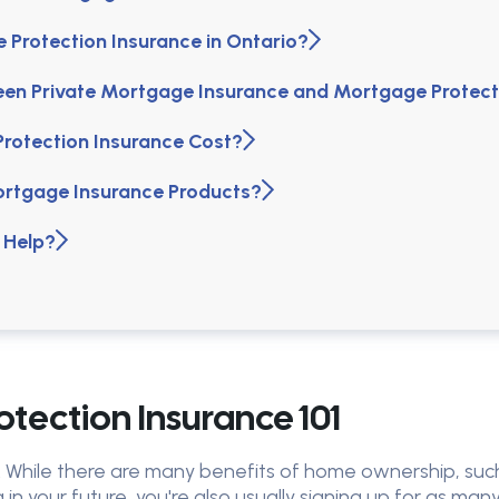
Protection Insurance in Ontario?
een Private Mortgage Insurance and Mortgage Protect
otection Insurance Cost?
ortgage Insurance Products?
 Help?
tection Insurance 101
y. While there are many benefits of home ownership, such
 in your future, you're also usually signing up for as ma