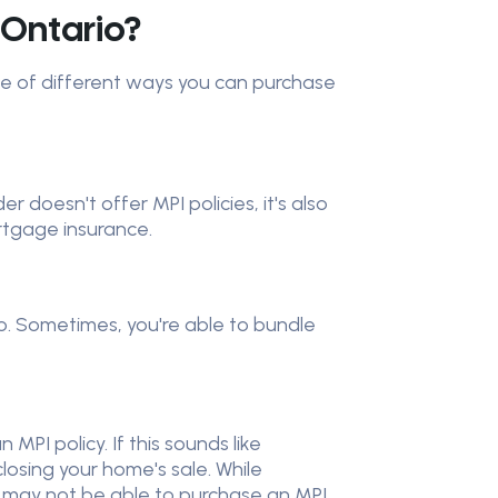
 Ontario?
ple of different ways you can purchase
 doesn't offer MPI policies, it's also
ortgage insurance.
o. Sometimes, you're able to bundle
PI policy. If this sounds like
closing your home's sale. While
u may not be able to purchase an MPI