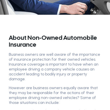
About Non-Owned Automobile
Insurance
Business owners are well aware of the importance
of insurance protection for their owned vehicles.
Insurance coverage is important to have when an
employee driving a company vehicle causes an
accident leading to bodily injury or property
damage.
However are business owners equally aware that
they may be responsible for the actions of their
employee driving non-owned vehicles? Some of
those situations can include: