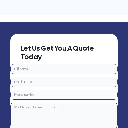
Let Us Get You A Quote
Today