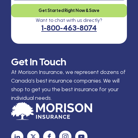
Get Started Right Now & Save
Want to chat with us directly?
1-800-463-8074
Get In Touch
At Morison Insurance, we represent dozens of
Canada’s best insurance companies. We will
shop to get you the best insurance for your
individual needs.