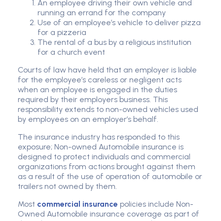
An employee driving their own vehicle and
running an errand for the company
Use of an employee’s vehicle to deliver pizza
for a pizzeria
The rental of a bus by a religious institution
for a church event
Courts of law have held that an employer is liable
for the employee’s careless or negligent acts
when an employee is engaged in the duties
required by their employers business. This
responsibility extends to non-owned vehicles used
by employees on an employer’s behalf.
The insurance industry has responded to this
exposure; Non-owned Automobile insurance is
designed to protect individuals and commercial
organizations from actions brought against them
as a result of the use of operation of automobile or
trailers not owned by them.
Most
commercial insurance
policies include Non-
Owned Automobile insurance coverage as part of