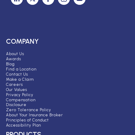
COMPANY
About Us
Awards
Blog
Find a Location
Contact Us
Make a Claim
Careers
Our Values
Privacy Policy
Compensation
Disclosure
Zero Tolerance Policy
About Your Insurance Broker
Principles of Conduct
Accessibility Plan
PRODUCTS