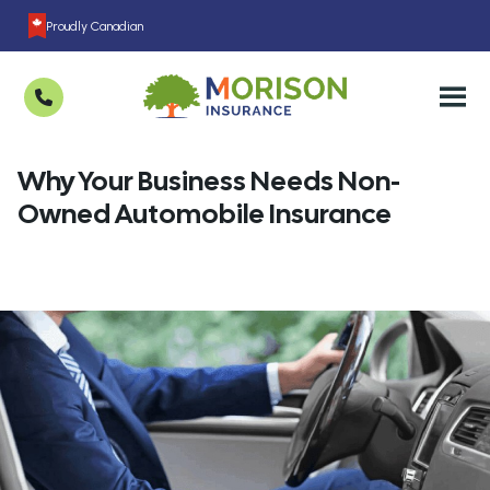
Proudly Canadian
Why Your Business Needs Non-
Owned Automobile Insurance