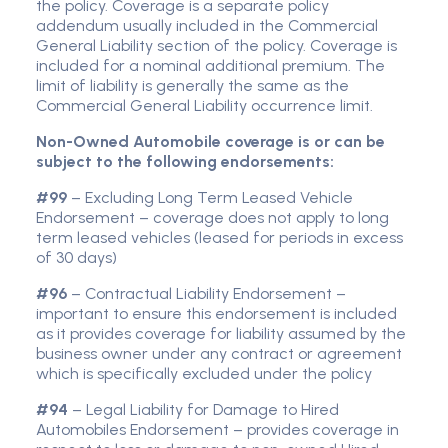
the policy. Coverage is a separate policy
addendum usually included in the Commercial
General Liability section of the policy. Coverage is
included for a nominal additional premium. The
limit of liability is generally the same as the
Commercial General Liability occurrence limit.
Non-Owned Automobile coverage is or can be
subject to the following endorsements:
#99
– Excluding Long Term Leased Vehicle
Endorsement – coverage does not apply to long
term leased vehicles (leased for periods in excess
of 30 days)
#96
– Contractual Liability Endorsement –
important to ensure this endorsement is included
as it provides coverage for liability assumed by the
business owner under any contract or agreement
which is specifically excluded under the policy
#94
– Legal Liability for Damage to Hired
Automobiles Endorsement – provides coverage in