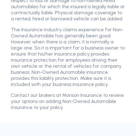
respect to loss or damage to non-owned Hired
automobiles for which the insured is legally liable or
contractually liable. Physical damage coverage to
a rented, hired or borrowed vehicle can be added
The Insurance industry claims experience for Non-
Owned Automobile has generally been good.
However when there is a claim, it is normally a
large one. So it is important for a business owner to
ensure that his/her insurance policy provides
insurance protection for employees driving their
own vehicle or the rental of vehicles for company
business. Non-Owned Automobile insurance
provides this liability protection. Make sure it is
included with your business insurance policy.
Contact our brokers at Morison Insurance to review
your options on adding Non-Owned Automobile
insurance to your policy.