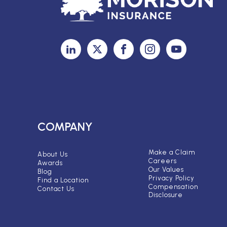
COMPANY
Make a Claim
About Us
Careers
Awards
Our Values
Blog
Privacy Policy
Find a Location
Compensation
Contact Us
Disclosure