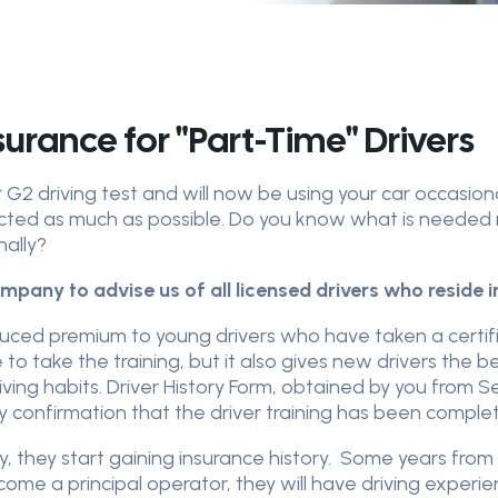
surance for "Part-Time" Drivers
G2 driving test and will now be using your car occasional
cted as much as possible. Do you know what is needed 
nally?
mpany to advise us of all licensed drivers who reside 
uced premium to young drivers who have taken a certif
 to take the training, but it also gives new drivers the
iving habits. Driver History Form, obtained by you from Se
 confirmation that the driver training has been comple
cy, they start gaining insurance history. Some years from
come a principal operator, they will have driving experi