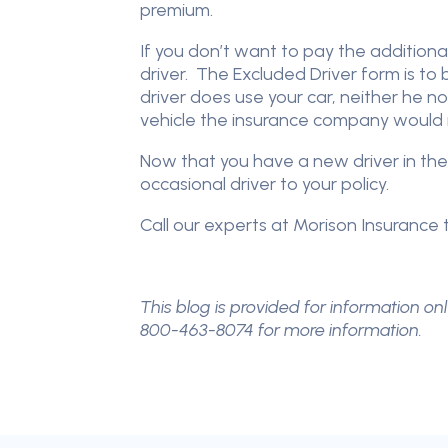
premium.
If you don’t want to pay the additional
driver. The Excluded Driver form is to
driver does use your car, neither he no
vehicle the insurance company would n
Now that you have a new driver in the
occasional driver to your policy.
Call our experts at Morison Insurance t
This blog is provided for information onl
800-463-8074 for more information.