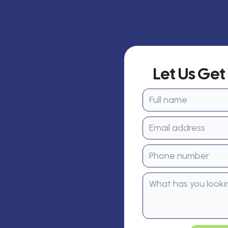
Let Us Ge