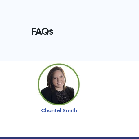
FAQs
Chantel Smith