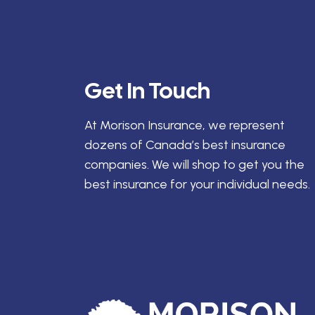
Get In Touch
At Morison Insurance, we represent
dozens of Canada’s best insurance
companies. We will shop to get you the
best insurance for your individual needs.