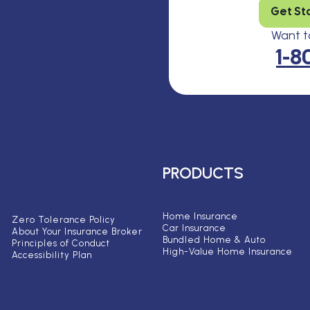
Get St
Want to
1-8
PRODUCTS
Home Insurance
Zero Tolerance Policy
Car Insurance
About Your Insurance Broker
Bundled Home & Auto
Principles of Conduct
High-Value Home Insurance
Accessibility Plan