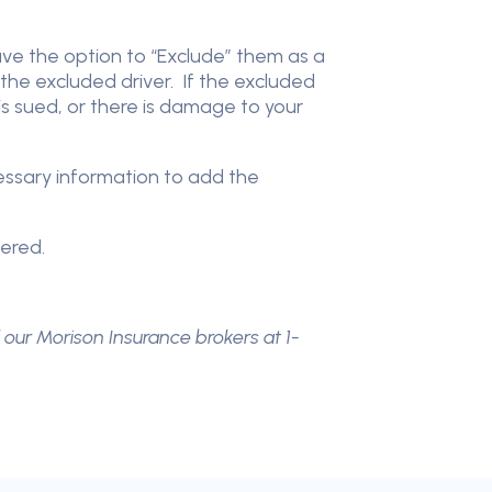
have the option to “Exclude” them as a
the excluded driver. If the excluded
 is sued, or there is damage to your
cessary information to add the
vered.
l our Morison Insurance brokers at 1-