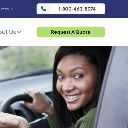
1-800-463-8074
urces
ut Us
Request A Quote