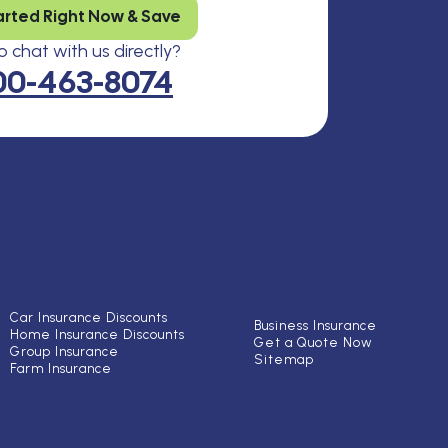
arted Right Now & Save
 chat with us directly?
00-463-8074
Car Insurance Discounts
Business Insurance
Home Insurance Discounts
Get a Quote Now
Group Insurance
Sitemap
Farm Insurance