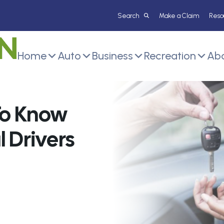
Make a Claim
Reso
Home
Auto
Business
Recreation
Abo
To Know
 Drivers