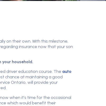
ly on their own. With this milestone,
regarding insurance now that your son
in your household.
ied driver education course. The
auto
 best chance at maintaining a good
rvice Ontario, will provide your
ted.
 now when it’s time for the occasional
ence which would benefit their