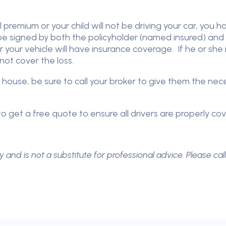
 premium or your child will not be driving your car, you 
 be signed by both the policyholder (named insured) and 
r your vehicle will have insurance coverage. If he or she
ot cover the loss.
 house, be sure to call your broker to give them the ne
o get a free quote to ensure all drivers are properly co
y and is not a substitute for professional advice. Please cal