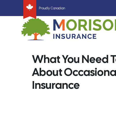
Proudly Canadian
What You Need 
About Occasional
Insurance