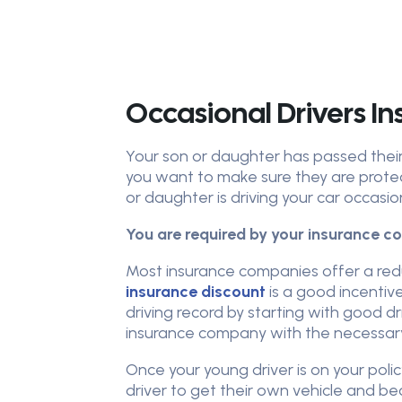
Occasional Drivers In
Your son or daughter has passed their 
you want to make sure they are prote
or daughter is driving your car occasio
You are required by your insurance co
Most insurance companies offer a red
insurance discount
is a good incentive
driving record by starting with good dr
insurance company with the necessary
Once your young driver is on your poli
driver to get their own vehicle and be