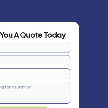
t You A Quote Today